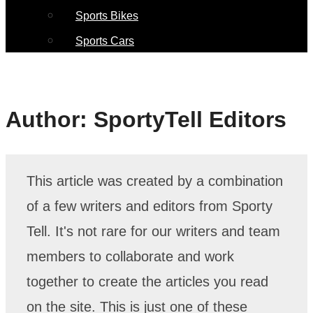
Sports Bikes
Sports Cars
Author:
SportyTell Editors
This article was created by a combination
of a few writers and editors from Sporty
Tell. It's not rare for our writers and team
members to collaborate and work
together to create the articles you read
on the site. This is just one of these