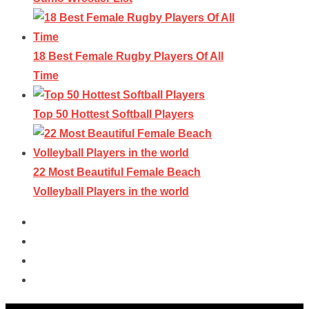
18 Best Female Rugby Players Of All
Time
Top 50 Hottest Softball Players
22 Most Beautiful Female Beach
Volleyball Players in the world