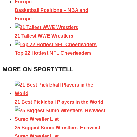
Basketball Positions – NBA and
Europe
21 Tallest WWE Wrestlers
Top 22 Hottest NFL Cheerleaders
MORE ON SPORTYTELL
21 Best Pickleball Players in the World
25 Biggest Sumo Wrestlers. Heaviest
Sumo Wrestler List