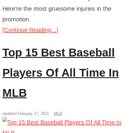
Here're the most gruesome injuries in the
promotion.
[Continue Reading...]
Top 15 Best Baseball
Players Of All Time In
MLB
Updated February 17, 2021
MLB