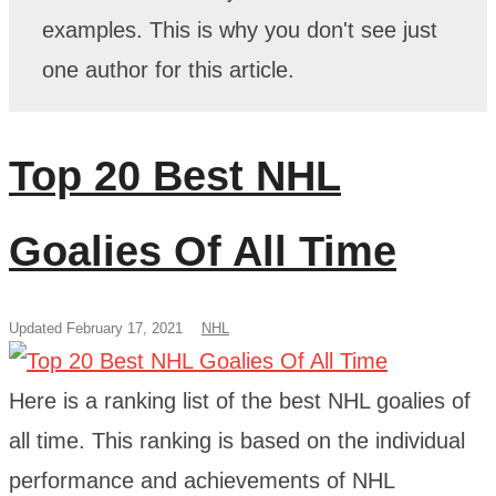
examples. This is why you don't see just
one author for this article.
Top 20 Best NHL
Goalies Of All Time
Updated February 17, 2021
NHL
Here is a ranking list of the best NHL goalies of
all time. This ranking is based on the individual
performance and achievements of NHL