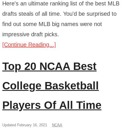
Here's an ultimate ranking list of the best MLB
drafts steals of all time. You'd be surprised to
find out some MLB big names were not
impressive draft picks.
[Continue Reading...]
Top 20 NCAA Best
College Basketball
Players Of All Time
Updated February 16, 2021
NCAA