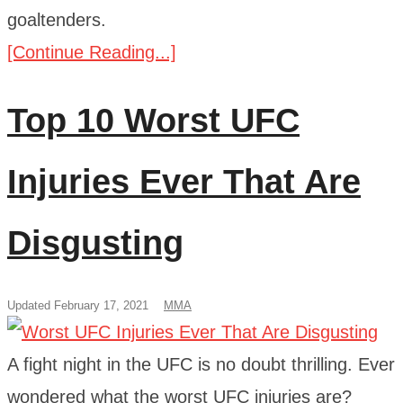
goaltenders.
[Continue Reading...]
Top 10 Worst UFC
Injuries Ever That Are
Disgusting
Updated February 17, 2021
MMA
A fight night in the UFC is no doubt thrilling. Ever
wondered what the worst UFC injuries are?