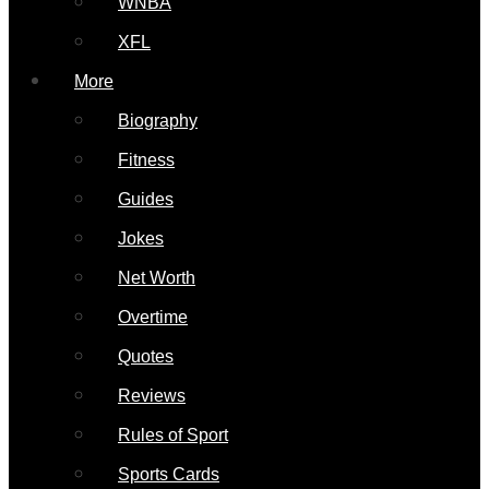
WNBA
XFL
More
Biography
Fitness
Guides
Jokes
Net Worth
Overtime
Quotes
Reviews
Rules of Sport
Sports Cards