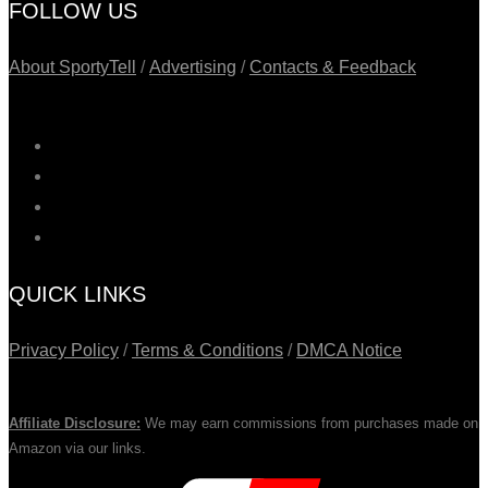
FOLLOW US
About SportyTell
/
Advertising
/
Contacts & Feedback
QUICK LINKS
Privacy Policy
/
Terms & Conditions
/
DMCA Notice
Affiliate Disclosure:
We may earn commissions from purchases made on
Amazon via our links.