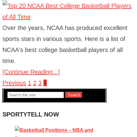
Over the years, NCAA has produced excellent
sports stars in various sports. Here is a list of
NCAA's best college basketball players of all
time.
[Continue Reading...]
Previous
1
2
3
4
Posts
Search
navigation
SPORTYTELL NOW