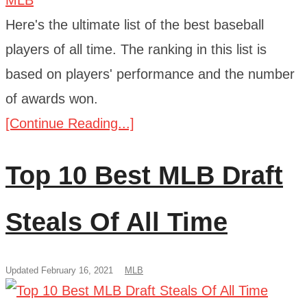
Here's the ultimate list of the best baseball
players of all time. The ranking in this list is
based on players' performance and the number
of awards won.
[Continue Reading...]
Top 10 Best MLB Draft
Steals Of All Time
Updated February 16, 2021
MLB