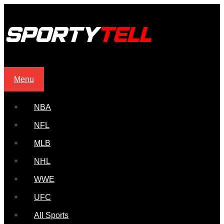
Menu
NBA
NFL
MLB
NHL
WWE
UFC
All Sports