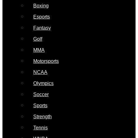
Boxing
Esports
Fantasy
Golf
MMA
Motorsports
NCAA
Olympics
Soccer
Sports
Strength
Tennis