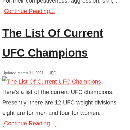
For their competitiveness, aggression, skill, …
[Continue Reading...]
The List Of Current
UFC Champions
Updated March 31, 2021
UFC
Here's a list of the current UFC champions.
Presently, there are 12 UFC weight divisions —
eight are for men and four for women.
[Continue Reading...]