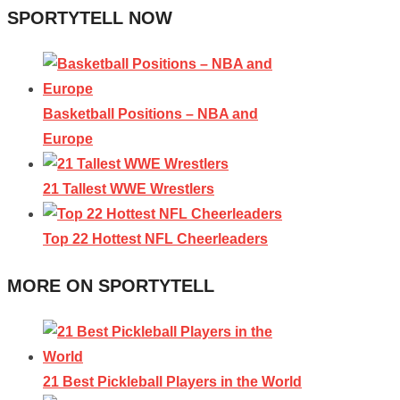
SPORTYTELL NOW
Basketball Positions – NBA and
Europe
21 Tallest WWE Wrestlers
Top 22 Hottest NFL Cheerleaders
MORE ON SPORTYTELL
21 Best Pickleball Players in the World