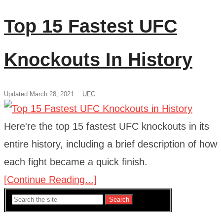
Top 15 Fastest UFC
Knockouts In History
Updated March 28, 2021
UFC
Here're the top 15 fastest UFC knockouts in its
entire history, including a brief description of how
each fight became a quick finish.
[Continue Reading...]
Search