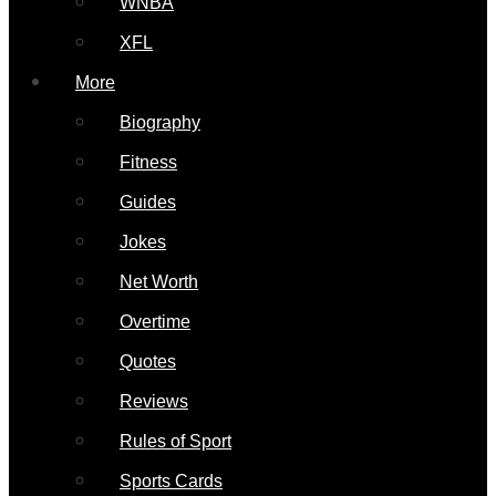
WNBA
XFL
More
Biography
Fitness
Guides
Jokes
Net Worth
Overtime
Quotes
Reviews
Rules of Sport
Sports Cards