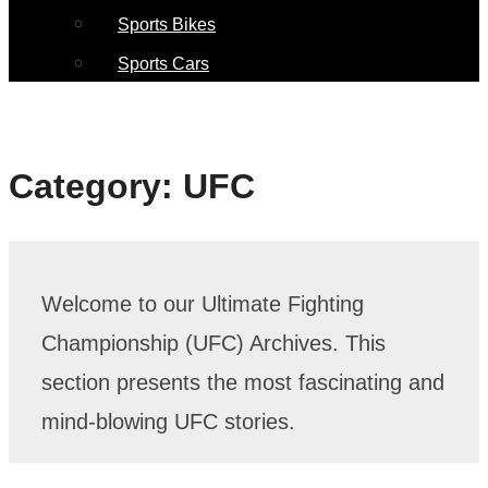
Sports Bikes
Sports Cars
Category:
UFC
Welcome to our Ultimate Fighting
Championship (UFC) Archives. This
section presents the most fascinating and
mind-blowing UFC stories.