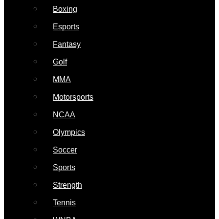
Boxing
Esports
Fantasy
Golf
MMA
Motorsports
NCAA
Olympics
Soccer
Sports
Strength
Tennis