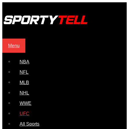
Menu
NBA
NFL
MLB
NHL
WWE
UFC
All Sports