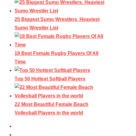
25 Biggest Sumo Wrestlers. Heaviest
Sumo Wrestler List
18 Best Female Rugby Players Of All
Time
Top 50 Hottest Softball Players
22 Most Beautiful Female Beach
Volleyball Players in the world