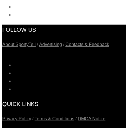
FOLLOW US
About SportyTell
/
Advertising
/
Contacts & Feedback
QUICK LINKS
Privacy Policy
/
Terms & Conditions
/
DMCA Notice