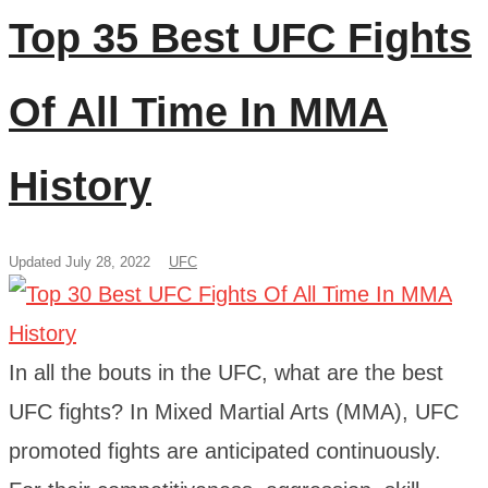
Top 35 Best UFC Fights
Of All Time In MMA
History
Updated July 28, 2022
UFC
In all the bouts in the UFC, what are the best
UFC fights? In Mixed Martial Arts (MMA), UFC
promoted fights are anticipated continuously.