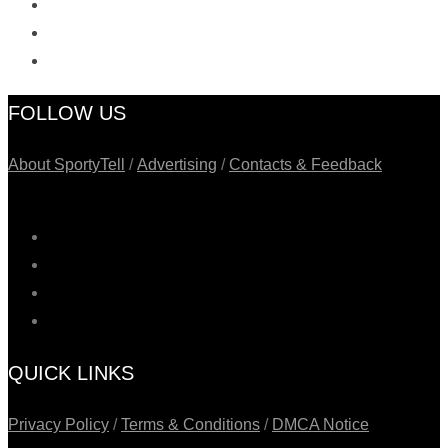
FOLLOW US
About SportyTell
/
Advertising
/
Contacts & Feedback
QUICK LINKS
Privacy Policy
/
Terms & Conditions
/
DMCA Notice