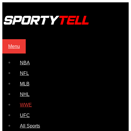
Menu
NBA
NFL
MLB
NHL
WWE
UFC
All Sports