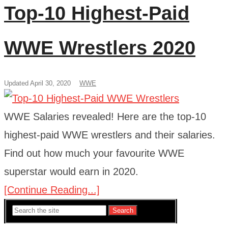
Top-10 Highest-Paid
WWE Wrestlers 2020
Updated April 30, 2020
WWE
WWE Salaries revealed! Here are the top-10
highest-paid WWE wrestlers and their salaries.
Find out how much your favourite WWE
superstar would earn in 2020.
[Continue Reading...]
Search