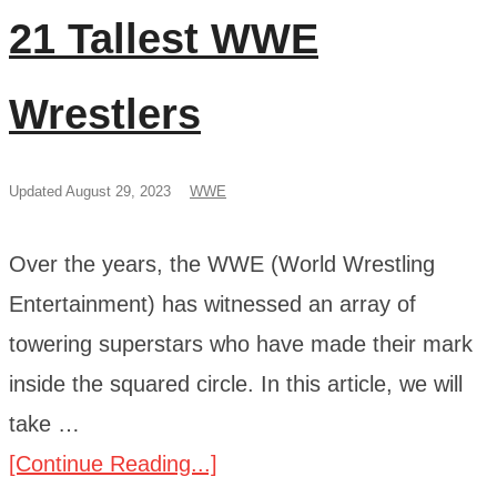
21 Tallest WWE
Wrestlers
Updated August 29, 2023
WWE
Over the years, the WWE (World Wrestling
Entertainment) has witnessed an array of
towering superstars who have made their mark
inside the squared circle. In this article, we will
take …
[Continue Reading...]