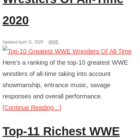
2020
Updated April 11, 2020
WWE
Here's a ranking of the top-10 greatest WWE
wrestlers of all-time taking into account
showmanship, entrance music, savage
responses and overall performance.
[Continue Reading...]
Top-11 Richest WWE