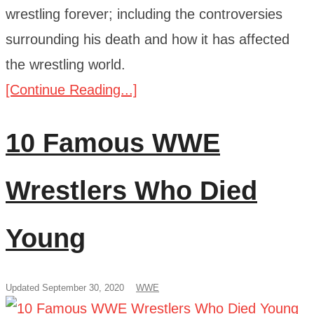
wrestling forever; including the controversies
surrounding his death and how it has affected
the wrestling world.
[Continue Reading...]
10 Famous WWE
Wrestlers Who Died
Young
Updated September 30, 2020
WWE