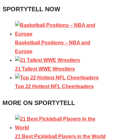
SPORTYTELL NOW
Basketball Positions – NBA and
Europe
21 Tallest WWE Wrestlers
Top 22 Hottest NFL Cheerleaders
MORE ON SPORTYTELL
21 Best Pickleball Players in the World