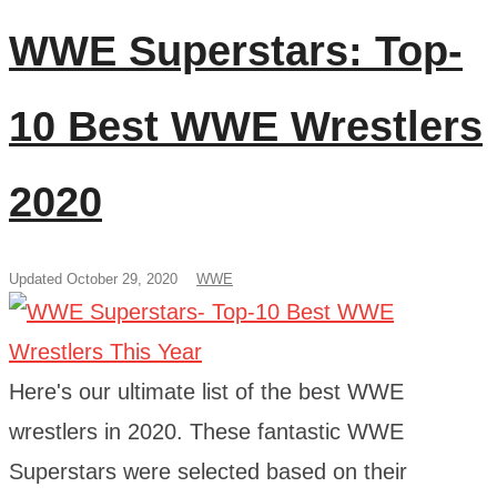
WWE Superstars: Top-
10 Best WWE Wrestlers
2020
Updated October 29, 2020
WWE
Here's our ultimate list of the best WWE
wrestlers in 2020. These fantastic WWE
Superstars were selected based on their