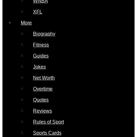
WNBA
XFL
More
Biography
Fitness
Guides
Jokes
Net Worth
Overtime
Quotes
Reviews
Rules of Sport
Sports Cards