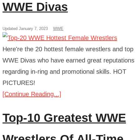
WWE Divas
Updated January 7, 2023
WWE
Here're the 20 hottest female wrestlers and top
WWE Divas who have earned great reputations
regarding in-ring and promotional skills. HOT
PICTURES!
[Continue Reading...]
Top-10 Greatest WWE
Wrestlers Of All-Time