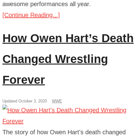
awesome performances all year.
[Continue Reading...]
How Owen Hart’s Death
Changed Wrestling
Forever
Updated October 3, 2020
WWE
The story of how Owen Hart's death changed