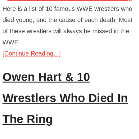
Here is a list of 10 famous WWE wrestlers who
died young, and the cause of each death. Most
of these wrestlers will always be missed in the
WWE …
[Continue Reading...]
Owen Hart & 10
Wrestlers Who Died In
The Ring