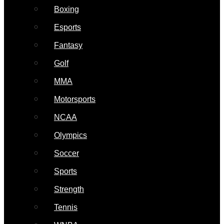
Boxing
Esports
Fantasy
Golf
MMA
Motorsports
NCAA
Olympics
Soccer
Sports
Strength
Tennis