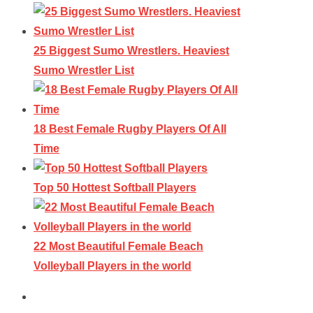
25 Biggest Sumo Wrestlers. Heaviest
Sumo Wrestler List
18 Best Female Rugby Players Of All
Time
Top 50 Hottest Softball Players
22 Most Beautiful Female Beach
Volleyball Players in the world