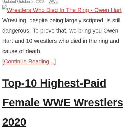
Updated October 2, 2020
WWE
Wrestling, despite being largely scripted, is still
dangerous. To prove that, we bring you Owen
Hart and 10 wrestlers who died in the ring and
cause of death.
[Continue Reading...]
Top-10 Highest-Paid
Female WWE Wrestlers
2020