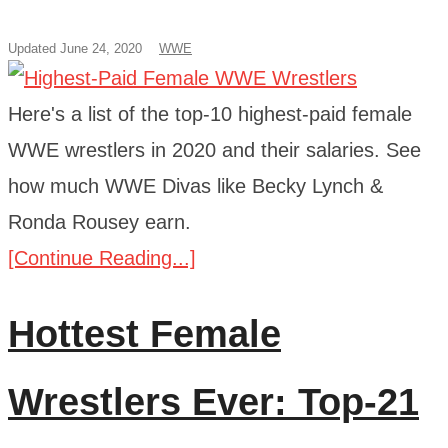
Updated June 24, 2020
WWE
Here's a list of the top-10 highest-paid female
WWE wrestlers in 2020 and their salaries. See
how much WWE Divas like Becky Lynch &
Ronda Rousey earn.
[Continue Reading...]
Hottest Female
Wrestlers Ever: Top-21