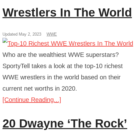
Wrestlers In The World
Updated May 2, 2023
WWE
Who are the wealthiest WWE superstars?
SportyTell takes a look at the top-10 richest
WWE wrestlers in the world based on their
current net worths in 2020.
[Continue Reading...]
20 Dwayne ‘The Rock’