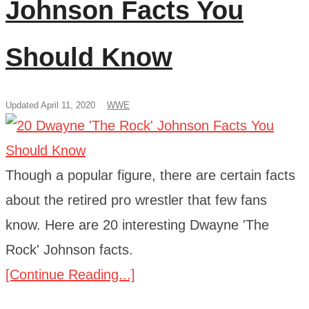
Johnson Facts You
Should Know
Updated April 11, 2020
WWE
Though a popular figure, there are certain facts
about the retired pro wrestler that few fans
know. Here are 20 interesting Dwayne 'The
Rock' Johnson facts.
[Continue Reading...]