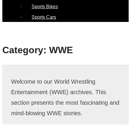
Sports Bikes
Sports Cars
Category:
WWE
Welcome to our World Wrestling
Entertainment (WWE) archives. This
section presents the most fascinating and
mind-blowing WWE stories.