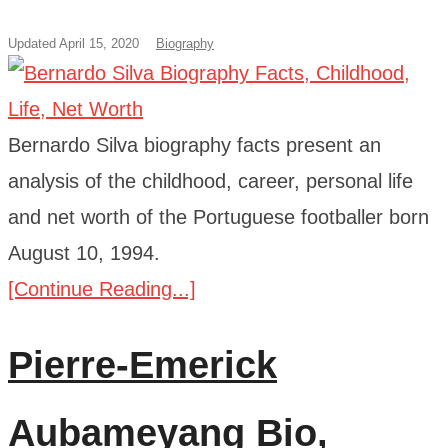
Updated April 15, 2020
Biography
Bernardo Silva biography facts present an
analysis of the childhood, career, personal life
and net worth of the Portuguese footballer born
August 10, 1994.
[Continue Reading...]
Pierre-Emerick
Aubameyang Bio,