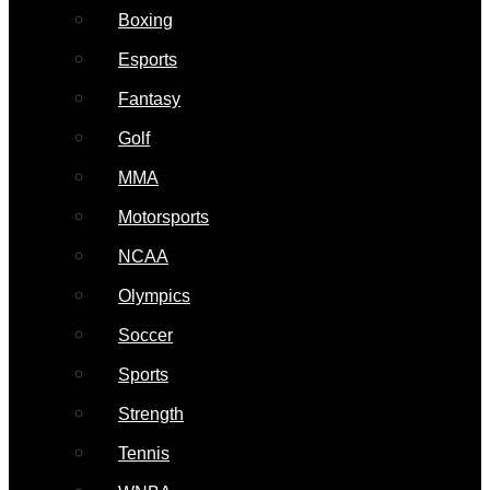
Boxing
Esports
Fantasy
Golf
MMA
Motorsports
NCAA
Olympics
Soccer
Sports
Strength
Tennis