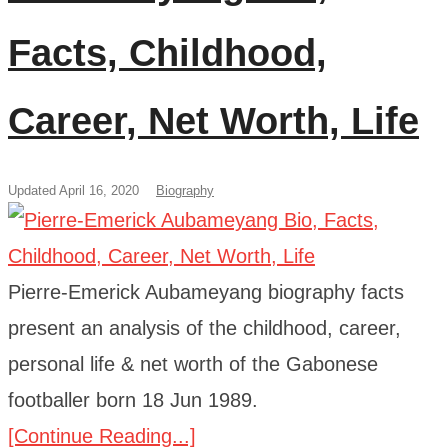
Facts, Childhood,
Career, Net Worth, Life
Updated April 16, 2020
Biography
Pierre-Emerick Aubameyang biography facts
present an analysis of the childhood, career,
personal life & net worth of the Gabonese
footballer born 18 Jun 1989.
[Continue Reading...]