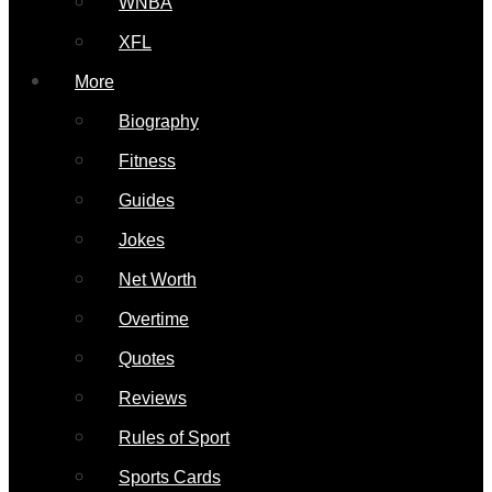
WNBA
XFL
More
Biography
Fitness
Guides
Jokes
Net Worth
Overtime
Quotes
Reviews
Rules of Sport
Sports Cards