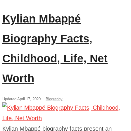
Kylian Mbappé
Biography Facts,
Childhood, Life, Net
Worth
Updated April 17, 2020
Biography
Kylian Mbappé biography facts present an