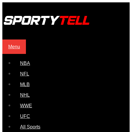
Menu
NBA
NFL
MLB
NHL
WWE
UFC
All Sports