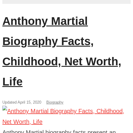
Anthony Martial
Biography Facts,
Childhood, Net Worth,
Life
Updated April 15, 2020
Biography
Anthony Martial biography facts present an