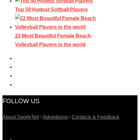
Top 50 Hottest Softball Players
22 Most Beautiful Female Beach
Volleyball Players in the world
FOLLOW US
About SportyTell
/
Advertising
/
Contacts & Feedback