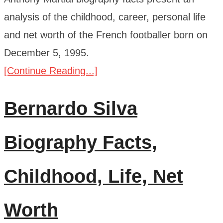
analysis of the childhood, career, personal life
and net worth of the French footballer born on
December 5, 1995.
[Continue Reading...]
Bernardo Silva
Biography Facts,
Childhood, Life, Net
Worth