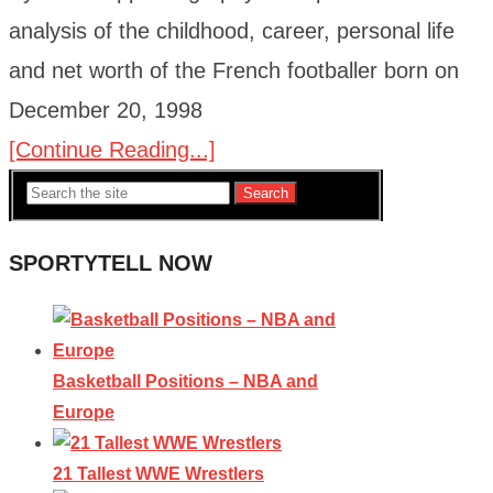
analysis of the childhood, career, personal life
and net worth of the French footballer born on
December 20, 1998
[Continue Reading...]
Search
SPORTYTELL NOW
Basketball Positions – NBA and
Europe
21 Tallest WWE Wrestlers