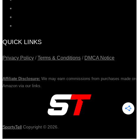
QUICK LINKS
Privacy Policy
/
Terms & Conditions
/
DMCA Notice
Affiliate Disclosure:
We may earn commissions from purchases made on
Amazon via our links.
SportyTell
Copyright © 2026.