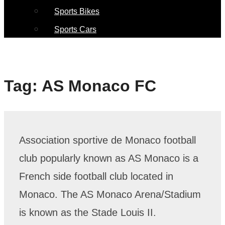
Sports Bikes
Sports Cars
Tag:
AS Monaco FC
Association sportive de Monaco football
club popularly known as AS Monaco is a
French side football club located in
Monaco. The AS Monaco Arena/Stadium
is known as the Stade Louis II.