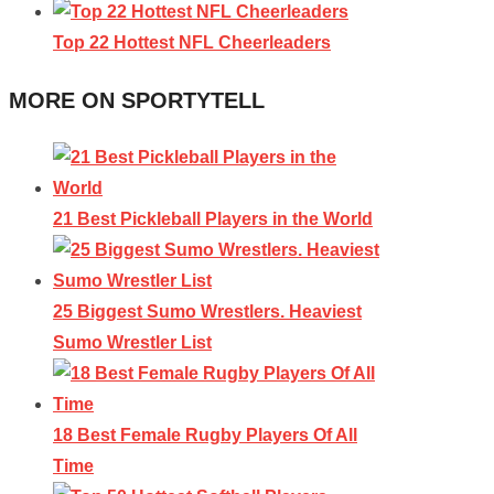
Top 22 Hottest NFL Cheerleaders
MORE ON SPORTYTELL
21 Best Pickleball Players in the World
25 Biggest Sumo Wrestlers. Heaviest
Sumo Wrestler List
18 Best Female Rugby Players Of All
Time