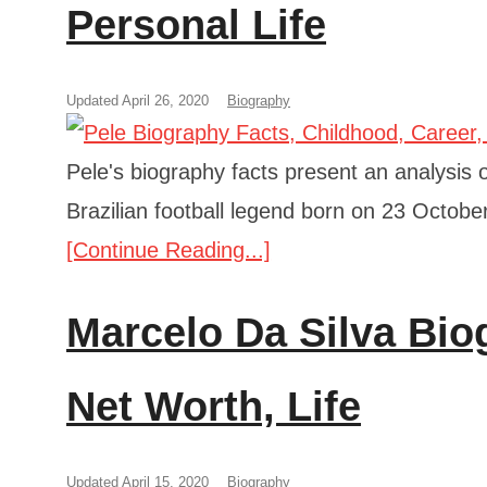
Personal Life
Updated April 26, 2020
Biography
Pele's biography facts present an analysis of
Brazilian football legend born on 23 Octobe
[Continue Reading...]
Marcelo Da Silva Bio
Net Worth, Life
Updated April 15, 2020
Biography