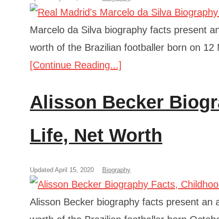
Marcelo da Silva biography facts present an 
worth of the Brazilian footballer born on 1
[Continue Reading...]
Alisson Becker Biogr
Life, Net Worth
Updated April 15, 2020
Biography
Alisson Becker biography facts present an an