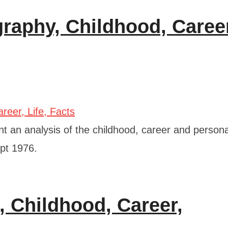
raphy, Childhood, Caree
 an analysis of the childhood, career and personal
ept 1976.
, Childhood, Career,