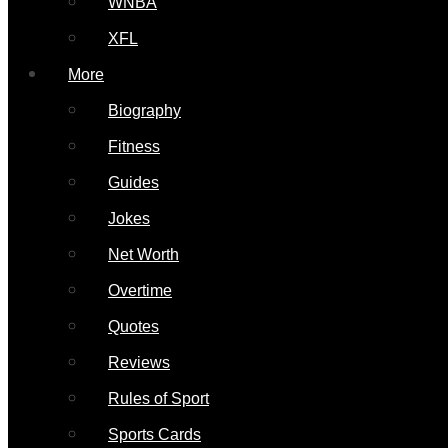
WNBA
XFL
More
Biography
Fitness
Guides
Jokes
Net Worth
Overtime
Quotes
Reviews
Rules of Sport
Sports Cards