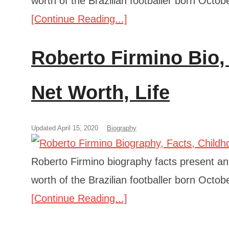
worth of the Brazilian footballer born Octob
[Continue Reading...]
Roberto Firmino Bio,
Net Worth, Life
Updated April 15, 2020
Biography
Roberto Firmino biography facts present an a
worth of the Brazilian footballer born Octob
[Continue Reading...]