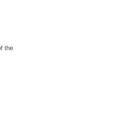
of the