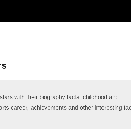
rs
stars with their biography facts, childhood and
sports career, achievements and other interesting fa