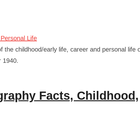
 the childhood/early life, career and personal life 
r 1940.
graphy Facts, Childhood,