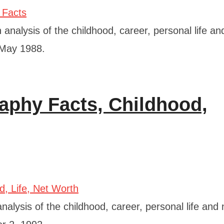
analysis of the childhood, career, personal life an
2 May 1988.
aphy Facts, Childhood,
alysis of the childhood, career, personal life and 