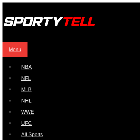
Menu
NBA
NFL
MLB
NHL
WWE
UFC
All Sports