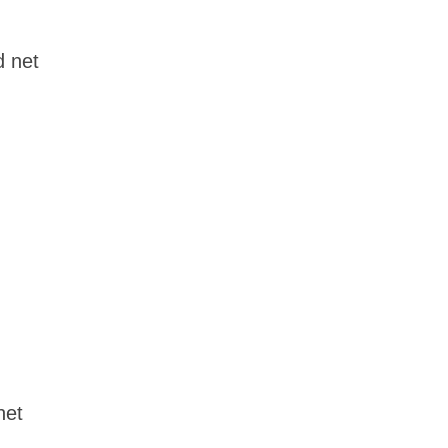
d net
net