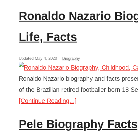
Ronaldo Nazario Biog
Life, Facts
Updated May 4, 2020
Biography
Ronaldo Nazario biography and facts present
of the Brazilian retired footballer born 18 S
[Continue Reading...]
Pele Biography Facts