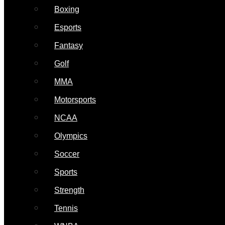
Boxing
Esports
Fantasy
Golf
MMA
Motorsports
NCAA
Olympics
Soccer
Sports
Strength
Tennis