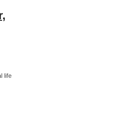
r,
 life