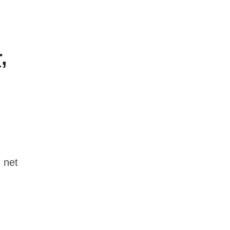
,
 net