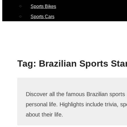
Sports Bikes
Sports Cars
Tag:
Brazilian Sports Sta
Discover all the famous Brazilian sports 
personal life. Highlights include trivia, 
about their life.