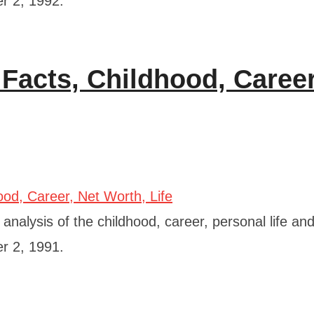
er 2, 1992.
 Facts, Childhood, Career
nalysis of the childhood, career, personal life and
er 2, 1991.