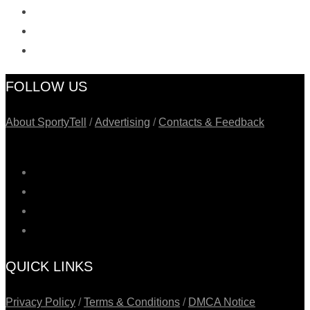
FOLLOW US
About SportyTell
/
Advertising
/
Contacts & Feedback
QUICK LINKS
Privacy Policy
/
Terms & Conditions
/
DMCA Notice