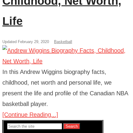
Childhood, Net Worth,
Life
Updated February 29, 2020
Basketball
In this Andrew Wiggins biography facts,
childhood, net worth and personal life, we
present the life and profile of the Canadian NBA
basketball player.
[Continue Reading...]
Search