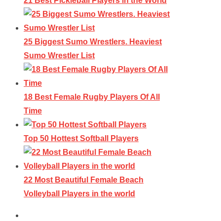
21 Best Pickleball Players in the World
25 Biggest Sumo Wrestlers. Heaviest
Sumo Wrestler List
18 Best Female Rugby Players Of All
Time
Top 50 Hottest Softball Players
22 Most Beautiful Female Beach
Volleyball Players in the world