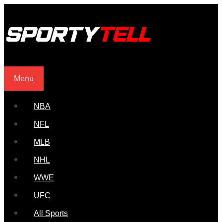
Menu
NBA
NFL
MLB
NHL
WWE
UFC
All Sports