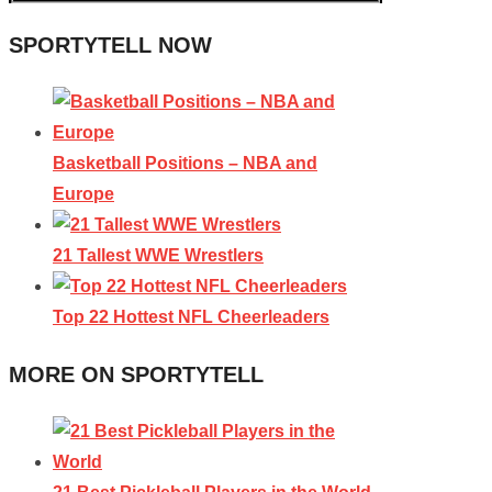
SPORTYTELL NOW
Basketball Positions – NBA and
Europe
21 Tallest WWE Wrestlers
Top 22 Hottest NFL Cheerleaders
MORE ON SPORTYTELL