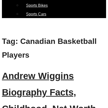
Sports Bikes
Sports Cars
Tag:
Canadian Basketball
Players
Andrew Wiggins
Biography Facts,