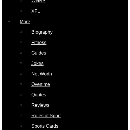
WNBA
XFL
More
Biography
Fitness
Guides
Jokes
Net Worth
Overtime
Quotes
Reviews
Rules of Sport
Sports Cards