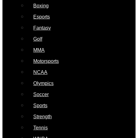
Boxing
Esports
Fantasy
Golf
MMA
Motorsports
NCAA
Olympics
Soccer
Sports
Strength
Tennis