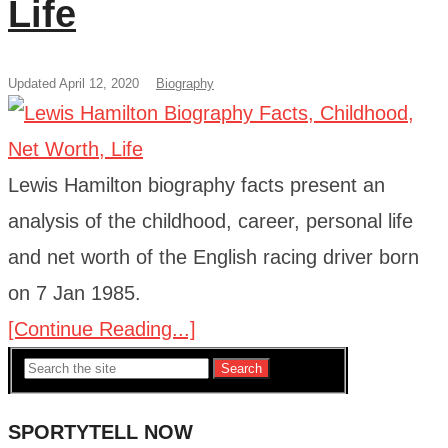
Life
Updated April 12, 2020
Biography
Lewis Hamilton biography facts present an
analysis of the childhood, career, personal life
and net worth of the English racing driver born
on 7 Jan 1985.
[Continue Reading...]
Search
SPORTYTELL NOW