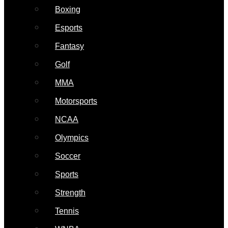
Boxing
Esports
Fantasy
Golf
MMA
Motorsports
NCAA
Olympics
Soccer
Sports
Strength
Tennis