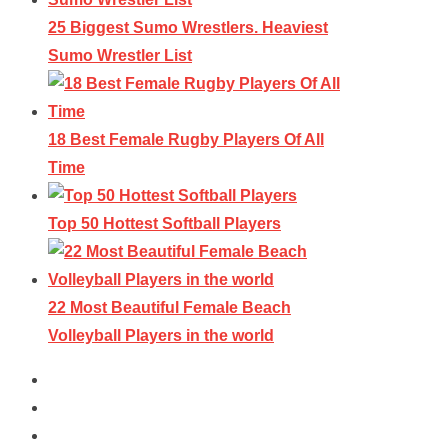
25 Biggest Sumo Wrestlers. Heaviest
Sumo Wrestler List
18 Best Female Rugby Players Of All
Time
Top 50 Hottest Softball Players
22 Most Beautiful Female Beach
Volleyball Players in the world