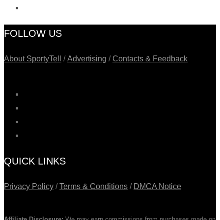
FOLLOW US
About SportyTell
/
Advertising
/
Contacts & Feedback
QUICK LINKS
Privacy Policy
/
Terms & Conditions
/
DMCA Notice
Affiliate Disclosure:
We may earn commissions from purchases made on