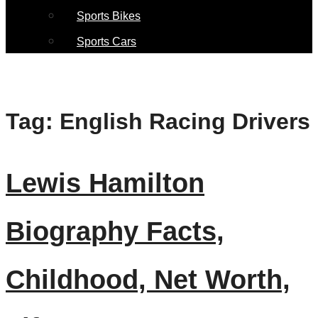
Sports Bikes
Sports Cars
Tag:
English Racing Drivers
Lewis Hamilton
Biography Facts,
Childhood, Net Worth,