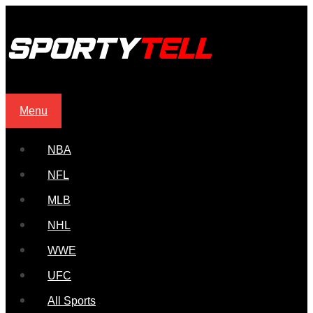
Menu
NBA
NFL
MLB
NHL
WWE
UFC
All Sports