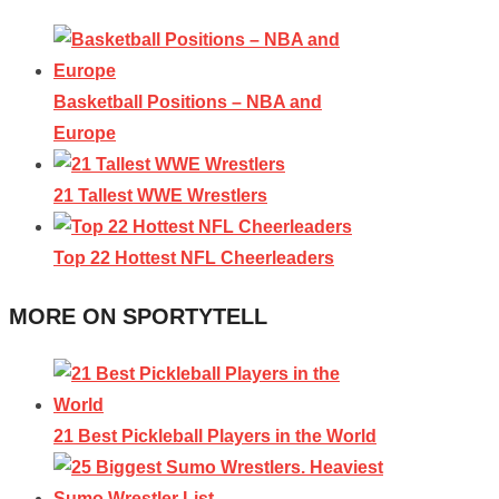
Basketball Positions – NBA and
Europe
21 Tallest WWE Wrestlers
Top 22 Hottest NFL Cheerleaders
MORE ON SPORTYTELL
21 Best Pickleball Players in the World