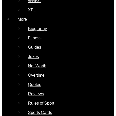
WNBA
XFL
More
Biography
Fitness
Guides
Jokes
Net Worth
Overtime
Quotes
Reviews
Rules of Sport
Sports Cards