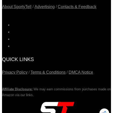
About SportyTell
/
Advertising
/
Contacts & Feedback
QUICK LINKS
Privacy Policy
/
Terms & Conditions
/
DMCA Notice
Affiliate Disclosure:
We may earn commissions from purchases made on
Amazon via our links.