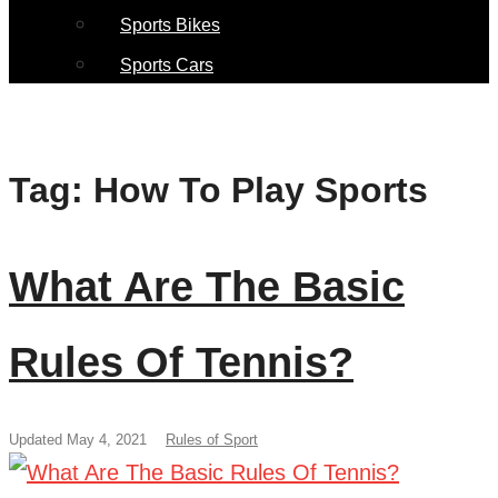
Sports Bikes
Sports Cars
Tag:
How To Play Sports
What Are The Basic
Rules Of Tennis?
Updated May 4, 2021
Rules of Sport