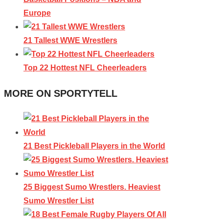
Europe
21 Tallest WWE Wrestlers
Top 22 Hottest NFL Cheerleaders
MORE ON SPORTYTELL
21 Best Pickleball Players in the World
25 Biggest Sumo Wrestlers. Heaviest
Sumo Wrestler List