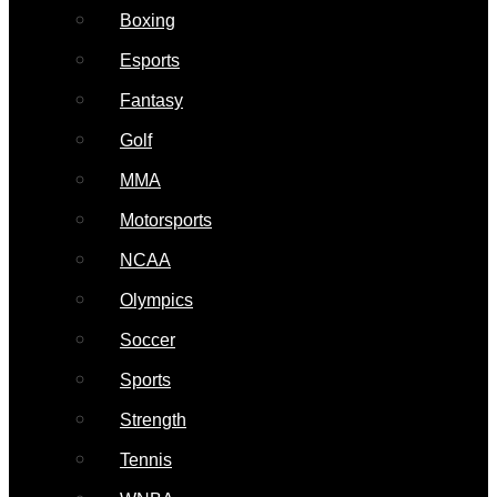
Boxing
Esports
Fantasy
Golf
MMA
Motorsports
NCAA
Olympics
Soccer
Sports
Strength
Tennis