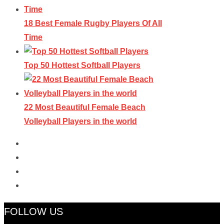
18 Best Female Rugby Players Of All
Time
Top 50 Hottest Softball Players
22 Most Beautiful Female Beach
Volleyball Players in the world
FOLLOW US