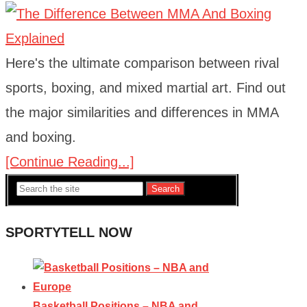
Here's the ultimate comparison between rival
sports, boxing, and mixed martial art. Find out
the major similarities and differences in MMA
and boxing.
[Continue Reading...]
Search
SPORTYTELL NOW
Basketball Positions – NBA and