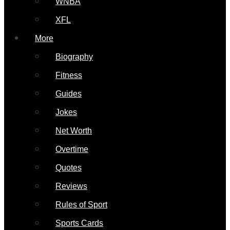
WNBA
XFL
More
Biography
Fitness
Guides
Jokes
Net Worth
Overtime
Quotes
Reviews
Rules of Sport
Sports Cards