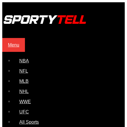
Menu
NBA
NFL
MLB
NHL
WWE
UFC
All Sports