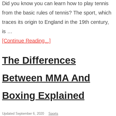
Did you know you can learn how to play tennis
from the basic rules of tennis? The sport, which
traces its origin to England in the 19th century,
is …
[Continue Reading...]
The Differences
Between MMA And
Boxing Explained
Updated September 6, 2020
Sports