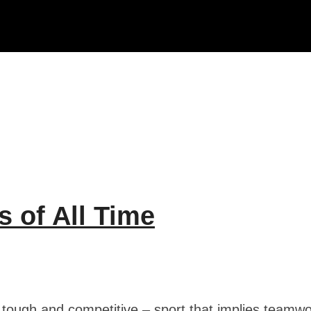
s of All Time
y tough and competitive – sport that implies teamw