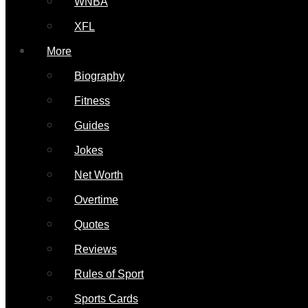
WNBA
XFL
More
Biography
Fitness
Guides
Jokes
Net Worth
Overtime
Quotes
Reviews
Rules of Sport
Sports Cards