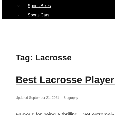
Sports Bikes
Sports Cars
Tag:
Lacrosse
Best Lacrosse Player
Updated September 21, 2021
Biography
Famous for being a thrilling – yet extremel