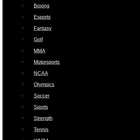
Boxing
Esports
Fantasy
Golf
MMA
Motorsports
NCAA
Olympics
Soccer
Sports
Strength
Tennis