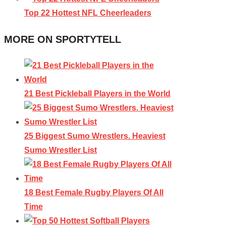
Top 22 Hottest NFL Cheerleaders
MORE ON SPORTYTELL
21 Best Pickleball Players in the World
25 Biggest Sumo Wrestlers. Heaviest
Sumo Wrestler List
18 Best Female Rugby Players Of All
Time