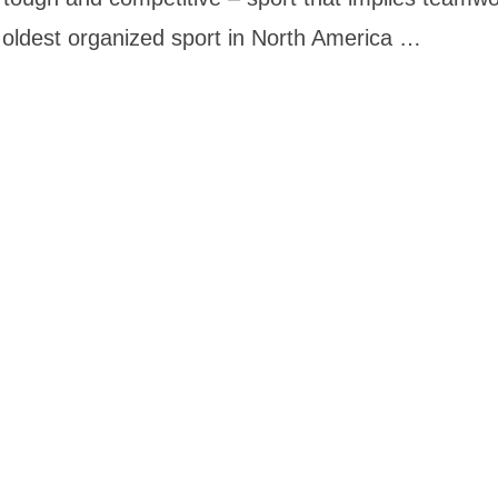
e oldest organized sport in North America …