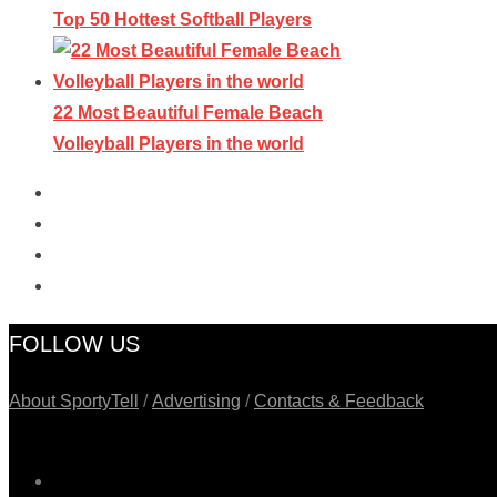
Top 50 Hottest Softball Players
22 Most Beautiful Female Beach
Volleyball Players in the world
FOLLOW US
About SportyTell
/
Advertising
/
Contacts & Feedback