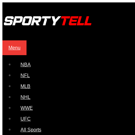
Menu
NBA
NFL
MLB
NHL
WWE
UFC
All Sports