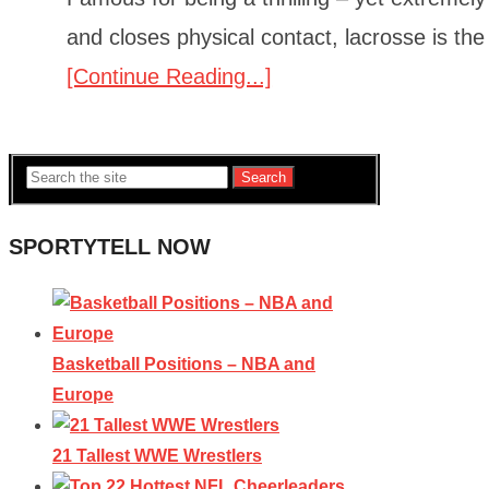
and closes physical contact, lacrosse is th
[Continue Reading...]
Search
SPORTYTELL NOW
Basketball Positions – NBA and
Europe
21 Tallest WWE Wrestlers