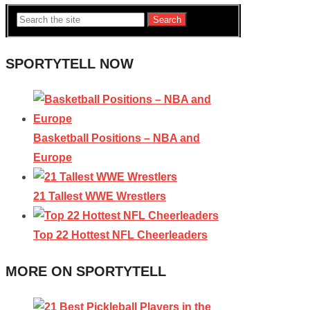
Search
SPORTYTELL NOW
Basketball Positions – NBA and
Europe
21 Tallest WWE Wrestlers
Top 22 Hottest NFL Cheerleaders
MORE ON SPORTYTELL