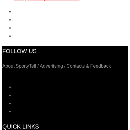
FOLLOW US
About SportyTell
/
Advertising
/
Contacts & Feedback
QUICK LINKS