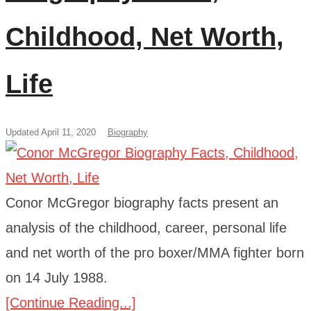
Childhood, Net Worth,
Life
Updated April 11, 2020
Biography
Conor McGregor biography facts present an
analysis of the childhood, career, personal life
and net worth of the pro boxer/MMA fighter born
on 14 July 1988.
[Continue Reading...]