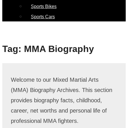
Sports Bikes
Sports Cars
Tag:
MMA Biography
Welcome to our Mixed Martial Arts
(MMA) Biography Archives. This section
provides biography facts, childhood,
career, net worths and personal life of
professional MMA fighters.