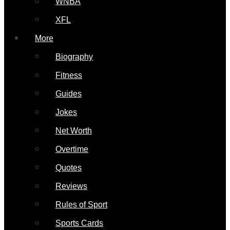
WNBA
XFL
More
Biography
Fitness
Guides
Jokes
Net Worth
Overtime
Quotes
Reviews
Rules of Sport
Sports Cards