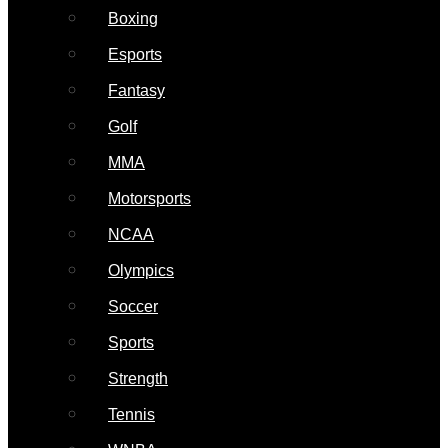
Boxing
Esports
Fantasy
Golf
MMA
Motorsports
NCAA
Olympics
Soccer
Sports
Strength
Tennis