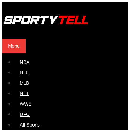
Menu
NBA
NFL
MLB
NHL
WWE
UFC
All Sports