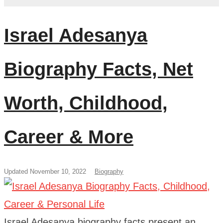
Israel Adesanya
Biography Facts, Net
Worth, Childhood,
Career & More
Updated November 10, 2022
Biography
Israel Adesanya biography facts present an