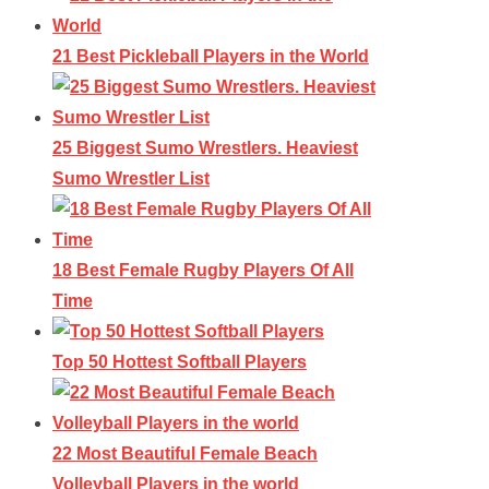
21 Best Pickleball Players in the World
25 Biggest Sumo Wrestlers. Heaviest
Sumo Wrestler List
18 Best Female Rugby Players Of All
Time
Top 50 Hottest Softball Players
22 Most Beautiful Female Beach
Volleyball Players in the world