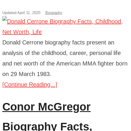
Updated April 11, 2020
Biography
Donald Cerrone biography facts present an
analysis of the childhood, career, personal life
and net worth of the American MMA fighter born
on 29 March 1983.
[Continue Reading...]
Conor McGregor
Biography Facts,