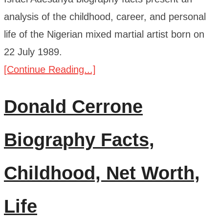
analysis of the childhood, career, and personal
life of the Nigerian mixed martial artist born on
22 July 1989.
[Continue Reading...]
Donald Cerrone
Biography Facts,
Childhood, Net Worth,
Life