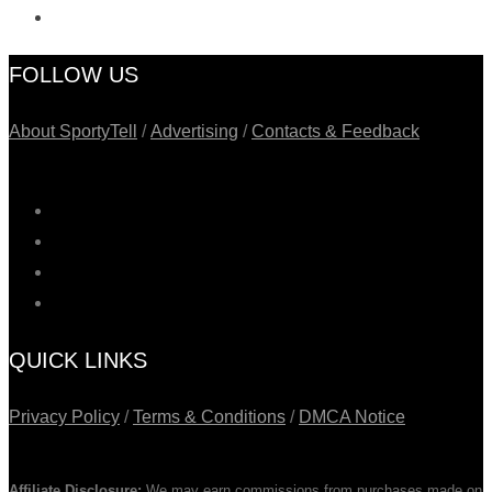
FOLLOW US
About SportyTell
/
Advertising
/
Contacts & Feedback
QUICK LINKS
Privacy Policy
/
Terms & Conditions
/
DMCA Notice
Affiliate Disclosure:
We may earn commissions from purchases made on