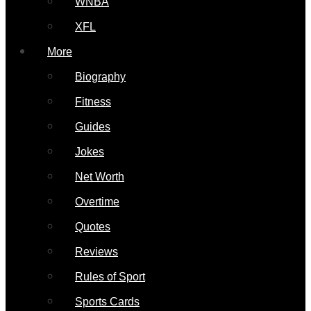
WNBA
XFL
More
Biography
Fitness
Guides
Jokes
Net Worth
Overtime
Quotes
Reviews
Rules of Sport
Sports Cards