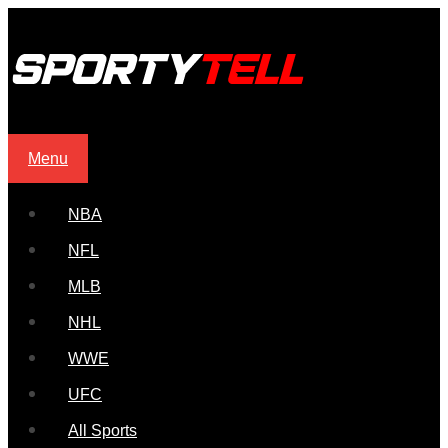
Menu
NBA
NFL
MLB
NHL
WWE
UFC
All Sports