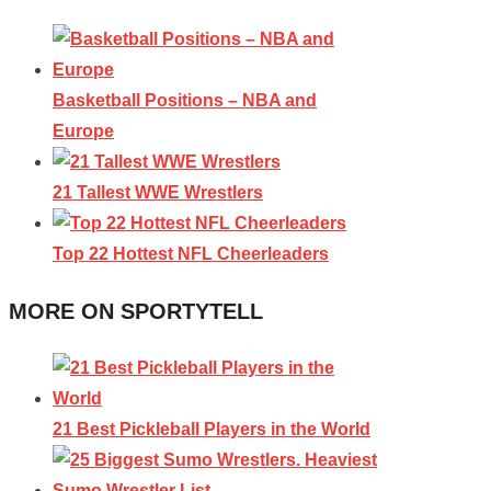
Basketball Positions – NBA and
Europe
21 Tallest WWE Wrestlers
Top 22 Hottest NFL Cheerleaders
MORE ON SPORTYTELL
21 Best Pickleball Players in the World