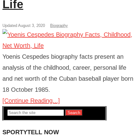
Life
Updated August 3, 2020
Biography
Yoenis Cespedes biography facts present an
analysis of the childhood, career, personal life
and net worth of the Cuban baseball player born
18 October 1985.
[Continue Reading...]
Search
SPORTYTELL NOW