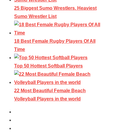
25 Biggest Sumo Wrestlers. Heaviest
Sumo Wrestler List
18 Best Female Rugby Players Of All
Time
Top 50 Hottest Softball Players
22 Most Beautiful Female Beach
Volleyball Players in the world