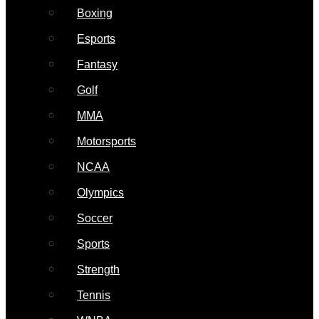
Boxing
Esports
Fantasy
Golf
MMA
Motorsports
NCAA
Olympics
Soccer
Sports
Strength
Tennis