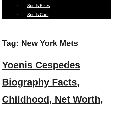
Sports Bikes
Sports Cars
Tag:
New York Mets
Yoenis Cespedes
Biography Facts,
Childhood, Net Worth,