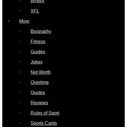
WNBA
XFL
More
Biography
Fitness
Guides
Jokes
Net Worth
Overtime
Quotes
Reviews
Rules of Sport
Sports Cards