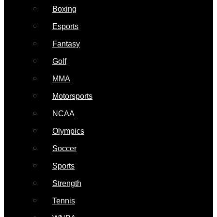
Boxing
Esports
Fantasy
Golf
MMA
Motorsports
NCAA
Olympics
Soccer
Sports
Strength
Tennis