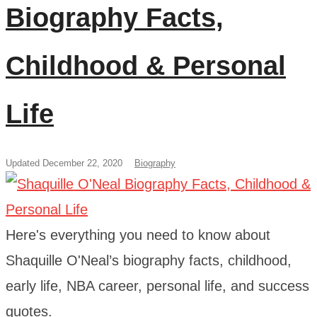
Biography Facts,
Childhood & Personal
Life
Updated December 22, 2020
Biography
Here's everything you need to know about
Shaquille O'Neal’s biography facts, childhood,
early life, NBA career, personal life, and success
quotes.