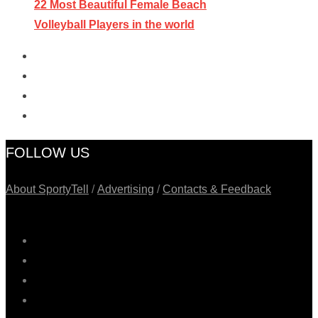
22 Most Beautiful Female Beach
Volleyball Players in the world
FOLLOW US
About SportyTell
/
Advertising
/
Contacts & Feedback