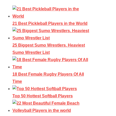
21 Best Pickleball Players in the World
25 Biggest Sumo Wrestlers. Heaviest
Sumo Wrestler List
18 Best Female Rugby Players Of All
Time
Top 50 Hottest Softball Players