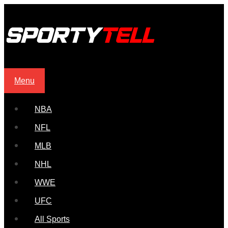
Menu
NBA
NFL
MLB
NHL
WWE
UFC
All Sports