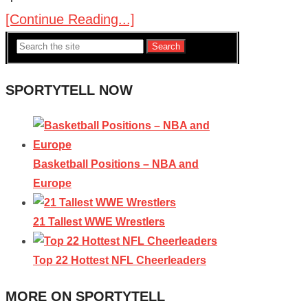
[Continue Reading...]
Search
SPORTYTELL NOW
Basketball Positions – NBA and
Europe
21 Tallest WWE Wrestlers
Top 22 Hottest NFL Cheerleaders
MORE ON SPORTYTELL