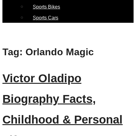
Sports Bikes
Sports Cars
Tag:
Orlando Magic
Victor Oladipo
Biography Facts,
Childhood & Personal