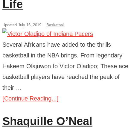
Life
Updated July 16, 2019
Basketball
Several Africans have added to the thrills
basketball in the NBA brings. From legendary
Hakeem Olajuwon to Victor Oladipo; These ace
basketball players have reached the peak of
their …
[Continue Reading...]
Shaquille O’Neal