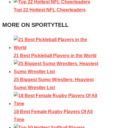
Top 22 Hottest NFL Cheerleaders
MORE ON SPORTYTELL
21 Best Pickleball Players in the World
25 Biggest Sumo Wrestlers. Heaviest
Sumo Wrestler List
18 Best Female Rugby Players Of All
Time