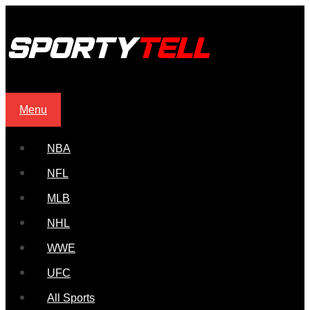
Menu
NBA
NFL
MLB
NHL
WWE
UFC
All Sports