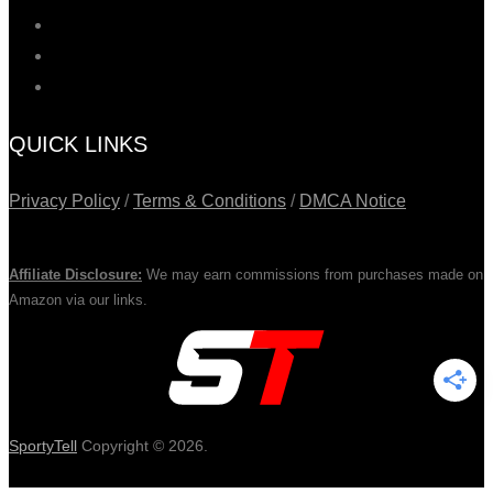
QUICK LINKS
Privacy Policy
/
Terms & Conditions
/
DMCA Notice
Affiliate Disclosure:
We may earn commissions from purchases made on
Amazon via our links.
SportyTell
Copyright © 2026.