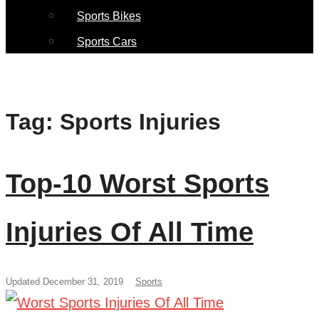
Sports Bikes
Sports Cars
Tag:
Sports Injuries
Top-10 Worst Sports
Injuries Of All Time
Updated December 31, 2019
Sports