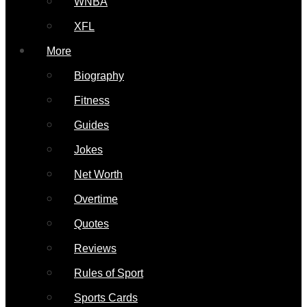
WNBA
XFL
More
Biography
Fitness
Guides
Jokes
Net Worth
Overtime
Quotes
Reviews
Rules of Sport
Sports Cards