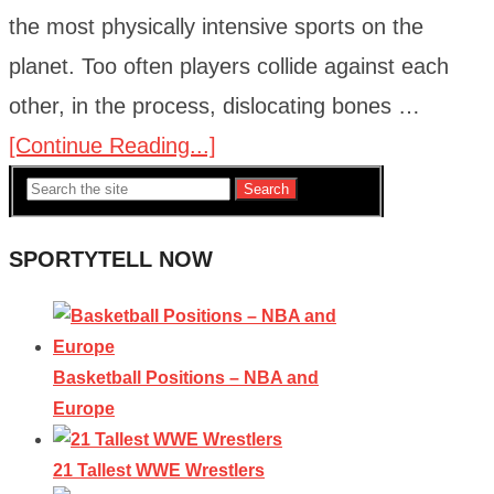
the most physically intensive sports on the
planet. Too often players collide against each
other, in the process, dislocating bones …
[Continue Reading...]
Search
SPORTYTELL NOW
Basketball Positions – NBA and
Europe
21 Tallest WWE Wrestlers