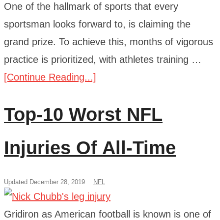
One of the hallmark of sports that every
sportsman looks forward to, is claiming the
grand prize. To achieve this, months of vigorous
practice is prioritized, with athletes training …
[Continue Reading...]
Top-10 Worst NFL
Injuries Of All-Time
Updated December 28, 2019
NFL
Gridiron as American football is known is one of