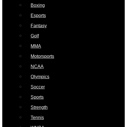
Boxing
Esports
Fantasy
Golf
MMA
Motorsports
NCAA
Olympics
Soccer
Sports
Strength
Tennis