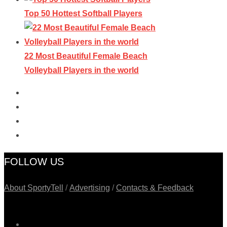
Top 50 Hottest Softball Players
22 Most Beautiful Female Beach
Volleyball Players in the world
FOLLOW US
About SportyTell
/
Advertising
/
Contacts & Feedback