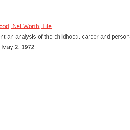
 an analysis of the childhood, career and personal
n May 2, 1972.