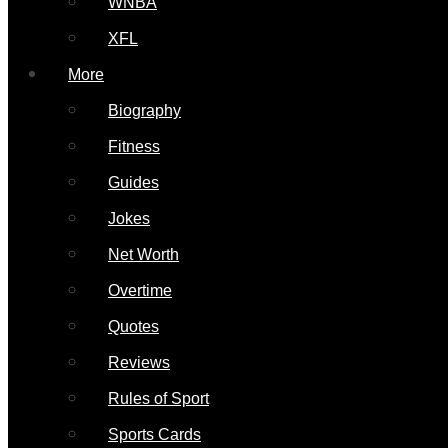
WNBA
XFL
More
Biography
Fitness
Guides
Jokes
Net Worth
Overtime
Quotes
Reviews
Rules of Sport
Sports Cards