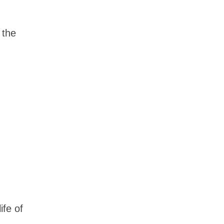
 the
ife of