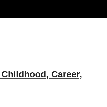
 Childhood, Career,