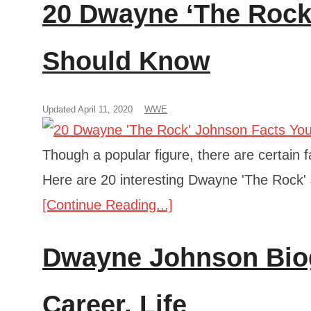
20 Dwayne ‘The Rock
Should Know
Updated April 11, 2020
WWE
Though a popular figure, there are certain f
Here are 20 interesting Dwayne 'The Rock'
[Continue Reading...]
Dwayne Johnson Biog
Career, Life