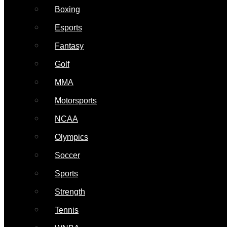
Boxing
Esports
Fantasy
Golf
MMA
Motorsports
NCAA
Olympics
Soccer
Sports
Strength
Tennis