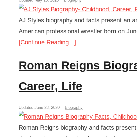
Updated May 15, 2020
Biography
AJ Styles biography and facts present an ana
American professional wrestler born on Jun
[Continue Reading...]
Roman Reigns Biogra
Career, Life
Updated June 23, 2020
Biography
Roman Reigns biography and facts present an