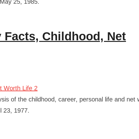
 May 25, 1985.
Facts, Childhood, Net
is of the childhood, career, personal life and net 
l 23, 1977.