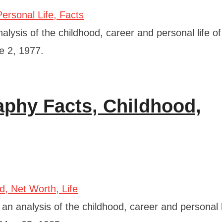
lysis of the childhood, career and personal life of
e 2, 1977.
phy Facts, Childhood,
 analysis of the childhood, career and personal l