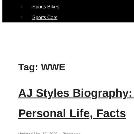
Sports Bikes
Sports Cars
Tag:
WWE
AJ Styles Biography:
Personal Life, Facts