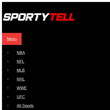
Menu
NBA
NFL
MLB
NHL
WWE
UFC
All Sports