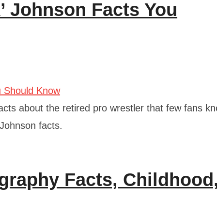
’ Johnson Facts You
acts about the retired pro wrestler that few fans k
 Johnson facts.
raphy Facts, Childhood