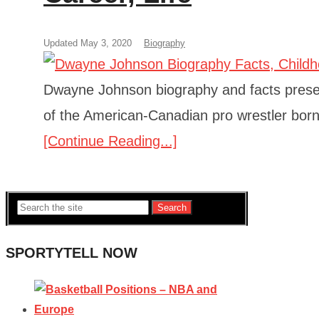
Updated May 3, 2020
Biography
Dwayne Johnson biography and facts present
of the American-Canadian pro wrestler bor
[Continue Reading...]
Search
SPORTYTELL NOW