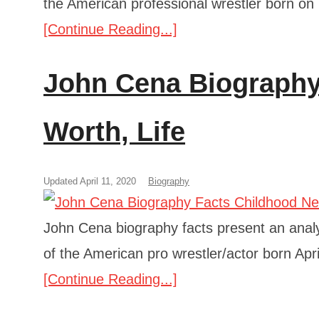
the American professional wrestler born on
[Continue Reading...]
John Cena Biography 
Worth, Life
Updated April 11, 2020
Biography
John Cena biography facts present an analys
of the American pro wrestler/actor born Apri
[Continue Reading...]