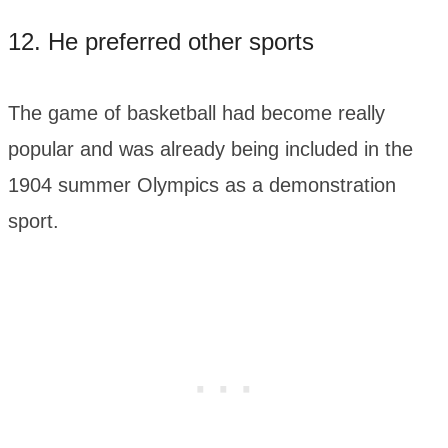
12. He preferred other sports
The game of basketball had become really
popular and was already being included in the
1904 summer Olympics as a demonstration
sport.