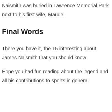
Naismith was buried in Lawrence Memorial Park
next to his first wife, Maude.
Final Words
There you have it, the 15 interesting about
James Naismith that you should know.
Hope you had fun reading about the legend and
all his contributions to sports in general.