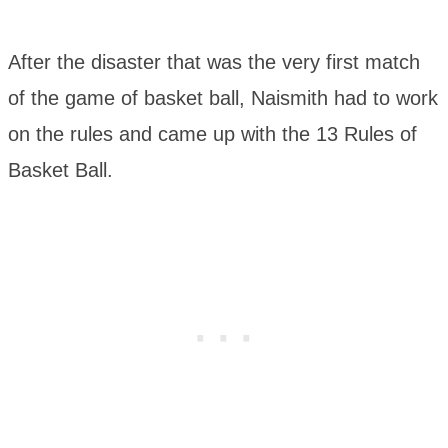
After the disaster that was the very first match
of the game of basket ball, Naismith had to work
on the rules and came up with the 13 Rules of
Basket Ball.