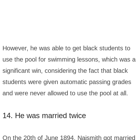
However, he was able to get black students to
use the pool for swimming lessons, which was a
significant win, considering the fact that black
students were given automatic passing grades
and were never allowed to use the pool at all.
14. He was married twice
On the 20th of June 1894, Naismith got married