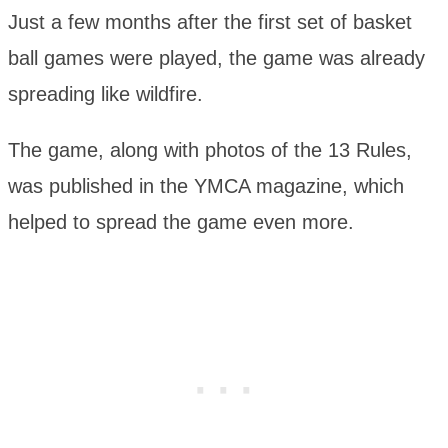
Just a few months after the first set of basket
ball games were played, the game was already
spreading like wildfire.
The game, along with photos of the 13 Rules,
was published in the YMCA magazine, which
helped to spread the game even more.