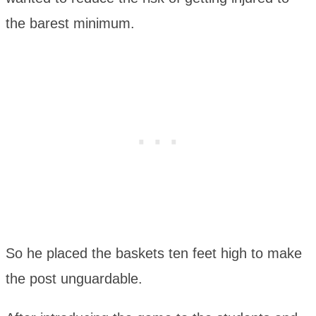
the barest minimum.
So he placed the baskets ten feet high to make
the post unguardable.