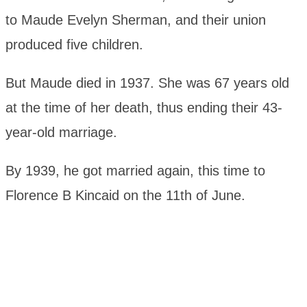
to Maude Evelyn Sherman, and their union
produced five children.
But Maude died in 1937. She was 67 years old
at the time of her death, thus ending their 43-
year-old marriage.
By 1939, he got married again, this time to
Florence B Kincaid on the 11th of June.