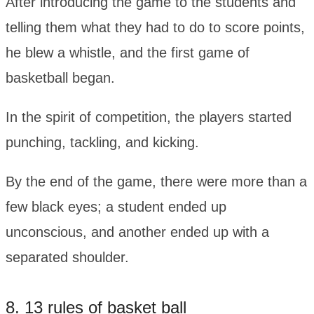
After introducing the game to the students and
telling them what they had to do to score points,
he blew a whistle, and the first game of
basketball began.
In the spirit of competition, the players started
punching, tackling, and kicking.
By the end of the game, there were more than a
few black eyes; a student ended up
unconscious, and another ended up with a
separated shoulder.
8. 13 rules of basket ball