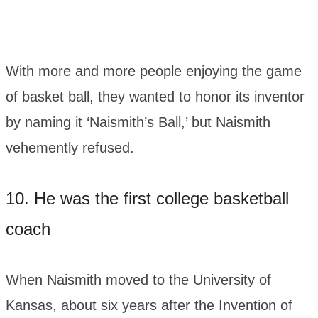
With more and more people enjoying the game
of basket ball, they wanted to honor its inventor
by naming it ‘Naismith’s Ball,’ but Naismith
vehemently refused.
10. He was the first college basketball
coach
When Naismith moved to the University of
Kansas, about six years after the Invention of