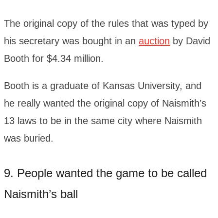
The original copy of the rules that was typed by
his secretary was bought in an
auction
by David
Booth for $4.34 million.
Booth is a graduate of Kansas University, and
he really wanted the original copy of Naismith’s
13 laws to be in the same city where Naismith
was buried.
9. People wanted the game to be called
Naismith’s ball