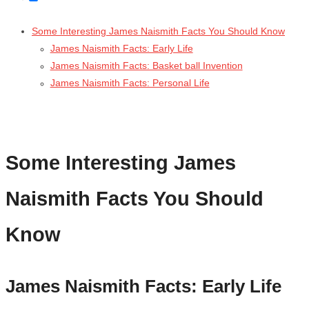
Some Interesting James Naismith Facts You Should Know
James Naismith Facts: Early Life
James Naismith Facts: Basket ball Invention
James Naismith Facts: Personal Life
Some Interesting James
Naismith Facts You Should
Know
James Naismith Facts: Early Life