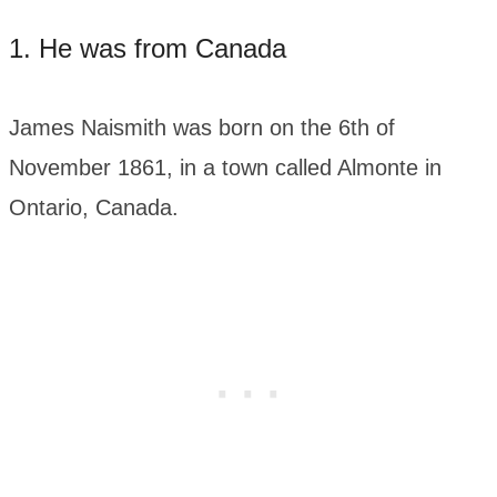
1. He was from Canada
James Naismith was born on the 6th of
November 1861, in a town called Almonte in
Ontario, Canada.