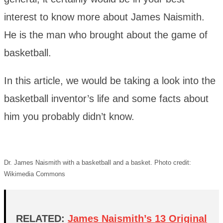
interest to know more about James Naismith.
He is the man who brought about the game of
basketball.
In this article, we would be taking a look into the
basketball inventor’s life and some facts about
him you probably didn’t know.
Dr. James Naismith with a basketball and a basket. Photo credit:
Wikimedia Commons
RELATED:
James Naismith’s 13 Original