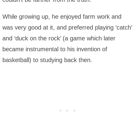
While growing up, he enjoyed farm work and
was very good at it, and preferred playing ‘catch’
and ‘duck on the rock’ (a game which later
became instrumental to his invention of
basketball) to studying back then.