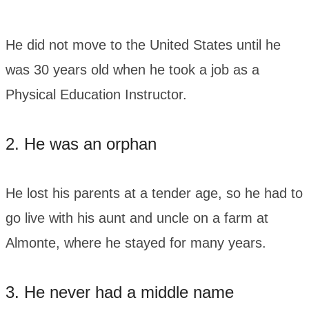
He did not move to the United States until he
was 30 years old when he took a job as a
Physical Education Instructor.
2. He was an orphan
He lost his parents at a tender age, so he had to
go live with his aunt and uncle on a farm at
Almonte, where he stayed for many years.
3. He never had a middle name