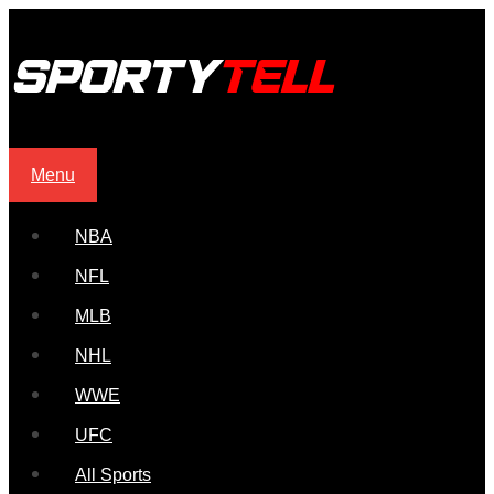
Menu
NBA
NFL
MLB
NHL
WWE
UFC
All Sports