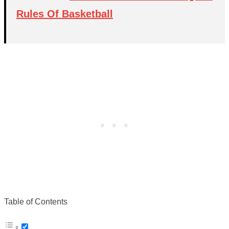
Rules Of Basketball
Table of Contents