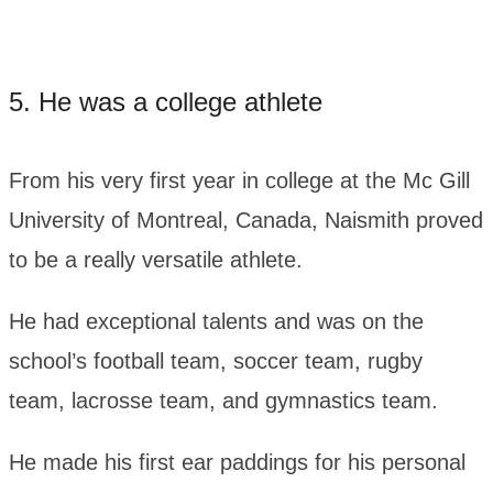
5. He was a college athlete
From his very first year in college at the Mc Gill
University of Montreal, Canada, Naismith proved
to be a really versatile athlete.
He had exceptional talents and was on the
school’s football team, soccer team, rugby
team, lacrosse team, and gymnastics team.
He made his first ear paddings for his personal