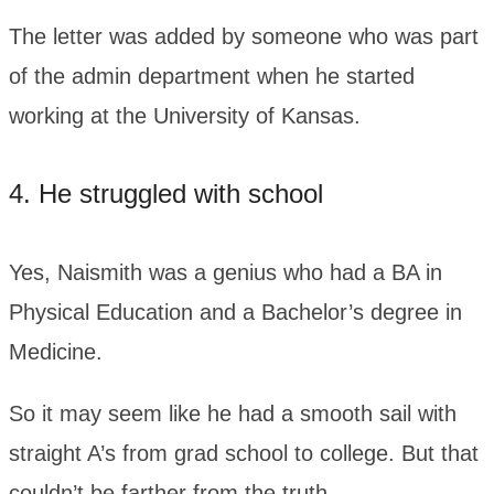
The letter was added by someone who was part
of the admin department when he started
working at the University of Kansas.
4. He struggled with school
Yes, Naismith was a genius who had a BA in
Physical Education and a Bachelor’s degree in
Medicine.
So it may seem like he had a smooth sail with
straight A’s from grad school to college. But that
couldn’t be farther from the truth.