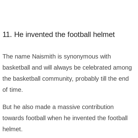
11. He invented the football helmet
The name Naismith is synonymous with
basketball and will always be celebrated among
the basketball community, probably till the end
of time.
But he also made a massive contribution
towards football when he invented the football
helmet.