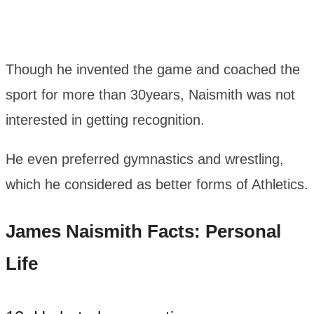
Though he invented the game and coached the
sport for more than 30years, Naismith was not
interested in getting recognition.
He even preferred gymnastics and wrestling,
which he considered as better forms of Athletics.
James Naismith Facts: Personal
Life