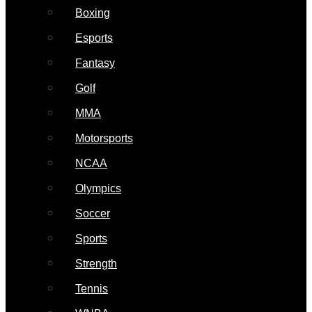
Boxing
Esports
Fantasy
Golf
MMA
Motorsports
NCAA
Olympics
Soccer
Sports
Strength
Tennis