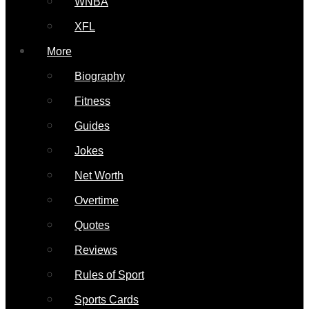
WNBA
XFL
More
Biography
Fitness
Guides
Jokes
Net Worth
Overtime
Quotes
Reviews
Rules of Sport
Sports Cards