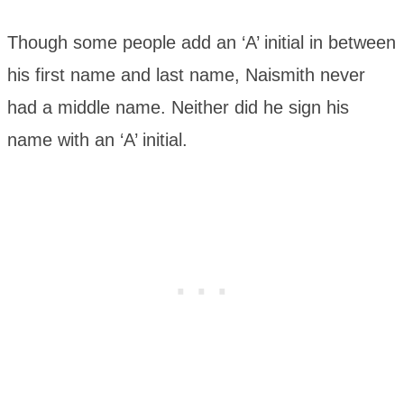
Though some people add an ‘A’ initial in between
his first name and last name, Naismith never
had a middle name. Neither did he sign his
name with an ‘A’ initial.