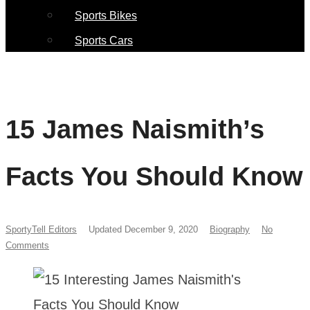
Sports Bikes
Sports Cars
15 James Naismith’s
Facts You Should Know
SportyTell Editors
Updated December 9, 2020
Biography
No
Comments