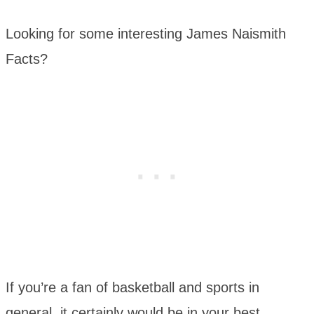
Looking for some interesting James Naismith
Facts?
If you’re a fan of basketball and sports in
general, it certainly would be in your best