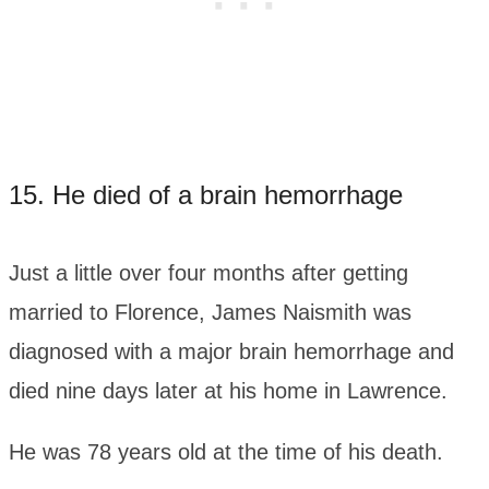
15. He died of a brain hemorrhage
Just a little over four months after getting
married to Florence, James Naismith was
diagnosed with a major brain hemorrhage and
died nine days later at his home in Lawrence.
He was 78 years old at the time of his death.