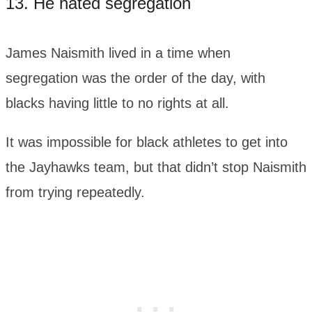
13. He hated segregation
James Naismith lived in a time when
segregation was the order of the day, with
blacks having little to no rights at all.
It was impossible for black athletes to get into
the Jayhawks team, but that didn’t stop Naismith
from trying repeatedly.