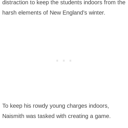
distraction to keep the students indoors from the
harsh elements of New England’s winter.
To keep his rowdy young charges indoors,
Naismith was tasked with creating a game.