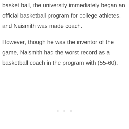
basket ball, the university immediately began an
official basketball program for college athletes,
and Naismith was made coach.
However, though he was the inventor of the
game, Naismith had the worst record as a
basketball coach in the program with (55-60).