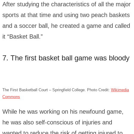
After studying the characteristics of all the major
sports at that time and using two peach baskets
and a soccer ball, he created a game and called
it “Basket Ball.”
7. The first basket ball game was bloody
The First Basketball Court – Springfield College. Photo Credit:
Wikimedia
Commons
While he was working on his newfound game,
he was also self-conscious of injuries and
wanted to reduce the risk of getting injured to