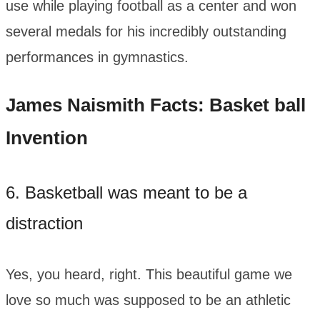
use while playing football as a center and won
several medals for his incredibly outstanding
performances in gymnastics.
James Naismith Facts: Basket ball
Invention
6. Basketball was meant to be a
distraction
Yes, you heard, right. This beautiful game we
love so much was supposed to be an athletic