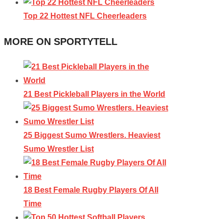
Top 22 Hottest NFL Cheerleaders
MORE ON SPORTYTELL
21 Best Pickleball Players in the World
25 Biggest Sumo Wrestlers. Heaviest
Sumo Wrestler List
18 Best Female Rugby Players Of All
Time