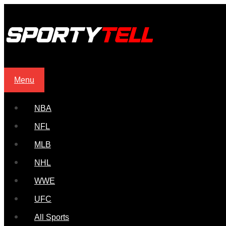
Menu
NBA
NFL
MLB
NHL
WWE
UFC
All Sports