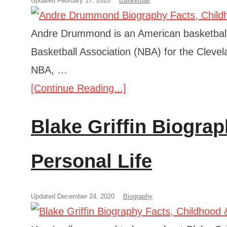
Updated February 17, 2020
Basketball
Andre Drummond is an American basketball p
Basketball Association (NBA) for the Clevela
NBA, …
[Continue Reading...]
Blake Griffin Biogra
Personal Life
Updated December 24, 2020
Biography