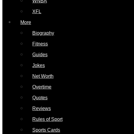
WNBA
XFL
More
Biography
Fitness
Guides
Jokes
Net Worth
Overtime
Quotes
Reviews
Rules of Sport
Sports Cards