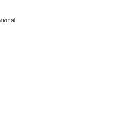
tional