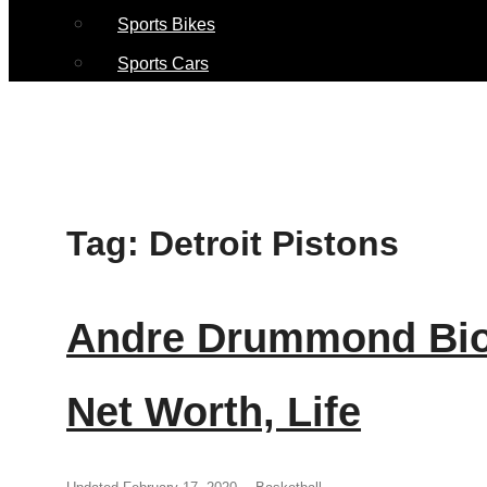
Sports Bikes
Sports Cars
Tag:
Detroit Pistons
Andre Drummond Biog
Net Worth, Life