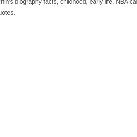
fin's biography facts, childhood, early life, NBA ca
uotes.