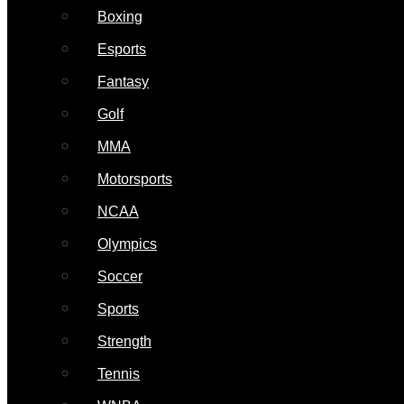
Boxing
Esports
Fantasy
Golf
MMA
Motorsports
NCAA
Olympics
Soccer
Sports
Strength
Tennis