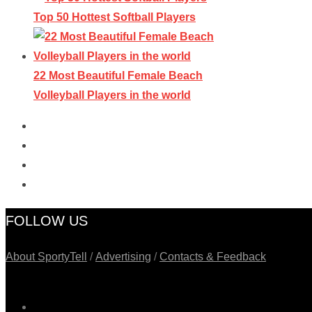
Top 50 Hottest Softball Players
22 Most Beautiful Female Beach
Volleyball Players in the world
FOLLOW US
About SportyTell
/
Advertising
/
Contacts & Feedback