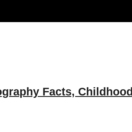
raphy Facts, Childhood