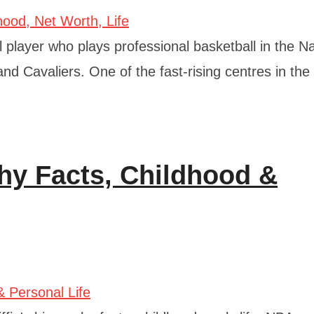
layer who plays professional basketball in the Na
nd Cavaliers. One of the fast-rising centres in the
phy Facts, Childhood &