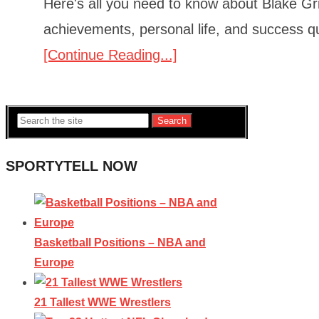
Here's all you need to know about Blake Grif
achievements, personal life, and success q
[Continue Reading...]
Search
SPORTYTELL NOW
Basketball Positions – NBA and
Europe
21 Tallest WWE Wrestlers