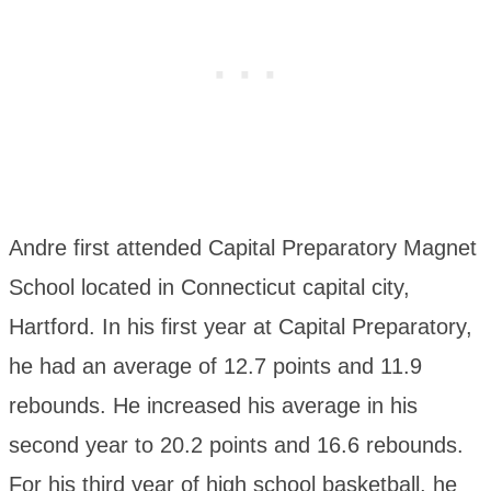
Andre first attended Capital Preparatory Magnet
School located in Connecticut capital city,
Hartford. In his first year at Capital Preparatory,
he had an average of 12.7 points and 11.9
rebounds. He increased his average in his
second year to 20.2 points and 16.6 rebounds.
For his third year of high school basketball, he