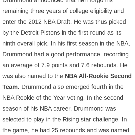
Drummond announced that he’ll forgo his
remaining three years of college eligibility and
enter the 2012 NBA Draft. He was thus picked
by the Detroit Pistons in the first round as its
ninth overall pick. In his first season in the NBA,
Drummond had a good performance, recording
an average of 7.9 points and 7.6 rebounds. He
was also named to the
NBA All-Rookie Second
Team
. Drummond also emerged fourth in the
NBA Rookie of the Year voting. In the second
season of his NBA career, Drummond was
selected to play in the Rising star challenge. In
the game, he had 25 rebounds and was named