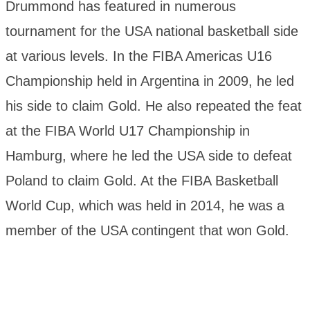
Drummond has featured in numerous
tournament for the USA national basketball side
at various levels. In the FIBA Americas U16
Championship held in Argentina in 2009, he led
his side to claim Gold. He also repeated the feat
at the FIBA World U17 Championship in
Hamburg, where he led the USA side to defeat
Poland to claim Gold. At the FIBA Basketball
World Cup, which was held in 2014, he was a
member of the USA contingent that won Gold.