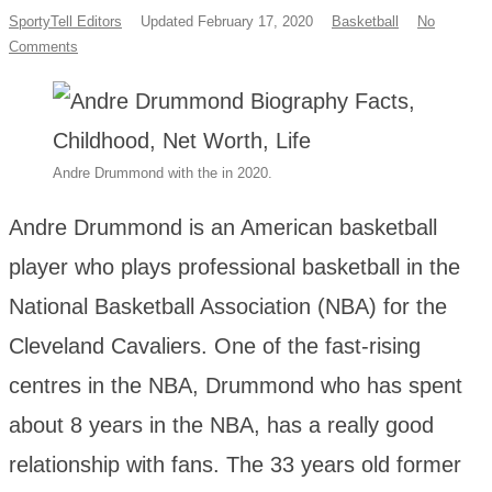
SportyTell Editors
Updated February 17, 2020
Basketball
No
Comments
Andre Drummond with the in 2020.
Andre Drummond is an American basketball
player who plays professional basketball in the
National Basketball Association (NBA) for the
Cleveland Cavaliers. One of the fast-rising
centres in the NBA, Drummond who has spent
about 8 years in the NBA, has a really good
relationship with fans. The 33 years old former