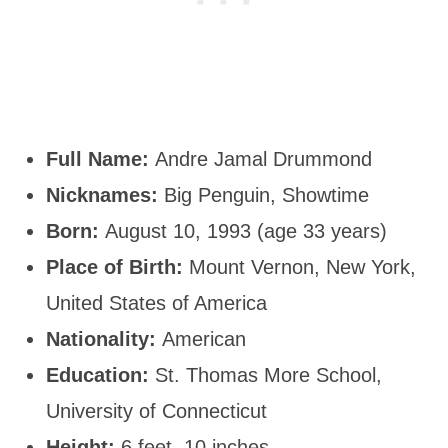
Full Name:
Andre Jamal Drummond
Nicknames:
Big Penguin, Showtime
Born:
August 10, 1993 (age 33 years)
Place of Birth:
Mount Vernon, New York,
United States of America
Nationality:
American
Education:
St. Thomas More School,
University of Connecticut
Height:
6 feet, 10 inches