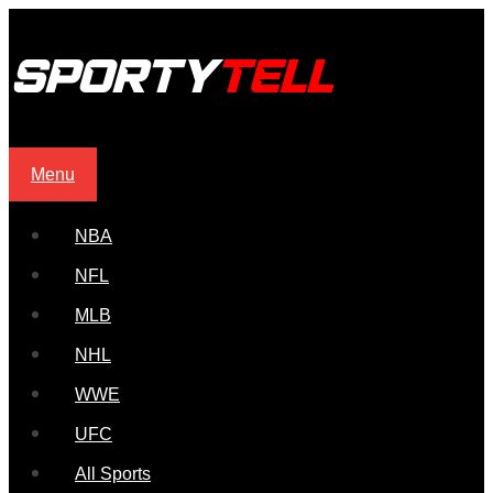
Menu
NBA
NFL
MLB
NHL
WWE
UFC
All Sports