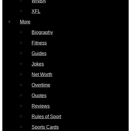
WNBA
XFL
More
Biography
Fitness
Guides
Jokes
Net Worth
Overtime
Quotes
Reviews
Rules of Sport
Sports Cards