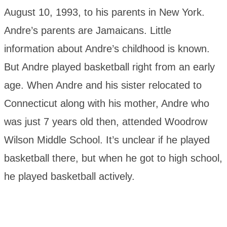
August 10, 1993, to his parents in New York.
Andre’s parents are Jamaicans. Little
information about Andre’s childhood is known.
But Andre played basketball right from an early
age. When Andre and his sister relocated to
Connecticut along with his mother, Andre who
was just 7 years old then, attended Woodrow
Wilson Middle School. It’s unclear if he played
basketball there, but when he got to high school,
he played basketball actively.