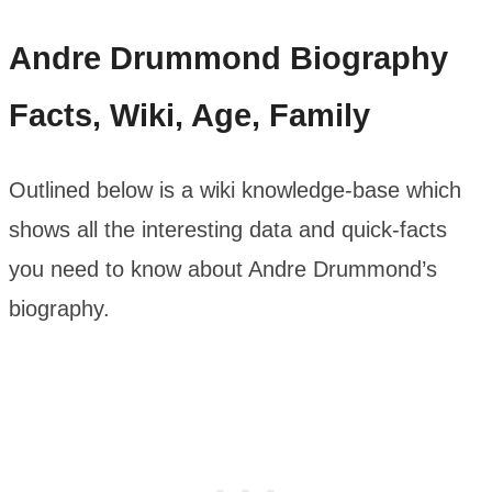
Andre Drummond
Biography
Facts, Wiki, Age, Family
Outlined below is a wiki knowledge-base which
shows all the interesting data and quick-facts
you need to know about Andre Drummond’s
biography.