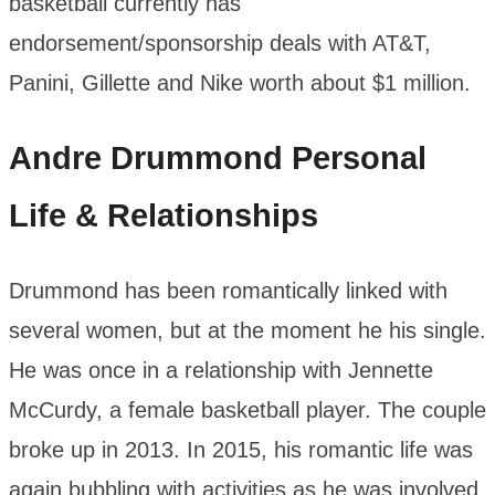
basketball currently has
endorsement/sponsorship deals with AT&T,
Panini, Gillette and Nike worth about $1 million.
Andre Drummond
Personal
Life & Relationships
Drummond has been romantically linked with
several women, but at the moment he his single.
He was once in a relationship with Jennette
McCurdy, a female basketball player. The couple
broke up in 2013. In 2015, his romantic life was
again bubbling with activities as he was involved