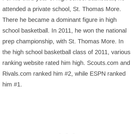
attended a private school, St. Thomas More.
There he became a dominant figure in high
school basketball. In 2011, he won the national
prep championship, with St. Thomas More. In
the high school basketball class of 2011, various
ranking website rated him high. Scouts.com and
Rivals.com ranked him #2, while ESPN ranked
him #1.