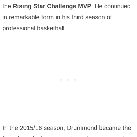
the
Rising Star Challenge MVP
. He continued
in remarkable form in his third season of
professional basketball.
In the 2015/16 season, Drummond became the