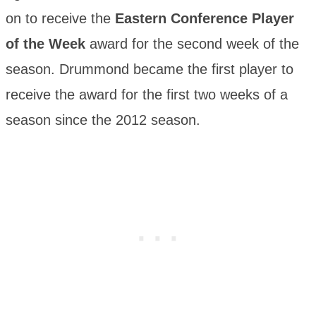
on to receive the
Eastern Conference Player
of the Week
award for the second week of the
season. Drummond became the first player to
receive the award for the first two weeks of a
season since the 2012 season.