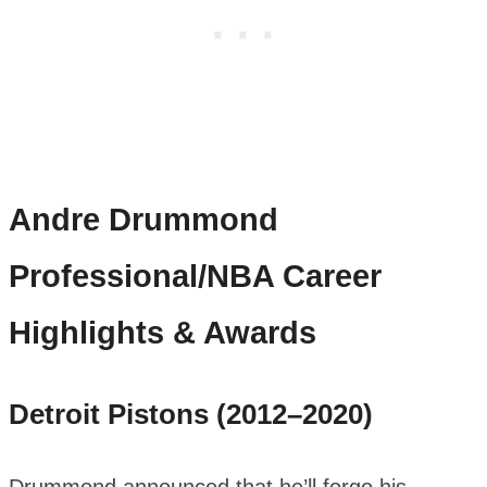
Andre Drummond
Professional/NBA Career
Highlights & Awards
Detroit Pistons (2012–2020)