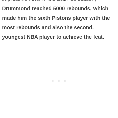
Drummond reached 5000 rebounds, which
made him the sixth Pistons player with the
most rebounds and also the second-
youngest NBA player to achieve the feat
.