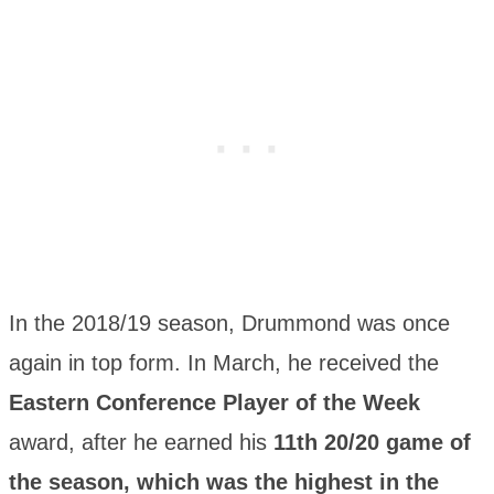
In the 2018/19 season, Drummond was once
again in top form. In March, he received the
Eastern Conference Player of the Week
award, after he earned his
11th 20/20 game of
the season, which was the highest in the