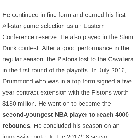
He continued in fine form and earned his first
All-star game selection as an Eastern
Conference reserve. He also played in the Slam
Dunk contest. After a good performance in the
regular season, the Pistons lost to the Cavaliers
in the first round of the playoffs. In July 2016,
Drummond who was in a top form signed a five-
year contract extension with the Pistons worth
$130 million. He went on to become the
second-youngest NBA player to reach 4000
rebounds
. He concluded his season on an
impressive note. In the 2017/18 season,