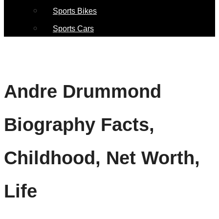
Sports Bikes
Sports Cars
Andre Drummond
Biography Facts,
Childhood, Net Worth,
Life