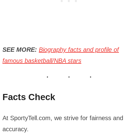
SEE MORE:
Biography facts and profile of
famous basketball/NBA stars
Facts Check
At SportyTell.com, we strive for fairness and
accuracy.