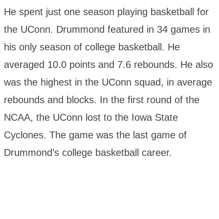
He spent just one season playing basketball for
the UConn. Drummond featured in 34 games in
his only season of college basketball. He
averaged 10.0 points and 7.6 rebounds. He also
was the highest in the UConn squad, in average
rebounds and blocks. In the first round of the
NCAA, the UConn lost to the Iowa State
Cyclones. The game was the last game of
Drummond’s college basketball career.