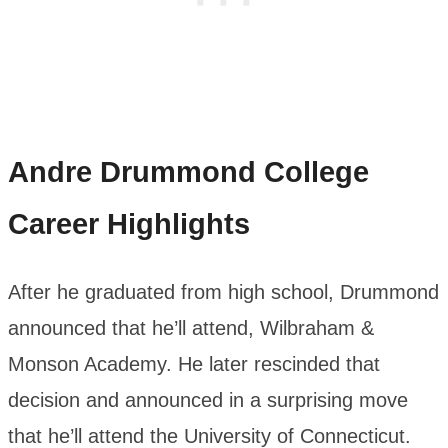
Andre Drummond
College
Career Highlights
After he graduated from high school, Drummond
announced that he’ll attend, Wilbraham &
Monson Academy. He later rescinded that
decision and announced in a surprising move
that he’ll attend the University of Connecticut.