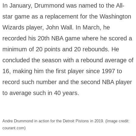
In January, Drummond was named to the All-
star game as a replacement for the Washington
Wizards player, John Wall. In March, he
recorded his 20th NBA game where he scored a
minimum of 20 points and 20 rebounds. He
concluded the season with a rebound average of
16, making him the first player since 1997 to
record such number and the second NBA player
to average such in 40 years.
Andre Drummond in action for the Detroit Pistons in 2019. (Image credit:
courant.com)