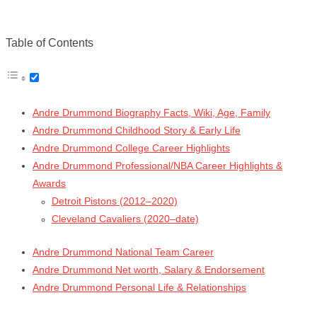
Table of Contents
Andre Drummond Biography Facts, Wiki, Age, Family
Andre Drummond Childhood Story & Early Life
Andre Drummond College Career Highlights
Andre Drummond Professional/NBA Career Highlights &
Awards
Detroit Pistons (2012–2020)
Cleveland Cavaliers (2020–date)
Andre Drummond National Team Career
Andre Drummond Net worth, Salary & Endorsement
Andre Drummond Personal Life & Relationships