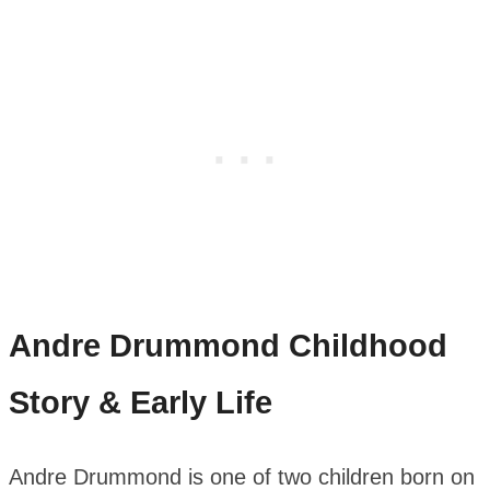
Andre Drummond
Childhood
Story & Early Life
Andre Drummond is one of two children born on