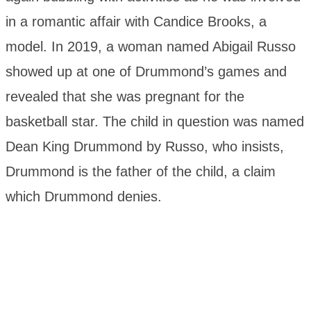
in a romantic affair with Candice Brooks, a
model. In 2019, a woman named Abigail Russo
showed up at one of Drummond’s games and
revealed that she was pregnant for the
basketball star. The child in question was named
Dean King Drummond by Russo, who insists,
Drummond is the father of the child, a claim
which Drummond denies.