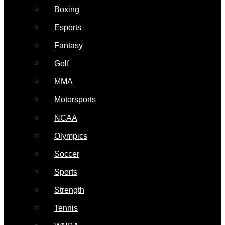
Boxing
Esports
Fantasy
Golf
MMA
Motorsports
NCAA
Olympics
Soccer
Sports
Strength
Tennis