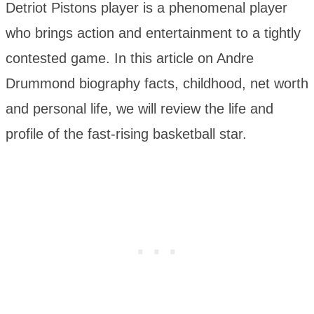
Detriot Pistons player is a phenomenal player
who brings action and entertainment to a tightly
contested game. In this article on Andre
Drummond biography facts, childhood, net worth
and personal life, we will review the life and
profile of the fast-rising basketball star.