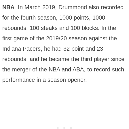
NBA
. In March 2019, Drummond also recorded
for the fourth season, 1000 points, 1000
rebounds, 100 steaks and 100 blocks. In the
first game of the 2019/20 season against the
Indiana Pacers, he had 32 point and 23
rebounds, and he became the third player since
the merger of the NBA and ABA, to record such
performance in a season opener.