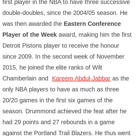
first player in the NBA to have three successive
double-doubles, since the 2004/05 season. He
was then awarded the
Eastern Conference
Player of the Week
award, making him the first
Detroit Pistons player to receive the honour
since 2009. In the second week of November
2015, he joined the elite ranks of Wilt
Chamberlain and
Kareem Abdul-Jabbar
as the
only NBA players to have as much as three
20/20 games in the first six games of the
season. Drummond achieved the feat after he
had 29 points and 27 rebounds in a game
against the Portland Trail Blazers. He thus went