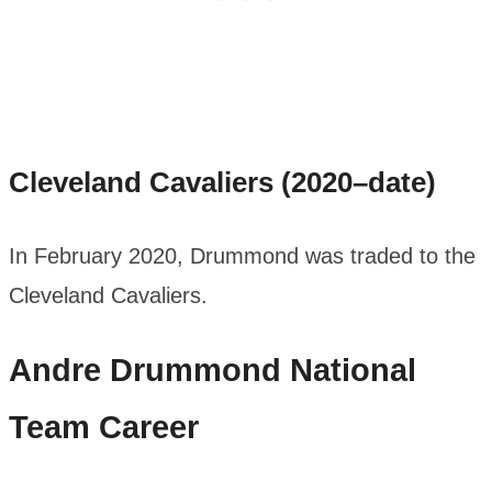
Cleveland Cavaliers (2020–date)
In February 2020, Drummond was traded to the
Cleveland Cavaliers.
Andre Drummond
National
Team Career