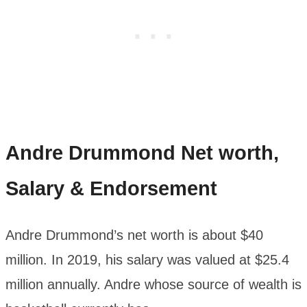
Andre Drummond
Net worth,
Salary & Endorsement
Andre Drummond’s net worth is about $40
million. In 2019, his salary was valued at $25.4
million annually. Andre whose source of wealth is