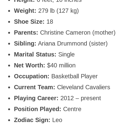
Weight:
279 lb (127 kg)
Shoe Size:
18
Parents:
Christine Cameron (mother)
Sibling:
Ariana Drummond (sister)
Marital Status:
Single
Net Worth:
$40 million
Occupation:
Basketball Player
Current Team:
Cleveland Cavaliers
Playing Career:
2012 – present
Position Played:
Centre
Zodiac Sign:
Leo