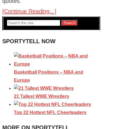
quotes.
[Continue Reading...]
Search
SPORTYTELL NOW
Basketball Positions – NBA and
Europe
21 Tallest WWE Wrestlers
Top 22 Hottest NFL Cheerleaders
MORE ON SPORTYTELL