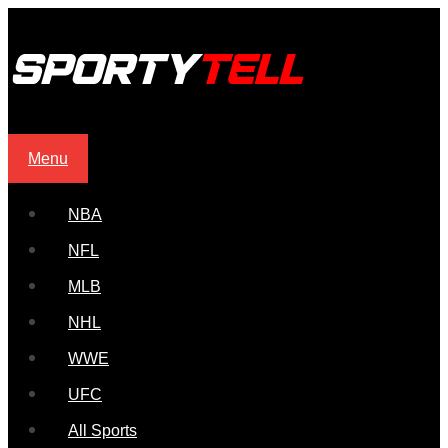
Menu
NBA
NFL
MLB
NHL
WWE
UFC
All Sports