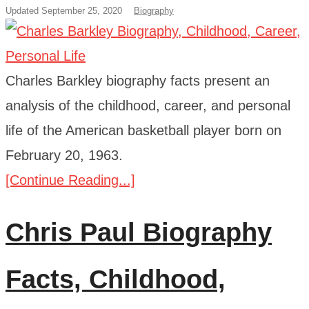
Updated September 25, 2020
Biography
Charles Barkley biography facts present an
analysis of the childhood, career, and personal
life of the American basketball player born on
February 20, 1963.
[Continue Reading...]
Chris Paul Biography
Facts, Childhood,