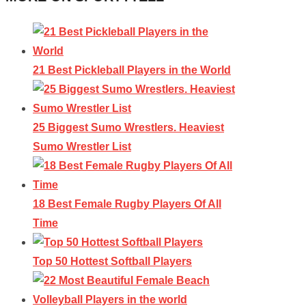
21 Best Pickleball Players in the World
25 Biggest Sumo Wrestlers. Heaviest
Sumo Wrestler List
18 Best Female Rugby Players Of All
Time
Top 50 Hottest Softball Players