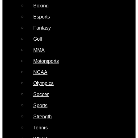
Boxing
Esports
Fantasy
Golf
MMA
Motorsports
NCAA
Olympics
Soccer
Sports
Strength
Tennis