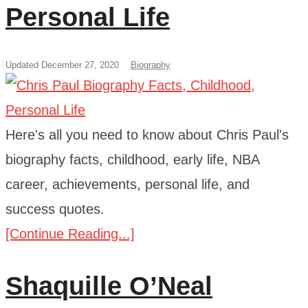
Personal Life
Updated December 27, 2020
Biography
Here's all you need to know about Chris Paul's
biography facts, childhood, early life, NBA
career, achievements, personal life, and
success quotes.
[Continue Reading...]
Shaquille O’Neal