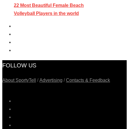
22 Most Beautiful Female Beach
Volleyball Players in the world
FOLLOW US
About SportyTell
/
Advertising
/
Contacts & Feedback