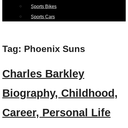
Sports Bikes
Sports Cars
Tag:
Phoenix Suns
Charles Barkley
Biography, Childhood,
Career, Personal Life