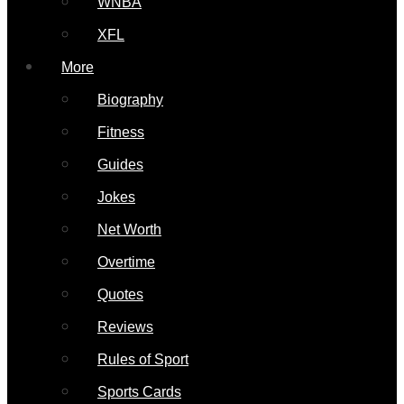
WNBA
XFL
More
Biography
Fitness
Guides
Jokes
Net Worth
Overtime
Quotes
Reviews
Rules of Sport
Sports Cards