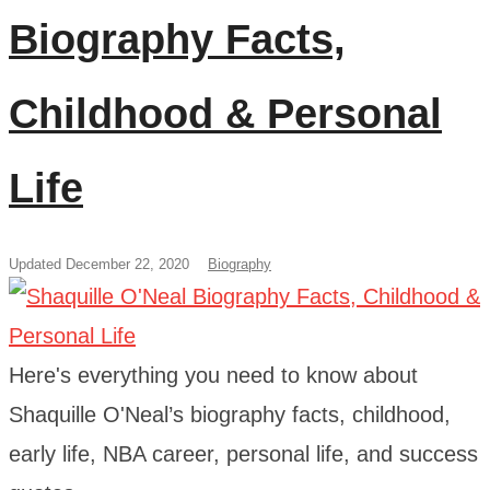
Biography Facts,
Childhood & Personal
Life
Updated December 22, 2020
Biography
Here's everything you need to know about
Shaquille O'Neal’s biography facts, childhood,
early life, NBA career, personal life, and success