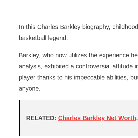
In this Charles Barkley biography, childhood,
basketball legend.
Barkley, who now utilizes the experience he
analysis, exhibited a controversial attitude
player thanks to his impeccable abilities, bu
anyone.
RELATED:
Charles Barkley Net Worth,