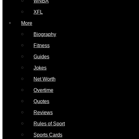
WNBA
XFL
More
Biography
Fitness
Guides
Jokes
Net Worth
Overtime
Quotes
Reviews
Rules of Sport
Sports Cards