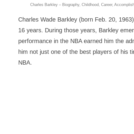
Charles Barkley – Biography, Childhood, Career, Accompli
Charles Wade Barkley (born Feb. 20, 1963) i
16 years. During those years, Barkley emerg
performance in the NBA earned him the admir
him not just one of the best players of his 
NBA.