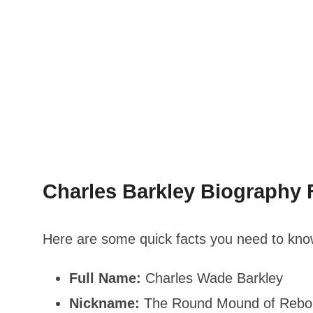
Charles Barkley Biography F
Here are some quick facts you need to know
Full Name:
Charles Wade Barkley
Nickname:
The Round Mound of Rebou