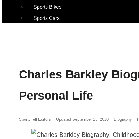
Sports Bikes
Sports Cars
Charles Barkley Biog
Personal Life
SportyTell Editors
Updated September 25, 2020
Biography