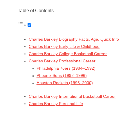
Table of Contents
Charles Barkley Biography Facts, Age, Quick Info
Charles Barkley Early Life & Childhood
Charles Barkley College Basketball Career
Charles Barkley Professional Career
Philadelphia 76ers (1984–1992)
Phoenix Suns (1992–1996)
Houston Rockets (1996–2000)
Charles Barkley International Basketball Career
Charles Barkley Personal Life