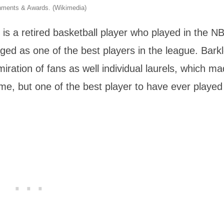
shments & Awards. (Wikimedia)
s a retired basketball player who played in the NB
ed as one of the best players in the league. Barkl
ation of fans as well individual laurels, which m
time, but one of the best player to have ever played