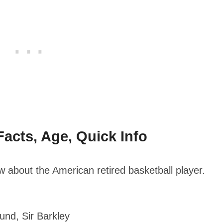
acts, Age, Quick Info
 about the American retired basketball player.
nd, Sir Barkley