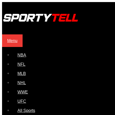
Menu
NBA
NFL
MLB
NHL
WWE
UFC
All Sports