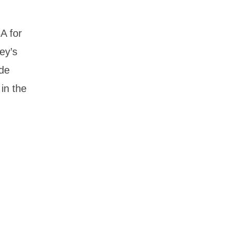
A for
ey’s
ade
 in the