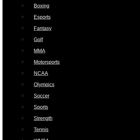
Boxing
Esports
Fantasy
Golf
MMA
Motorsports
NCAA
Olympics
Soccer
Sports
Strength
Tennis