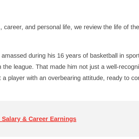
 career, and personal life, we review the life of th
 amassed during his 16 years of basketball in spor
 in the league. That made him not just a well-recogn
t a player with an overbearing attitude, ready to co
 Salary & Career Earnings