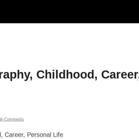
raphy, Childhood, Career
No Comments