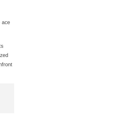
e ace
ts
ized
nfront