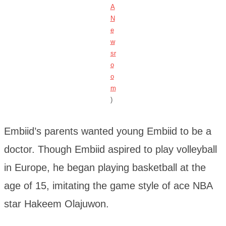
A
N
e
w
sr
o
o
m
)
Embiid’s parents wanted young Embiid to be a
doctor. Though Embiid aspired to play volleyball
in Europe, he began playing basketball at the
age of 15, imitating the game style of ace NBA
star Hakeem Olajuwon.