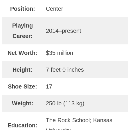
Position:
Center
Playing
2014–present
Career:
Net Worth:
$35 million
Height:
7 feet 0 inches
Shoe Size:
17
Weight:
250 lb (113 kg)
The Rock School; Kansas
Education: