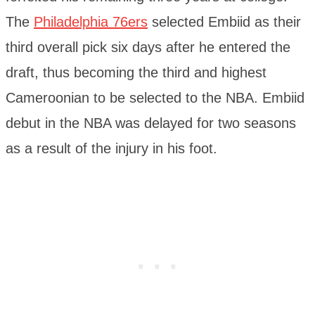
The
Philadelphia 76ers
selected Embiid as their
third overall pick six days after he entered the
draft, thus becoming the third and highest
Cameroonian to be selected to the NBA. Embiid
debut in the NBA was delayed for two seasons
as a result of the injury in his foot.