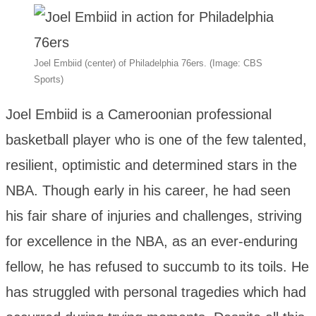
Joel Embiid (center) of Philadelphia 76ers. (Image: CBS
Sports)
Joel Embiid is a Cameroonian professional
basketball player who is one of the few talented,
resilient, optimistic and determined stars in the
NBA. Though early in his career, he had seen
his fair share of injuries and challenges, striving
for excellence in the NBA, as an ever-enduring
fellow, he has refused to succumb to its toils. He
has struggled with personal tragedies which had