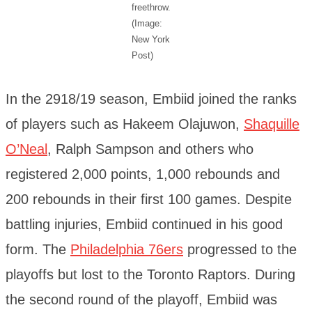
freethrow.
(Image:
New York
Post)
In the 2918/19 season, Embiid joined the ranks
of players such as Hakeem Olajuwon,
Shaquille
O’Neal
, Ralph Sampson and others who
registered 2,000 points, 1,000 rebounds and
200 rebounds in their first 100 games. Despite
battling injuries, Embiid continued in his good
form. The
Philadelphia 76ers
progressed to the
playoffs but lost to the Toronto Raptors. During
the second round of the playoff, Embiid was