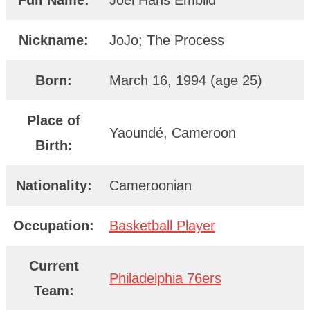
Full Name:
Joel Hans Embiid
Nickname:
JoJo; The Process
Born:
March 16, 1994 (age 25)
Place of
Yaoundé, Cameroon
Birth:
Nationality:
Cameroonian
Occupation:
Basketball Player
Current
Philadelphia 76ers
Team: