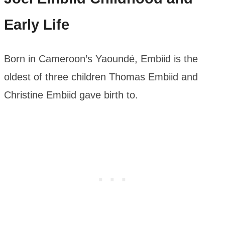
Early Life
Born in Cameroon’s Yaoundé, Embiid is the
oldest of three children Thomas Embiid and
Christine Embiid gave birth to.