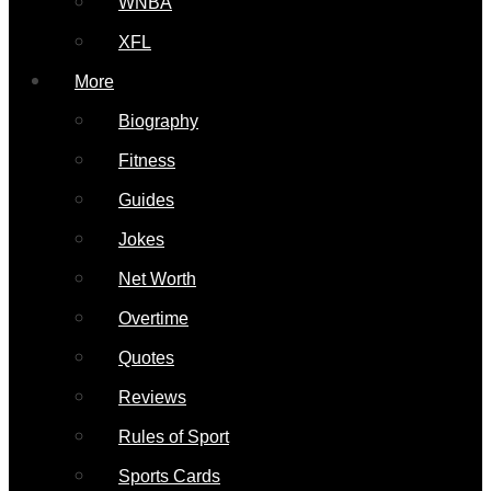
WNBA
XFL
More
Biography
Fitness
Guides
Jokes
Net Worth
Overtime
Quotes
Reviews
Rules of Sport
Sports Cards