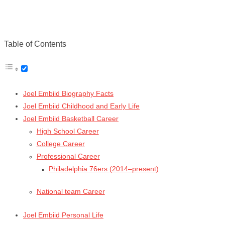
Table of Contents
Joel Embiid Biography Facts
Joel Embiid Childhood and Early Life
Joel Embiid Basketball Career
High School Career
College Career
Professional Career
Philadelphia 76ers (2014–present)
National team Career
Joel Embiid Personal Life