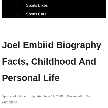
Sports Bikes
Sports Cars
Joel Embiid Biography
Facts, Childhood And
Personal Life
SportyTell Editors
Updated June 11, 2019
Basketball
No
Comments