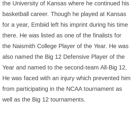
the University of Kansas where he continued his
basketball career. Though he played at Kansas
for a year, Embiid left his imprint during his time
there. He was listed as one of the finalists for
the Naismith College Player of the Year. He was
also named the Big 12 Defensive Player of the
Year and named to the second-team All-Big 12.
He was faced with an injury which prevented him
from participating in the NCAA tournament as
well as the Big 12 tournaments.