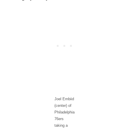
Joel Embiid
(center) of
Philadelphia
76ers
taking a