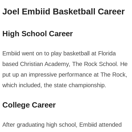
Joel Embiid
Basketball Career
High School Career
Embiid went on to play basketball at Florida
based Christian Academy, The Rock School. He
put up an impressive performance at The Rock,
which included, the state championship.
College Career
After graduating high school, Embiid attended