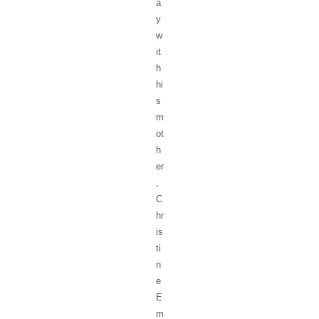
a
y
w
it
h
hi
s
m
ot
h
er
,
C
hr
is
ti
n
e
E
m