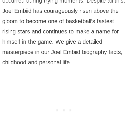
occurred during trying moments. Despite all this,
Joel Embiid has courageously risen above the
gloom to become one of basketball’s fastest
rising stars and continues to make a name for
himself in the game. We give a detailed
masterpiece in our Joel Embiid biography facts,
childhood and personal life.