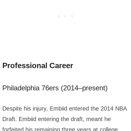
Professional Career
Philadelphia 76ers (2014–present)
Despite his injury, Embiid entered the 2014 NBA
Draft. Embiid entering the draft, meant he
forfeited his remaining three years at college.