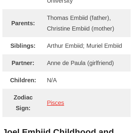
University
Thomas Embiid (father),
Parents:
Christine Embiid (mother)
Siblings:
Arthur Embiid; Muriel Embiid
Partner:
Anne de Paula (girlfriend)
Children:
N/A
Zodiac
Pisces
Sign:
Joel Embiid
Childhood and