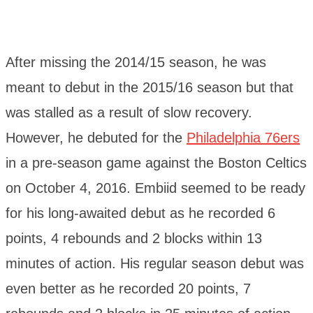
After missing the 2014/15 season, he was
meant to debut in the 2015/16 season but that
was stalled as a result of slow recovery.
However, he debuted for the
Philadelphia 76ers
in a pre-season game against the Boston Celtics
on October 4, 2016. Embiid seemed to be ready
for his long-awaited debut as he recorded 6
points, 4 rebounds and 2 blocks within 13
minutes of action. His regular season debut was
even better as he recorded 20 points, 7