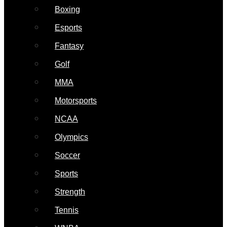
Boxing
Esports
Fantasy
Golf
MMA
Motorsports
NCAA
Olympics
Soccer
Sports
Strength
Tennis