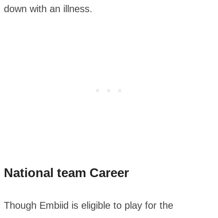
down with an illness.
National team Career
Though Embiid is eligible to play for the