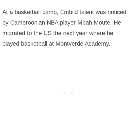
At a basketball camp, Embiid talent was noticed
by Cameroonian NBA player Mbah Moute. He
migrated to the US the next year where he
played basketball at Montverde Academy.