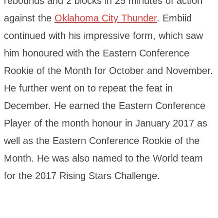
rebounds and 2 blocks in 25 minutes of action
against the
Oklahoma City Thunder
. Embiid
continued with his impressive form, which saw
him honoured with the Eastern Conference
Rookie of the Month for October and November.
He further went on to repeat the feat in
December. He earned the Eastern Conference
Player of the month honour in January 2017 as
well as the Eastern Conference Rookie of the
Month. He was also named to the World team
for the 2017 Rising Stars Challenge.