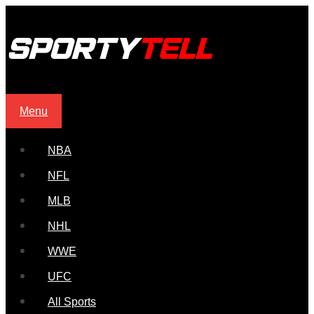
Menu
NBA
NFL
MLB
NHL
WWE
UFC
All Sports