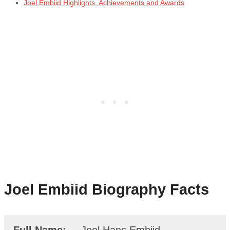
Joel Embiid Highlights, Achievements and Awards
Joel Embiid
Biography Facts