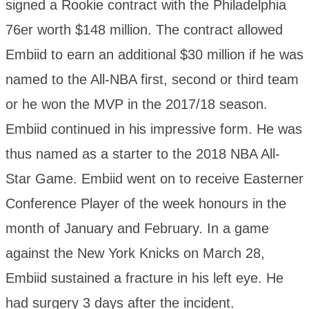
signed a Rookie contract with the Philadelphia
76er worth $148 million. The contract allowed
Embiid to earn an additional $30 million if he was
named to the All-NBA first, second or third team
or he won the MVP in the 2017/18 season.
Embiid continued in his impressive form. He was
thus named as a starter to the 2018 NBA All-
Star Game. Embiid went on to receive Easterner
Conference Player of the week honours in the
month of January and February. In a game
against the New York Knicks on March 28,
Embiid sustained a fracture in his left eye. He
had surgery 3 days after the incident.