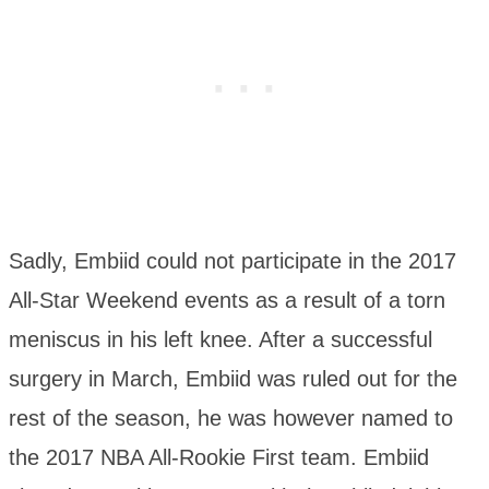
Sadly, Embiid could not participate in the 2017
All-Star Weekend events as a result of a torn
meniscus in his left knee. After a successful
surgery in March, Embiid was ruled out for the
rest of the season, he was however named to
the 2017 NBA All-Rookie First team. Embiid