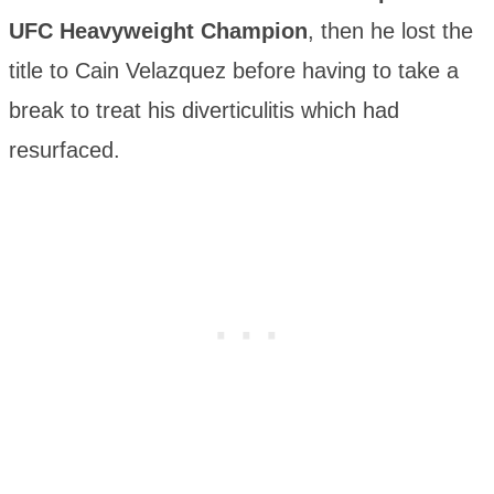
UFC Heavyweight Champion
, then he lost the
title to Cain Velazquez before having to take a
break to treat his diverticulitis which had
resurfaced.