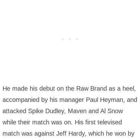
He made his debut on the Raw Brand as a heel,
accompanied by his manager Paul Heyman, and
attacked Spike Dudley, Maven and Al Snow
while their match was on. His first televised
match was against Jeff Hardy, which he won by