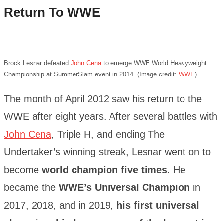
Return To WWE
Brock Lesnar defeated
John Cena
to emerge WWE World Heavyweight
Championship at SummerSlam event in 2014. (Image credit:
WWE
)
The month of April 2012 saw his return to the
WWE after eight years. After several battles with
John Cena
, Triple H, and ending The
Undertaker’s winning streak, Lesnar went on to
become
world champion five times
. He
became the
WWE’s Universal Champion
in
2017, 2018, and in 2019,
his first universal