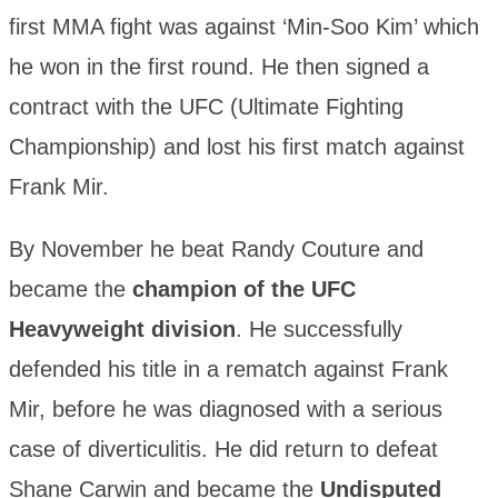
first MMA fight was against ‘Min-Soo Kim’ which
he won in the first round. He then signed a
contract with the UFC (Ultimate Fighting
Championship) and lost his first match against
Frank Mir.
By November he beat Randy Couture and
became the
champion of the UFC
Heavyweight division
. He successfully
defended his title in a rematch against Frank
Mir, before he was diagnosed with a serious
case of diverticulitis. He did return to defeat
Shane Carwin and became the
Undisputed