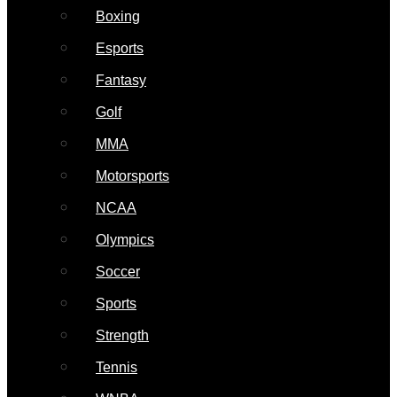
Boxing
Esports
Fantasy
Golf
MMA
Motorsports
NCAA
Olympics
Soccer
Sports
Strength
Tennis