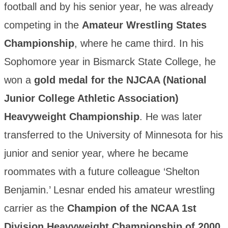
football and by his senior year, he was already
competing in the
Amateur Wrestling States
Championship
, where he came third. In his
Sophomore year in Bismarck State College, he
won a
gold medal for the NJCAA (National
Junior College Athletic Association)
Heavyweight Championship
. He was later
transferred to the University of Minnesota for his
junior and senior year, where he became
roommates with a future colleague ‘Shelton
Benjamin.’ Lesnar ended his amateur wrestling
carrier as the
Champion of the NCAA 1st
Division Heavyweight Championship of 2000
.