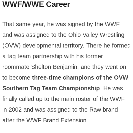
WWF/WWE Career
That same year, he was signed by the WWF
and was assigned to the Ohio Valley Wrestling
(OVW) developmental territory. There he formed
a tag team partnership with his former
roommate Shelton Benjamin, and they went on
to become
three-time champions of the OVW
Southern Tag Team Championship
. He was
finally called up to the main roster of the WWF
in 2002 and was assigned to the Raw brand
after the WWF Brand Extension.