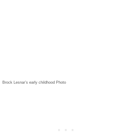
Brock Lesnar’s early childhood Photo