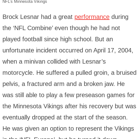
NFL’s Minnesota Vikings
Brock Lesnar had a great
performance
during
the ‘NFL Combine’ even though he had not
played football since high school. But an
unfortunate incident occurred on April 17, 2004,
when a minivan collided with Lesnar’s
motorcycle. He suffered a pulled groin, a bruised
pelvis, a fractured arm and a broken jaw. He
was still able to play a few preseason games for
the Minnesota Vikings after his recovery but was
eventually dropped at the start of the season.
He was given an option to represent the Vikings