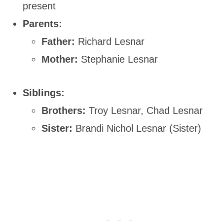
present
Parents:
Father:
Richard Lesnar
Mother:
Stephanie Lesnar
Siblings:
Brothers:
Troy Lesnar, Chad Lesnar
Sister:
Brandi Nichol Lesnar (Sister)