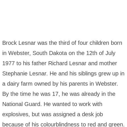
Brock Lesnar was the third of four children born
in Webster, South Dakota on the 12th of July
1977 to his father Richard Lesnar and mother
Stephanie Lesnar. He and his siblings grew up in
a dairy farm owned by his parents in Webster.
By the time he was 17, he was already in the
National Guard. He wanted to work with
explosives, but was assigned a desk job
because of his colourblindness to red and green.