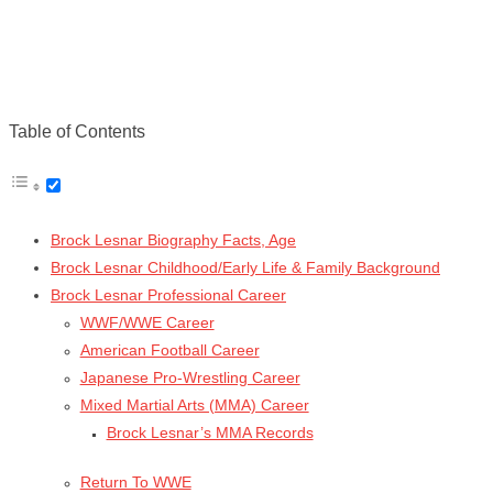
Table of Contents
Brock Lesnar Biography Facts, Age
Brock Lesnar Childhood/Early Life & Family Background
Brock Lesnar Professional Career
WWF/WWE Career
American Football Career
Japanese Pro-Wrestling Career
Mixed Martial Arts (MMA) Career
Brock Lesnar’s MMA Records
Return To WWE