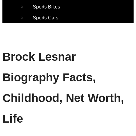
Sports Bikes
Sports Cars
Brock Lesnar
Biography Facts,
Childhood, Net Worth,
Life