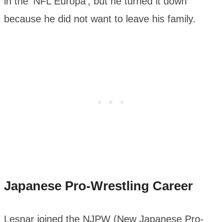
in the ‘NFL Europa’, but he turned it down
because he did not want to leave his family.
Japanese Pro-Wrestling Career
Lesnar joined the NJPW (New Japanese Pro-