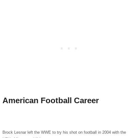
American Football Career
Brock Lesnar left the WWE to try his shot on football in 2004 with the