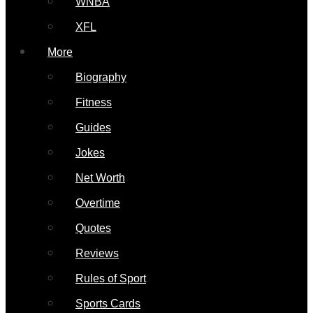
WNBA
XFL
More
Biography
Fitness
Guides
Jokes
Net Worth
Overtime
Quotes
Reviews
Rules of Sport
Sports Cards