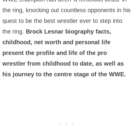
the ring, knocking out countless opponents in his
quest to be the best wrestler ever to step into
the ring.
Brock Lesnar biography facts,
childhood, net worth and personal life
present the profile and life of the pro
wrestler from childhood to date, as well as
his journey to the centre stage of the WWE.