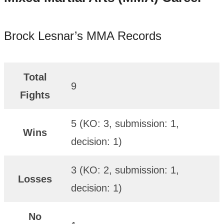
Brock Lesnar’s MMA Records
Total
9
Fights
5 (KO: 3, submission: 1,
Wins
decision: 1)
3 (KO: 2, submission: 1,
Losses
decision: 1)
No