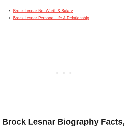
Brock Lesnar Net Worth & Salary
Brock Lesnar Personal Life & Relationship
Brock Lesnar
Biography Facts,