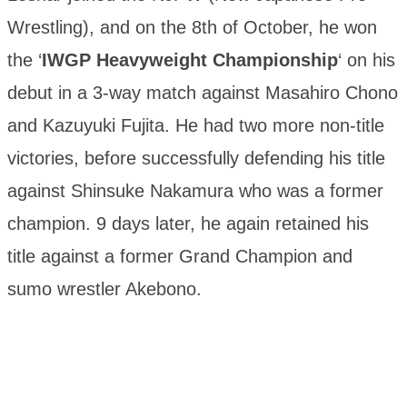
Wrestling), and on the 8th of October, he won
the ‘
IWGP Heavyweight Championship
‘ on his
debut in a 3-way match against Masahiro Chono
and Kazuyuki Fujita. He had two more non-title
victories, before successfully defending his title
against Shinsuke Nakamura who was a former
champion. 9 days later, he again retained his
title against a former Grand Champion and
sumo wrestler Akebono.