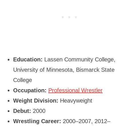
Education:
Lassen Community College,
University of Minnesota, Bismarck State
College
Occupation:
Professional Wrestler
Weight Division:
Heavyweight
Debut:
2000
Wrestling Career:
2000–2007, 2012–