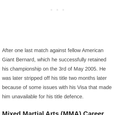
After one last match against fellow American
Giant Bernard, which he successfully retained
his championship on the 3rd of May 2005. He
was later stripped off his title two months later
because of some issues with his Visa that made
him unavailable for his title defence.
Mixed Martial Arts (MMA) Career