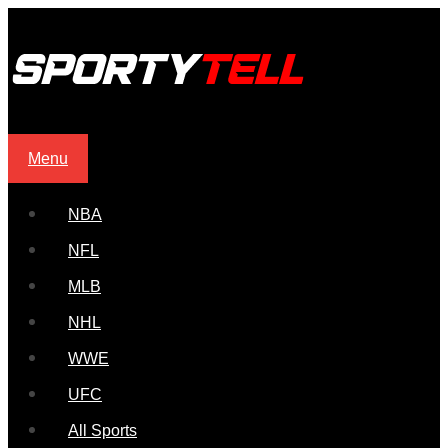
Menu
NBA
NFL
MLB
NHL
WWE
UFC
All Sports