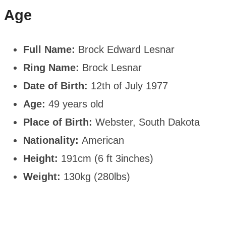
Age
Full Name:
Brock Edward Lesnar
Ring Name:
Brock Lesnar
Date of Birth:
12th of July 1977
Age:
49 years old
Place of Birth:
Webster, South Dakota
Nationality:
American
Height:
191cm (6 ft 3inches)
Weight:
130kg (280lbs)