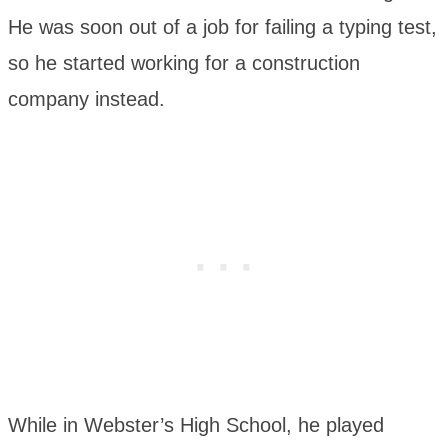
He was soon out of a job for failing a typing test,
so he started working for a construction
company instead.
While in Webster’s High School, he played