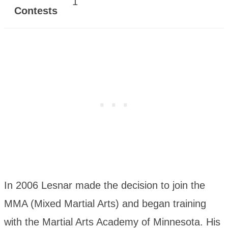
1
Contests
In 2006 Lesnar made the decision to join the
MMA (Mixed Martial Arts) and began training
with the Martial Arts Academy of Minnesota. His