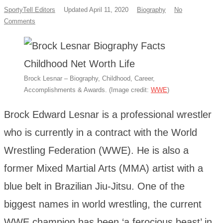
SportyTell Editors
Updated April 11, 2020
Biography
No
Comments
Brock Lesnar – Biography, Childhood, Career,
Accomplishments & Awards. (Image credit:
WWE
)
Brock Edward Lesnar is a professional wrestler
who is currently in a contract with the World
Wrestling Federation (WWE). He is also a
former Mixed Martial Arts (MMA) artist with a
blue belt in Brazilian Jiu-Jitsu. One of the
biggest names in world wrestling, the current
WWE champion has been ‘a ferocious beast’ in