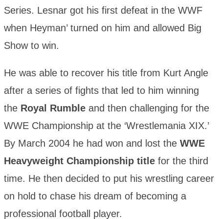
Series. Lesnar got his first defeat in the WWF
when Heyman’ turned on him and allowed Big
Show to win.
He was able to recover his title from Kurt Angle
after a series of fights that led to him winning
the
Royal Rumble
and then challenging for the
WWE Championship at the ‘Wrestlemania XIX.’
By March 2004 he had won and lost the
WWE
Heavyweight Championship title
for the third
time. He then decided to put his wrestling career
on hold to chase his dream of becoming a
professional football player.