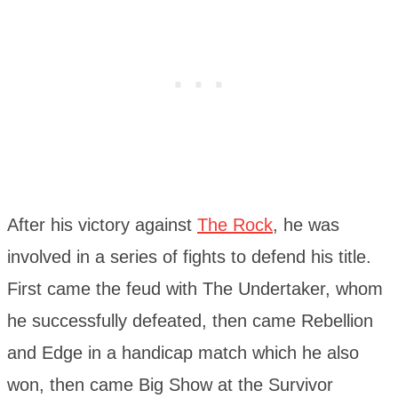
After his victory against
The Rock
, he was
involved in a series of fights to defend his title.
First came the feud with The Undertaker, whom
he successfully defeated, then came Rebellion
and Edge in a handicap match which he also
won, then came Big Show at the Survivor