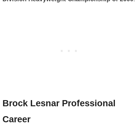
Brock Lesnar
Professional
Career