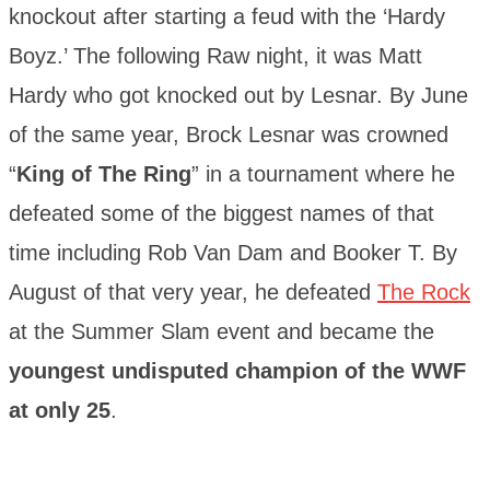
knockout after starting a feud with the ‘Hardy
Boyz.’ The following Raw night, it was Matt
Hardy who got knocked out by Lesnar. By June
of the same year, Brock Lesnar was crowned
“
King of The Ring
” in a tournament where he
defeated some of the biggest names of that
time including Rob Van Dam and Booker T. By
August of that very year, he defeated
The Rock
at the Summer Slam event and became the
youngest undisputed champion of the WWF
at only 25
.