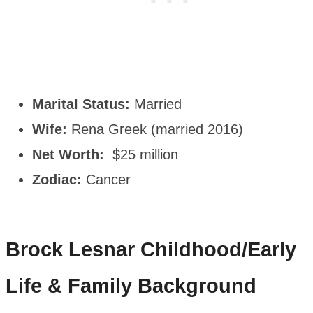
Marital Status:
Married
Wife:
Rena Greek (married 2016)
Net Worth:
$25 million
Zodiac:
Cancer
Brock Lesnar
Childhood/Early
Life & Family Background