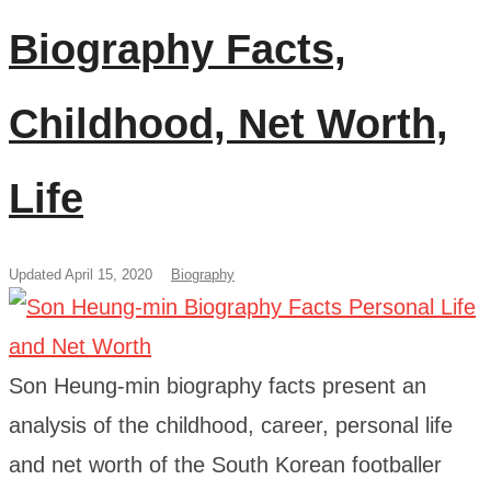
Biography Facts,
Childhood, Net Worth,
Life
Updated April 15, 2020
Biography
Son Heung-min biography facts present an
analysis of the childhood, career, personal life
and net worth of the South Korean footballer