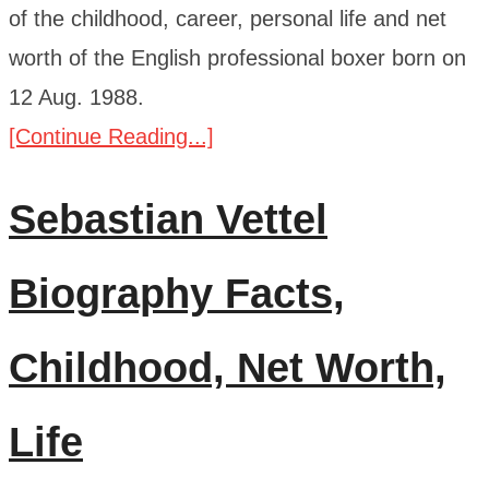
of the childhood, career, personal life and net
worth of the English professional boxer born on
12 Aug. 1988.
[Continue Reading...]
Sebastian Vettel
Biography Facts,
Childhood, Net Worth,
Life