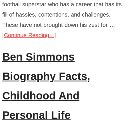
football superstar who has a career that has its
fill of hassles, contentions, and challenges.
These have not brought down his zest for …
[Continue Reading...]
Ben Simmons
Biography Facts,
Childhood And
Personal Life