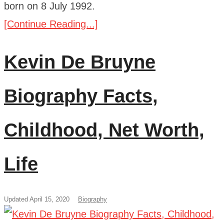
born on 8 July 1992.
[Continue Reading...]
Kevin De Bruyne
Biography Facts,
Childhood, Net Worth,
Life
Updated April 15, 2020
Biography