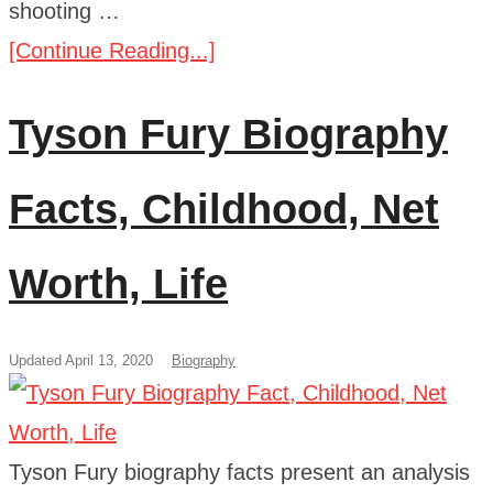
shooting …
[Continue Reading...]
Tyson Fury Biography
Facts, Childhood, Net
Worth, Life
Updated April 13, 2020
Biography
Tyson Fury biography facts present an analysis