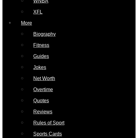
WNBA
XFL
More
Biography
Fitness
Guides
Jokes
Net Worth
Overtime
Quotes
Reviews
Rules of Sport
Sports Cards