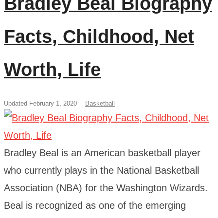
Bradley Beal Biography
Facts, Childhood, Net
Worth, Life
Updated February 1, 2020
Basketball
Bradley Beal is an American basketball player
who currently plays in the National Basketball
Association (NBA) for the Washington Wizards.
Beal is recognized as one of the emerging