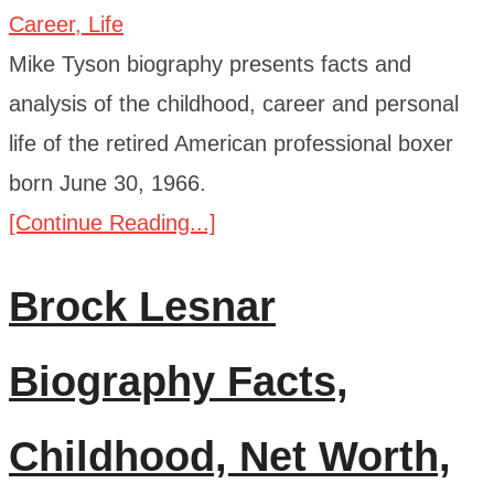
Mike Tyson biography presents facts and
analysis of the childhood, career and personal
life of the retired American professional boxer
born June 30, 1966.
[Continue Reading...]
Brock Lesnar
Biography Facts,
Childhood, Net Worth,