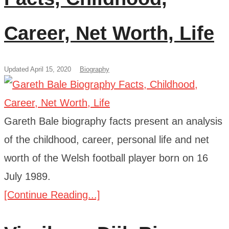
Career, Net Worth, Life
Updated April 15, 2020
Biography
Gareth Bale biography facts present an analysis
of the childhood, career, personal life and net
worth of the Welsh football player born on 16
July 1989.
[Continue Reading...]