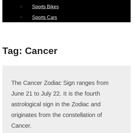
Sports Bikes
Sports Cars
Tag:
Cancer
The Cancer Zodiac Sign ranges from
June 21 to July 22. It is the fourth
astrological sign in the Zodiac and
originates from the constellation of
Cancer.