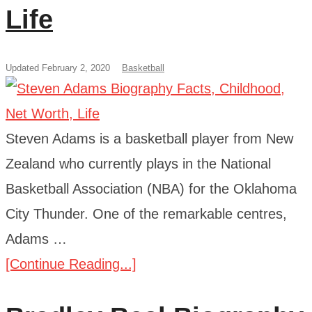
Life
Updated February 2, 2020
Basketball
Steven Adams is a basketball player from New
Zealand who currently plays in the National
Basketball Association (NBA) for the Oklahoma
City Thunder. One of the remarkable centres,
Adams …
[Continue Reading...]