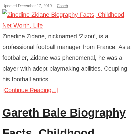
Updated December 17, 2019
Coach
Zinedine Zidane, nicknamed ‘Zizou’, is a
professional football manager from France. As a
footballer, Zidane was phenomenal, he was a
player with adept playmaking abilities. Coupling
his football antics …
[Continue Reading...]
Gareth Bale Biography
Facts, Childhood,