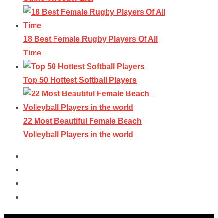
18 Best Female Rugby Players Of All
Time
Top 50 Hottest Softball Players
22 Most Beautiful Female Beach
Volleyball Players in the world