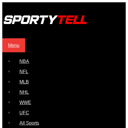
Menu
NBA
NFL
MLB
NHL
WWE
UFC
All Sports