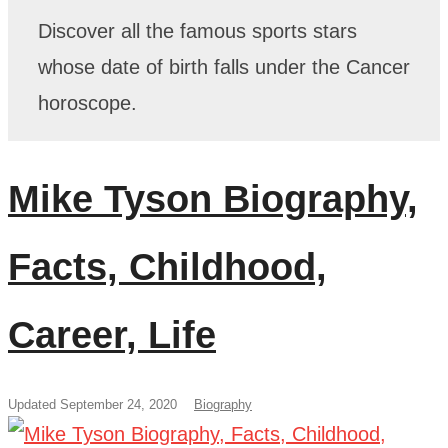
Discover all the famous sports stars
whose date of birth falls under the Cancer
horoscope.
Mike Tyson Biography,
Facts, Childhood,
Career, Life
Updated September 24, 2020
Biography