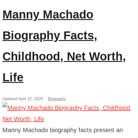
Manny Machado
Biography Facts,
Childhood, Net Worth,
Life
Updated April 12, 2020
Biography
Manny Machado biography facts present an