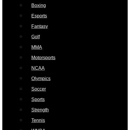
Boxing
Esports
Fantasy
Golf
MMA
Motorsports
NCAA
Olympics
Soccer
Sports
Strength
Tennis