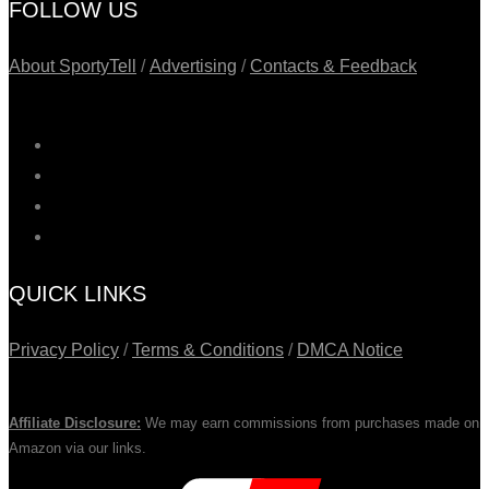
FOLLOW US
About SportyTell
/
Advertising
/
Contacts & Feedback
QUICK LINKS
Privacy Policy
/
Terms & Conditions
/
DMCA Notice
Affiliate Disclosure:
We may earn commissions from purchases made on
Amazon via our links.