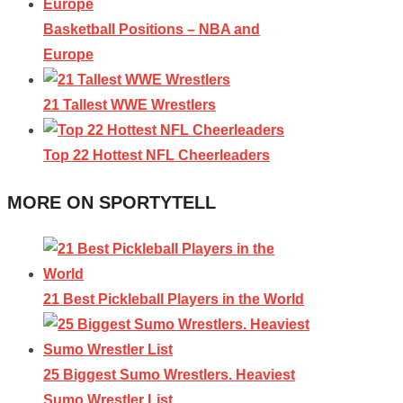
Basketball Positions – NBA and
Europe
21 Tallest WWE Wrestlers
Top 22 Hottest NFL Cheerleaders
MORE ON SPORTYTELL
21 Best Pickleball Players in the World
25 Biggest Sumo Wrestlers. Heaviest
Sumo Wrestler List