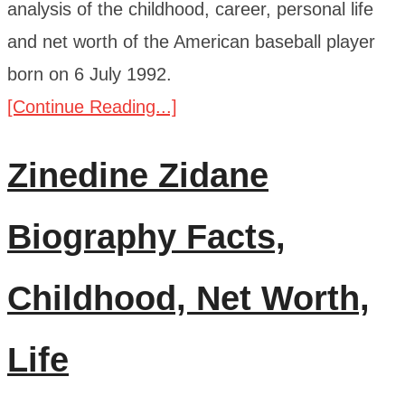
analysis of the childhood, career, personal life
and net worth of the American baseball player
born on 6 July 1992.
[Continue Reading...]
Zinedine Zidane
Biography Facts,
Childhood, Net Worth,
Life