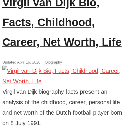
Virgil van Dijk Bio,
Facts, Childhood,
Career, Net Worth, Life
Updated April 16, 2020
Biography
Virgil van Dijk biography facts present an
analysis of the childhood, career, personal life
and net worth of the Dutch football player born
on 8 July 1991.