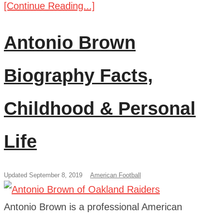
[Continue Reading...]
Antonio Brown
Biography Facts,
Childhood & Personal
Life
Updated September 8, 2019
American Football
Antonio Brown is a professional American