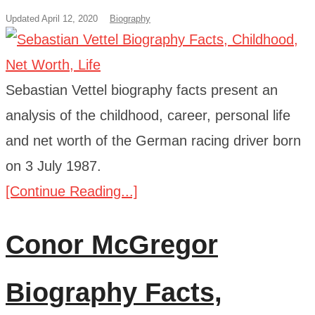
Updated April 12, 2020
Biography
Sebastian Vettel biography facts present an
analysis of the childhood, career, personal life
and net worth of the German racing driver born
on 3 July 1987.
[Continue Reading...]
Conor McGregor
Biography Facts,