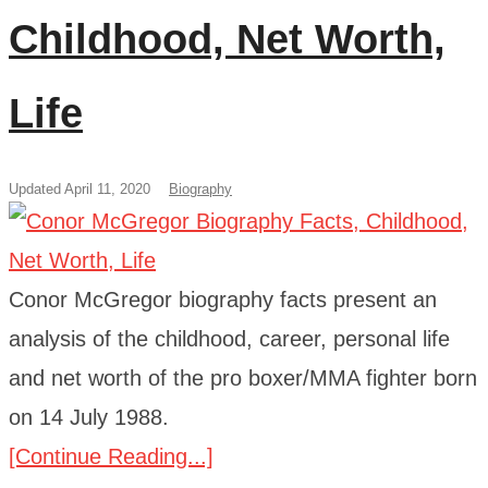
Childhood, Net Worth,
Life
Updated April 11, 2020
Biography
Conor McGregor biography facts present an
analysis of the childhood, career, personal life
and net worth of the pro boxer/MMA fighter born
on 14 July 1988.
[Continue Reading...]