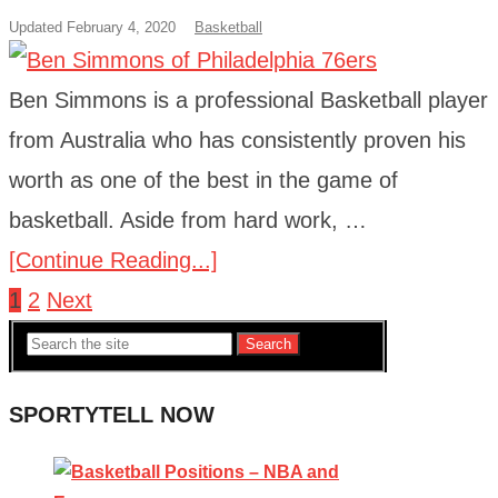
Updated February 4, 2020
Basketball
Ben Simmons is a professional Basketball player
from Australia who has consistently proven his
worth as one of the best in the game of
basketball. Aside from hard work, …
[Continue Reading...]
1
2
Next
Posts
Search
navigation
SPORTYTELL NOW