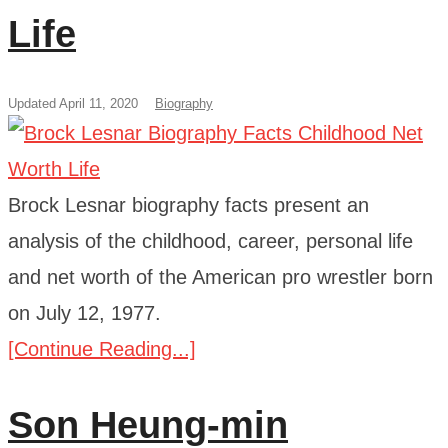
Life
Updated April 11, 2020
Biography
Brock Lesnar biography facts present an
analysis of the childhood, career, personal life
and net worth of the American pro wrestler born
on July 12, 1977.
[Continue Reading...]
Son Heung-min