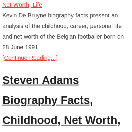
Kevin De Bruyne biography facts present an
analysis of the childhood, career, personal life
and net worth of the Belgian footballer born on
28 June 1991.
[Continue Reading...]
Steven Adams
Biography Facts,
Childhood, Net Worth,