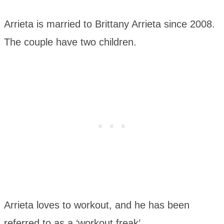
Arrieta is married to Brittany Arrieta since 2008.
The couple have two children.
Arrieta loves to workout, and he has been
referred to as a ‘workout freak’.