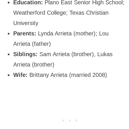
Education:
Plano East Senior High School;
Weatherford College; Texas Christian
University
Parents:
Lynda Arrieta (mother); Lou
Arrieta (father)
Siblings:
Sam Arrieta (brother), Lukas
Arrieta (brother)
Wife:
Brittany Arrieta (married 2008)