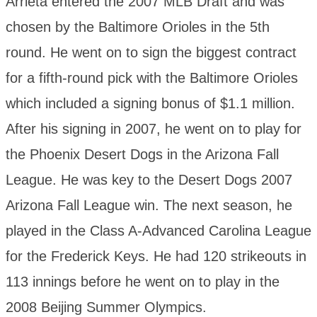
Arrieta entered the 2007 MLB Draft and was
chosen by the Baltimore Orioles in the 5th
round. He went on to sign the biggest contract
for a fifth-round pick with the Baltimore Orioles
which included a signing bonus of $1.1 million.
After his signing in 2007, he went on to play for
the Phoenix Desert Dogs in the Arizona Fall
League. He was key to the Desert Dogs 2007
Arizona Fall League win. The next season, he
played in the Class A-Advanced Carolina League
for the Frederick Keys. He had 120 strikeouts in
113 innings before he went on to play in the
2008 Beijing Summer Olympics.