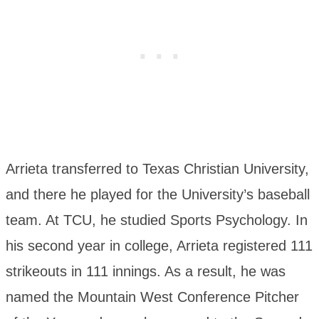
Arrieta transferred to Texas Christian University,
and there he played for the University’s baseball
team. At TCU, he studied Sports Psychology. In
his second year in college, Arrieta registered 111
strikeouts in 111 innings. As a result, he was
named the Mountain West Conference Pitcher