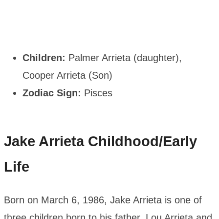
Children:
Palmer Arrieta (daughter),
Cooper Arrieta (Son)
Zodiac Sign:
Pisces
Jake Arrieta
Childhood/Early
Life
Born on March 6, 1986, Jake Arrieta is one of
three children born to his father, Lou Arrieta and