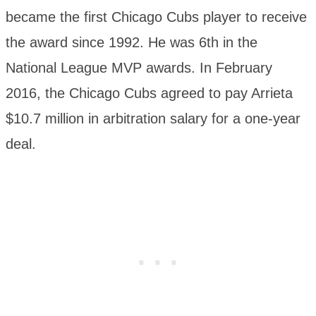
became the first Chicago Cubs player to receive
the award since 1992. He was 6th in the
National League MVP awards. In February
2016, the Chicago Cubs agreed to pay Arrieta
$10.7 million in arbitration salary for a one-year
deal.