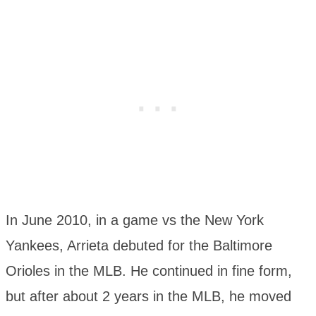
In June 2010, in a game vs the New York
Yankees, Arrieta debuted for the Baltimore
Orioles in the MLB. He continued in fine form,
but after about 2 years in the MLB, he moved