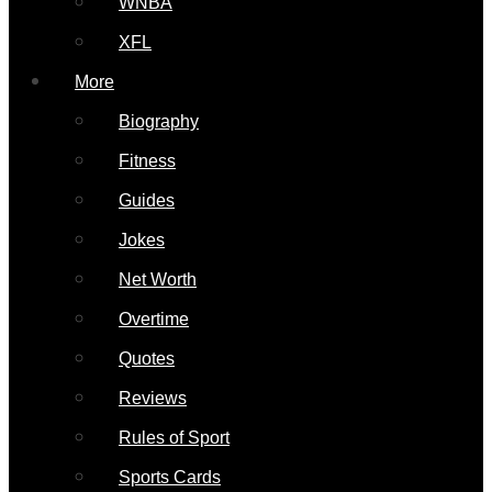
WNBA
XFL
More
Biography
Fitness
Guides
Jokes
Net Worth
Overtime
Quotes
Reviews
Rules of Sport
Sports Cards