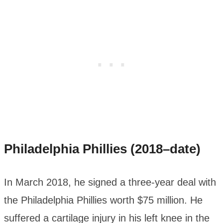
Philadelphia Phillies (2018–date)
In March 2018, he signed a three-year deal with
the Philadelphia Phillies worth $75 million. He
suffered a cartilage injury in his left knee in the