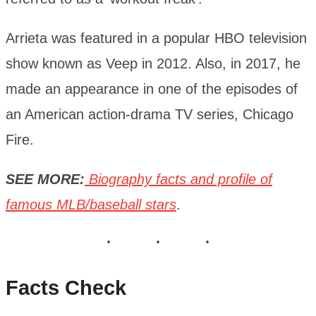
Arrieta was featured in a popular HBO television
show known as Veep in 2012. Also, in 2017, he
made an appearance in one of the episodes of
an American action-drama TV series, Chicago
Fire.
SEE MORE:
Biography facts and profile of
famous MLB/baseball stars
.
Facts Check