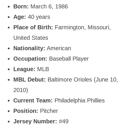
Born:
March 6, 1986
Age:
40 years
Place of Birth:
Farmington, Missouri,
United States
Nationality:
American
Occupation:
Baseball Player
League:
MLB
MBL Debut:
Baltimore Orioles (June 10,
2010)
Current Team:
Philadelphia Phillies
Position:
Pitcher
Jersey Number:
#49