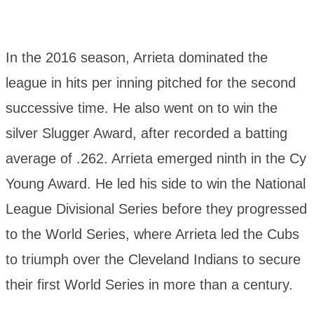
In the 2016 season, Arrieta dominated the
league in hits per inning pitched for the second
successive time. He also went on to win the
silver Slugger Award, after recorded a batting
average of .262. Arrieta emerged ninth in the Cy
Young Award. He led his side to win the National
League Divisional Series before they progressed
to the World Series, where Arrieta led the Cubs
to triumph over the Cleveland Indians to secure
their first World Series in more than a century.