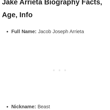
Jake Arrieta
Biography Facts,
Age, Info
Full Name:
Jacob Joseph Arrieta
Nickname:
Beast