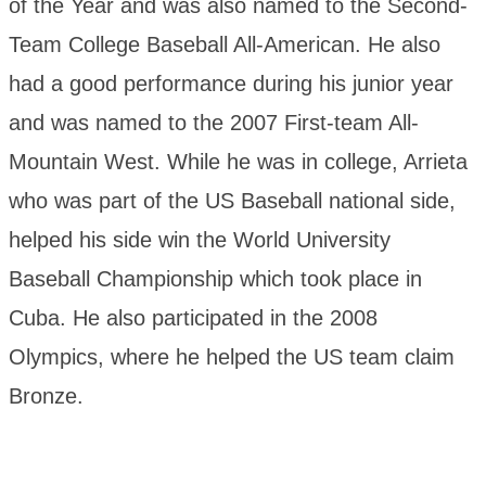
of the Year and was also named to the Second-
Team College Baseball All-American. He also
had a good performance during his junior year
and was named to the 2007 First-team All-
Mountain West. While he was in college, Arrieta
who was part of the US Baseball national side,
helped his side win the World University
Baseball Championship which took place in
Cuba. He also participated in the 2008
Olympics, where he helped the US team claim
Bronze.