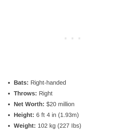
Bats:
Right-handed
Throws:
Right
Net Worth:
$20 million
Height:
6 ft 4 in (1.93m)
Weight:
102 kg (227 Ibs)