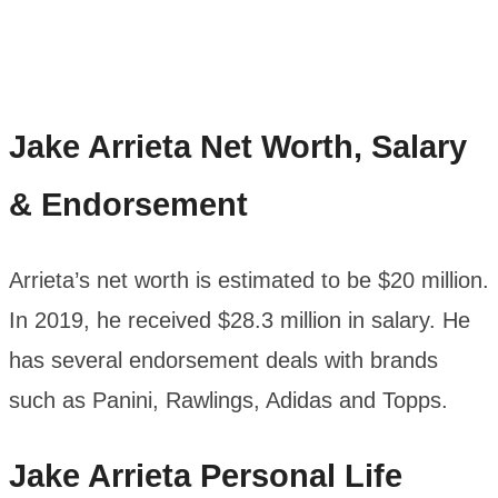
Jake Arrieta
Net Worth, Salary
& Endorsement
Arrieta’s net worth is estimated to be $20 million.
In 2019, he received $28.3 million in salary. He
has several endorsement deals with brands
such as Panini, Rawlings, Adidas and Topps.
Jake Arrieta
Personal Life