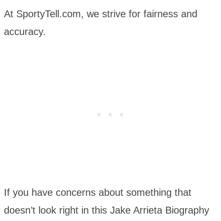
At SportyTell.com, we strive for fairness and
accuracy.
If you have concerns about something that
doesn’t look right in this Jake Arrieta Biography