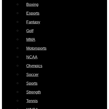
Boxing
Esports
Fantasy
Golf
MMA
Motorsports
NCAA
Olympics
Soccer
Sports
Strength
Tennis