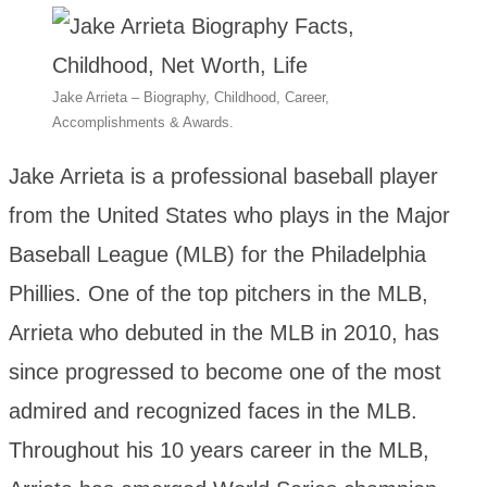
Jake Arrieta – Biography, Childhood, Career,
Accomplishments & Awards.
Jake Arrieta is a professional baseball player
from the United States who plays in the Major
Baseball League (MLB) for the Philadelphia
Phillies. One of the top pitchers in the MLB,
Arrieta who debuted in the MLB in 2010, has
since progressed to become one of the most
admired and recognized faces in the MLB.
Throughout his 10 years career in the MLB,