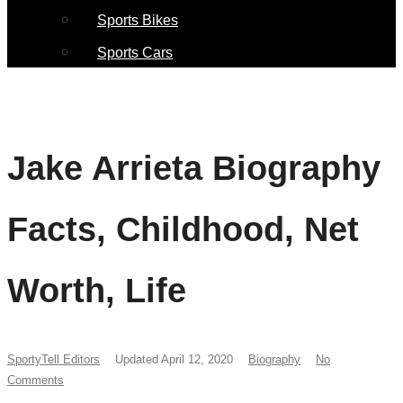
Sports Bikes
Sports Cars
Jake Arrieta Biography
Facts, Childhood, Net
Worth, Life
SportyTell Editors
Updated April 12, 2020
Biography
No
Comments