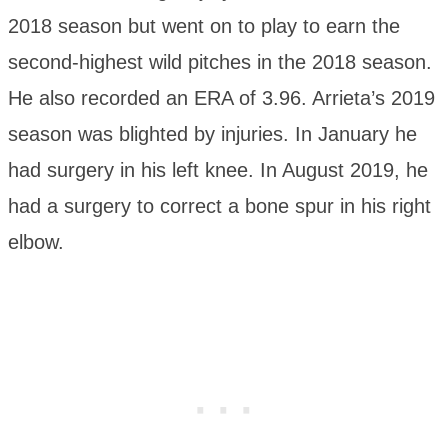
2018 season but went on to play to earn the
second-highest wild pitches in the 2018 season.
He also recorded an ERA of 3.96. Arrieta’s 2019
season was blighted by injuries. In January he
had surgery in his left knee. In August 2019, he
had a surgery to correct a bone spur in his right
elbow.