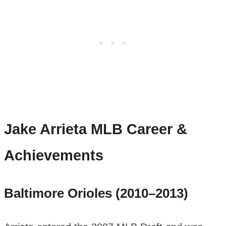
Jake Arrieta
MLB Career &
Achievements
Baltimore Orioles (2010–2013)