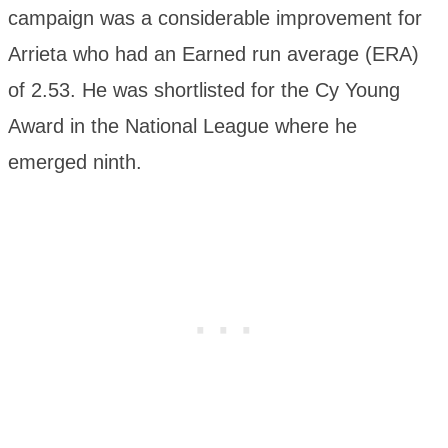
campaign was a considerable improvement for
Arrieta who had an Earned run average (ERA)
of 2.53. He was shortlisted for the Cy Young
Award in the National League where he
emerged ninth.