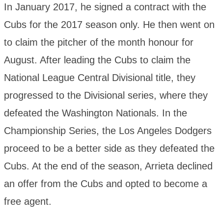
In January 2017, he signed a contract with the
Cubs for the 2017 season only. He then went on
to claim the pitcher of the month honour for
August. After leading the Cubs to claim the
National League Central Divisional title, they
progressed to the Divisional series, where they
defeated the Washington Nationals. In the
Championship Series, the Los Angeles Dodgers
proceed to be a better side as they defeated the
Cubs. At the end of the season, Arrieta declined
an offer from the Cubs and opted to become a
free agent.