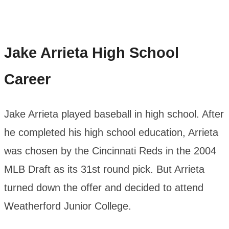
Jake Arrieta
High School
Career
Jake Arrieta played baseball in high school. After
he completed his high school education, Arrieta
was chosen by the Cincinnati Reds in the 2004
MLB Draft as its 31st round pick. But Arrieta
turned down the offer and decided to attend
Weatherford Junior College.