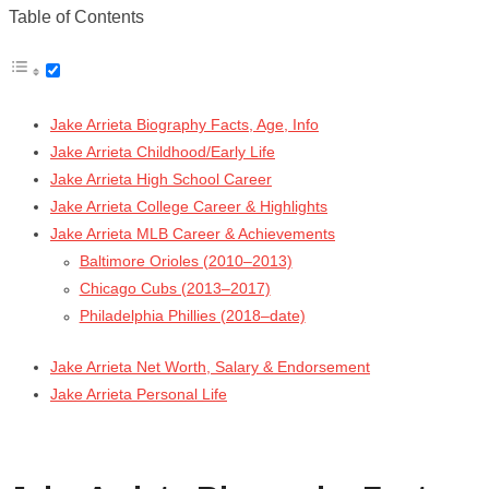
Table of Contents
Jake Arrieta Biography Facts, Age, Info
Jake Arrieta Childhood/Early Life
Jake Arrieta High School Career
Jake Arrieta College Career & Highlights
Jake Arrieta MLB Career & Achievements
Baltimore Orioles (2010–2013)
Chicago Cubs (2013–2017)
Philadelphia Phillies (2018–date)
Jake Arrieta Net Worth, Salary & Endorsement
Jake Arrieta Personal Life