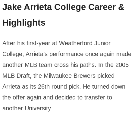
Jake Arrieta
College Career &
Highlights
After his first-year at Weatherford Junior
College, Arrieta’s performance once again made
another MLB team cross his paths. In the 2005
MLB Draft, the Milwaukee Brewers picked
Arrieta as its 26th round pick. He turned down
the offer again and decided to transfer to
another University.