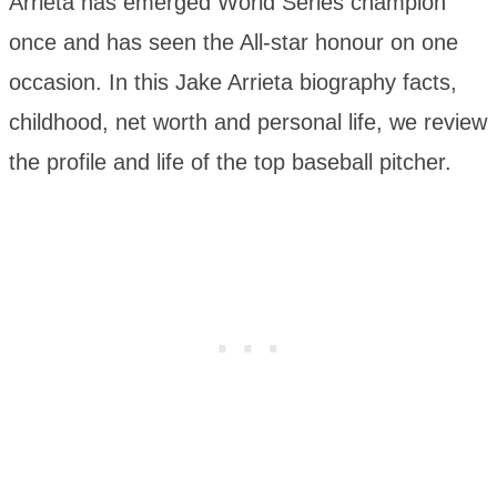
Arrieta has emerged World Series champion
once and has seen the All-star honour on one
occasion. In this Jake Arrieta biography facts,
childhood, net worth and personal life, we review
the profile and life of the top baseball pitcher.