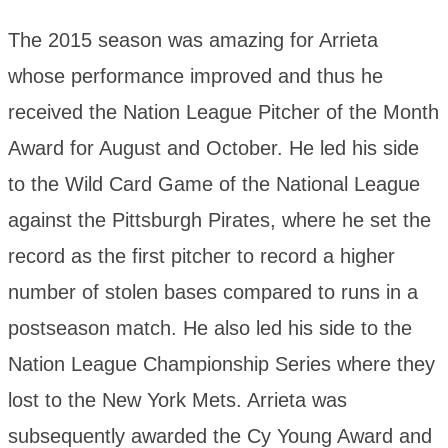
The 2015 season was amazing for Arrieta
whose performance improved and thus he
received the Nation League Pitcher of the Month
Award for August and October. He led his side
to the Wild Card Game of the National League
against the Pittsburgh Pirates, where he set the
record as the first pitcher to record a higher
number of stolen bases compared to runs in a
postseason match. He also led his side to the
Nation League Championship Series where they
lost to the New York Mets. Arrieta was
subsequently awarded the Cy Young Award and