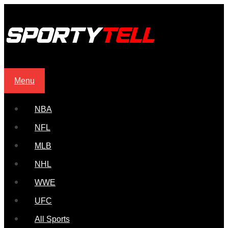
Menu
NBA
NFL
MLB
NHL
WWE
UFC
All Sports