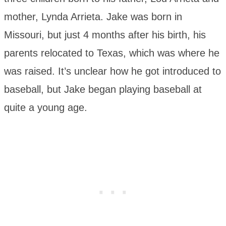
mother, Lynda Arrieta. Jake was born in
Missouri, but just 4 months after his birth, his
parents relocated to Texas, which was where he
was raised. It’s unclear how he got introduced to
baseball, but Jake began playing baseball at
quite a young age.