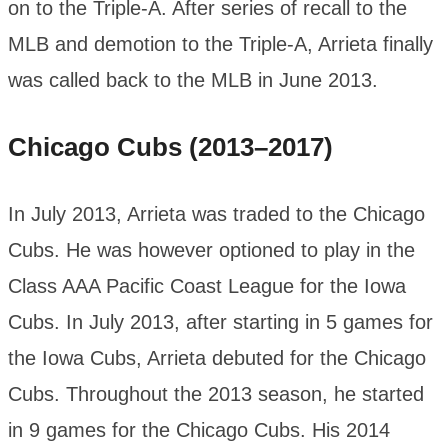
on to the Triple-A. After series of recall to the
MLB and demotion to the Triple-A, Arrieta finally
was called back to the MLB in June 2013.
Chicago Cubs (2013–2017)
In July 2013, Arrieta was traded to the Chicago
Cubs. He was however optioned to play in the
Class AAA Pacific Coast League for the Iowa
Cubs. In July 2013, after starting in 5 games for
the Iowa Cubs, Arrieta debuted for the Chicago
Cubs. Throughout the 2013 season, he started
in 9 games for the Chicago Cubs. His 2014