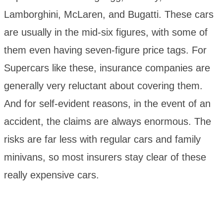
Lamborghini, McLaren, and Bugatti. These cars
are usually in the mid-six figures, with some of
them even having seven-figure price tags. For
Supercars like these, insurance companies are
generally very reluctant about covering them.
And for self-evident reasons, in the event of an
accident, the claims are always enormous. The
risks are far less with regular cars and family
minivans, so most insurers stay clear of these
really expensive cars.