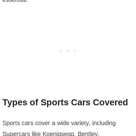
Types of Sports Cars Covered
Sports cars cover a wide variety, including
Supercars like Koenigsegg, Bentley,