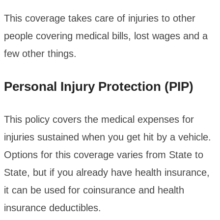
This coverage takes care of injuries to other
people covering medical bills, lost wages and a
few other things.
Personal Injury Protection (PIP)
This policy covers the medical expenses for
injuries sustained when you get hit by a vehicle.
Options for this coverage varies from State to
State, but if you already have health insurance,
it can be used for coinsurance and health
insurance deductibles.