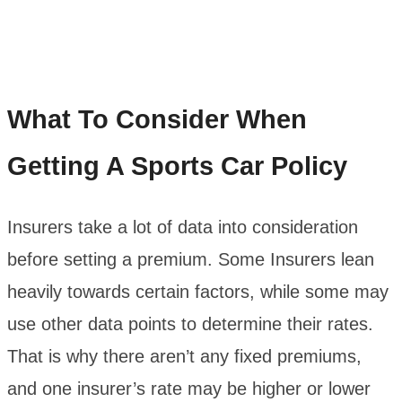
What To Consider When
Getting A Sports Car Policy
Insurers take a lot of data into consideration
before setting a premium. Some Insurers lean
heavily towards certain factors, while some may
use other data points to determine their rates.
That is why there aren’t any fixed premiums,
and one insurer’s rate may be higher or lower