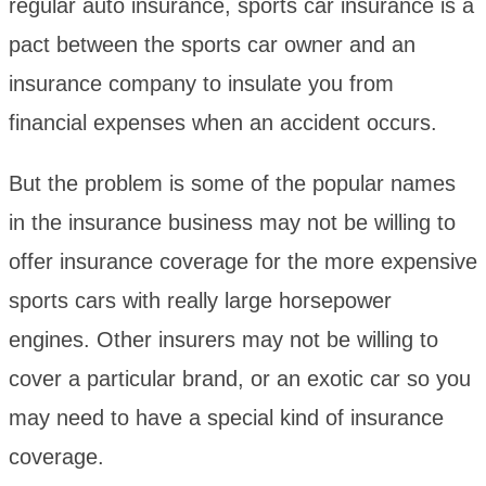
regular auto insurance, sports car insurance is a
pact between the sports car owner and an
insurance company to insulate you from
financial expenses when an accident occurs.
But the problem is some of the popular names
in the insurance business may not be willing to
offer insurance coverage for the more expensive
sports cars with really large horsepower
engines. Other insurers may not be willing to
cover a particular brand, or an exotic car so you
may need to have a special kind of insurance
coverage.