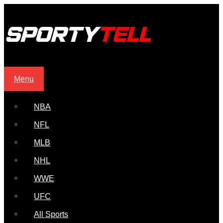
Menu
NBA
NFL
MLB
NHL
WWE
UFC
All Sports