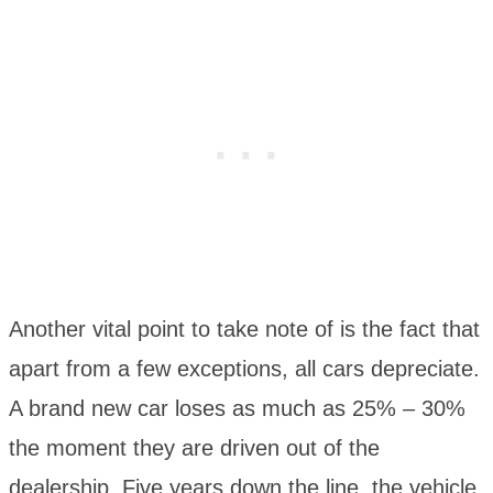
Another vital point to take note of is the fact that
apart from a few exceptions, all cars depreciate.
A brand new car loses as much as 25% – 30%
the moment they are driven out of the
dealership. Five years down the line, the vehicle