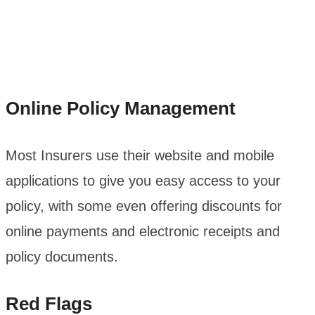
Online Policy Management
Most Insurers use their website and mobile
applications to give you easy access to your
policy, with some even offering discounts for
online payments and electronic receipts and
policy documents.
Red Flags