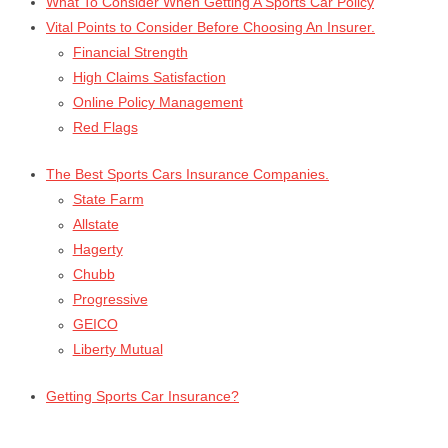
What To Consider When Getting A Sports Car Policy
Vital Points to Consider Before Choosing An Insurer.
Financial Strength
High Claims Satisfaction
Online Policy Management
Red Flags
The Best Sports Cars Insurance Companies.
State Farm
Allstate
Hagerty
Chubb
Progressive
GEICO
Liberty Mutual
Getting Sports Car Insurance?