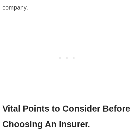
company.
Vital Points to Consider Before
Choosing An Insurer.