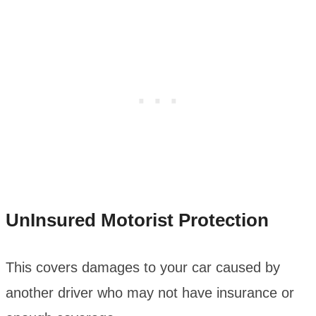
UnInsured Motorist Protection
This covers damages to your car caused by
another driver who may not have insurance or