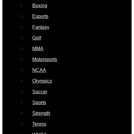
Boxing
Esports
Fantasy
Golf
MMA
Motorsports
NCAA
Olympics
Soccer
Sports
Strength
Tennis