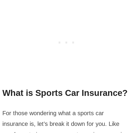
What is Sports Car Insurance?
For those wondering what a sports car
insurance is, let’s break it down for you. Like