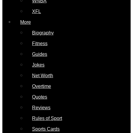
WNBA
XFL
More
Biography
Fitness
Guides
Jokes
Net Worth
Overtime
Quotes
Reviews
Rules of Sport
Sports Cards