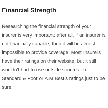
Financial Strength
Researching the financial strength of your
insurer is very important; after all, if an insurer is
not financially capable, then it will be almost
impossible to provide coverage. Most Insurers
have their ratings on their website, but it still
wouldn’t hurt to use outside sources like
Standard & Poor or A.M Best’s ratings just to be
sure.