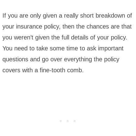
If you are only given a really short breakdown of
your insurance policy, then the chances are that
you weren’t given the full details of your policy.
You need to take some time to ask important
questions and go over everything the policy
covers with a fine-tooth comb.