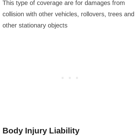
This type of coverage are for damages from
collision with other vehicles, rollovers, trees and
other stationary objects
Body Injury Liability