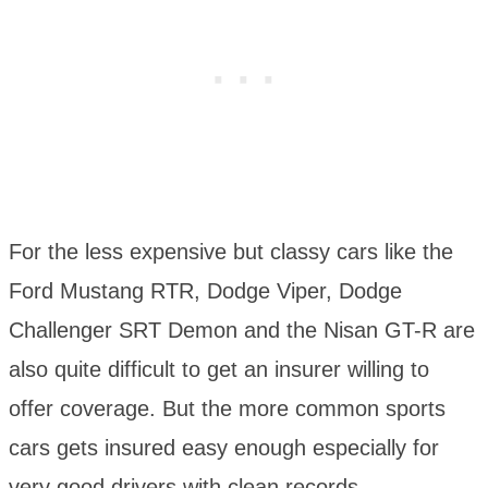
For the less expensive but classy cars like the
Ford Mustang RTR, Dodge Viper, Dodge
Challenger SRT Demon and the Nisan GT-R are
also quite difficult to get an insurer willing to
offer coverage. But the more common sports
cars gets insured easy enough especially for
very good drivers with clean records.