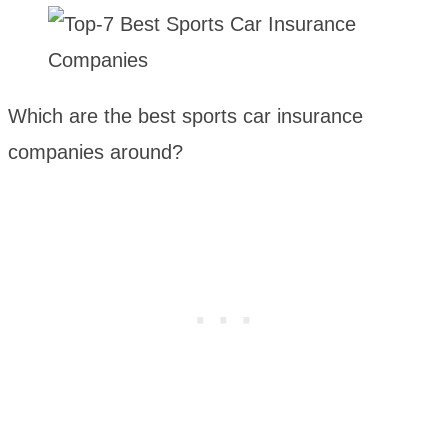
Which are the best sports car insurance
companies around?