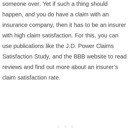
someone over. Yet if such a thing should
happen, and you do have a claim with an
insurance company, then it has to be an insurer
with high claim satisfaction. For this, you can
use publications like the J.D. Power Claims
Satisfaction Study, and the BBB website to read
reviews and find out more about an insurer’s
claim satisfaction rate.