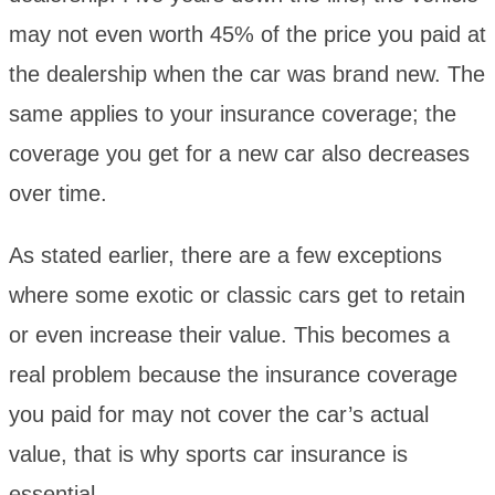
may not even worth 45% of the price you paid at
the dealership when the car was brand new. The
same applies to your insurance coverage; the
coverage you get for a new car also decreases
over time.
As stated earlier, there are a few exceptions
where some exotic or classic cars get to retain
or even increase their value. This becomes a
real problem because the insurance coverage
you paid for may not cover the car’s actual
value, that is why sports car insurance is
essential.