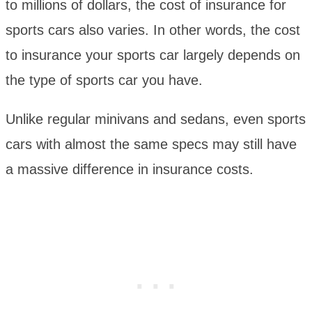
to millions of dollars, the cost of insurance for
sports cars also varies. In other words, the cost
to insurance your sports car largely depends on
the type of sports car you have.
Unlike regular minivans and sedans, even sports
cars with almost the same specs may still have
a massive difference in insurance costs.