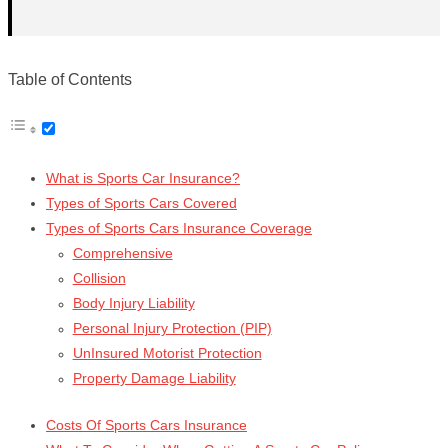
Table of Contents
What is Sports Car Insurance?
Types of Sports Cars Covered
Types of Sports Cars Insurance Coverage
Comprehensive
Collision
Body Injury Liability
Personal Injury Protection (PIP)
UnInsured Motorist Protection
Property Damage Liability
Costs Of Sports Cars Insurance