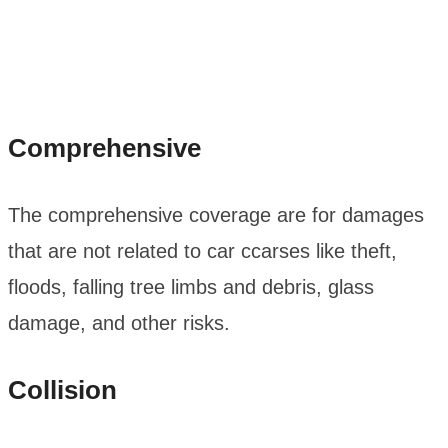
Comprehensive
The comprehensive coverage are for damages
that are not related to car ccarses like theft,
floods, falling tree limbs and debris, glass
damage, and other risks.
Collision