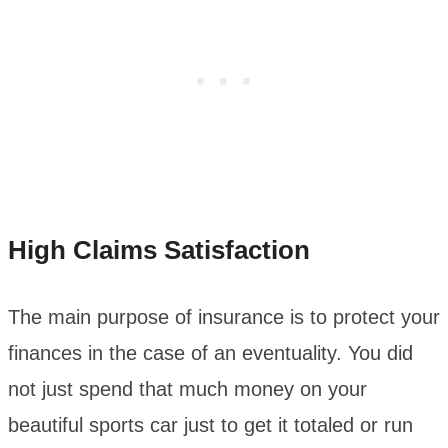
High Claims Satisfaction
The main purpose of insurance is to protect your
finances in the case of an eventuality. You did
not just spend that much money on your
beautiful sports car just to get it totaled or run