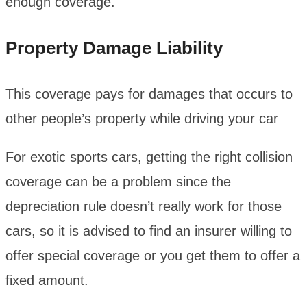
enough coverage.
Property Damage Liability
This coverage pays for damages that occurs to
other people’s property while driving your car
For exotic sports cars, getting the right collision
coverage can be a problem since the
depreciation rule doesn’t really work for those
cars, so it is advised to find an insurer willing to
offer special coverage or you get them to offer a
fixed amount.