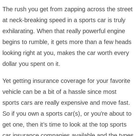
The rush you get from zapping across the street
at neck-breaking speed in a sports car is truly
exhilarating. When that really powerful engine
begins to rumble, it gets more than a few heads
looking right at you, makes the car worth every
dollar you spent on it.
Yet getting insurance coverage for your favorite
vehicle can be a bit of a hassle since most
sports cars are really expensive and move fast.
So if you own a sports car(s), or you’re about to
get one, then it’s time to look at the top sports
car insurance companies available and the types