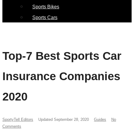
Sports Bikes
Sports Cars
Top-7 Best Sports Car
Insurance Companies
2020
SportyTell Editors
Updated September 28, 2020
Guides
No
Comments