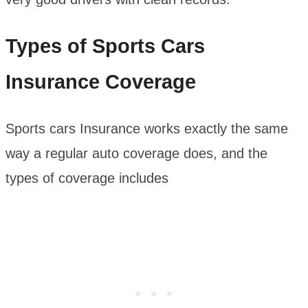
Types of Sports Cars
Insurance Coverage
Sports cars Insurance works exactly the same
way a regular auto coverage does, and the
types of coverage includes