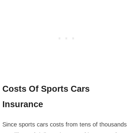
Costs Of Sports Cars
Insurance
Since sports cars costs from tens of thousands