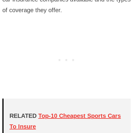
of coverage they offer.
RELATED
Top-10 Cheapest Sports Cars
To Insure