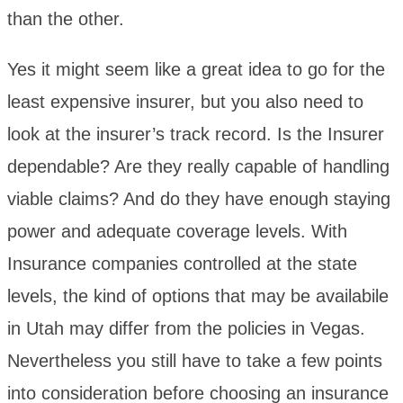
than the other.
Yes it might seem like a great idea to go for the
least expensive insurer, but you also need to
look at the insurer’s track record. Is the Insurer
dependable? Are they really capable of handling
viable claims? And do they have enough staying
power and adequate coverage levels. With
Insurance companies controlled at the state
levels, the kind of options that may be availabile
in Utah may differ from the policies in Vegas.
Nevertheless you still have to take a few points
into consideration before choosing an insurance