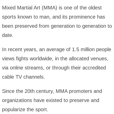
Mixed Martial Art (MMA) is one of the oldest
sports known to man, and its prominence has
been preserved from generation to generation to
date.
In recent years, an average of 1.5 million people
views fights worldwide, in the allocated venues,
via online streams, or through their accredited
cable TV channels.
Since the 20th century, MMA promoters and
organizations have existed to preserve and
popularize the sport.