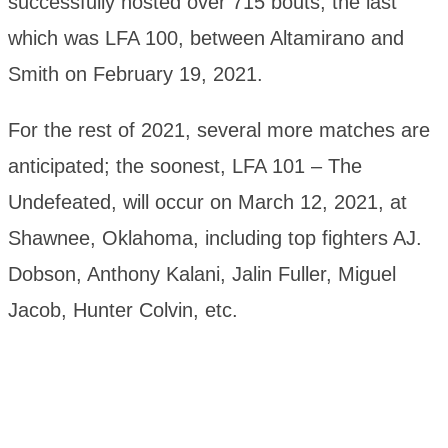
successfully hosted over 715 bouts, the last
which was LFA 100, between Altamirano and
Smith on February 19, 2021.
For the rest of 2021, several more matches are
anticipated; the soonest, LFA 101 – The
Undefeated, will occur on March 12, 2021, at
Shawnee, Oklahoma, including top fighters AJ.
Dobson, Anthony Kalani, Jalin Fuller, Miguel
Jacob, Hunter Colvin, etc.