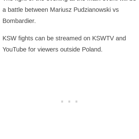
a battle between Mariusz Pudzianowski vs
Bombardier.
KSW fights can be streamed on KSWTV and
YouTube for viewers outside Poland.