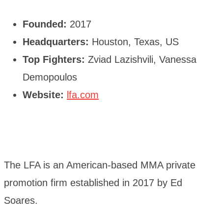
Founded:
2017
Headquarters:
Houston, Texas, US
Top Fighters:
Zviad Lazishvili, Vanessa
Demopoulos
Website:
lfa.com
The LFA is an American-based MMA private
promotion firm established in 2017 by Ed
Soares.