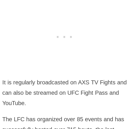
It is regularly broadcasted on AXS TV Fights and
can also be streamed on UFC Fight Pass and
YouTube.
The LFC has organized over 85 events and has