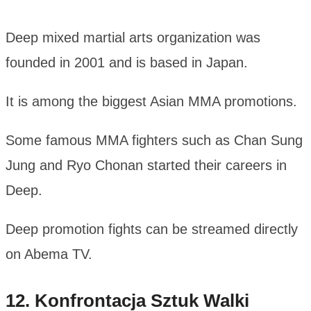
Deep mixed martial arts organization was
founded in 2001 and is based in Japan.
It is among the biggest Asian MMA promotions.
Some famous MMA fighters such as Chan Sung
Jung and Ryo Chonan started their careers in
Deep.
Deep promotion fights can be streamed directly
on Abema TV.
12. Konfrontacja Sztuk Walki