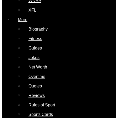
WNBA
XFL
More
Biography
Fitness
Guides
Jokes
Net Worth
Overtime
Quotes
Reviews
Rules of Sport
Sports Cards