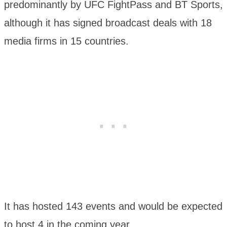
predominantly by UFC FightPass and BT Sports,
although it has signed broadcast deals with 18
media firms in 15 countries.
It has hosted 143 events and would be expected
to host 4 in the coming year.