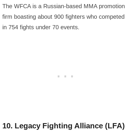
The WFCA is a Russian-based MMA promotion
firm boasting about 900 fighters who competed
in 754 fights under 70 events.
10. Legacy Fighting Alliance (LFA)