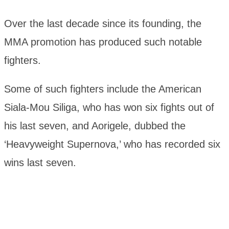
Over the last decade since its founding, the
MMA promotion has produced such notable
fighters.
Some of such fighters include the American
Siala-Mou Siliga, who has won six fights out of
his last seven, and Aorigele, dubbed the
‘Heavyweight Supernova,’ who has recorded six
wins last seven.