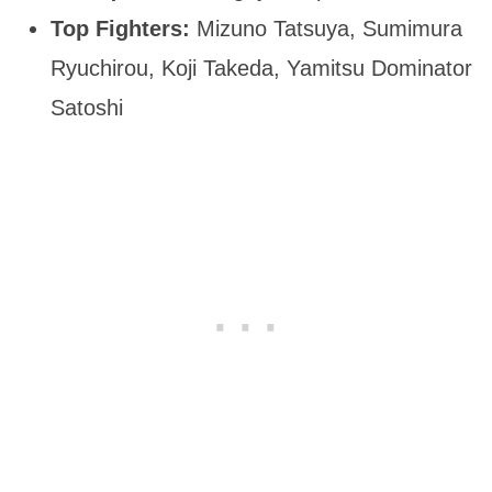
Top Fighters:
Mizuno Tatsuya, Sumimura
Ryuchirou, Koji Takeda, Yamitsu Dominator
Satoshi