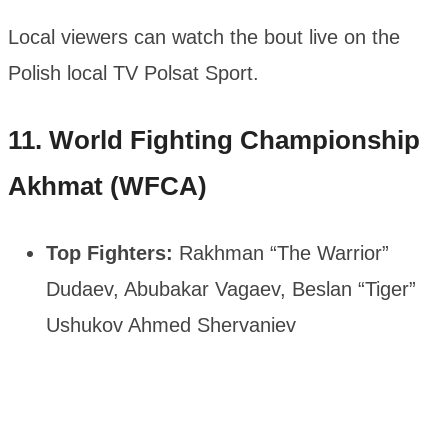
Local viewers can watch the bout live on the
Polish local TV Polsat Sport.
11. World Fighting Championship
Akhmat (WFCA)
Top Fighters:
Rakhman “The Warrior”
Dudaev, Abubakar Vagaev, Beslan “Tiger”
Ushukov Ahmed Shervaniev