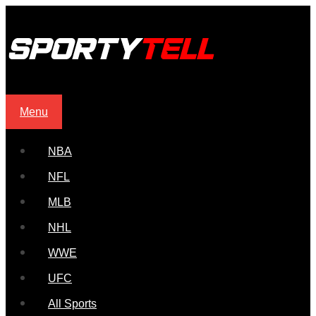
Menu
NBA
NFL
MLB
NHL
WWE
UFC
All Sports