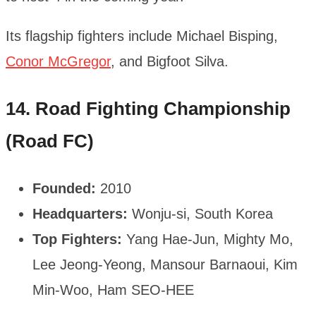
Its flagship fighters include Michael Bisping,
Conor McGregor
, and Bigfoot Silva.
14. Road Fighting Championship
(Road FC)
Founded:
2010
Headquarters:
Wonju-si, South Korea
Top Fighters:
Yang Hae-Jun, Mighty Mo,
Lee Jeong-Yeong, Mansour Barnaoui, Kim
Min-Woo, Ham SEO-HEE