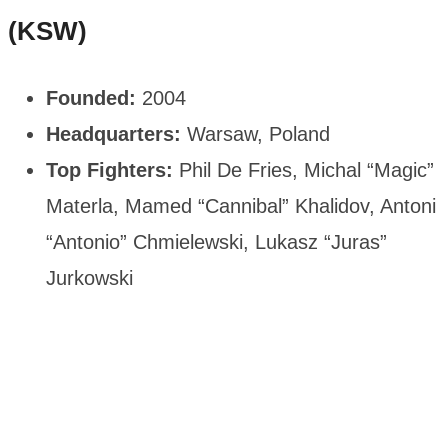
(KSW)
Founded:
2004
Headquarters:
Warsaw, Poland
Top Fighters:
Phil De Fries, Michal “Magic”
Materla, Mamed “Cannibal” Khalidov, Antoni
“Antonio” Chmielewski, Lukasz “Juras”
Jurkowski