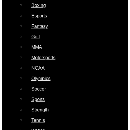
Boxing
Esports
Fantasy
Golf
MMA
Motorsports
NCAA
Olympics
Soccer
Sports
Strength
Tennis