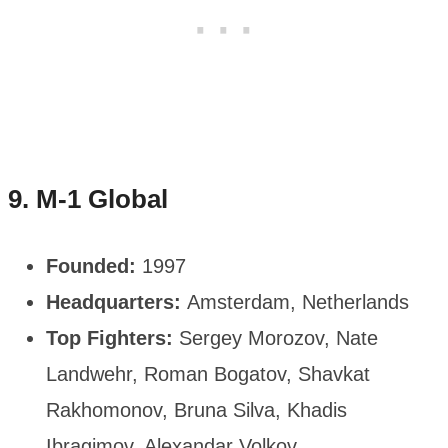
9. M-1 Global
Founded:
1997
Headquarters:
Amsterdam, Netherlands
Top Fighters:
Sergey Morozov, Nate
Landwehr, Roman Bogatov, Shavkat
Rakhomonov, Bruna Silva, Khadis
Ibragimov, Alexandar Volkov