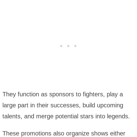
They function as sponsors to fighters, play a
large part in their successes, build upcoming
talents, and merge potential stars into legends.
These promotions also organize shows either