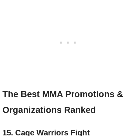
The Best MMA Promotions &
Organizations Ranked
15. Cage Warriors Fight