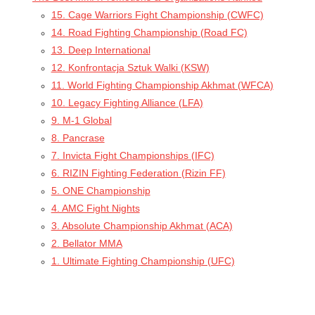
15. Cage Warriors Fight Championship (CWFC)
14. Road Fighting Championship (Road FC)
13. Deep International
12. Konfrontacja Sztuk Walki (KSW)
11. World Fighting Championship Akhmat (WFCA)
10. Legacy Fighting Alliance (LFA)
9. M-1 Global
8. Pancrase
7. Invicta Fight Championships (IFC)
6. RIZIN Fighting Federation (Rizin FF)
5. ONE Championship
4. AMC Fight Nights
3. Absolute Championship Akhmat (ACA)
2. Bellator MMA
1. Ultimate Fighting Championship (UFC)