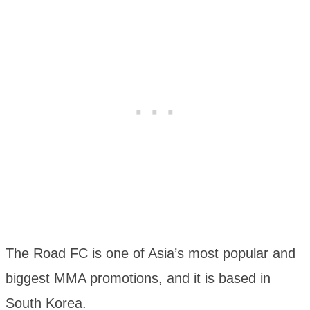
The Road FC is one of Asia’s most popular and
biggest MMA promotions, and it is based in
South Korea.