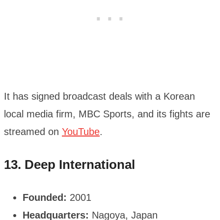
It has signed broadcast deals with a Korean
local media firm, MBC Sports, and its fights are
streamed on
YouTube
.
13. Deep International
Founded:
2001
Headquarters:
Nagoya, Japan