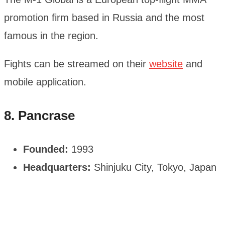
promotion firm based in Russia and the most
famous in the region.
Fights can be streamed on their
website
and
mobile application.
8. Pancrase
Founded:
1993
Headquarters:
Shinjuku City, Tokyo, Japan