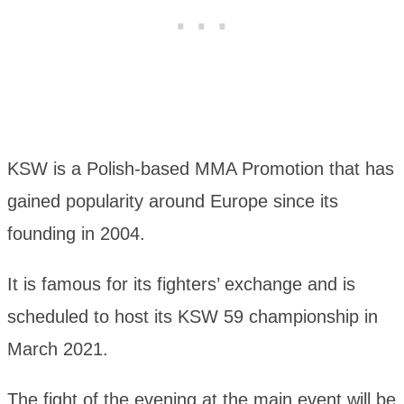
KSW is a Polish-based MMA Promotion that has
gained popularity around Europe since its
founding in 2004.
It is famous for its fighters’ exchange and is
scheduled to host its KSW 59 championship in
March 2021.
The fight of the evening at the main event will be