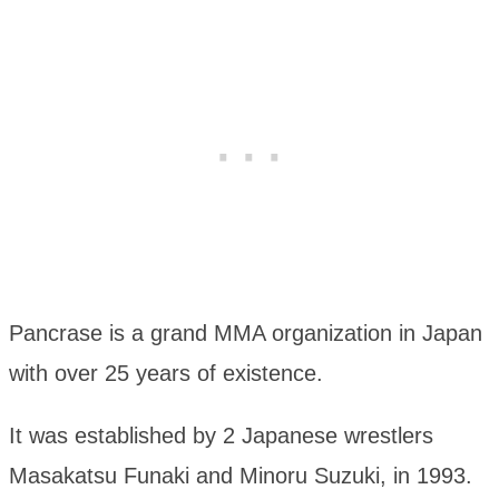
Pancrase is a grand MMA organization in Japan
with over 25 years of existence.
It was established by 2 Japanese wrestlers
Masakatsu Funaki and Minoru Suzuki, in 1993.