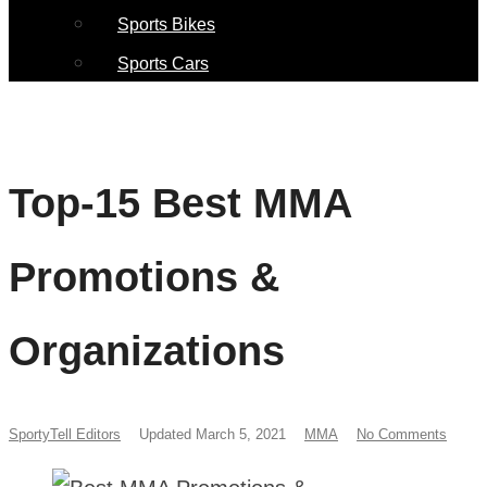
Sports Bikes
Sports Cars
Top-15 Best MMA
Promotions &
Organizations
SportyTell Editors
Updated March 5, 2021
MMA
No Comments