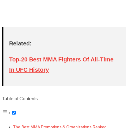
Related:
Top-20 Best MMA Fighters Of All-Time
In UFC History
Table of Contents
The Best MMA Promotions & Organizations Ranked