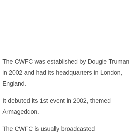
The CWFC was established by Dougie Truman
in 2002 and had its headquarters in London,
England.
It debuted its 1st event in 2002, themed
Armageddon.
The CWFC is usually broadcasted