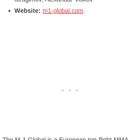
Website:
m1-global.com
The M-1 Global is a European top-flight MMA