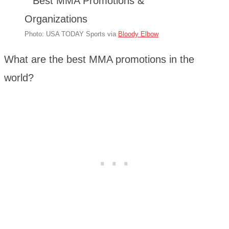
Photo: USA TODAY Sports via
Bloody Elbow
What are the best MMA promotions in the
world?