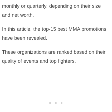
monthly or quarterly, depending on their size
and net worth.
In this article, the top-15 best MMA promotions
have been revealed.
These organizations are ranked based on their
quality of events and top fighters.