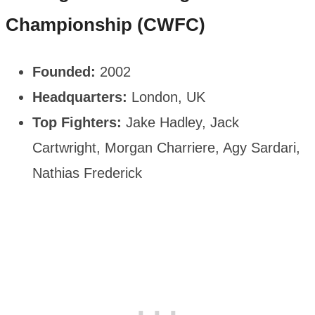
Championship (CWFC)
Founded:
2002
Headquarters:
London, UK
Top Fighters:
Jake Hadley, Jack
Cartwright, Morgan Charriere, Agy Sardari,
Nathias Frederick