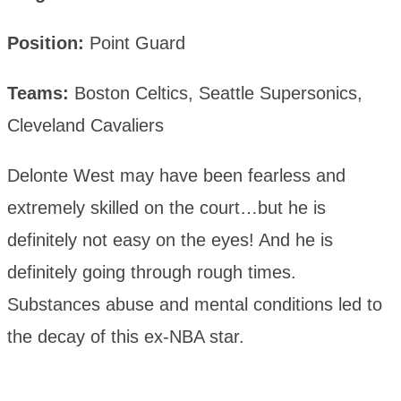
Position:
Point Guard
Teams:
Boston Celtics, Seattle Supersonics,
Cleveland Cavaliers
Delonte West may have been fearless and
extremely skilled on the court…but he is
definitely not easy on the eyes! And he is
definitely going through rough times.
Substances abuse and mental conditions led to
the decay of this ex-NBA star.