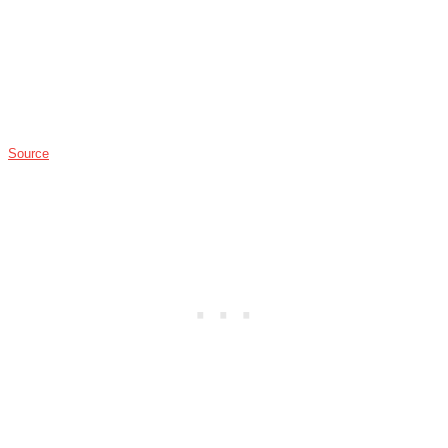
Source