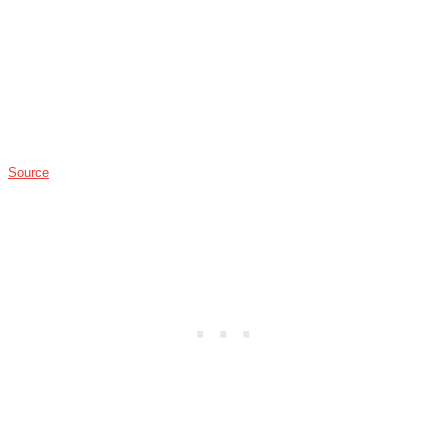
Source