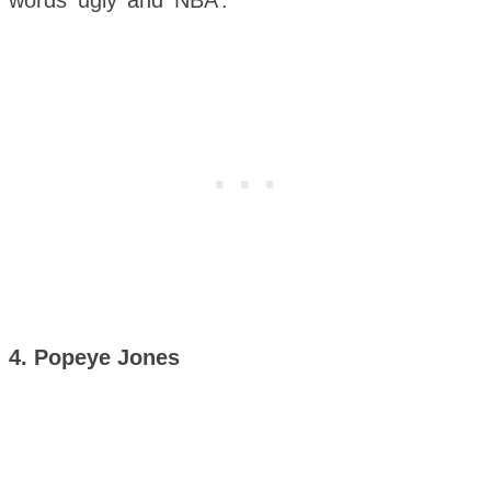
4. Popeye Jones