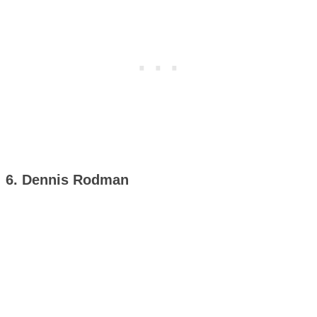
6. Dennis Rodman