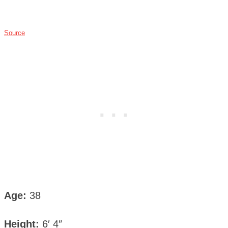
Source
Age:
38
Height:
6′ 4″