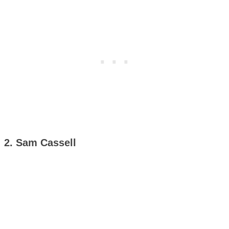
2. Sam Cassell