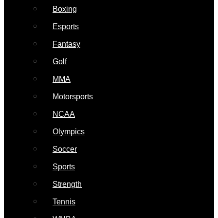
Boxing
Esports
Fantasy
Golf
MMA
Motorsports
NCAA
Olympics
Soccer
Sports
Strength
Tennis