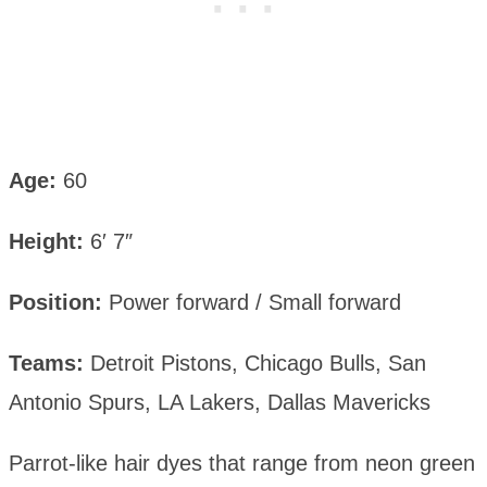
Age:
60
Height:
6′ 7″
Position:
Power forward / Small forward
Teams:
Detroit Pistons, Chicago Bulls, San
Antonio Spurs, LA Lakers, Dallas Mavericks
Parrot-like hair dyes that range from neon green