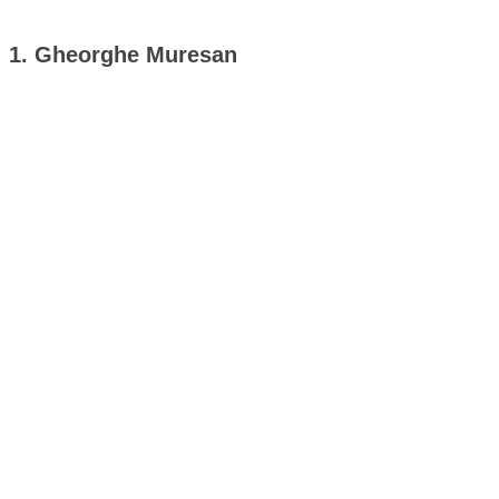
1. Gheorghe Muresan