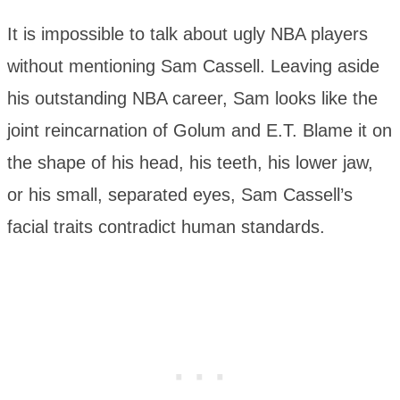
It is impossible to talk about ugly NBA players
without mentioning Sam Cassell. Leaving aside
his outstanding NBA career, Sam looks like the
joint reincarnation of Golum and E.T. Blame it on
the shape of his head, his teeth, his lower jaw,
or his small, separated eyes, Sam Cassell’s
facial traits contradict human standards.