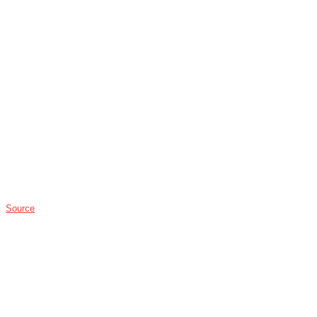
Source