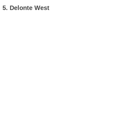
5. Delonte West