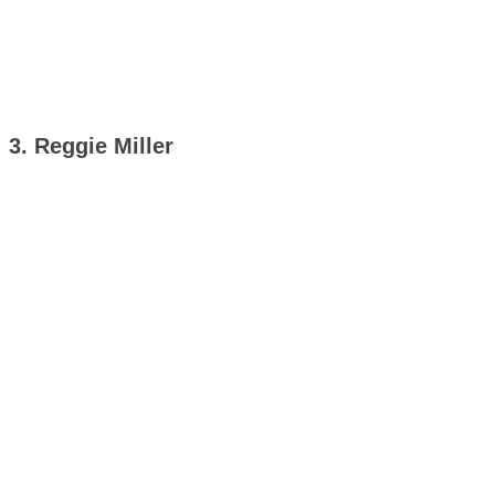
3. Reggie Miller