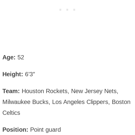
Age:
52
Height:
6’3″
Team:
Houston Rockets, New Jersey Nets,
Milwaukee Bucks, Los Angeles Clippers, Boston
Celtics
Position:
Point guard