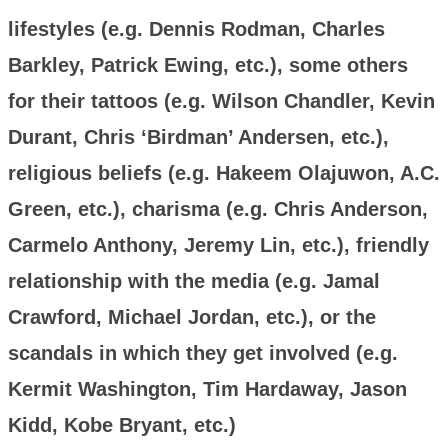
lifestyles (e.g. Dennis Rodman, Charles
Barkley, Patrick Ewing, etc.), some others
for their tattoos (e.g. Wilson Chandler, Kevin
Durant, Chris ‘Birdman’ Andersen, etc.),
religious beliefs (e.g. Hakeem Olajuwon, A.C.
Green, etc.), charisma (e.g. Chris Anderson,
Carmelo Anthony, Jeremy Lin, etc.), friendly
relationship with the media (e.g. Jamal
Crawford, Michael Jordan, etc.), or the
scandals in which they get involved (e.g.
Kermit Washington, Tim Hardaway, Jason
Kidd, Kobe Bryant, etc.)