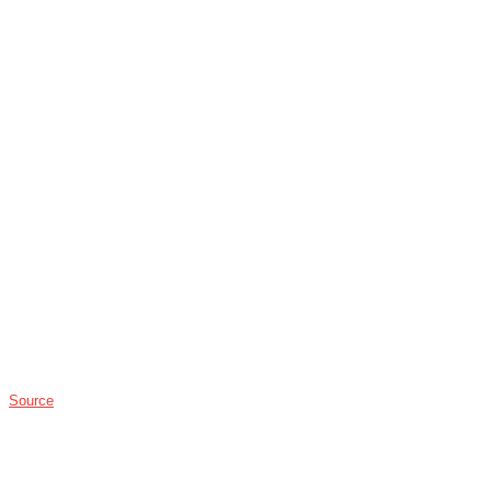
Source