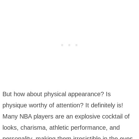
But how about physical appearance? Is
physique worthy of attention? It definitely is!
Many NBA players are an explosive cocktail of
looks, charisma, athletic performance, and
personality, making them irresistible in the eyes