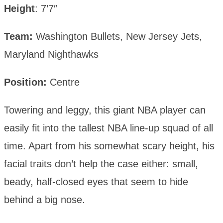
Height
: 7’7″
Team:
Washington Bullets, New Jersey Jets,
Maryland Nighthawks
Position:
Centre
Towering and leggy, this giant NBA player can
easily fit into the tallest NBA line-up squad of all
time. Apart from his somewhat scary height, his
facial traits don’t help the case either: small,
beady, half-closed eyes that seem to hide
behind a big nose.