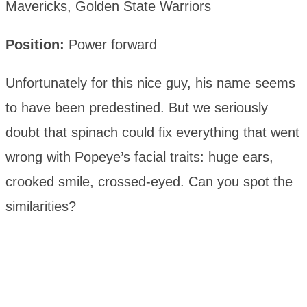
Mavericks, Golden State Warriors
Position:
Power forward
Unfortunately for this nice guy, his name seems
to have been predestined. But we seriously
doubt that spinach could fix everything that went
wrong with Popeye’s facial traits: huge ears,
crooked smile, crossed-eyed. Can you spot the
similarities?