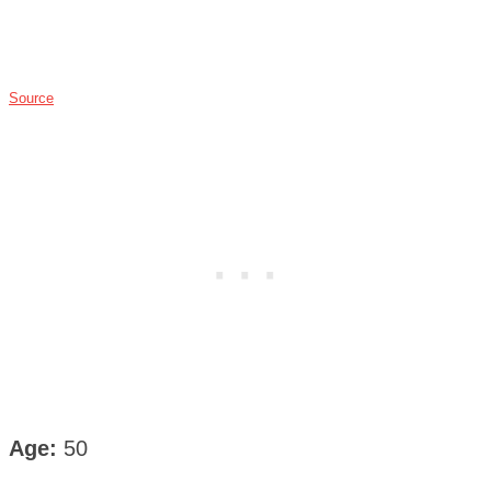
Source
Age:
50