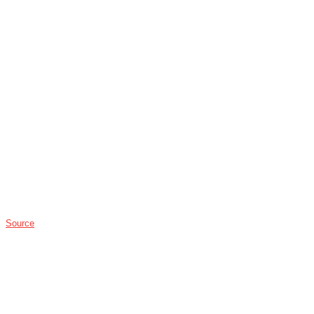
Source