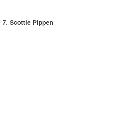
7. Scottie Pippen