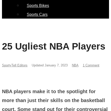
Sports Bikes
Sports Cars
25 Ugliest NBA Players
SportyTell Editors
Updated January 7, 2023
NBA
1 Comment
NBA players make it to the spotlight for
more than just their skills on the basketball
court. Some stand out for their controversial