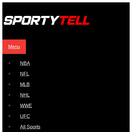
Menu
NBA
NFL
MLB
NHL
WWE
UFC
All Sports