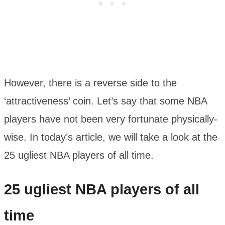
However, there is a reverse side to the
‘attractiveness’ coin. Let’s say that some NBA
players have not been very fortunate physically-
wise. In today’s article, we will take a look at the
25 ugliest NBA players of all time.
25 ugliest NBA players of all
time