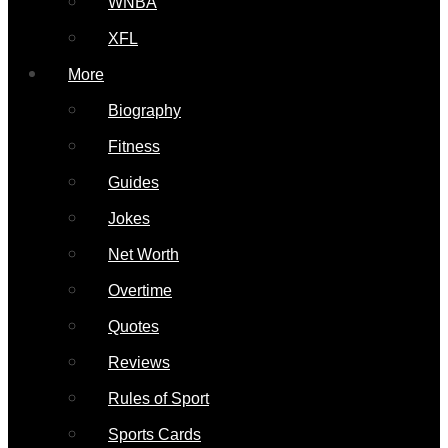
WNBA
XFL
More
Biography
Fitness
Guides
Jokes
Net Worth
Overtime
Quotes
Reviews
Rules of Sport
Sports Cards