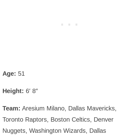
Age:
51
Height:
6′ 8″
Team:
Aresium Milano, Dallas Mavericks,
Toronto Raptors, Boston Celtics, Denver
Nuggets, Washington Wizards, Dallas