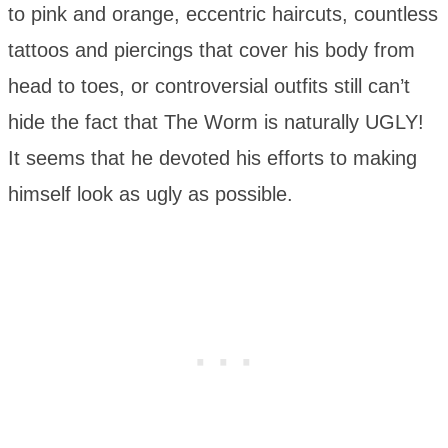
to pink and orange, eccentric haircuts, countless
tattoos and piercings that cover his body from
head to toes, or controversial outfits still can’t
hide the fact that The Worm is naturally UGLY!
It seems that he devoted his efforts to making
himself look as ugly as possible.