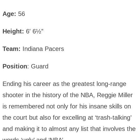
Age:
56
Height:
6′ 6½”
Team:
Indiana Pacers
Position
: Guard
Ending his career as the greatest long-range
shooter in the history of the NBA, Reggie Miller
is remembered not only for his insane skills on
the court but also for excelling at ‘trash-talking’
and making it to almost any list that involves the
words ‘ugly’ and ‘NBA’.