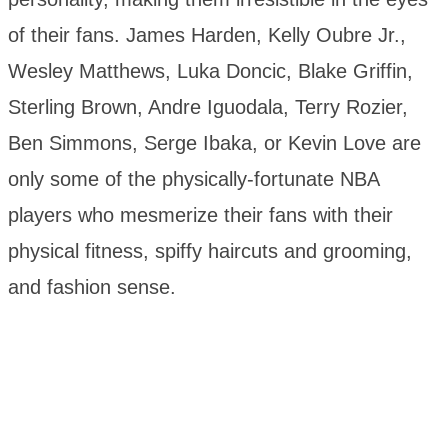
of their fans. James Harden, Kelly Oubre Jr.,
Wesley Matthews, Luka Doncic, Blake Griffin,
Sterling Brown, Andre Iguodala, Terry Rozier,
Ben Simmons, Serge Ibaka, or Kevin Love are
only some of the physically-fortunate NBA
players who mesmerize their fans with their
physical fitness, spiffy haircuts and grooming,
and fashion sense.