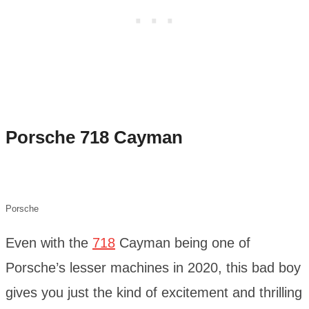
Porsche 718 Cayman
Porsche
Even with the
718
Cayman being one of
Porsche’s lesser machines in 2020, this bad boy
gives you just the kind of excitement and thrilling