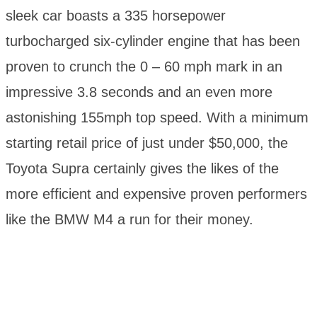
sleek car boasts a 335 horsepower
turbocharged six-cylinder engine that has been
proven to crunch the 0 – 60 mph mark in an
impressive 3.8 seconds and an even more
astonishing 155mph top speed. With a minimum
starting retail price of just under $50,000, the
Toyota Supra certainly gives the likes of the
more efficient and expensive proven performers
like the BMW M4 a run for their money.