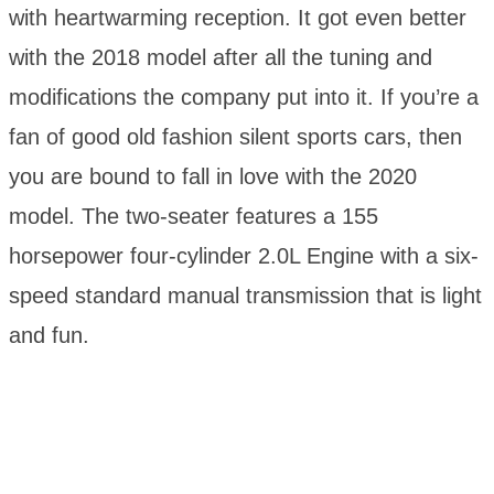
with heartwarming reception. It got even better
with the 2018 model after all the tuning and
modifications the company put into it. If you’re a
fan of good old fashion silent sports cars, then
you are bound to fall in love with the 2020
model. The two-seater features a 155
horsepower four-cylinder 2.0L Engine with a six-
speed standard manual transmission that is light
and fun.