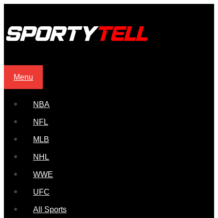
Menu
NBA
NFL
MLB
NHL
WWE
UFC
All Sports