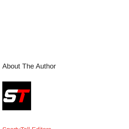
About The Author