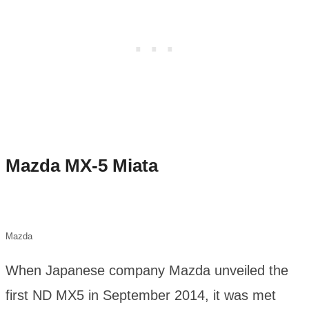
Mazda MX-5 Miata
Mazda
When Japanese company Mazda unveiled the
first ND MX5 in September 2014, it was met