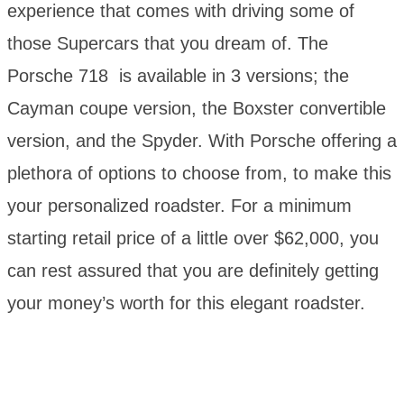
experience that comes with driving some of
those Supercars that you dream of. The
Porsche 718 is available in 3 versions; the
Cayman coupe version, the Boxster convertible
version, and the Spyder. With Porsche offering a
plethora of options to choose from, to make this
your personalized roadster. For a minimum
starting retail price of a little over $62,000, you
can rest assured that you are definitely getting
your money’s worth for this elegant roadster.