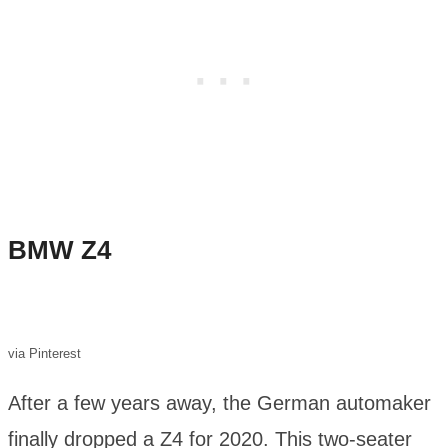
BMW Z4
via Pinterest
After a few years away, the German automaker
finally dropped a Z4 for 2020. This two-seater