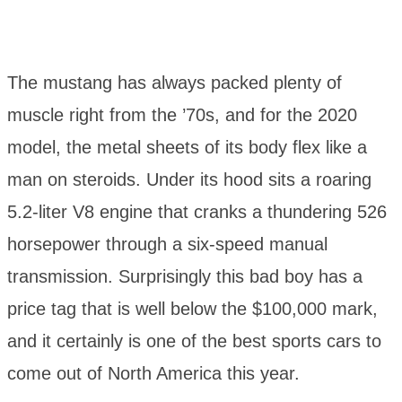
The mustang has always packed plenty of
muscle right from the ’70s, and for the 2020
model, the metal sheets of its body flex like a
man on steroids. Under its hood sits a roaring
5.2-liter V8 engine that cranks a thundering 526
horsepower through a six-speed manual
transmission. Surprisingly this bad boy has a
price tag that is well below the $100,000 mark,
and it certainly is one of the best sports cars to
come out of North America this year.