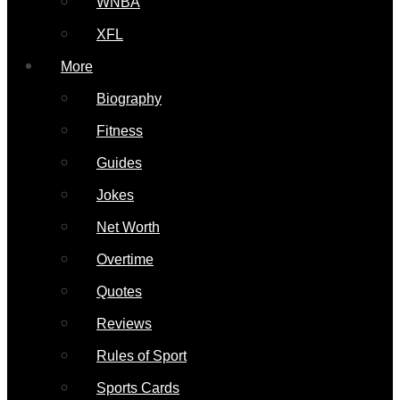
WNBA
XFL
More
Biography
Fitness
Guides
Jokes
Net Worth
Overtime
Quotes
Reviews
Rules of Sport
Sports Cards