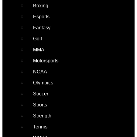
Boxing
Esports
Fantasy
Golf
MMA
Motorsports
NCAA
Olympics
Soccer
Sports
Strength
Tennis