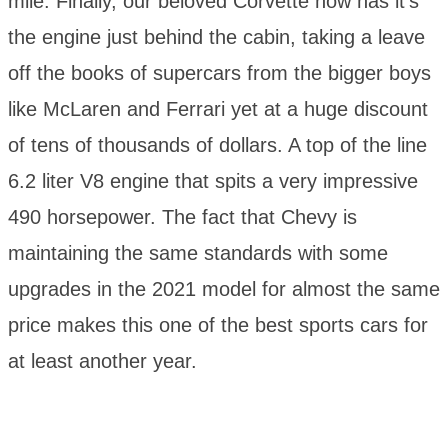
mile. Finally, our beloved Corvette now has it’s
the engine just behind the cabin, taking a leave
off the books of supercars from the bigger boys
like McLaren and Ferrari yet at a huge discount
of tens of thousands of dollars. A top of the line
6.2 liter V8 engine that spits a very impressive
490 horsepower. The fact that Chevy is
maintaining the same standards with some
upgrades in the 2021 model for almost the same
price makes this one of the best sports cars for
at least another year.