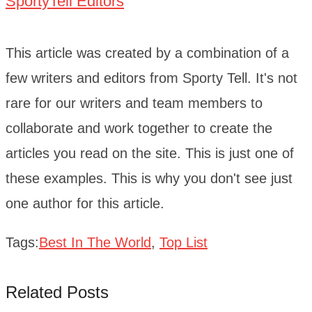
SportyTell Editors
This article was created by a combination of a
few writers and editors from Sporty Tell. It's not
rare for our writers and team members to
collaborate and work together to create the
articles you read on the site. This is just one of
these examples. This is why you don't see just
one author for this article.
Tags:
Best In The World
,
Top List
Related Posts