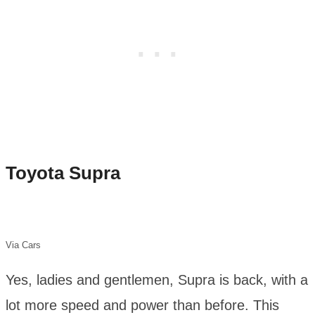
Toyota Supra
Via Cars
Yes, ladies and gentlemen, Supra is back, with a
lot more speed and power than before. This