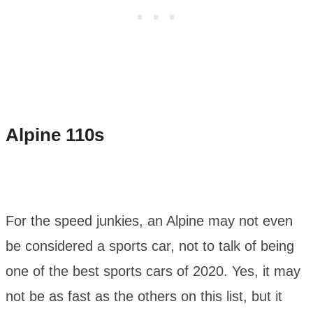
Alpine 110s
For the speed junkies, an Alpine may not even
be considered a sports car, not to talk of being
one of the best sports cars of 2020. Yes, it may
not be as fast as the others on this list, but it