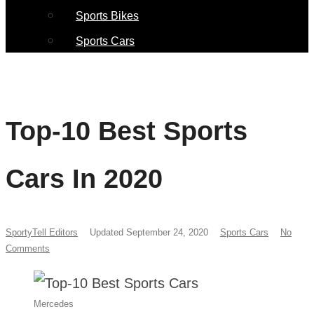
Sports Bikes
Sports Cars
Top-10 Best Sports
Cars In 2020
SportyTell Editors
Updated September 24, 2020
Sports Cars
No
Comments
Mercedes