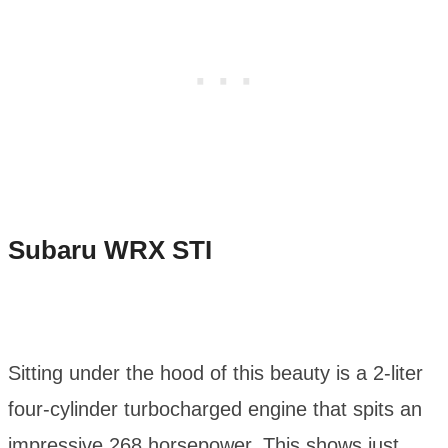
Subaru WRX STI
Sitting under the hood of this beauty is a 2-liter
four-cylinder turbocharged engine that spits an
impressive 268 horsepower. This shows just