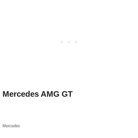
Mercedes AMG GT
Mercedes