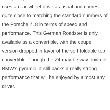
uses a rear-wheel-drive as usual and comes
quite close to matching the standard numbers of
the Porsche 718 in terms of speed and
performance. This German Roadster is only
available as a convertible, with the coupe
version dropped in favor of the soft foldable top
convertible. Though the Z4 may be way down in
BMW’s pyramid, it still packs a really strong
performance that will be enjoyed by almost any
driver.