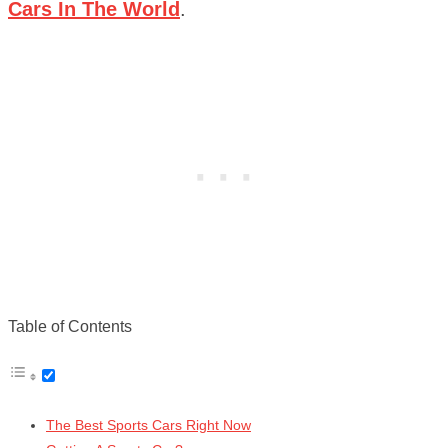
Cars In The World
.
Table of Contents
The Best Sports Cars Right Now