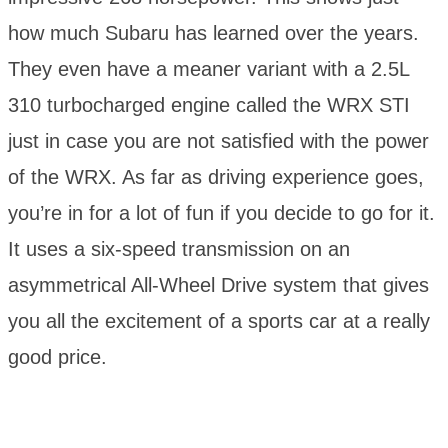
how much Subaru has learned over the years.
They even have a meaner variant with a 2.5L
310 turbocharged engine called the WRX STI
just in case you are not satisfied with the power
of the WRX. As far as driving experience goes,
you’re in for a lot of fun if you decide to go for it.
It uses a six-speed transmission on an
asymmetrical All-Wheel Drive system that gives
you all the excitement of a sports car at a really
good price.