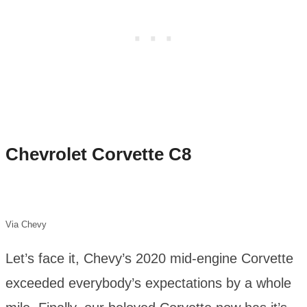
Chevrolet Corvette C8
Via Chevy
Let’s face it, Chevy’s 2020 mid-engine Corvette
exceeded everybody’s expectations by a whole