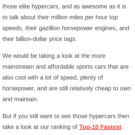
those elite hypercars, and as awesome as it is
to talk about their million miles per hour top
speeds, their gazillion horsepower engines, and
their billion-dollar price tags.
We would be taking a look at the more
mainstream and affordable sports cars that are
also cool with a lot of speed, plenty of
horsepower, and are still relatively cheap to own
and maintain.
But if you still want to see those hypercars then
take a look at our ranking of
Top-10 Fastest