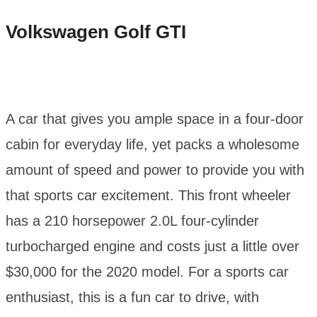
Volkswagen Golf GTI
A car that gives you ample space in a four-door
cabin for everyday life, yet packs a wholesome
amount of speed and power to provide you with
that sports car excitement. This front wheeler
has a 210 horsepower 2.0L four-cylinder
turbocharged engine and costs just a little over
$30,000 for the 2020 model. For a sports car
enthusiast, this is a fun car to drive, with