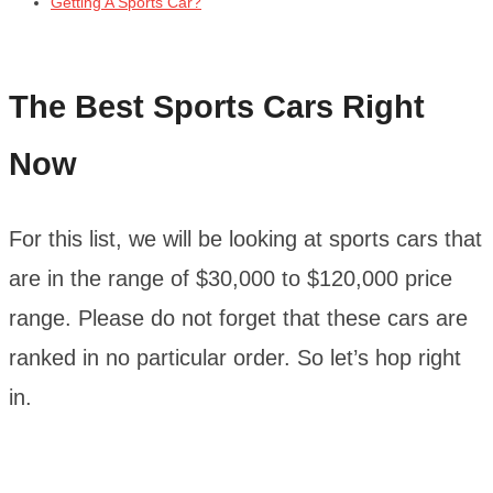
Getting A Sports Car?
The Best Sports Cars Right
Now
For this list, we will be looking at sports cars that
are in the range of $30,000 to $120,000 price
range. Please do not forget that these cars are
ranked in no particular order. So let’s hop right
in.