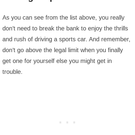
As you can see from the list above, you really
don’t need to break the bank to enjoy the thrills
and rush of driving a sports car. And remember,
don’t go above the legal limit when you finally
get one for yourself else you might get in
trouble.