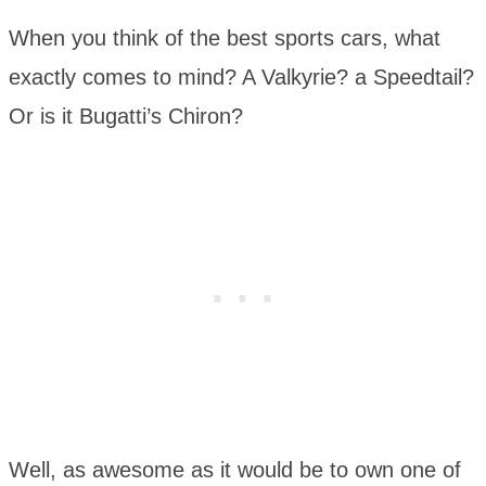
When you think of the best sports cars, what
exactly comes to mind? A Valkyrie? a Speedtail?
Or is it Bugatti’s Chiron?
Well, as awesome as it would be to own one of