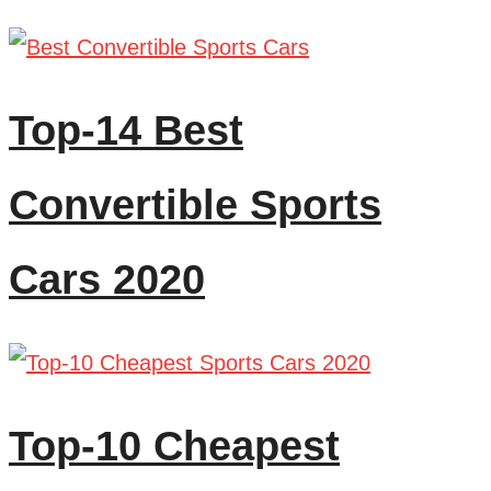
Top-14 Best
Convertible Sports
Cars 2020
Top-10 Cheapest