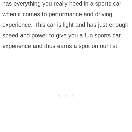
has everything you really need in a sports car
when it comes to performance and driving
experience. This car is light and has just enough
speed and power to give you a fun sports car
experience and thus earns a spot on our list.