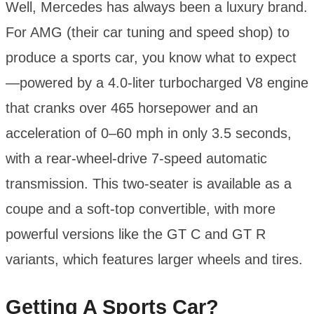
Well, Mercedes has always been a luxury brand.
For AMG (their car tuning and speed shop) to
produce a sports car, you know what to expect
—powered by a 4.0-liter turbocharged V8 engine
that cranks over 465 horsepower and an
acceleration of 0–60 mph in only 3.5 seconds,
with a rear-wheel-drive 7-speed automatic
transmission. This two-seater is available as a
coupe and a soft-top convertible, with more
powerful versions like the GT C and GT R
variants, which features larger wheels and tires.
Getting A Sports Car?