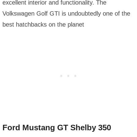
excellent interior and functionality. The
Volkswagen Golf GTI is undoubtedly one of the
best hatchbacks on the planet
Ford Mustang GT Shelby 350