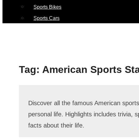
Sports Bikes
Sports Cars
Tag:
American Sports St
Discover all the famous American sports 
personal life. Highlights includes trivia
facts about their life.