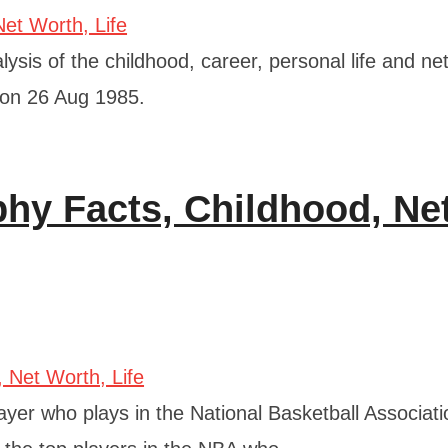
ysis of the childhood, career, personal life and ne
 on 26 Aug 1985.
hy Facts, Childhood, Ne
yer who plays in the National Basketball Associati