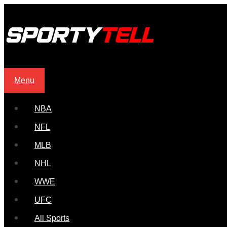
Menu
NBA
NFL
MLB
NHL
WWE
UFC
All Sports