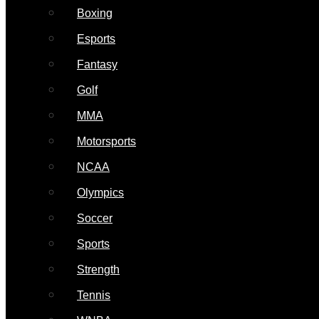
Boxing
Esports
Fantasy
Golf
MMA
Motorsports
NCAA
Olympics
Soccer
Sports
Strength
Tennis