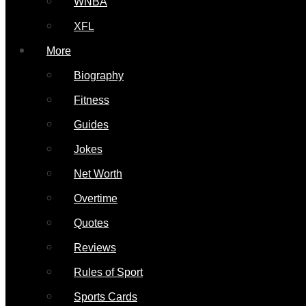
WNBA
XFL
More
Biography
Fitness
Guides
Jokes
Net Worth
Overtime
Quotes
Reviews
Rules of Sport
Sports Cards