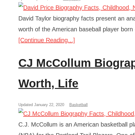
David Taylor biography facts present an anal
worth of the American baseball player born
[Continue Reading...]
CJ McCollum Biograp
Worth, Life
Updated January 22, 2020
Basketball
C.J. McCollum is an American basketball pla