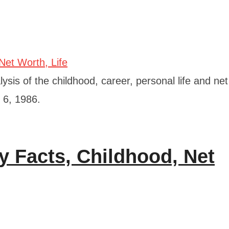
ysis of the childhood, career, personal life and ne
 6, 1986.
y Facts, Childhood, Net