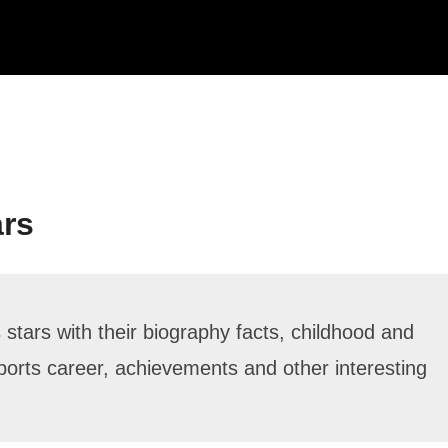
ars
stars with their biography facts, childhood and
, sports career, achievements and other interesting