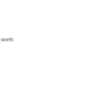
t worth