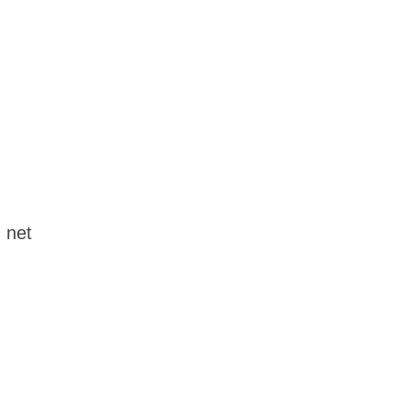
d net