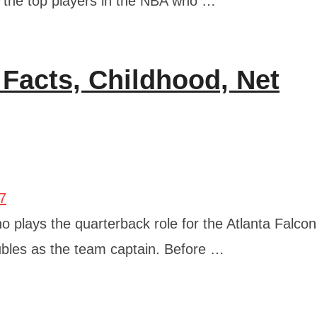
f the top players in the NBA who …
Facts, Childhood, Net
o plays the quarterback role for the Atlanta Falcon
ubles as the team captain. Before …