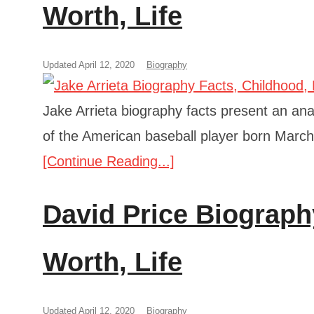
Worth, Life
Updated April 12, 2020
Biography
Jake Arrieta biography facts present an anal
of the American baseball player born March
[Continue Reading...]
David Price Biograph
Worth, Life
Updated April 12, 2020
Biography