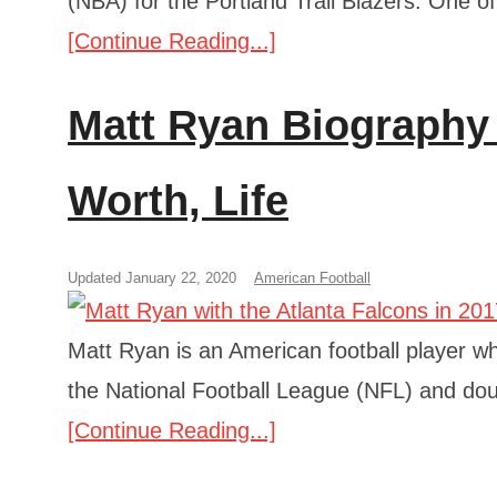
(NBA) for the Portland Trail Blazers. One o
[Continue Reading...]
Matt Ryan Biography 
Worth, Life
Updated January 22, 2020
American Football
Matt Ryan is an American football player wh
the National Football League (NFL) and do
[Continue Reading...]