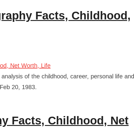
graphy Facts, Childhood,
analysis of the childhood, career, personal life an
 Feb 20, 1983.
hy Facts, Childhood, Net