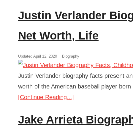
Justin Verlander Bio
Net Worth, Life
Updated April 12, 2020
Biography
Justin Verlander biography facts present an 
worth of the American baseball player born
[Continue Reading...]
Jake Arrieta Biograp