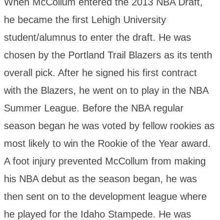
When McCollum entered the 2013 NBA Draft,
he became the first Lehigh University
student/alumnus to enter the draft. He was
chosen by the Portland Trail Blazers as its tenth
overall pick. After he signed his first contract
with the Blazers, he went on to play in the NBA
Summer League. Before the NBA regular
season began he was voted by fellow rookies as
most likely to win the Rookie of the Year award.
A foot injury prevented McCollum from making
his NBA debut as the season began, he was
then sent on to the development league where
he played for the Idaho Stampede. He was