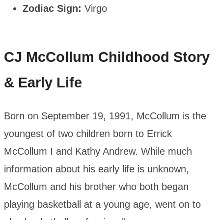
Zodiac Sign:
Virgo
CJ McCollum
Childhood Story
& Early Life
Born on September 19, 1991, McCollum is the
youngest of two children born to Errick
McCollum I and Kathy Andrew. While much
information about his early life is unknown,
McCollum and his brother who both began
playing basketball at a young age, went on to