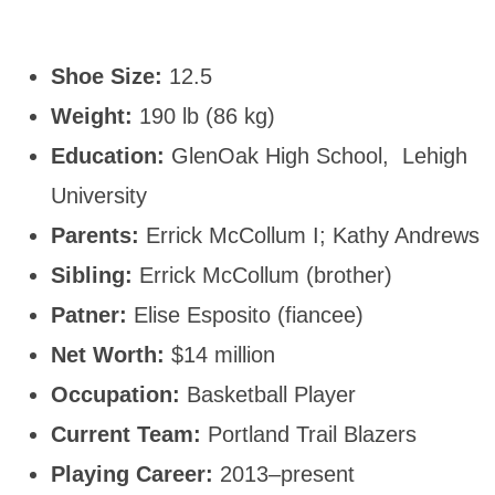
Shoe Size:
12.5
Weight:
190 lb (86 kg)
Education:
GlenOak High School, Lehigh
University
Parents:
Errick McCollum I; Kathy Andrews
Sibling:
Errick McCollum (brother)
Patner:
Elise Esposito (fiancee)
Net Worth:
$14 million
Occupation:
Basketball Player
Current Team:
Portland Trail Blazers
Playing Career:
2013–present