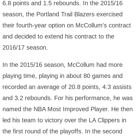
6.8 points and 1.5 rebounds. In the 2015/16
season, the Portland Trail Blazers exercised
their fourth-year option on McCollum’s contract
and decided to extend his contract to the
2016/17 season.
In the 2015/16 season, McCollum had more
playing time, playing in about 80 games and
recorded an average of 20.8 points, 4.3 assists
and 3.2 rebounds. For his performance, he was
named the NBA Most Improved Player. He then
led his team to victory over the LA Clippers in
the first round of the playoffs. In the second