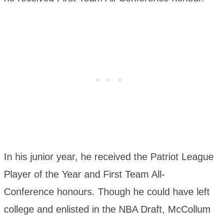
In his junior year, he received the Patriot League
Player of the Year and First Team All-
Conference honours. Though he could have left
college and enlisted in the NBA Draft, McCollum