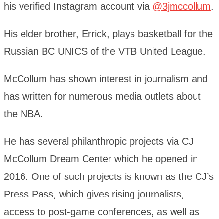
his verified Instagram account via
@3jmccollum
.
His elder brother, Errick, plays basketball for the
Russian BC UNICS of the VTB United League.
McCollum has shown interest in journalism and
has written for numerous media outlets about
the NBA.
He has several philanthropic projects via CJ
McCollum Dream Center which he opened in
2016. One of such projects is known as the CJ’s
Press Pass, which gives rising journalists,
access to post-game conferences, as well as