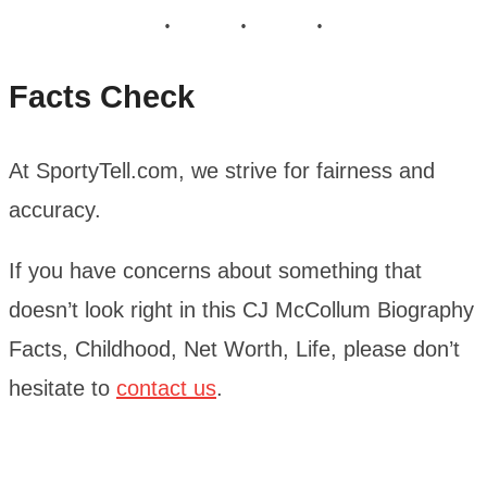
Facts Check
At SportyTell.com, we strive for fairness and
accuracy.
If you have concerns about something that
doesn’t look right in this CJ McCollum Biography
Facts, Childhood, Net Worth, Life, please don’t
hesitate to
contact us
.