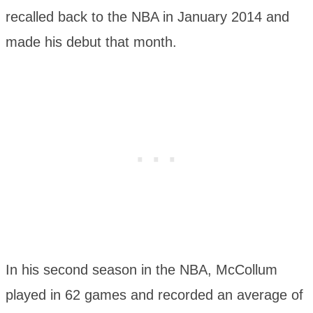
recalled back to the NBA in January 2014 and
made his debut that month.
In his second season in the NBA, McCollum
played in 62 games and recorded an average of