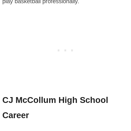
play basketball professionally.
CJ McCollum
High School
Career