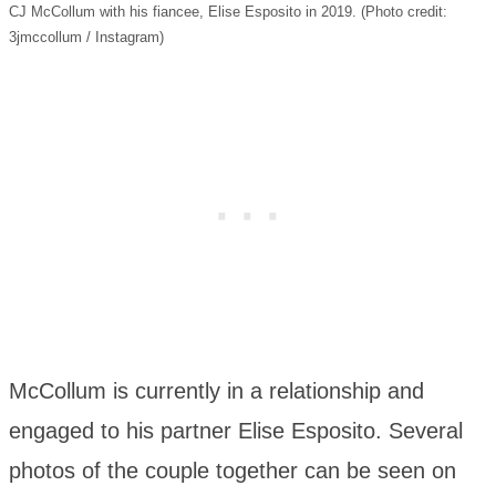
CJ McCollum with his fiancee, Elise Esposito in 2019. (Photo credit:
3jmccollum / Instagram)
McCollum is currently in a relationship and
engaged to his partner Elise Esposito. Several
photos of the couple together can be seen on