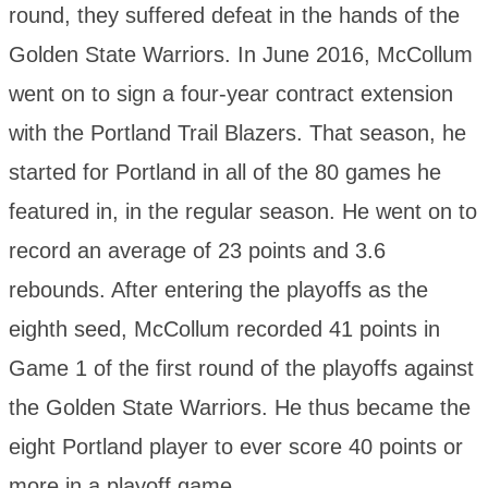
round, they suffered defeat in the hands of the
Golden State Warriors. In June 2016, McCollum
went on to sign a four-year contract extension
with the Portland Trail Blazers. That season, he
started for Portland in all of the 80 games he
featured in, in the regular season. He went on to
record an average of 23 points and 3.6
rebounds. After entering the playoffs as the
eighth seed, McCollum recorded 41 points in
Game 1 of the first round of the playoffs against
the Golden State Warriors. He thus became the
eight Portland player to ever score 40 points or
more in a playoff game.