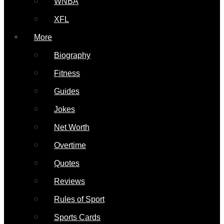
WNBA
XFL
More
Biography
Fitness
Guides
Jokes
Net Worth
Overtime
Quotes
Reviews
Rules of Sport
Sports Cards