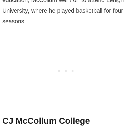
education, McCollum went on to attend Lehigh
University, where he played basketball for four
seasons.
CJ McCollum
College