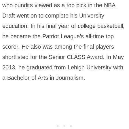
who pundits viewed as a top pick in the NBA
Draft went on to complete his University
education. In his final year of college basketball,
he became the Patriot League’s all-time top
scorer. He also was among the final players
shortlisted for the Senior CLASS Award. In May
2013, he graduated from Lehigh University with
a Bachelor of Arts in Journalism.