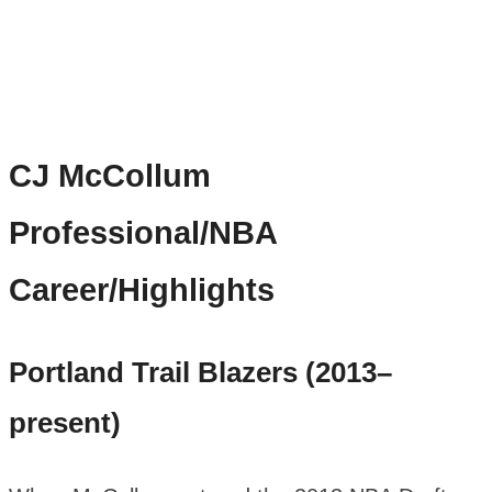
CJ McCollum
Professional/NBA
Career/Highlights
Portland Trail Blazers (2013–
present)