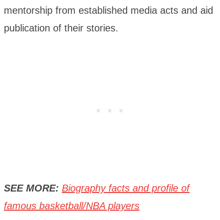
mentorship from established media acts and aid
publication of their stories.
SEE MORE:
Biography facts and profile of
famous basketball/NBA players