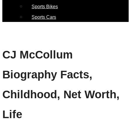
Sports Bikes
Sports Cars
CJ McCollum
Biography Facts,
Childhood, Net Worth,
Life