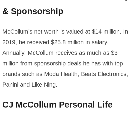
& Sponsorship
McCollum’s net worth is valued at $14 million. In
2019, he received $25.8 million in salary.
Annually, McCollum receives as much as $3
million from sponsorship deals he has with top
brands such as Moda Health, Beats Electronics,
Panini and Like Ning.
CJ McCollum
Personal Life