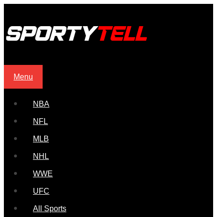
Menu
NBA
NFL
MLB
NHL
WWE
UFC
All Sports