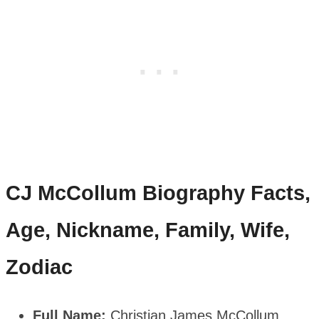
CJ McCollum
Biography Facts,
Age, Nickname, Family, Wife,
Zodiac
Full Name:
Christian James McCollum