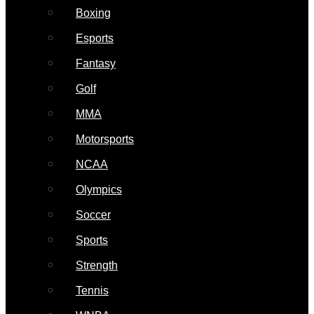
Boxing
Esports
Fantasy
Golf
MMA
Motorsports
NCAA
Olympics
Soccer
Sports
Strength
Tennis