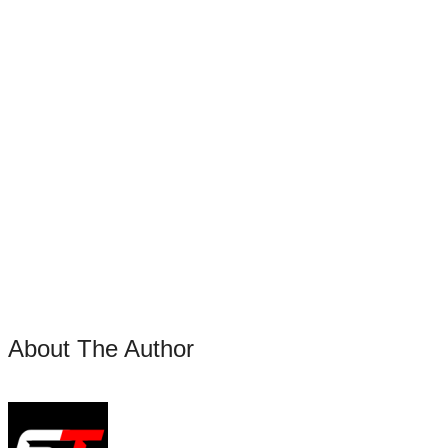
About The Author