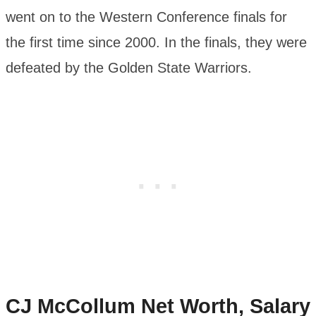
went on to the Western Conference finals for
the first time since 2000. In the finals, they were
defeated by the Golden State Warriors.
CJ McCollum
Net Worth, Salary