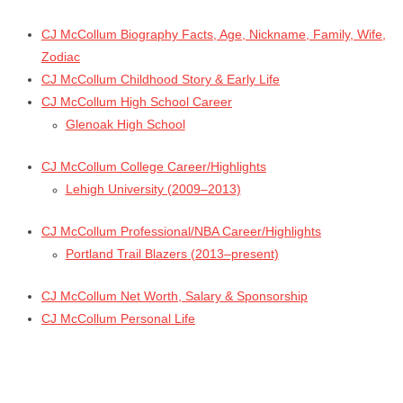
CJ McCollum Biography Facts, Age, Nickname, Family, Wife,
Zodiac
CJ McCollum Childhood Story & Early Life
CJ McCollum High School Career
Glenoak High School
CJ McCollum College Career/Highlights
Lehigh University (2009–2013)
CJ McCollum Professional/NBA Career/Highlights
Portland Trail Blazers (2013–present)
CJ McCollum Net Worth, Salary & Sponsorship
CJ McCollum Personal Life