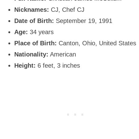
Nicknames:
CJ, Chef CJ
Date of Birth:
September 19, 1991
Age:
34 years
Place of Birth:
Canton, Ohio, United States
Nationality:
American
Height:
6 feet, 3 inches