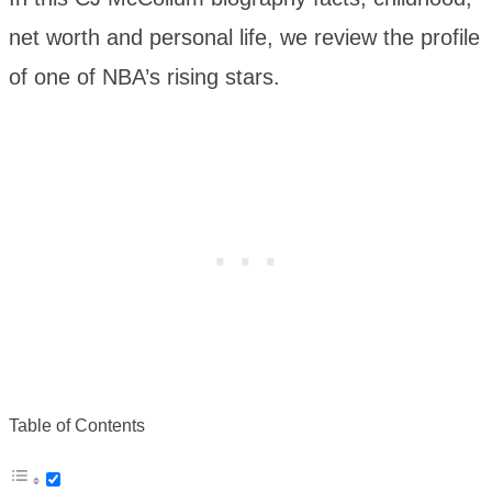
net worth and personal life, we review the profile
of one of NBA’s rising stars.
Table of Contents