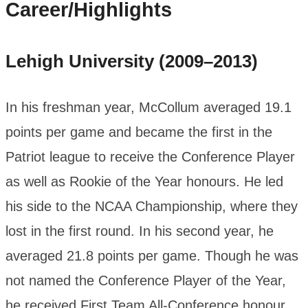
Career/Highlights
Lehigh University (2009–2013)
In his freshman year, McCollum averaged 19.1
points per game and became the first in the
Patriot league to receive the Conference Player
as well as Rookie of the Year honours. He led
his side to the NCAA Championship, where they
lost in the first round. In his second year, he
averaged 21.8 points per game. Though he was
not named the Conference Player of the Year,
he received First Team All-Conference honour.