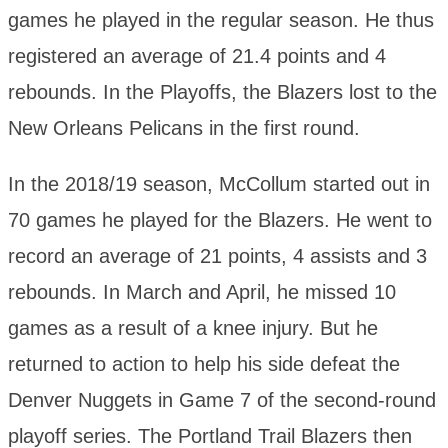
games he played in the regular season. He thus
registered an average of 21.4 points and 4
rebounds. In the Playoffs, the Blazers lost to the
New Orleans Pelicans in the first round.
In the 2018/19 season, McCollum started out in
70 games he played for the Blazers. He went to
record an average of 21 points, 4 assists and 3
rebounds. In March and April, he missed 10
games as a result of a knee injury. But he
returned to action to help his side defeat the
Denver Nuggets in Game 7 of the second-round
playoff series. The Portland Trail Blazers then