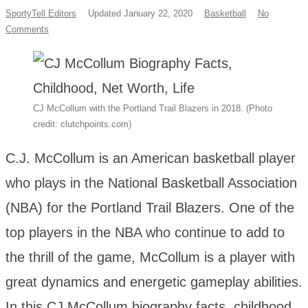
SportyTell Editors
Updated January 22, 2020
Basketball
No
Comments
CJ McCollum with the Portland Trail Blazers in 2018. (Photo
credit: clutchpoints.com)
C.J. McCollum is an American basketball player
who plays in the National Basketball Association
(NBA) for the Portland Trail Blazers. One of the
top players in the NBA who continue to add to
the thrill of the game, McCollum is a player with
great dynamics and energetic gameplay abilities.
In this CJ McCollum biography facts, childhood,