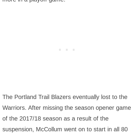
The Portland Trail Blazers eventually lost to the
Warriors. After missing the season opener game
of the 2017/18 season as a result of the
suspension, McCollum went on to start in all 80