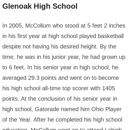
Glenoak High School
In 2005, McCollum who stood at 5 feet 2 inches
in his first year at high school played basketball
despite not having his desired height. By the
time, he was in his junior year, he had grown up
to 6 feet. In his senior year in high school, he
averaged 29.3 points and went on to become
his high school all-time top scorer with 1405
points. At the conclusion of his senior year in
high school, Gatorade named him Ohio Player
of the Year. After he completed his high school