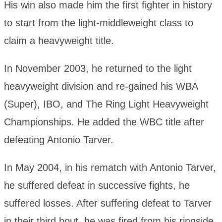
His win also made him the first fighter in history
to start from the light-middleweight class to
claim a heavyweight title.
In November 2003, he returned to the light
heavyweight division and re-gained his WBA
(Super), IBO, and The Ring Light Heavyweight
Championships. He added the WBC title after
defeating Antonio Tarver.
In May 2004, in his rematch with Antonio Tarver,
he suffered defeat in successive fights, he
suffered losses. After suffering defeat to Tarver
in their third bout, he was fired from his ringside