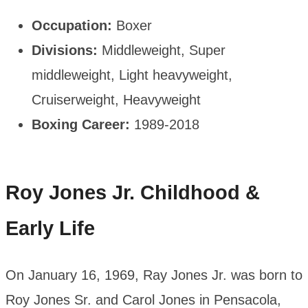
Occupation:
Boxer
Divisions:
Middleweight, Super
middleweight, Light heavyweight,
Cruiserweight, Heavyweight
Boxing Career:
1989-2018
Roy Jones Jr. Childhood &
Early Life
On January 16, 1969, Ray Jones Jr. was born to
Roy Jones Sr. and Carol Jones in Pensacola,