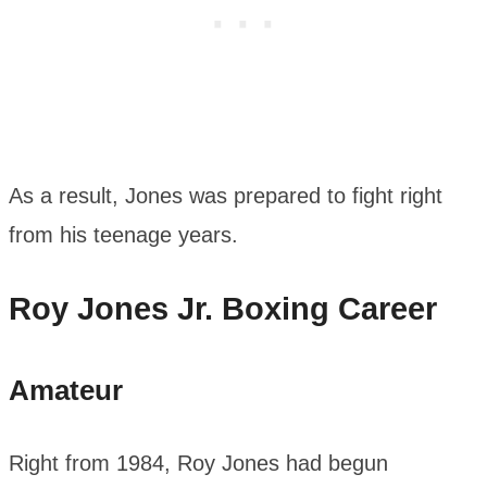
As a result, Jones was prepared to fight right
from his teenage years.
Roy Jones Jr. Boxing Career
Amateur
Right from 1984, Roy Jones had begun