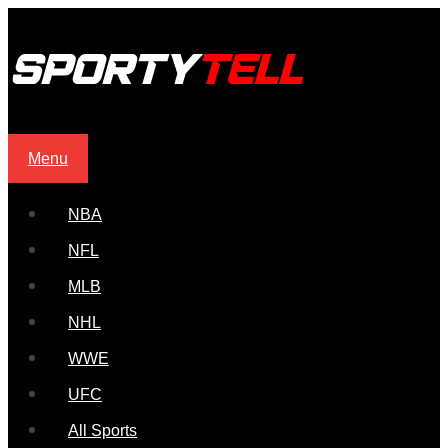
Menu
NBA
NFL
MLB
NHL
WWE
UFC
All Sports