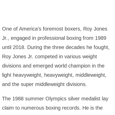
One of America’s foremost boxers, Roy Jones
Jr., engaged in professional boxing from 1989
until 2018. During the three decades he fought,
Roy Jones Jr. competed in various weight
divisions and emerged world champion in the
light heavyweight, heavyweight, middleweight,
and the super middleweight divisions.
The 1988 summer Olympics silver medalist lay
claim to numerous boxing records. He is the