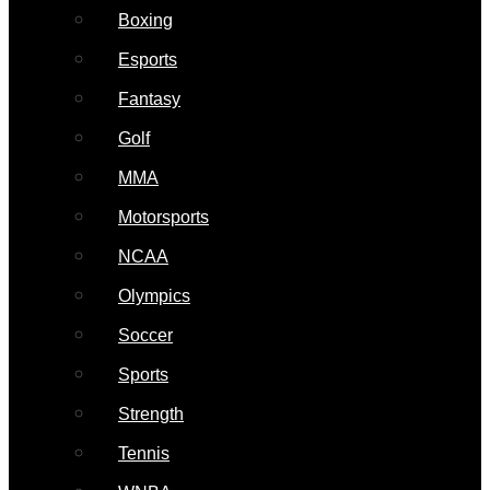
Boxing
Esports
Fantasy
Golf
MMA
Motorsports
NCAA
Olympics
Soccer
Sports
Strength
Tennis