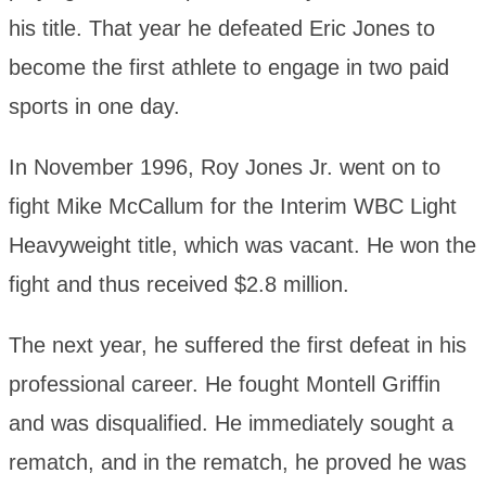
his title. That year he defeated Eric Jones to
become the first athlete to engage in two paid
sports in one day.
In November 1996, Roy Jones Jr. went on to
fight Mike McCallum for the Interim WBC Light
Heavyweight title, which was vacant. He won the
fight and thus received $2.8 million.
The next year, he suffered the first defeat in his
professional career. He fought Montell Griffin
and was disqualified. He immediately sought a
rematch, and in the rematch, he proved he was