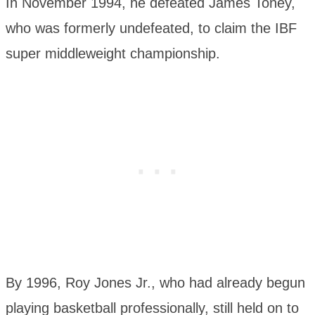
In November 1994, he defeated James Toney,
who was formerly undefeated, to claim the IBF
super middleweight championship.
By 1996, Roy Jones Jr., who had already begun
playing basketball professionally, still held on to