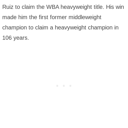
Ruiz to claim the WBA heavyweight title. His win
made him the first former middleweight
champion to claim a heavyweight champion in
106 years.