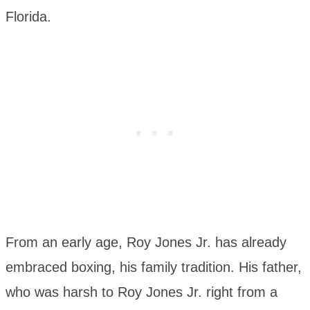
Florida.
From an early age, Roy Jones Jr. has already
embraced boxing, his family tradition. His father,
who was harsh to Roy Jones Jr. right from a