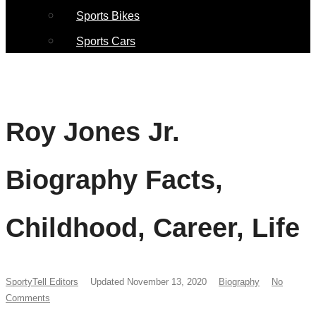
Sports Bikes
Sports Cars
Roy Jones Jr.
Biography Facts,
Childhood, Career, Life
SportyTell Editors
Updated November 13, 2020
Biography
No
Comments