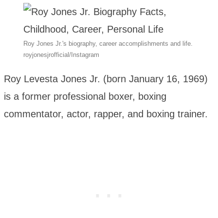
Roy Jones Jr.'s biography, career accomplishments and life.
royjonesjrofficial/Instagram
Roy Levesta Jones Jr. (born January 16, 1969)
is a former professional boxer, boxing
commentator, actor, rapper, and boxing trainer.