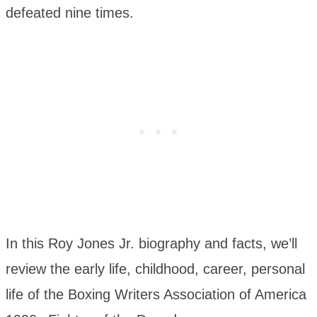
defeated nine times.
In this Roy Jones Jr. biography and facts, we’ll
review the early life, childhood, career, personal
life of the Boxing Writers Association of America