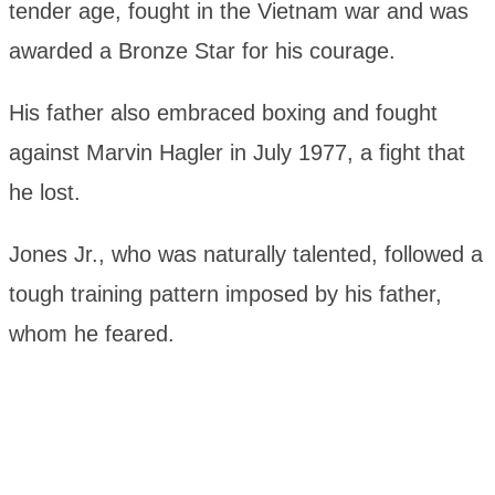
tender age, fought in the Vietnam war and was
awarded a Bronze Star for his courage.
His father also embraced boxing and fought
against Marvin Hagler in July 1977, a fight that
he lost.
Jones Jr., who was naturally talented, followed a
tough training pattern imposed by his father,
whom he feared.