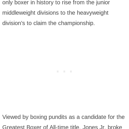
only boxer in history to rise from the junior
middleweight divisions to the heavyweight
division’s to claim the championship.
Viewed by boxing pundits as a candidate for the
Greatest Boxer of All-time title, Jones Jr. broke