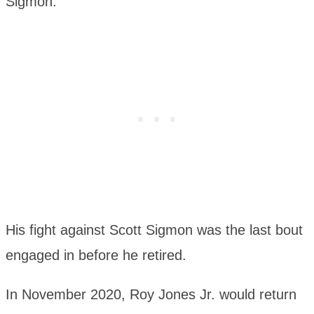
Sigmon.
His fight against Scott Sigmon was the last bout
engaged in before he retired.
In November 2020, Roy Jones Jr. would return