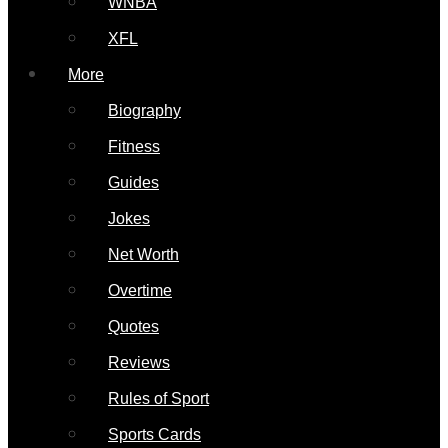
WNBA
XFL
More
Biography
Fitness
Guides
Jokes
Net Worth
Overtime
Quotes
Reviews
Rules of Sport
Sports Cards