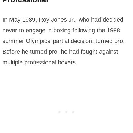
In May 1989, Roy Jones Jr., who had decided
never to engage in boxing following the 1988
summer Olympics’ partial decision, turned pro.
Before he turned pro, he had fought against
multiple professional boxers.