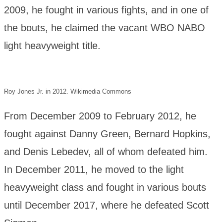
2009, he fought in various fights, and in one of
the bouts, he claimed the vacant WBO NABO
light heavyweight title.
Roy Jones Jr. in 2012. Wikimedia Commons
From December 2009 to February 2012, he
fought against Danny Green, Bernard Hopkins,
and Denis Lebedev, all of whom defeated him.
In December 2011, he moved to the light
heavyweight class and fought in various bouts
until December 2017, where he defeated Scott