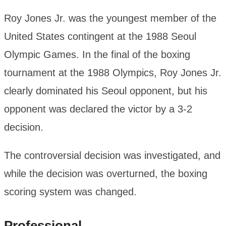
Roy Jones Jr. was the youngest member of the
United States contingent at the 1988 Seoul
Olympic Games. In the final of the boxing
tournament at the 1988 Olympics, Roy Jones Jr.
clearly dominated his Seoul opponent, but his
opponent was declared the victor by a 3-2
decision.
The controversial decision was investigated, and
while the decision was overturned, the boxing
scoring system was changed.
Professional