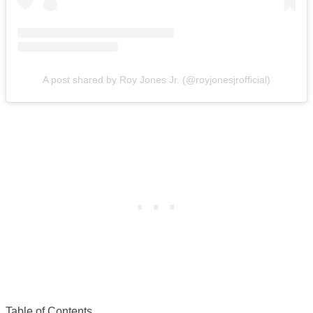
A post shared by Roy Jones Jr. (@royjonesjrofficial)
Table of Contents