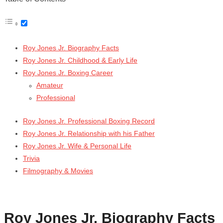
Roy Jones Jr. Biography Facts
Roy Jones Jr. Childhood & Early Life
Roy Jones Jr. Boxing Career
Amateur
Professional
Roy Jones Jr. Professional Boxing Record
Roy Jones Jr. Relationship with his Father
Roy Jones Jr. Wife & Personal Life
Trivia
Filmography & Movies
Roy Jones Jr. Biography Facts