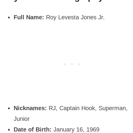
Full Name:
Roy Levesta Jones Jr.
Nicknames:
RJ, Captain Hook, Superman,
Junior
Date of Birth:
January 16, 1969