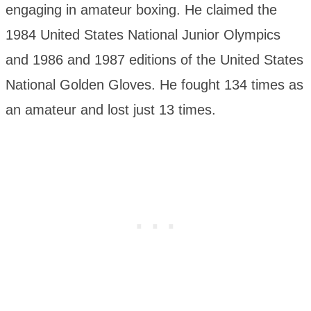
engaging in amateur boxing. He claimed the
1984 United States National Junior Olympics
and 1986 and 1987 editions of the United States
National Golden Gloves. He fought 134 times as
an amateur and lost just 13 times.