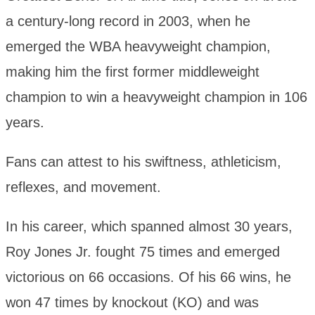
a century-long record in 2003, when he
emerged the WBA heavyweight champion,
making him the first former middleweight
champion to win a heavyweight champion in 106
years.
Fans can attest to his swiftness, athleticism,
reflexes, and movement.
In his career, which spanned almost 30 years,
Roy Jones Jr. fought 75 times and emerged
victorious on 66 occasions. Of his 66 wins, he
won 47 times by knockout (KO) and was