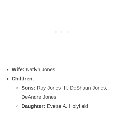
Wife:
Natlyn Jones
Children:
Sons:
Roy Jones III, DeShaun Jones,
DeAndre Jones
Daughter:
Evette A. Holyfield