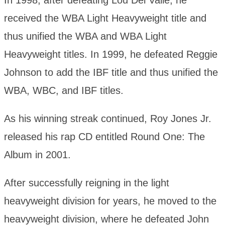
In 1998, after defeating Lou Del Valle, he
received the WBA Light Heavyweight title and
thus unified the WBA and WBA Light
Heavyweight titles. In 1999, he defeated Reggie
Johnson to add the IBF title and thus unified the
WBA, WBC, and IBF titles.
As his winning streak continued, Roy Jones Jr.
released his rap CD entitled Round One: The
Album in 2001.
After successfully reigning in the light
heavyweight division for years, he moved to the
heavyweight division, where he defeated John