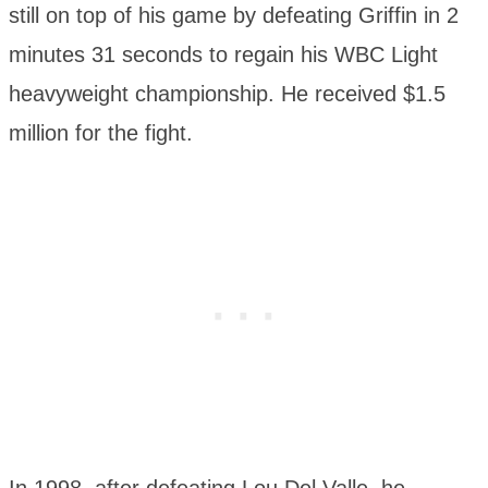
still on top of his game by defeating Griffin in 2
minutes 31 seconds to regain his WBC Light
heavyweight championship. He received $1.5
million for the fight.