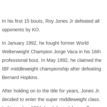
In his first 15 bouts, Roy Jones Jr defeated all
opponents by KO.
In January 1992, he fought former World
Welterweight Champion Jorge Vaca in his 16th
professional bout. In May 1992, he claimed the
IBF middleweight championship after defeating
Bernard Hopkins.
After holding on to the title for years, Jones Jr.
decided to enter the super middleweight class.