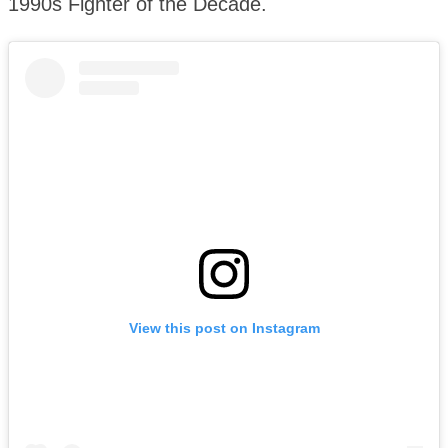
1990s Fighter of the Decade.
View this post on Instagram