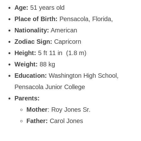
Age:
51 years old
Place of Birth:
Pensacola, Florida,
Nationality:
American
Zodiac Sign:
Capricorn
Height:
5 ft 11 in (1.8 m)
Weight:
88 kg
Education:
Washington High School,
Pensacola Junior College
Parents:
Mother
: Roy Jones Sr.
Father:
Carol Jones