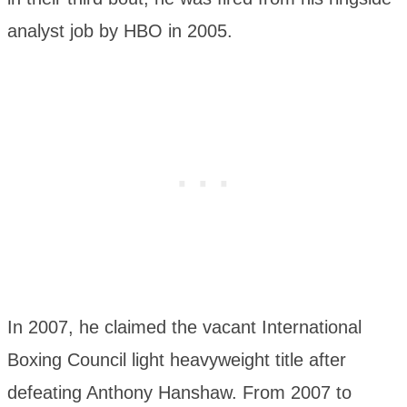
analyst job by HBO in 2005.
In 2007, he claimed the vacant International
Boxing Council light heavyweight title after
defeating Anthony Hanshaw. From 2007 to