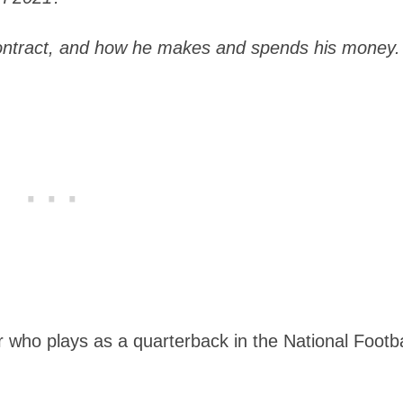
ontract, and how he makes and spends his money.
er who plays as a quarterback in the National Footba