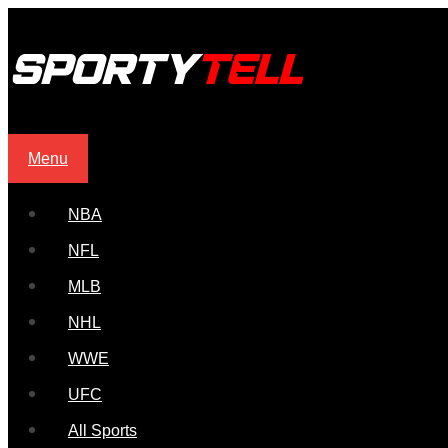
Menu
NBA
NFL
MLB
NHL
WWE
UFC
All Sports