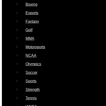
Boxing
Esports
Fantasy
Golf
MMA
Motorsports
NCAA
Olympics
Soccer
Sports
Strength
Tennis