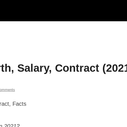
h, Salary, Contract (202
Comments
in 2021?