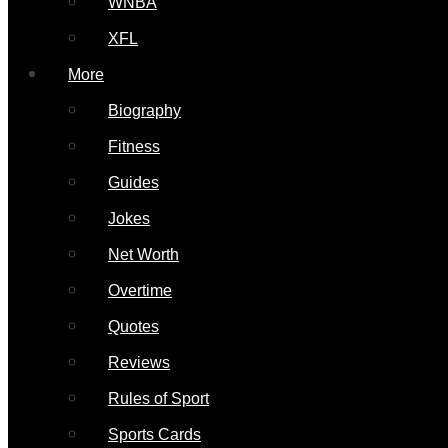
WNBA
XFL
More
Biography
Fitness
Guides
Jokes
Net Worth
Overtime
Quotes
Reviews
Rules of Sport
Sports Cards