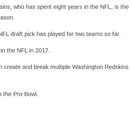
sins, who has spent eight years in the NFL, is the
eason.
NFL draft pick has played for two teams so far.
in the NFL in 2017.
im create and break multiple Washington Redskins
n the Pro Bowl.