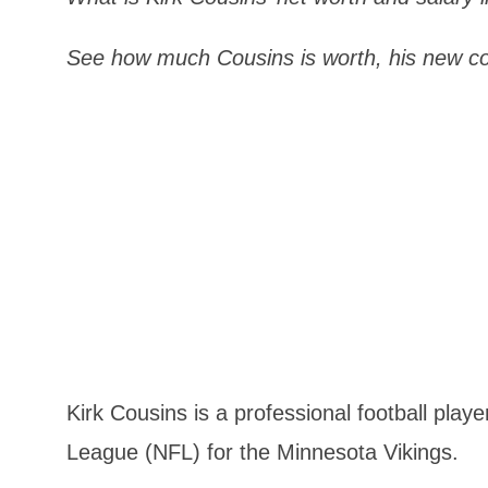
See how much Cousins is worth, his new c
Kirk Cousins is a professional football play
League (NFL) for the Minnesota Vikings.