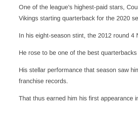
One of the league’s highest-paid stars, Cou
Vikings starting quarterback for the 2020 s
In his eight-season stint, the 2012 round 4 
He rose to be one of the best quarterbacks 
His stellar performance that season saw h
franchise records.
That thus earned him his first appearance i