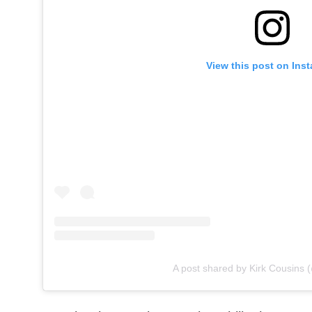
View this post on Ins
A post shared by Kirk Cousins 