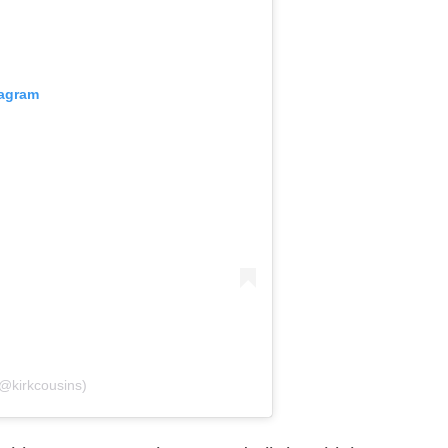
tagram
(@kirkcousins)