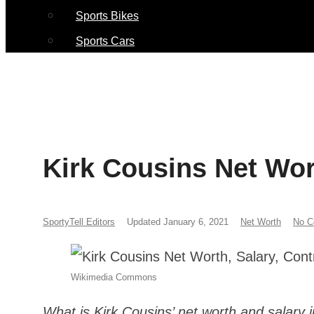
Sports Bikes
Sports Cars
Kirk Cousins Net Wort
SportyTell Editors
Updated January 6, 2021
Net Worth
No 
Wikimedia Commons
What is Kirk Cousins’ net worth and salary 