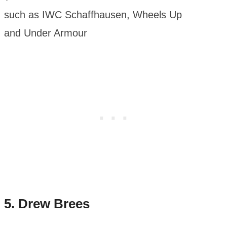
such as IWC Schaffhausen, Wheels Up
and Under Armour
5. Drew Brees