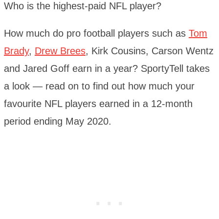
Who is the highest-paid NFL player?
How much do pro football players such as
Tom
Brady
,
Drew Brees
, Kirk Cousins, Carson Wentz
and Jared Goff earn in a year? SportyTell takes
a look — read on to find out how much your
favourite NFL players earned in a 12-month
period ending May 2020.