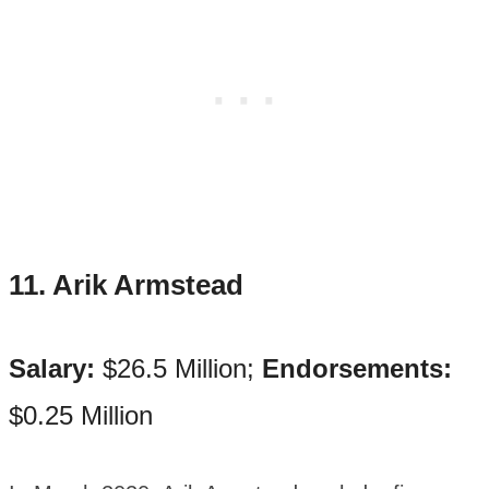
11. Arik Armstead
Salary:
$26.5 Million;
Endorsements:
$0.25 Million