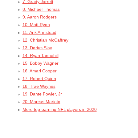
7. Grady Jarrett
8. Michael Thomas
9. Aaron Rodgers
10. Matt Ryan
11. Arik Armstead
12. Christian McCaffrey
13. Darius Slay
14. Ryan Tannehill
15. Bobby Wagner
16. Amari Cooper
17. Robert Quinn
18. Trae Waynes
19. Dante Fowler, Jr
20. Marcus Mariota
More top-earning NFL players in 2020