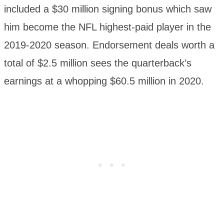
included a $30 million signing bonus which saw
him become the NFL highest-paid player in the
2019-2020 season. Endorsement deals worth a
total of $2.5 million sees the quarterback’s
earnings at a whopping $60.5 million in 2020.