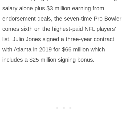
salary alone plus $3 million earning from
endorsement deals, the seven-time Pro Bowler
comes sixth on the highest-paid NFL players’
list. Julio Jones signed a three-year contract
with Atlanta in 2019 for $66 million which
includes a $25 million signing bonus.