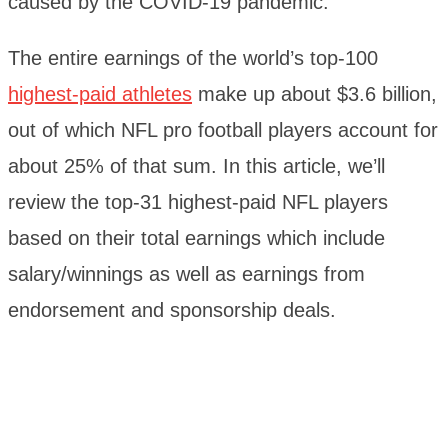
caused by the COVID-19 pandemic.
The entire earnings of the world’s top-100
highest-paid athletes
make up about $3.6 billion,
out of which NFL pro football players account for
about 25% of that sum. In this article, we’ll
review the top-31 highest-paid NFL players
based on their total earnings which include
salary/winnings as well as earnings from
endorsement and sponsorship deals.