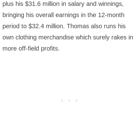
plus his $31.6 million in salary and winnings,
bringing his overall earnings in the 12-month
period to $32.4 million. Thomas also runs his
own clothing merchandise which surely rakes in
more off-field profits.