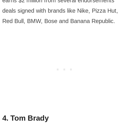
earns $2 million from several endorsements
deals signed with brands like Nike, Pizza Hut,
Red Bull, BMW, Bose and Banana Republic.
4. Tom Brady