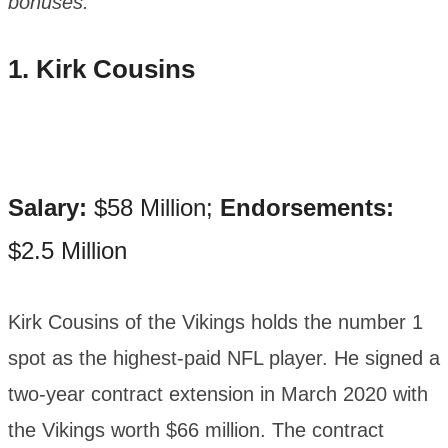
bonuses.
1. Kirk Cousins
Salary:
$58 Million;
Endorsements:
$2.5 Million
Kirk Cousins of the Vikings holds the number 1
spot as the highest-paid NFL player. He signed a
two-year contract extension in March 2020 with
the Vikings worth $66 million. The contract