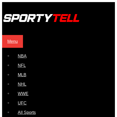
Menu
NBA
NFL
MLB
NHL
WWE
UFC
All Sports