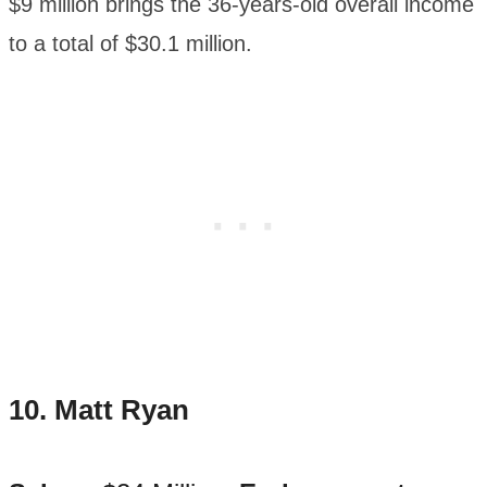
$9 million brings the 36-years-old overall income
to a total of $30.1 million.
10. Matt Ryan