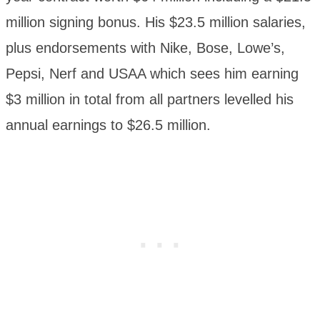
million signing bonus. His $23.5 million salaries,
plus endorsements with Nike, Bose, Lowe’s,
Pepsi, Nerf and USAA which sees him earning
$3 million in total from all partners levelled his
annual earnings to $26.5 million.