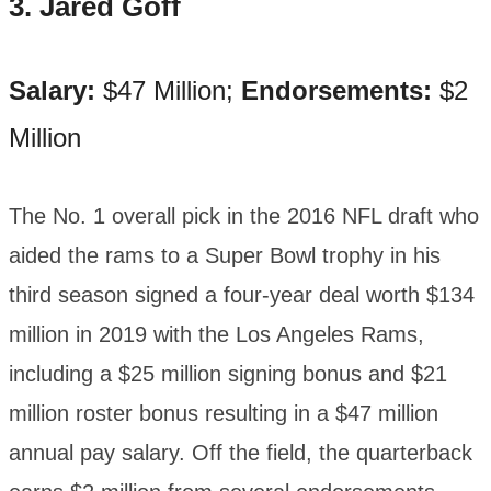
3. Jared Goff
Salary:
$47 Million;
Endorsements:
$2
Million
The No. 1 overall pick in the 2016 NFL draft who
aided the rams to a Super Bowl trophy in his
third season signed a four-year deal worth $134
million in 2019 with the Los Angeles Rams,
including a $25 million signing bonus and $21
million roster bonus resulting in a $47 million
annual pay salary. Off the field, the quarterback