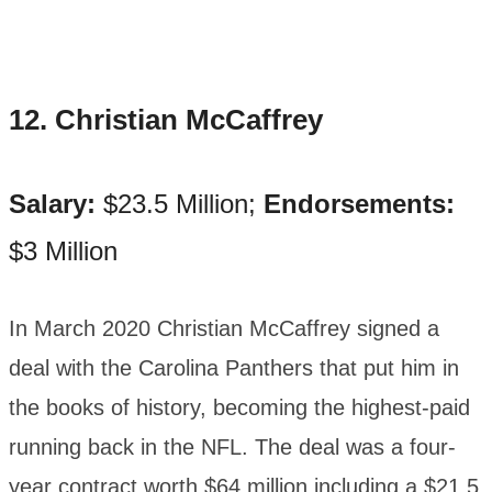
12. Christian McCaffrey
Salary:
$23.5 Million;
Endorsements:
$3 Million
In March 2020 Christian McCaffrey signed a
deal with the Carolina Panthers that put him in
the books of history, becoming the highest-paid
running back in the NFL. The deal was a four-
year contract worth $64 million including a $21.5