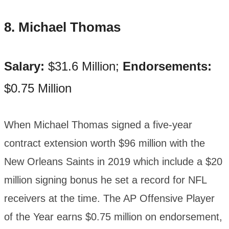
8. Michael Thomas
Salary:
$31.6 Million;
Endorsements:
$0.75 Million
When Michael Thomas signed a five-year
contract extension worth $96 million with the
New Orleans Saints in 2019 which include a $20
million signing bonus he set a record for NFL
receivers at the time. The AP Offensive Player
of the Year earns $0.75 million on endorsement,