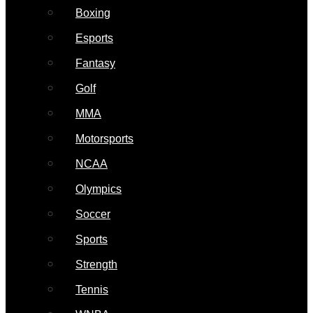
Boxing
Esports
Fantasy
Golf
MMA
Motorsports
NCAA
Olympics
Soccer
Sports
Strength
Tennis