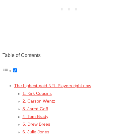
Table of Contents
The highest-paid NFL Players right now
1. Kirk Cousins
2. Carson Wentz
3. Jared Goff
4. Tom Brady
5. Drew Brees
6. Julio Jones