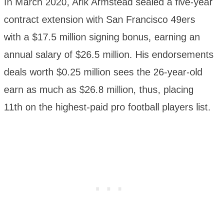
In March 2020, Arik Armstead sealed a five-year
contract extension with San Francisco 49ers
with a $17.5 million signing bonus, earning an
annual salary of $26.5 million. His endorsements
deals worth $0.25 million sees the 26-year-old
earn as much as $26.8 million, thus, placing
11th on the highest-paid pro football players list.