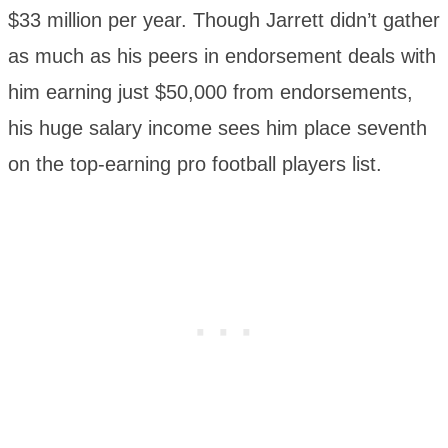
$33 million per year. Though Jarrett didn’t gather
as much as his peers in endorsement deals with
him earning just $50,000 from endorsements,
his huge salary income sees him place seventh
on the top-earning pro football players list.