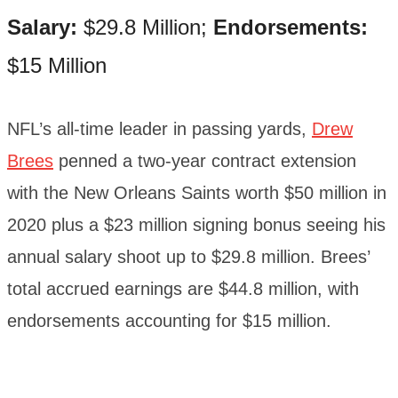
Salary:
$29.8 Million;
Endorsements:
$15 Million
NFL’s all-time leader in passing yards,
Drew
Brees
penned a two-year contract extension
with the New Orleans Saints worth $50 million in
2020 plus a $23 million signing bonus seeing his
annual salary shoot up to $29.8 million. Brees’
total accrued earnings are $44.8 million, with
endorsements accounting for $15 million.