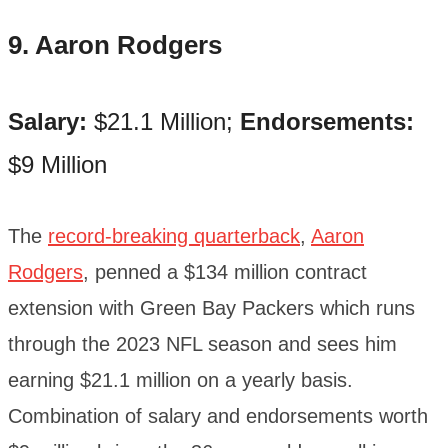
9. Aaron Rodgers
Salary:
$21.1 Million;
Endorsements:
$9 Million
The
record-breaking quarterback
,
Aaron
Rodgers
, penned a $134 million contract
extension with Green Bay Packers which runs
through the 2023 NFL season and sees him
earning $21.1 million on a yearly basis.
Combination of salary and endorsements worth