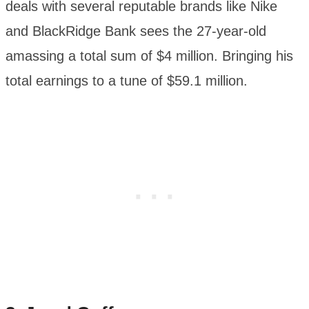
deals with several reputable brands like Nike
and BlackRidge Bank sees the 27-year-old
amassing a total sum of $4 million. Bringing his
total earnings to a tune of $59.1 million.