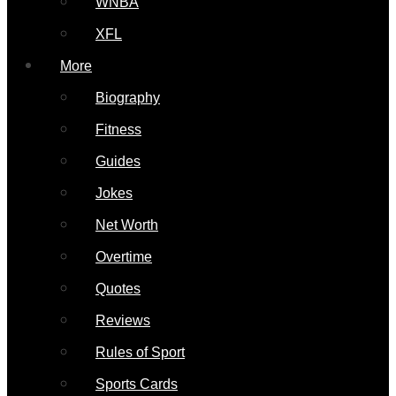
WNBA
XFL
More
Biography
Fitness
Guides
Jokes
Net Worth
Overtime
Quotes
Reviews
Rules of Sport
Sports Cards