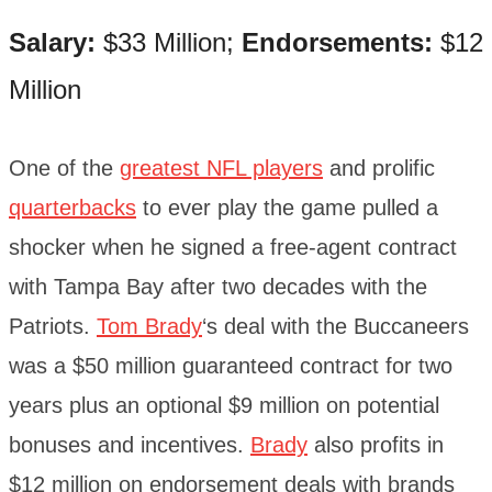
Salary:
$33 Million;
Endorsements:
$12
Million
One of the
greatest NFL players
and prolific
quarterbacks
to ever play the game pulled a
shocker when he signed a free-agent contract
with Tampa Bay after two decades with the
Patriots.
Tom Brady
‘s deal with the Buccaneers
was a $50 million guaranteed contract for two
years plus an optional $9 million on potential
bonuses and incentives.
Brady
also profits in
$12 million on endorsement deals with brands