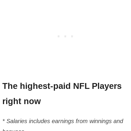
The highest-paid NFL Players
right now
* Salaries includes earnings from winnings and