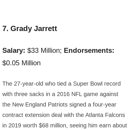
7. Grady Jarrett
Salary:
$33 Million;
Endorsements:
$0.05 Million
The 27-year-old who tied a Super Bowl record
with three sacks in a 2016 NFL game against
the New England Patriots signed a four-year
contract extension deal with the Atlanta Falcons
in 2019 worth $68 million, seeing him earn about