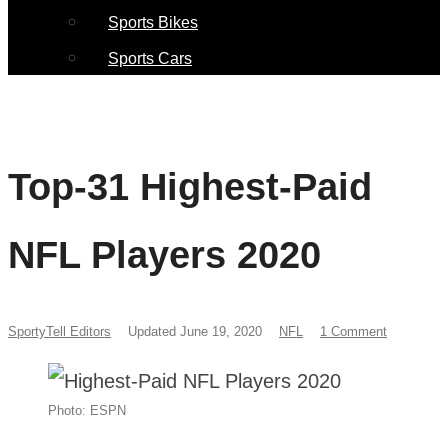
Sports Bikes
Sports Cars
Top-31 Highest-Paid
NFL Players 2020
SportyTell Editors
Updated June 19, 2020
NFL
1 Comment
Photo: ESPN