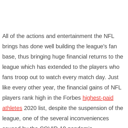
All of the actions and entertainment the NFL
brings has done well building the league’s fan
base, thus bringing huge financial returns to the
league which has extended to the players who
fans troop out to watch every match day. Just
like every other year, the financial gains of NFL
players rank high in the Forbes
highest-paid
athletes
2020 list, despite the suspension of the
league, one of the several inconveniences