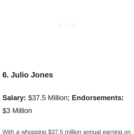
6. Julio Jones
Salary:
$37.5 Million;
Endorsements:
$3 Million
With a whopping $37.5 million annual earning on