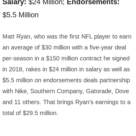
Salary:
$24 Million;
Endorsements:
$5.5 Million
Matt Ryan, who was the first NFL player to earn
an average of $30 million with a five-year deal
per-season in a $150 million contract he signed
in 2018, rakes in $24 million in salary as well as
$5.5 million on endorsements deals partnership
with Nike, Southern Company, Gatorade, Dove
and 11 others. That brings Ryan’s earnings to a
total of $29.5 million.