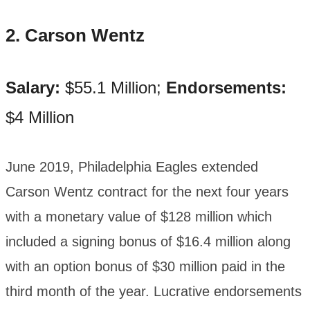
2. Carson Wentz
Salary:
$55.1 Million;
Endorsements:
$4 Million
June 2019, Philadelphia Eagles extended
Carson Wentz contract for the next four years
with a monetary value of $128 million which
included a signing bonus of $16.4 million along
with an option bonus of $30 million paid in the
third month of the year. Lucrative endorsements