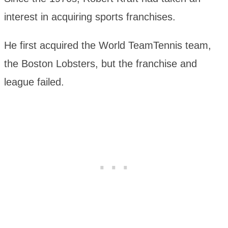
interest in acquiring sports franchises.
He first acquired the World TeamTennis team,
the Boston Lobsters, but the franchise and
league failed.