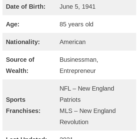
Date of Birth:
June 5, 1941
Age:
85 years old
Nationality:
American
Source of
Businessman,
Wealth:
Entrepreneur
NFL – New England
Sports
Patriots
Franchises:
MLS – New England
Revolution