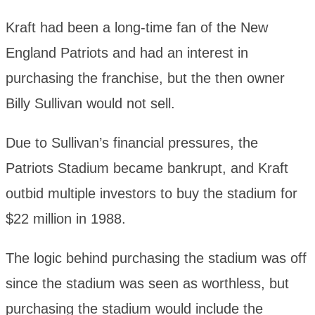
Kraft had been a long-time fan of the New
England Patriots and had an interest in
purchasing the franchise, but the then owner
Billy Sullivan would not sell.
Due to Sullivan’s financial pressures, the
Patriots Stadium became bankrupt, and Kraft
outbid multiple investors to buy the stadium for
$22 million in 1988.
The logic behind purchasing the stadium was off
since the stadium was seen as worthless, but
purchasing the stadium would include the