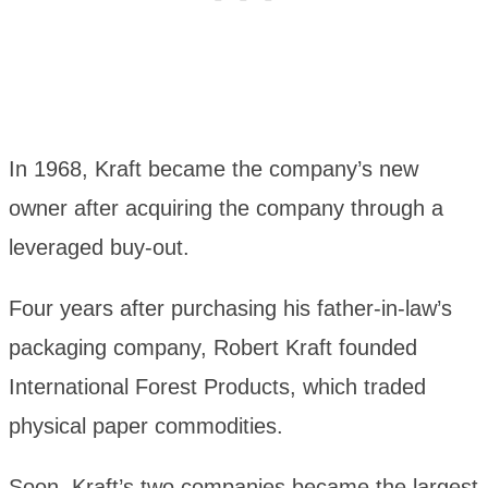
In 1968, Kraft became the company’s new
owner after acquiring the company through a
leveraged buy-out.
Four years after purchasing his father-in-law’s
packaging company, Robert Kraft founded
International Forest Products, which traded
physical paper commodities.
Soon, Kraft’s two companies became the largest