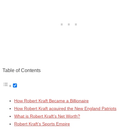
Table of Contents
How Robert Kraft Became a Billionaire
How Robert Kraft acquired the New England Patriots
What is Robert Kraft’s Net Worth?
Robert Kraft’s Sports Empire