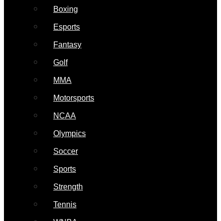
Boxing
Esports
Fantasy
Golf
MMA
Motorsports
NCAA
Olympics
Soccer
Sports
Strength
Tennis