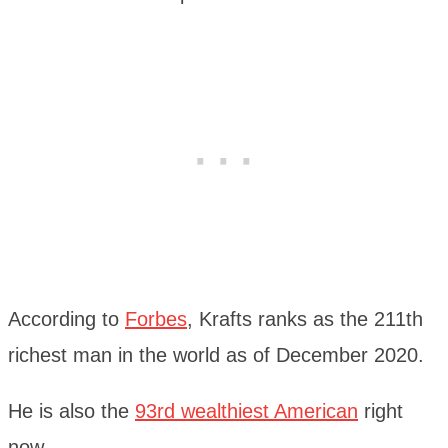
According to
Forbes
, Krafts ranks as the 211th
richest man in the world as of December 2020.
He is also the
93rd wealthiest American
right
now.