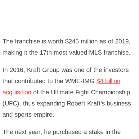
The franchise is worth $245 million as of 2019,
making it the 17th most valued MLS franchise.
In 2016, Kraft Group was one of the investors
that contributed to the WME-IMG
$4 billion
acquisition
of the Ultimate Fight Championship
(UFC), thus expanding Robert Kraft’s business
and sports empire.
The next year, he purchased a stake in the