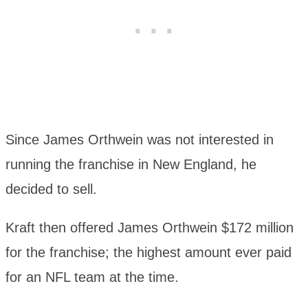
Since James Orthwein was not interested in
running the franchise in New England, he
decided to sell.
Kraft then offered James Orthwein $172 million
for the franchise; the highest amount ever paid
for an NFL team at the time.