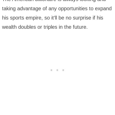
taking advantage of any opportunities to expand
his sports empire, so it’ll be no surprise if his
wealth doubles or triples in the future.