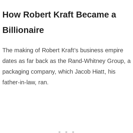
How Robert Kraft Became a
Billionaire
The making of Robert Kraft’s business empire
dates as far back as the Rand-Whitney Group, a
packaging company, which Jacob Hiatt, his
father-in-law, ran.