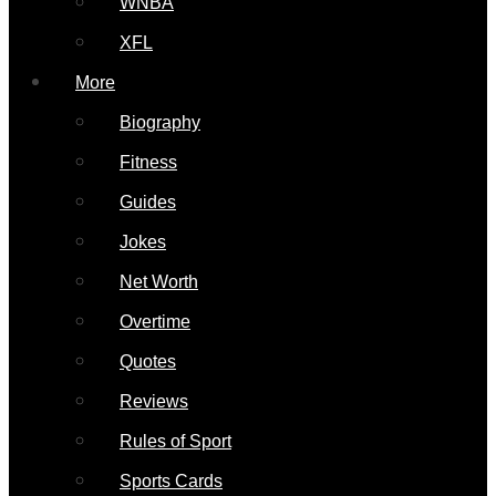
WNBA
XFL
More
Biography
Fitness
Guides
Jokes
Net Worth
Overtime
Quotes
Reviews
Rules of Sport
Sports Cards