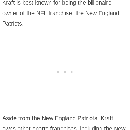
Kraft is best known for being the billionaire
owner of the NFL franchise, the New England
Patriots.
Aside from the New England Patriots, Kraft
owns other sports franchises, including the New