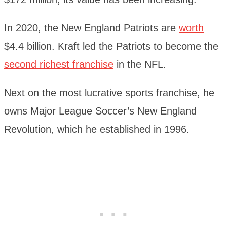
In 2020, the New England Patriots are
worth
$4.4 billion. Kraft led the Patriots to become the
second richest franchise
in the NFL.
Next on the most lucrative sports franchise, he
owns Major League Soccer’s New England
Revolution, which he established in 1996.