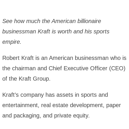
See how much the American billionaire
businessman Kraft is worth and his sports
empire.
Robert Kraft is an American businessman who is
the chairman and Chief Executive Officer (CEO)
of the Kraft Group.
Kraft’s company has assets in sports and
entertainment, real estate development, paper
and packaging, and private equity.