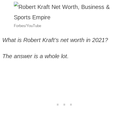
Forbes/YouTube
What is Robert Kraft’s net worth in 2021?
The answer is a whole lot.