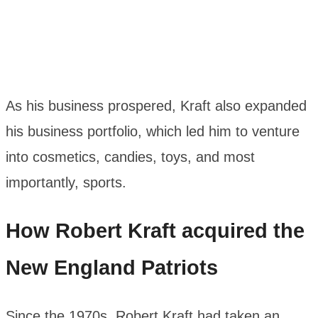
As his business prospered, Kraft also expanded
his business portfolio, which led him to venture
into cosmetics, candies, toys, and most
importantly, sports.
How Robert Kraft acquired the
New England Patriots
Since the 1970s, Robert Kraft had taken an