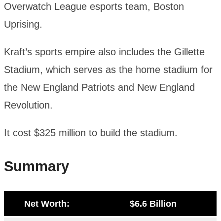
Overwatch League esports team, Boston
Uprising.
Kraft’s sports empire also includes the Gillette
Stadium, which serves as the home stadium for
the New England Patriots and New England
Revolution.
It cost $325 million to build the stadium.
Summary
Net Worth:
$6.6 Billion