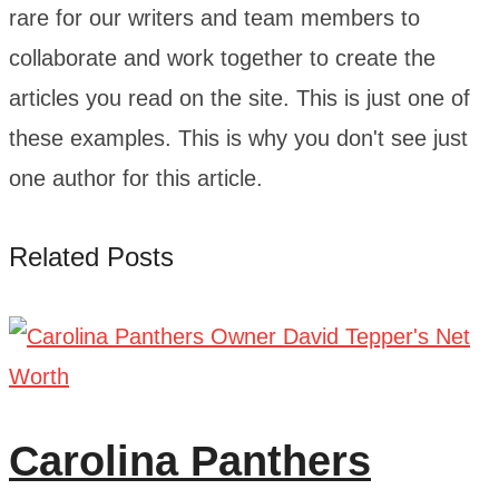
rare for our writers and team members to
collaborate and work together to create the
articles you read on the site. This is just one of
these examples. This is why you don't see just
one author for this article.
Related Posts
Carolina Panthers