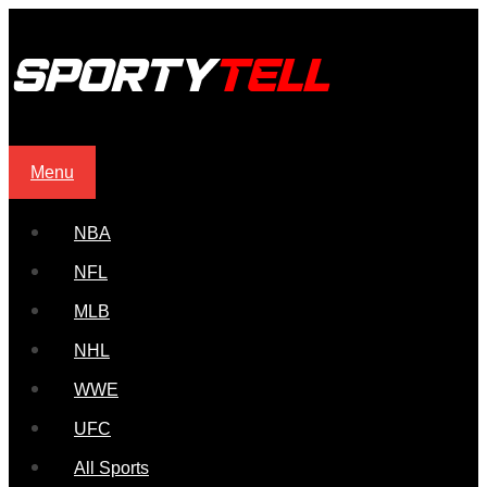
Menu
NBA
NFL
MLB
NHL
WWE
UFC
All Sports