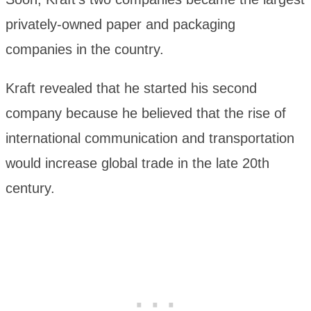
privately-owned paper and packaging
companies in the country.
Kraft revealed that he started his second
company because he believed that the rise of
international communication and transportation
would increase global trade in the late 20th
century.