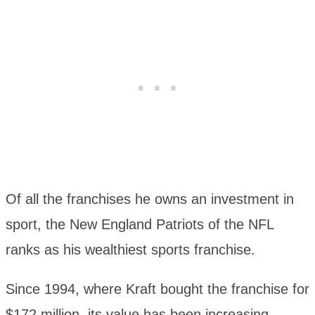
Of all the franchises he owns an investment in
sport, the New England Patriots of the NFL
ranks as his wealthiest sports franchise.
Since 1994, where Kraft bought the franchise for
$172 million, its value has been increasing.