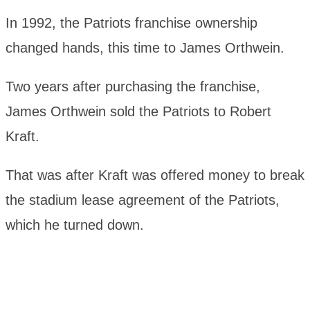
In 1992, the Patriots franchise ownership
changed hands, this time to James Orthwein.
Two years after purchasing the franchise,
James Orthwein sold the Patriots to Robert
Kraft.
That was after Kraft was offered money to break
the stadium lease agreement of the Patriots,
which he turned down.