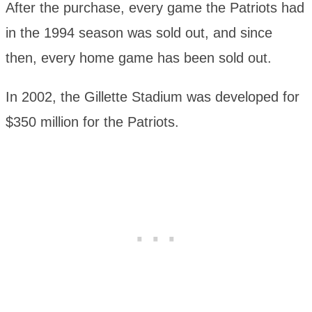
After the purchase, every game the Patriots had
in the 1994 season was sold out, and since
then, every home game has been sold out.
In 2002, the Gillette Stadium was developed for
$350 million for the Patriots.