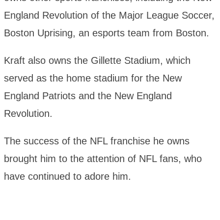
England Revolution of the Major League Soccer,
Boston Uprising, an esports team from Boston.
Kraft also owns the Gillette Stadium, which
served as the home stadium for the New
England Patriots and the New England
Revolution.
The success of the NFL franchise he owns
brought him to the attention of NFL fans, who
have continued to adore him.