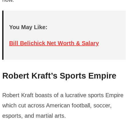
You May Like:
Bill Belichick Net Worth & Salary
Robert Kraft’s Sports Empire
Robert Kraft boasts of a lucrative sports Empire
which cut across American football, soccer,
esports, and martial arts.