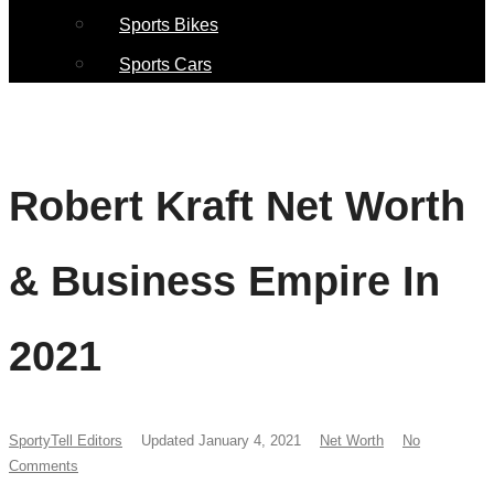
Sports Bikes
Sports Cars
Robert Kraft Net Worth
& Business Empire In
2021
SportyTell Editors
Updated January 4, 2021
Net Worth
No
Comments