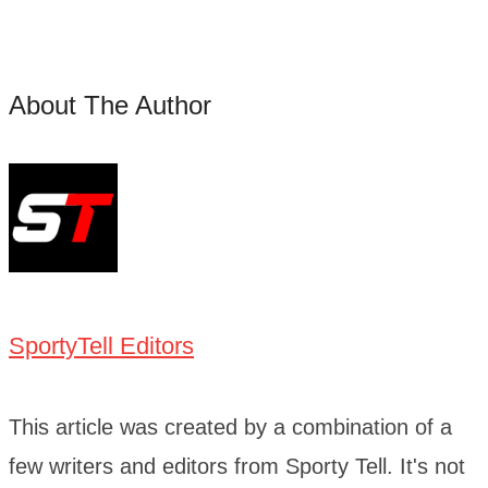
About The Author
SportyTell Editors
This article was created by a combination of a
few writers and editors from Sporty Tell. It's not