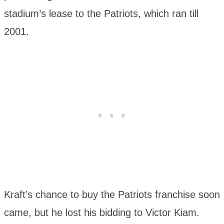
stadium’s lease to the Patriots, which ran till
2001.
Kraft’s chance to buy the Patriots franchise soon
came, but he lost his bidding to Victor Kiam.