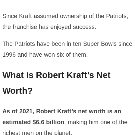
Since Kraft assumed ownership of the Patriots,
the franchise has enjoyed success.
The Patriots have been in ten Super Bowls since
1996 and have won six of them.
What is Robert Kraft’s Net
Worth?
As of 2021, Robert Kraft’s net worth is an
estimated $6.6 billion
, making him one of the
richest men on the planet.