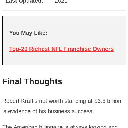
Last Updated:
2021
You May Like:
Top-20 Richest NFL Franchise Owners
Final Thoughts
Robert Kraft’s net worth standing at $6.6 billion
is evidence of his business success.
The American billionaire is always looking and