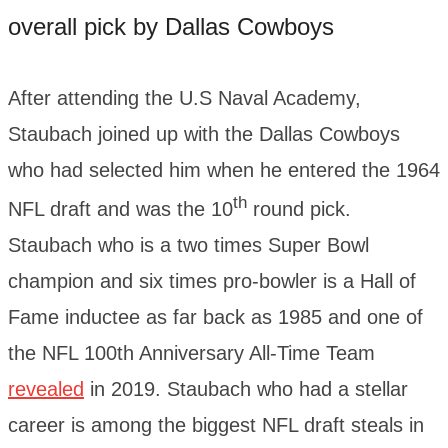
overall pick by Dallas Cowboys
After attending the U.S Naval Academy,
Staubach joined up with the Dallas Cowboys
who had selected him when he entered the 1964
th
NFL draft and was the 10
round pick.
Staubach who is a two times Super Bowl
champion and six times pro-bowler is a Hall of
Fame inductee as far back as 1985 and one of
the NFL 100th Anniversary All-Time Team
revealed
in 2019. Staubach who had a stellar
career is among the biggest NFL draft steals in