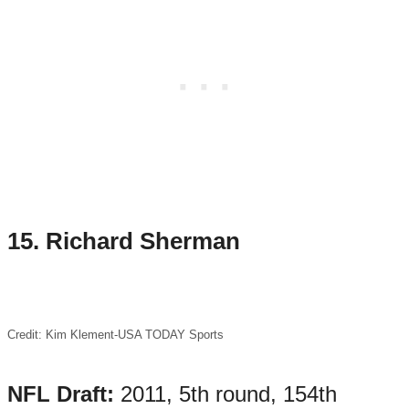
15.
Richard Sherman
Credit: Kim Klement-USA TODAY Sports
NFL Draft:
2011, 5th round, 154th