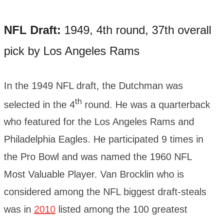
NFL Draft:
1949, 4th round, 37th overall
pick by Los Angeles Rams
In the 1949 NFL draft, the Dutchman was
th
selected in the 4
round. He was a quarterback
who featured for the Los Angeles Rams and
Philadelphia Eagles. He participated 9 times in
the Pro Bowl and was named the 1960 NFL
Most Valuable Player. Van Brocklin who is
considered among the NFL biggest draft-steals
was in
2010
listed among the 100 greatest