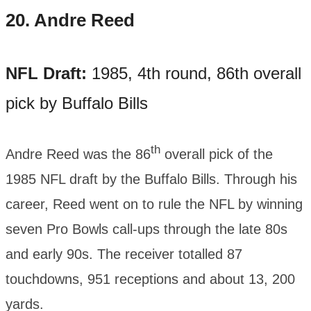
20.
Andre Reed
NFL Draft:
1985, 4th round, 86th overall
pick by Buffalo Bills
th
Andre Reed was the 86
overall pick of the
1985 NFL draft by the Buffalo Bills. Through his
career, Reed went on to rule the NFL by winning
seven Pro Bowls call-ups through the late 80s
and early 90s. The receiver totalled 87
touchdowns, 951 receptions and about 13, 200
yards.