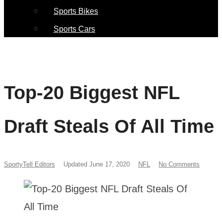
Sports Bikes
Sports Cars
Top-20 Biggest NFL
Draft Steals Of All Time
SportyTell Editors
Updated June 17, 2020
NFL
No Comments