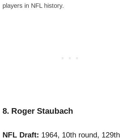
players in NFL history.
8.
Roger Staubach
NFL Draft:
1964, 10th round, 129th