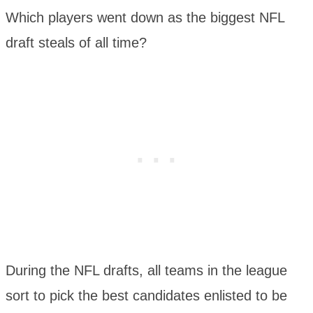
Which players went down as the biggest NFL
draft steals of all time?
During the NFL drafts, all teams in the league
sort to pick the best candidates enlisted to be