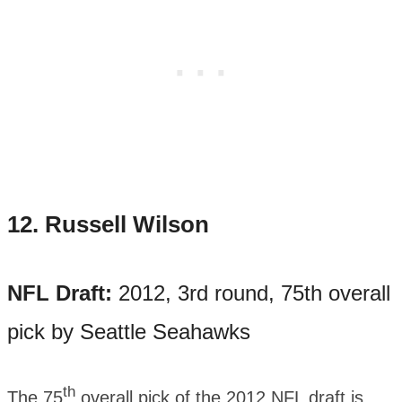
12.
Russell Wilson
NFL Draft:
2012, 3rd round, 75th overall
pick by Seattle Seahawks
th
The 75
overall pick of the 2012 NFL draft is