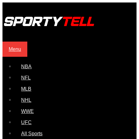
Menu
NBA
NFL
MLB
NHL
WWE
UFC
All Sports