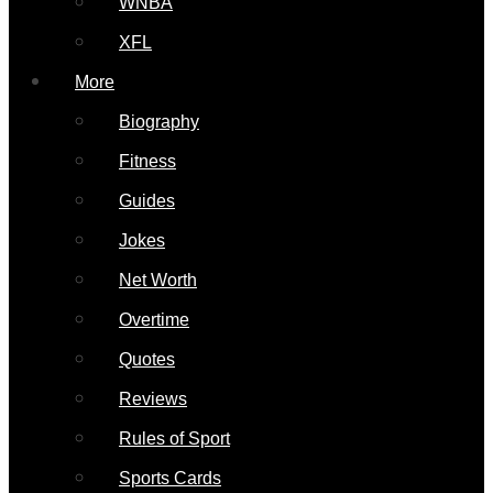
WNBA
XFL
More
Biography
Fitness
Guides
Jokes
Net Worth
Overtime
Quotes
Reviews
Rules of Sport
Sports Cards