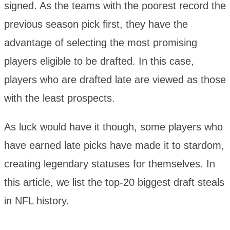
signed. As the teams with the poorest record the
previous season pick first, they have the
advantage of selecting the most promising
players eligible to be drafted. In this case,
players who are drafted late are viewed as those
with the least prospects.
As luck would have it though, some players who
have earned late picks have made it to stardom,
creating legendary statuses for themselves. In
this article, we list the top-20 biggest draft steals
in NFL history.