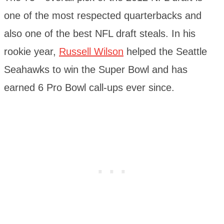
one of the most respected quarterbacks and
also one of the best NFL draft steals. In his
rookie year,
Russell Wilson
helped the Seattle
Seahawks to win the Super Bowl and has
earned 6 Pro Bowl call-ups ever since.