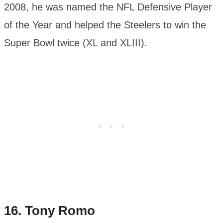
2008, he was named the NFL Defensive Player
of the Year and helped the Steelers to win the
Super Bowl twice (XL and XLIII).
16.
Tony Romo