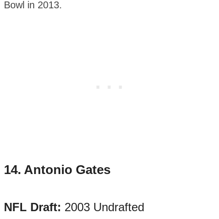
Bowl in 2013.
14.
Antonio Gates
NFL Draft:
2003 Undrafted