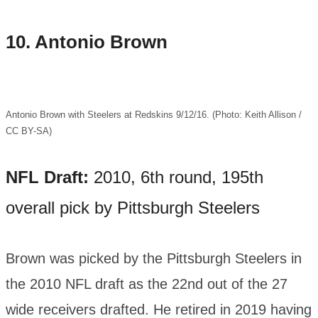
10.
Antonio Brown
Antonio Brown with Steelers at Redskins 9/12/16. (Photo: Keith Allison /
CC BY-SA)
NFL Draft:
2010, 6th round, 195th
overall pick by Pittsburgh Steelers
Brown was picked by the Pittsburgh Steelers in
the 2010 NFL draft as the 22nd out of the 27
wide receivers drafted. He retired in 2019 having