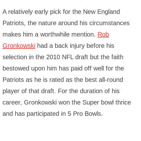
A relatively early pick for the New England
Patriots, the nature around his circumstances
makes him a worthwhile mention.
Rob
Gronkowski
had a back injury before his
selection in the 2010 NFL draft but the faith
bestowed upon him has paid off well for the
Patriots as he is rated as the best all-round
player of that draft. For the duration of his
career, Gronkowski won the Super bowl thrice
and has participated in 5 Pro Bowls.