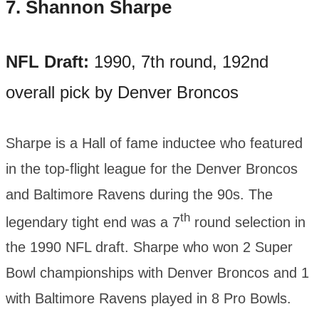
7.
Shannon Sharpe
NFL Draft:
1990, 7th round, 192nd
overall pick by Denver Broncos
Sharpe is a Hall of fame inductee who featured
in the top-flight league for the Denver Broncos
and Baltimore Ravens during the 90s. The
th
legendary tight end was a 7
round selection in
the 1990 NFL draft. Sharpe who won 2 Super
Bowl championships with Denver Broncos and 1
with Baltimore Ravens played in 8 Pro Bowls.