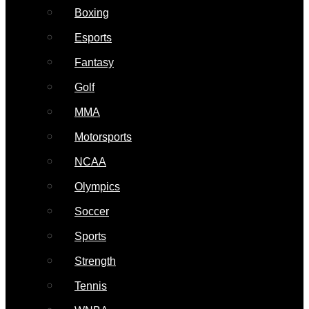
Boxing
Esports
Fantasy
Golf
MMA
Motorsports
NCAA
Olympics
Soccer
Sports
Strength
Tennis