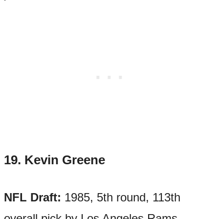
19.
Kevin Greene
NFL Draft:
1985, 5th round, 113th
overall pick by Los Angeles Rams