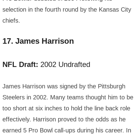
selection in the fourth round by the Kansas City
chiefs.
17.
James Harrison
NFL Draft:
2002 Undrafted
James Harrison was signed by the Pittsburgh
Steelers in 2002. Many teams thought him to be
too short at six inches to hold the line back role
effectively. Harrison proved to the odds as he
earned 5 Pro Bowl call-ups during his career. In