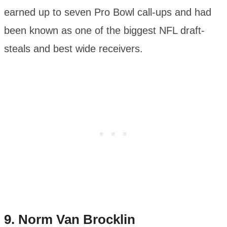
earned up to seven Pro Bowl call-ups and had
been known as one of the biggest NFL draft-
steals and best wide receivers.
9.
Norm Van Brocklin