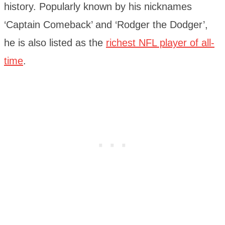
history. Popularly known by his nicknames
‘Captain Comeback’ and ‘Rodger the Dodger’,
he is also listed as the
richest NFL player of all-
time
.