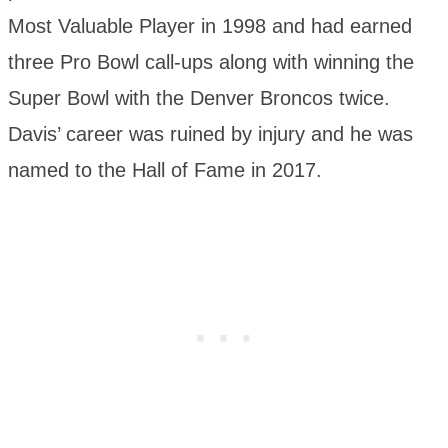
Most Valuable Player in 1998 and had earned
three Pro Bowl call-ups along with winning the
Super Bowl with the Denver Broncos twice.
Davis’ career was ruined by injury and he was
named to the Hall of Fame in 2017.