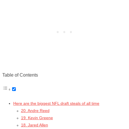
Table of Contents
Here are the biggest NFL draft steals of all time
20. Andre Reed
19. Kevin Greene
18. Jared Allen