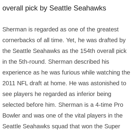
overall pick by Seattle Seahawks
Sherman is regarded as one of the greatest
cornerbacks of all time. Yet, he was drafted by
the Seattle Seahawks as the 154th overall pick
in the 5th-round. Sherman described his
experience as he was furious while watching the
2011 NFL draft at home. He was astonished to
see players he regarded as inferior being
selected before him. Sherman is a 4-time Pro
Bowler and was one of the vital players in the
Seattle Seahawks squad that won the Super