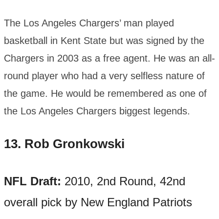
The Los Angeles Chargers’ man played
basketball in Kent State but was signed by the
Chargers in 2003 as a free agent. He was an all-
round player who had a very selfless nature of
the game. He would be remembered as one of
the Los Angeles Chargers biggest legends.
13.
Rob Gronkowski
NFL Draft:
2010, 2nd Round, 42nd
overall pick by New England Patriots