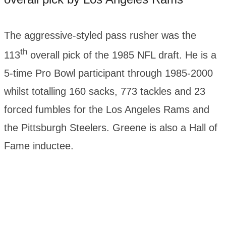
The aggressive-styled pass rusher was the
th
113
overall pick of the 1985 NFL draft. He is a
5-time Pro Bowl participant through 1985-2000
whilst totalling 160 sacks, 773 tackles and 23
forced fumbles for the Los Angeles Rams and
the Pittsburgh Steelers. Greene is also a Hall of
Fame inductee.