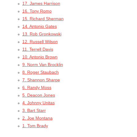
17. James Harrison
16. Tony Romo
15. Richard Sherman
14. Antonio Gates
13. Rob Gronkowski
12. Russell Wilson
11. Terrell Davis
10. Antonio Brown
9. Norm Van Brocklin
8. Roger Staubach
7. Shannon Sharpe
6. Randy Moss
5. Deacon Jones
4. Johnny Unitas
3. Bart Starr
2. Joe Montana
1. Tom Brady