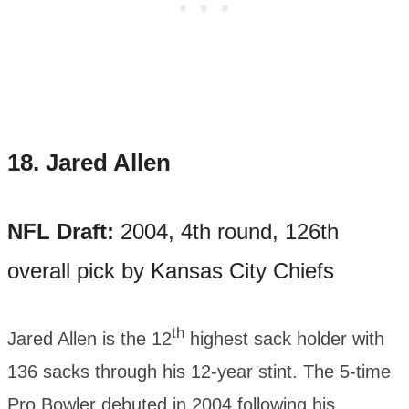
18.
Jared Allen
NFL Draft:
2004, 4th round, 126th
overall pick by Kansas City Chiefs
th
Jared Allen is the 12
highest sack holder with
136 sacks through his 12-year stint. The 5-time
Pro Bowler debuted in 2004 following his