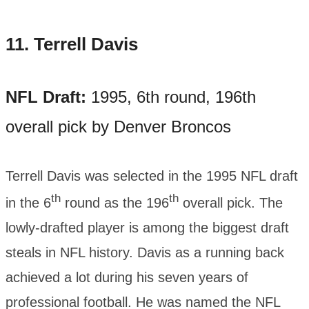
11.
Terrell Davis
NFL Draft:
1995, 6th round, 196th
overall pick by Denver Broncos
Terrell Davis was selected in the 1995 NFL draft
th
th
in the 6
round as the 196
overall pick. The
lowly-drafted player is among the biggest draft
steals in NFL history. Davis as a running back
achieved a lot during his seven years of
professional football. He was named the NFL