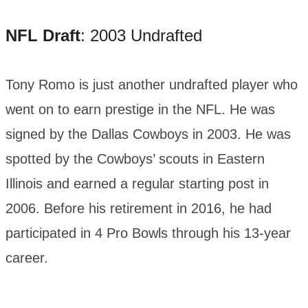
NFL Draft
: 2003 Undrafted
Tony Romo is just another undrafted player who
went on to earn prestige in the NFL. He was
signed by the Dallas Cowboys in 2003. He was
spotted by the Cowboys’ scouts in Eastern
Illinois and earned a regular starting post in
2006. Before his retirement in 2016, he had
participated in 4 Pro Bowls through his 13-year
career.