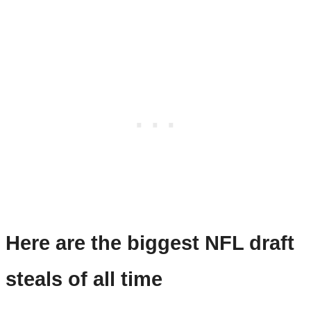
Here are the biggest NFL draft
steals of all time