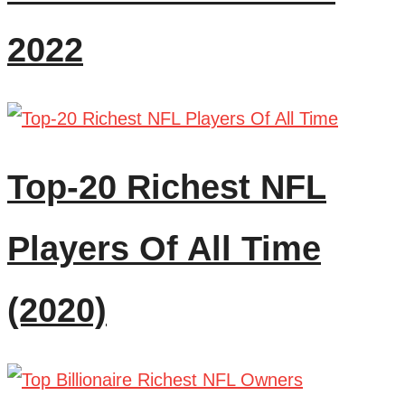
2022
Top-20 Richest NFL
Players Of All Time
(2020)