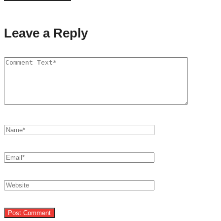
Leave a Reply