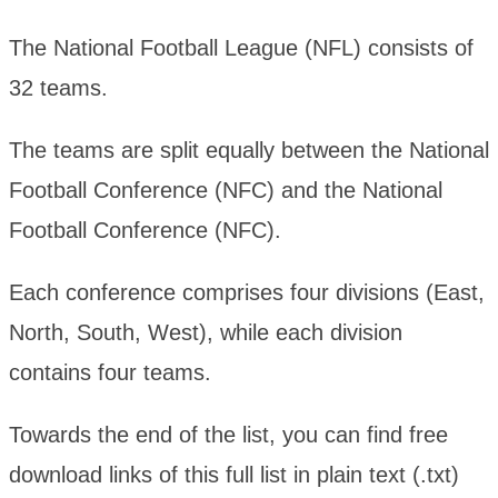
The National Football League (NFL) consists of
32 teams.
The teams are split equally between the National
Football Conference (NFC) and the National
Football Conference (NFC).
Each conference comprises four divisions (East,
North, South, West), while each division
contains four teams.
Towards the end of the list, you can find free
download links of this full list in plain text (.txt)