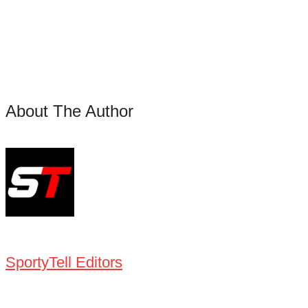
About The Author
SportyTell Editors