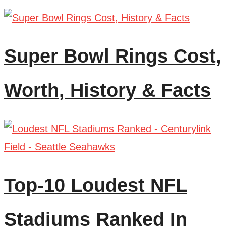
Super Bowl Rings Cost,
Worth, History & Facts
Top-10 Loudest NFL
Stadiums Ranked In