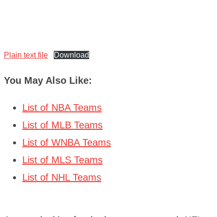
Plain text file
Download
You May Also Like:
List of NBA Teams
List of MLB Teams
List of WNBA Teams
List of MLS Teams
List of NHL Teams