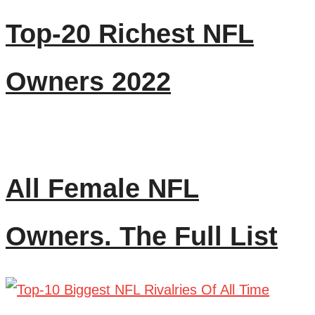
Top-20 Richest NFL
Owners 2022
All Female NFL
Owners. The Full List