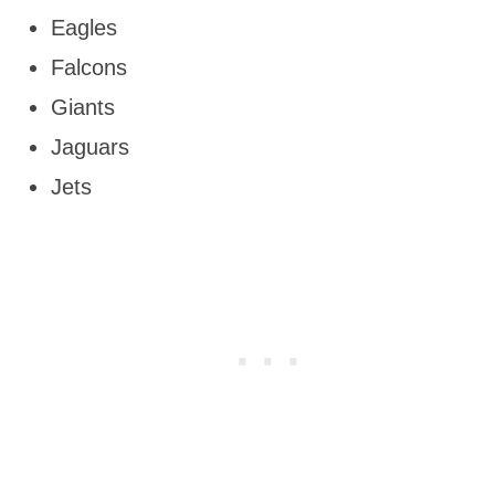
Eagles
Falcons
Giants
Jaguars
Jets