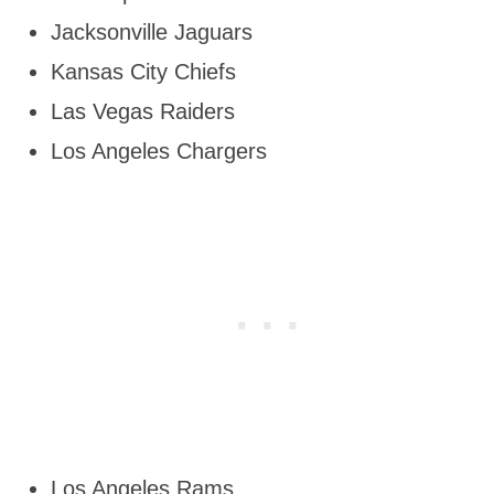
Jacksonville Jaguars
Kansas City Chiefs
Las Vegas Raiders
Los Angeles Chargers
Los Angeles Rams