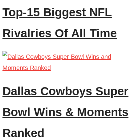
Top-15 Biggest NFL
Rivalries Of All Time
Dallas Cowboys Super
Bowl Wins & Moments
Ranked