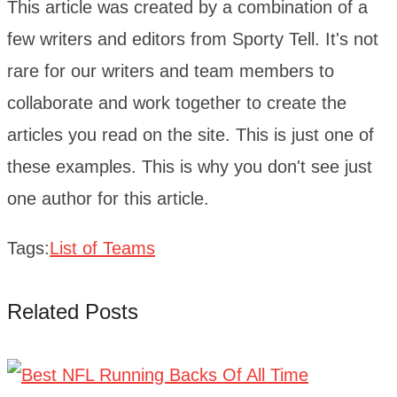
This article was created by a combination of a
few writers and editors from Sporty Tell. It's not
rare for our writers and team members to
collaborate and work together to create the
articles you read on the site. This is just one of
these examples. This is why you don't see just
one author for this article.
Tags:
List of Teams
Related Posts