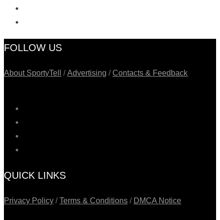
FOLLOW US
About SportyTell
/
Advertising
/
Contacts & Feedback
QUICK LINKS
Privacy Policy
/
Terms & Conditions
/
DMCA Notice