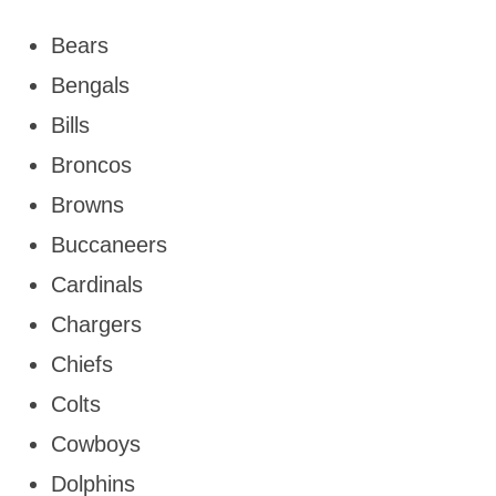
Bears
Bengals
Bills
Broncos
Browns
Buccaneers
Cardinals
Chargers
Chiefs
Colts
Cowboys
Dolphins