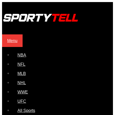
Menu
NBA
NFL
MLB
NHL
WWE
UFC
All Sports