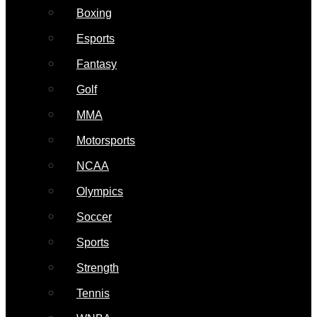
Boxing
Esports
Fantasy
Golf
MMA
Motorsports
NCAA
Olympics
Soccer
Sports
Strength
Tennis