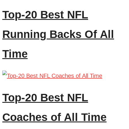
Top-20 Best NFL
Running Backs Of All
Time
Top-20 Best NFL
Coaches of All Time