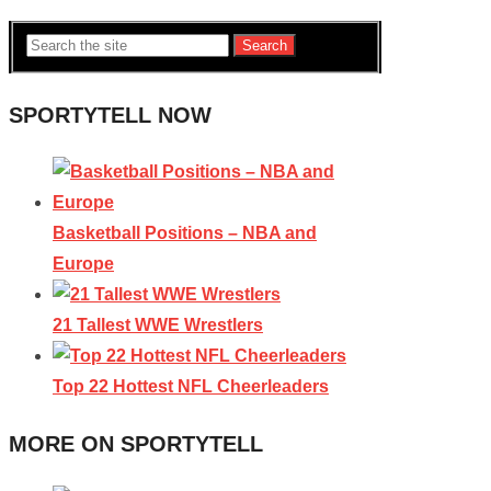
Search
SPORTYTELL NOW
Basketball Positions – NBA and
Europe
21 Tallest WWE Wrestlers
Top 22 Hottest NFL Cheerleaders
MORE ON SPORTYTELL