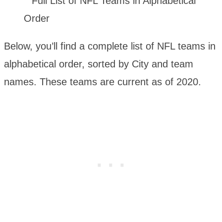
Below, you’ll find a complete list of NFL teams in
alphabetical order, sorted by City and team
names. These teams are current as of 2020.