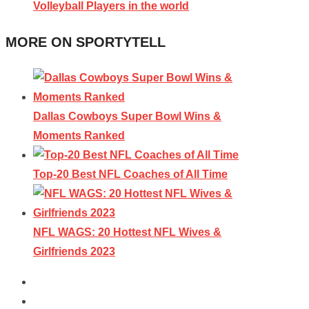
Volleyball Players in the world
MORE ON SPORTYTELL
Dallas Cowboys Super Bowl Wins &
Moments Ranked
Top-20 Best NFL Coaches of All Time
NFL WAGS: 20 Hottest NFL Wives &
Girlfriends 2023