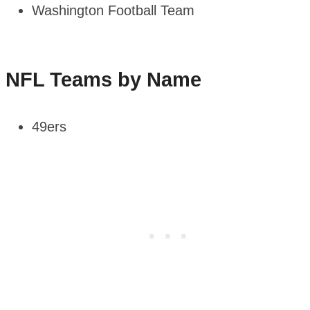
Washington Football Team
NFL Teams by Name
49ers