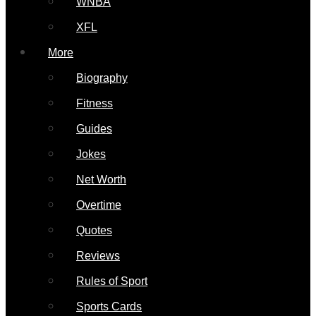
WNBA
XFL
More
Biography
Fitness
Guides
Jokes
Net Worth
Overtime
Quotes
Reviews
Rules of Sport
Sports Cards