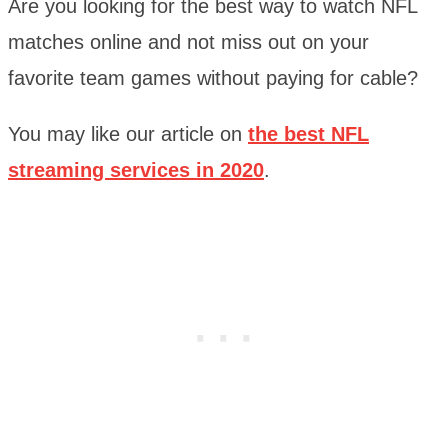
Are you looking for the best way to watch NFL
matches online and not miss out on your
favorite team games without paying for cable?
You may like our article on
the best NFL
streaming services in 2020
.