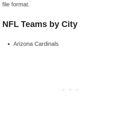
file format.
NFL Teams by City
Arizona Cardinals