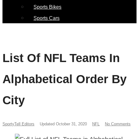
Sports Bikes
Sports Cars
List Of NFL Teams In
Alphabetical Order By
City
SportyTell Editors
Updated October 31, 2020
NFL
No Comments