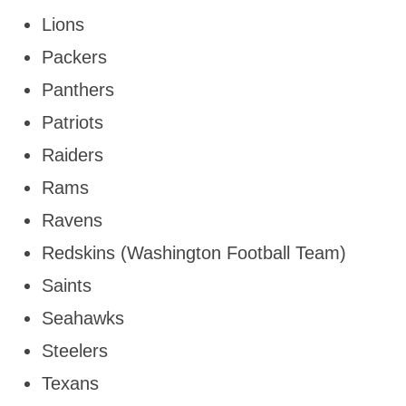
Lions
Packers
Panthers
Patriots
Raiders
Rams
Ravens
Redskins (Washington Football Team)
Saints
Seahawks
Steelers
Texans