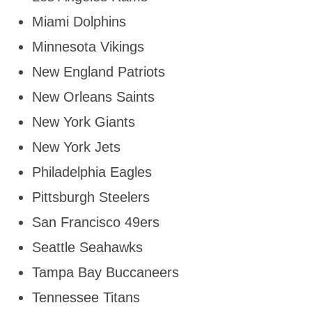
Miami Dolphins
Minnesota Vikings
New England Patriots
New Orleans Saints
New York Giants
New York Jets
Philadelphia Eagles
Pittsburgh Steelers
San Francisco 49ers
Seattle Seahawks
Tampa Bay Buccaneers
Tennessee Titans