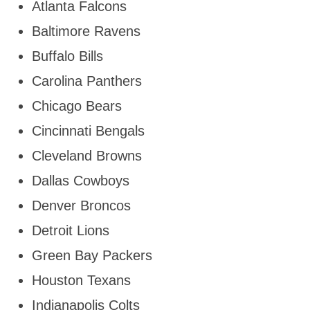
Atlanta Falcons
Baltimore Ravens
Buffalo Bills
Carolina Panthers
Chicago Bears
Cincinnati Bengals
Cleveland Browns
Dallas Cowboys
Denver Broncos
Detroit Lions
Green Bay Packers
Houston Texans
Indianapolis Colts