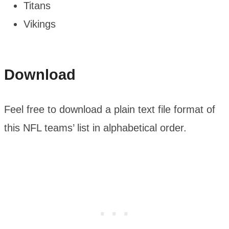
Titans
Vikings
Download
Feel free to download a plain text file format of
this NFL teams’ list in alphabetical order.