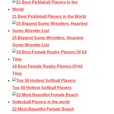
21 Best Pickleball Players in the World
25 Biggest Sumo Wrestlers. Heaviest
Sumo Wrestler List
18 Best Female Rugby Players Of All
Time
Top 50 Hottest Softball Players
22 Most Beautiful Female Beach