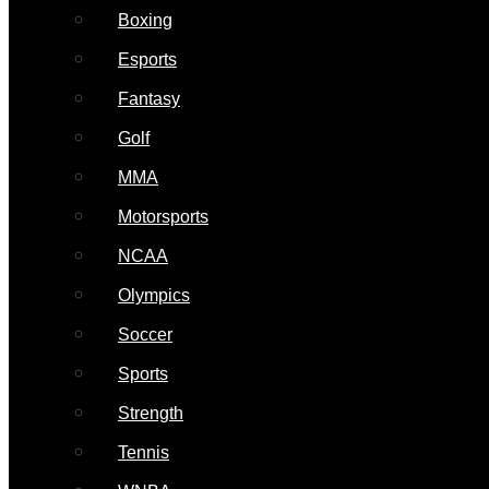
Boxing
Esports
Fantasy
Golf
MMA
Motorsports
NCAA
Olympics
Soccer
Sports
Strength
Tennis