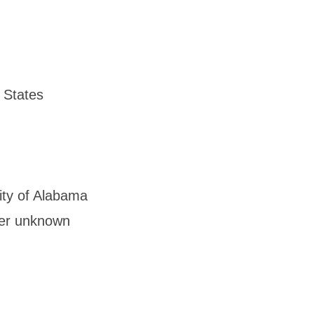
 States
ity of Alabama
her unknown