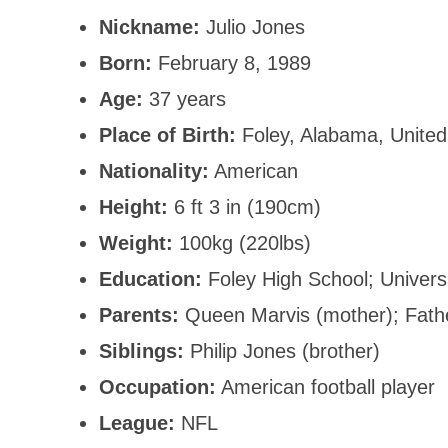
Nickname:
Julio Jones
Born:
February 8, 1989
Age:
37 years
Place of Birth:
Foley, Alabama, United
Nationality:
American
Height:
6 ft 3 in (190cm)
Weight:
100kg (220lbs)
Education:
Foley High School; Univers
Parents:
Queen Marvis (mother); Fat
Siblings:
Philip Jones (brother)
Occupation:
American football player
League:
NFL