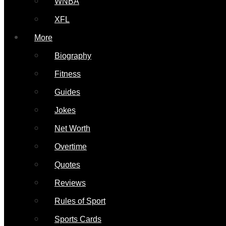
WNBA
XFL
More
Biography
Fitness
Guides
Jokes
Net Worth
Overtime
Quotes
Reviews
Rules of Sport
Sports Cards