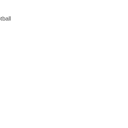
tball