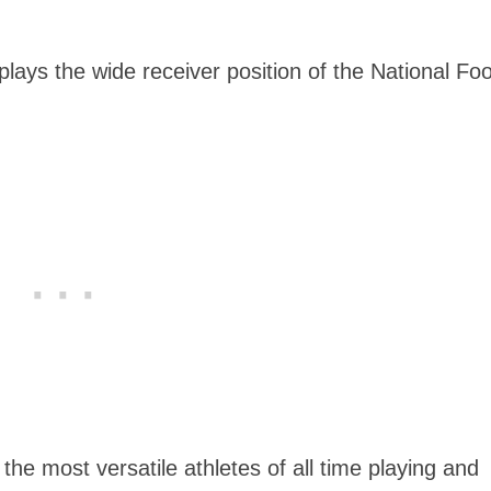
plays the wide receiver position of the National Foo
he most versatile athletes of all time playing and