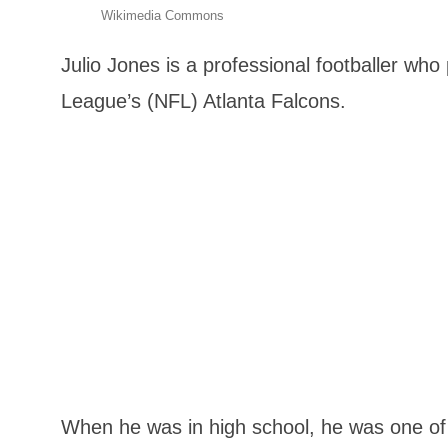
Wikimedia Commons
Julio Jones is a professional footballer who 
League’s (NFL) Atlanta Falcons.
When he was in high school, he was one of t