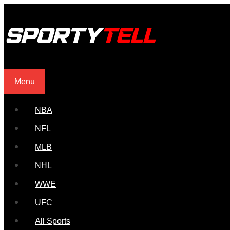
Menu
NBA
NFL
MLB
NHL
WWE
UFC
All Sports