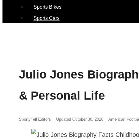
Sports Bikes
Sports Cars
Julio Jones Biograph
& Personal Life
SportyTell Editors
Updated October 30, 2020
American Footbal