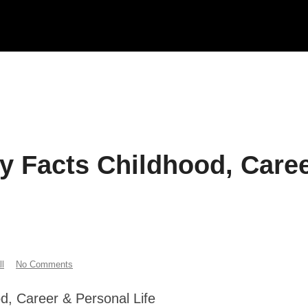
y Facts Childhood, Care
l
No Comments