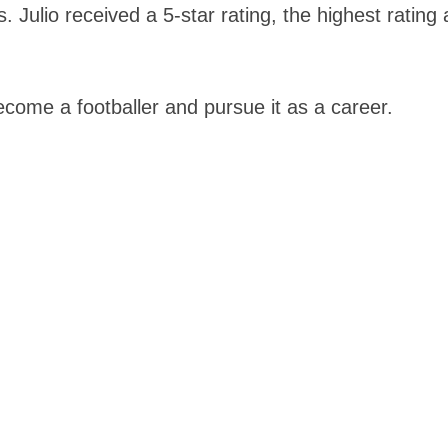
s. Julio received a 5-star rating, the highest rating
ecome a footballer and pursue it as a career.