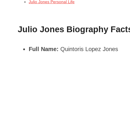
Julio Jones Personal Life
Julio Jones Biography Fact
Full Name:
Quintoris Lopez Jones