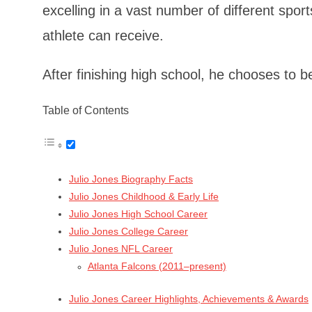
excelling in a vast number of different sport
athlete can receive.
After finishing high school, he chooses to b
Table of Contents
Julio Jones Biography Facts
Julio Jones Childhood & Early Life
Julio Jones High School Career
Julio Jones College Career
Julio Jones NFL Career
Atlanta Falcons (2011–present)
Julio Jones Career Highlights, Achievements & Awards