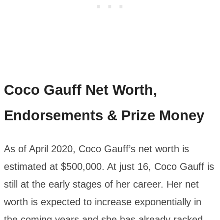
Coco Gauff
Net Worth,
Endorsements & Prize Money
As of April 2020, Coco Gauff’s net worth is
estimated at $500,000. At just 16, Coco Gauff is
still at the early stages of her career. Her net
worth is expected to increase exponentially in
the coming years and she has already racked