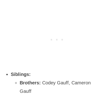
Siblings:
Brothers:
Codey Gauff, Cameron
Gauff