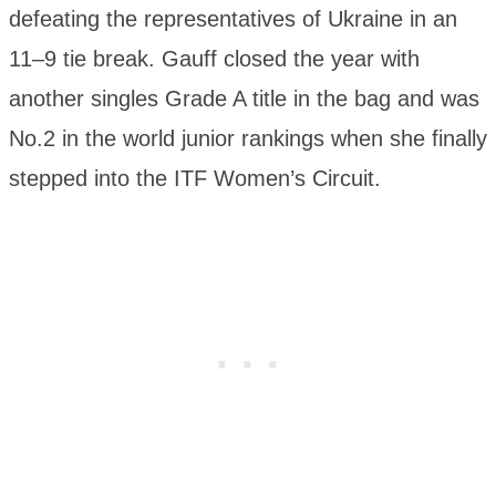
defeating the representatives of Ukraine in an
11–9 tie break. Gauff closed the year with
another singles Grade A title in the bag and was
No.2 in the world junior rankings when she finally
stepped into the ITF Women’s Circuit.