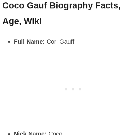
Coco Gauf
Biography Facts,
Age, Wiki
Full Name:
Cori Gauff
Nick Name:
Coco