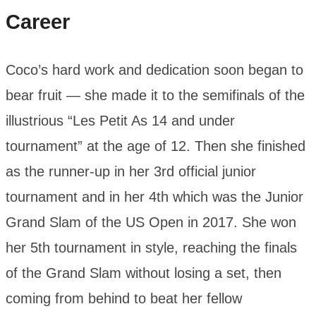
Career
Coco’s hard work and dedication soon began to
bear fruit — she made it to the semifinals of the
illustrious “Les Petit As 14 and under
tournament” at the age of 12. Then she finished
as the runner-up in her 3rd official junior
tournament and in her 4th which was the Junior
Grand Slam of the US Open in 2017. She won
her 5th tournament in style, reaching the finals
of the Grand Slam without losing a set, then
coming from behind to beat her fellow