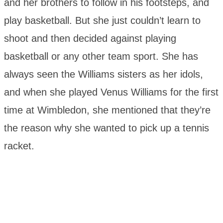
and her brothers to follow in his footsteps, and
play basketball. But she just couldn’t learn to
shoot and then decided against playing
basketball or any other team sport. She has
always seen the Williams sisters as her idols,
and when she played Venus Williams for the first
time at Wimbledon, she mentioned that they’re
the reason why she wanted to pick up a tennis
racket.