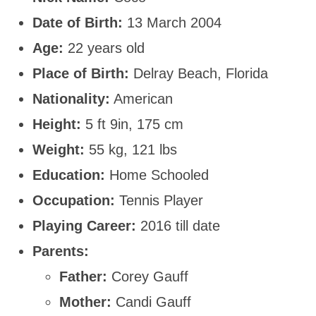
Date of Birth:
13 March 2004
Age:
22 years old
Place of Birth:
Delray Beach, Florida
Nationality:
American
Height:
5 ft 9in, 175 cm
Weight:
55 kg, 121 lbs
Education:
Home Schooled
Occupation:
Tennis Player
Playing Career:
2016 till date
Parents:
Father:
Corey Gauff
Mother:
Candi Gauff