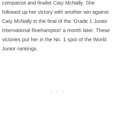
compatriot and finalist Caty McNally. She
followed up her victory with another win against
Caty McNally in the final of the ‘Grade 1 Junior
International Roehampton’ a month later. These
victories put her in the No. 1 spot of the World
Junior rankings.