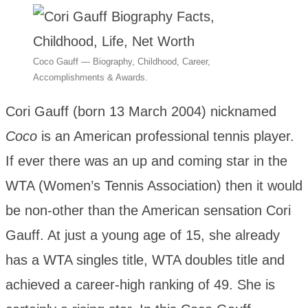
Coco Gauff — Biography, Childhood, Career,
Accomplishments & Awards.
Cori Gauff (born 13 March 2004) nicknamed
Coco
is an American professional tennis player.
If ever there was an up and coming star in the
WTA (Women’s Tennis Association) then it would
be non-other than the American sensation Cori
Gauff. At just a young age of 15, she already
has a WTA singles title, WTA doubles title and
achieved a career-high ranking of 49. She is