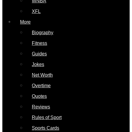
WNBA
XFL
More
Biography
Fitness
Guides
Jokes
Net Worth
Overtime
Quotes
Reviews
Rules of Sport
Sports Cards