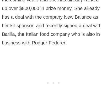
up over $800,000 in prize money. She already
has a deal with the company New Balance as
her kit sponsor, and recently signed a deal with
Barilla, the Italian food company who is also in
business with Rodger Federer.