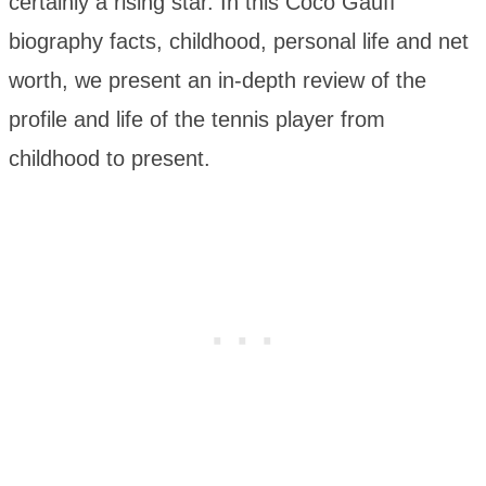
certainly a rising star. In this Coco Gauff
biography facts, childhood, personal life and net
worth, we present an in-depth review of the
profile and life of the tennis player from
childhood to present.