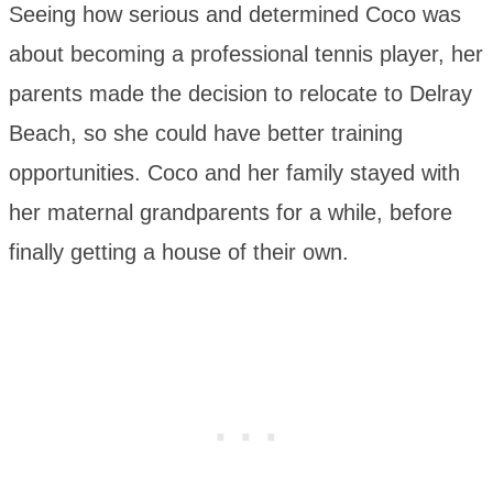
Seeing how serious and determined Coco was
about becoming a professional tennis player, her
parents made the decision to relocate to Delray
Beach, so she could have better training
opportunities. Coco and her family stayed with
her maternal grandparents for a while, before
finally getting a house of their own.