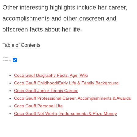
Other interesting highlights include her career,
accomplishments and other onscreen and
offscreen facts about her life.
Table of Contents
Coco Gauf Biography Facts, Age, Wiki
Coco Gauff Childhood/Early Life & Family Background
Coco Gauff Junior Tennis Career
Coco Gauff Professional Career, Accomplishments & Awards
Coco Gauff Personal Life
Coco Gauff Net Worth, Endorsements & Prize Money