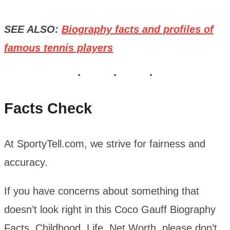
SEE ALSO:
Biography facts and profiles of
famous tennis players
Facts Check
At SportyTell.com, we strive for fairness and
accuracy.
If you have concerns about something that
doesn’t look right in this Coco Gauff Biography
Facts, Childhood, Life, Net Worth, please don’t