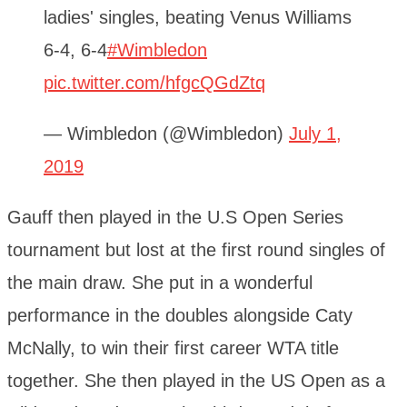
ladies' singles, beating Venus Williams
6-4, 6-4
#Wimbledon
pic.twitter.com/hfgcQGdZtq
— Wimbledon (@Wimbledon)
July 1,
2019
Gauff then played in the U.S Open Series
tournament but lost at the first round singles of
the main draw. She put in a wonderful
performance in the doubles alongside Caty
McNally, to win their first career WTA title
together. She then played in the US Open as a