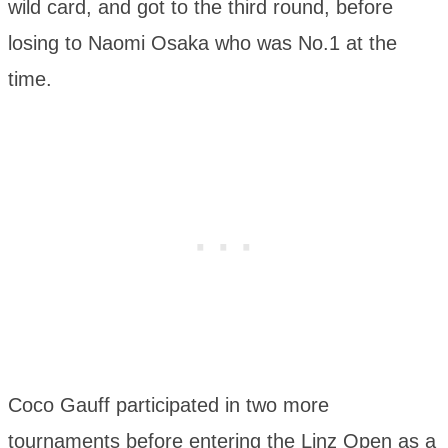
wild card, and got to the third round, before
losing to Naomi Osaka who was No.1 at the
time.
Coco Gauff participated in two more
tournaments before entering the Linz Open as a