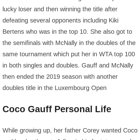
lucky loser and then winning the title after
defeating several opponents including Kiki
Bertens who was in the top 10. She also got to
the semifinals with McNally in the doubles of the
same tournament which put her in WTA top 100
in both singles and doubles. Gauff and McNally
then ended the 2019 season with another
doubles title in the Luxembourg Open
Coco Gauff
Personal Life
While growing up, her father Corey wanted Coco