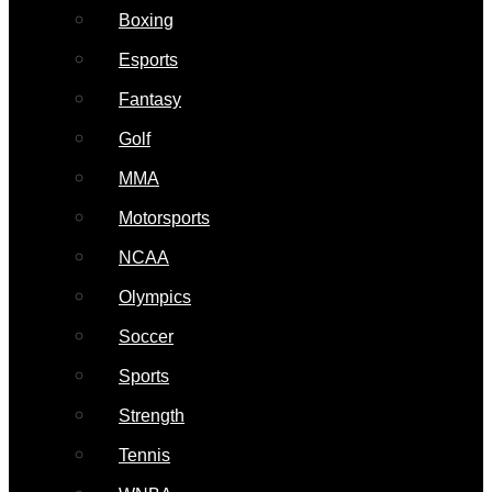
Boxing
Esports
Fantasy
Golf
MMA
Motorsports
NCAA
Olympics
Soccer
Sports
Strength
Tennis