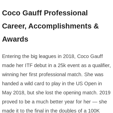
Coco Gauff
Professional
Career, Accomplishments &
Awards
Entering the big leagues in 2018, Coco Gauff
made her ITF debut in a 25k event as a qualifier,
winning her first professional match. She was
handed a wild card to play in the US Open in
May 2018, but she lost the opening match. 2019
proved to be a much better year for her — she
made it to the final in the doubles of a 100K