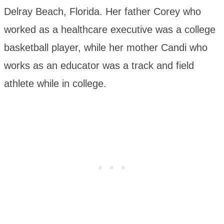
Delray Beach, Florida. Her father Corey who
worked as a healthcare executive was a college
basketball player, while her mother Candi who
works as an educator was a track and field
athlete while in college.