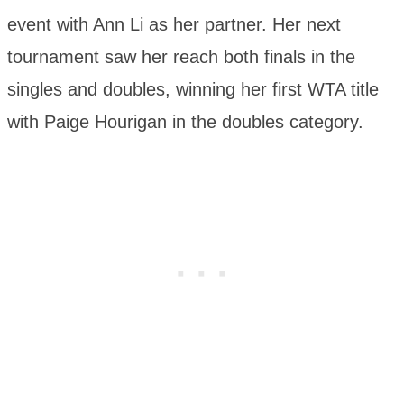
event with Ann Li as her partner. Her next
tournament saw her reach both finals in the
singles and doubles, winning her first WTA title
with Paige Hourigan in the doubles category.