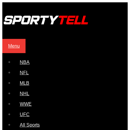
Menu
NBA
NFL
MLB
NHL
WWE
UFC
All Sports