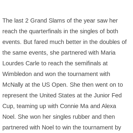
The last 2 Grand Slams of the year saw her
reach the quarterfinals in the singles of both
events. But fared much better in the doubles of
the same events, she partnered with Maria
Lourdes Carle to reach the semifinals at
Wimbledon and won the tournament with
McNally at the US Open. She then went on to
represent the United States at the Junior Fed
Cup, teaming up with Connie Ma and Alexa
Noel. She won her singles rubber and then
partnered with Noel to win the tournament by