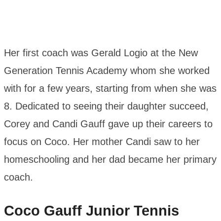
Her first coach was Gerald Logio at the New
Generation Tennis Academy whom she worked
with for a few years, starting from when she was
8. Dedicated to seeing their daughter succeed,
Corey and Candi Gauff gave up their careers to
focus on Coco. Her mother Candi saw to her
homeschooling and her dad became her primary
coach.
Coco Gauff
Junior Tennis