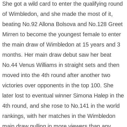
She got a wild card to enter the qualifying round
of Wimbledon, and she made the most of it,
beating No.92 Allona Bolsova and No.128 Greet
Mirren to become the youngest female to enter
the main draw of Wimbledon at 15 years and 3
months. Her main draw debut saw her beat
No.44 Venus Williams in straight sets and then
moved into the 4th round after another two
victories over opponents in the top 100. She
later lost to eventual winner Simona Halep in the
4th round, and she rose to No.141 in the world
rankings, with her matches in the Wimbledon
main draw pulling in more viewers than any