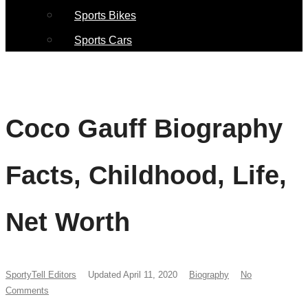
Sports Bikes
Sports Cars
Coco Gauff Biography
Facts, Childhood, Life,
Net Worth
SportyTell Editors
Updated April 11, 2020
Biography
No
Comments