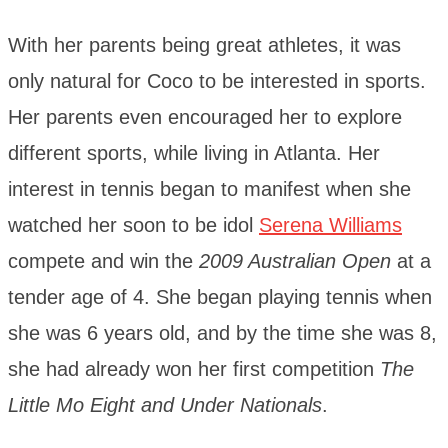
With her parents being great athletes, it was
only natural for Coco to be interested in sports.
Her parents even encouraged her to explore
different sports, while living in Atlanta. Her
interest in tennis began to manifest when she
watched her soon to be idol
Serena Williams
compete and win the
2009 Australian Open
at a
tender age of 4. She began playing tennis when
she was 6 years old, and by the time she was 8,
she had already won her first competition
The
Little Mo Eight and Under Nationals
.