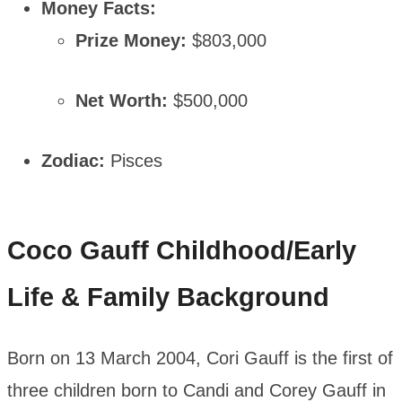
Money Facts:
Prize Money:
$803,000
Net Worth:
$500,000
Zodiac:
Pisces
Coco Gauff
Childhood/Early
Life & Family Background
Born on 13 March 2004, Cori Gauff is the first of
three children born to Candi and Corey Gauff in