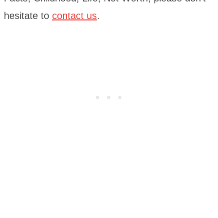
hesitate to
contact us
.