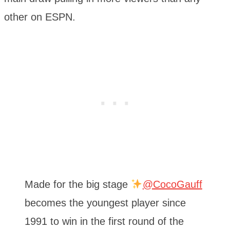
other on ESPN.
Made for the big stage
@CocoGauff
becomes the youngest player since
1991 to win in the first round of the