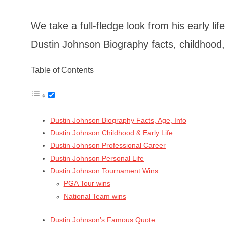
We take a full-fledge look from his early li
Dustin Johnson Biography facts, childhood, 
Table of Contents
Dustin Johnson Biography Facts, Age, Info
Dustin Johnson Childhood & Early Life
Dustin Johnson Professional Career
Dustin Johnson Personal Life
Dustin Johnson Tournament Wins
PGA Tour wins
National Team wins
Dustin Johnson’s Famous Quote