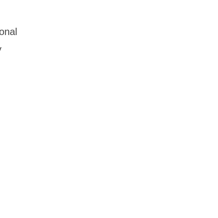
onal
y