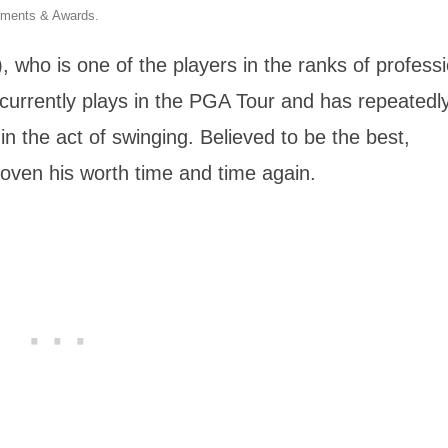
hments & Awards.
who is one of the players in the ranks of professi
e currently plays in the PGA Tour and has repeatedl
n the act of swinging. Believed to be the best,
oven his worth time and time again.