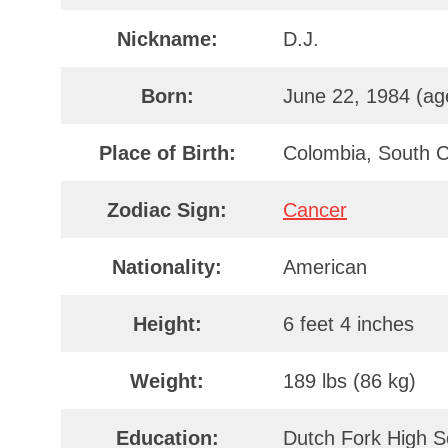
Nickname:
D.J.
Born:
June 22, 1984 (ag
Place of Birth:
Colombia, South C
Zodiac Sign:
Cancer
Nationality:
American
Height:
6 feet 4 inches
Weight:
189 lbs (86 kg)
Education:
Dutch Fork High Sc