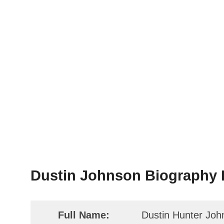
Dustin Johnson Biography F
Full Name:
Dustin Hunter Joh