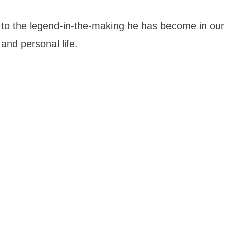
fe to the legend-in-the-making he has become in our
and personal life.