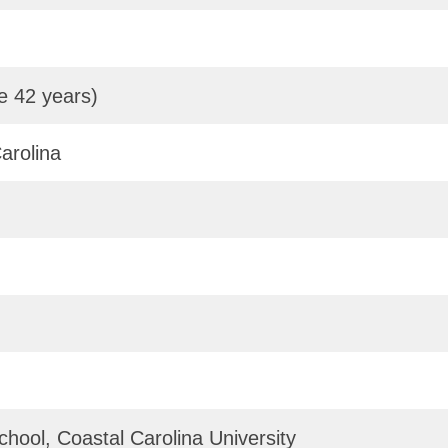
e 42 years)
arolina
hool, Coastal Carolina University