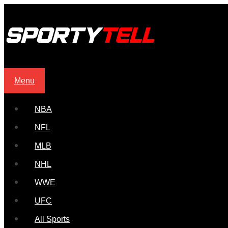
Menu
NBA
NFL
MLB
NHL
WWE
UFC
All Sports