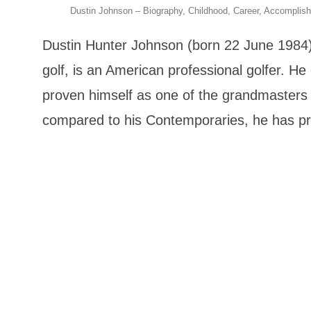
Dustin Johnson – Biography, Childhood, Career, Accomplis
Dustin Hunter Johnson (born 22 June 1984), 
golf, is an American professional golfer. H
proven himself as one of the grandmasters i
compared to his Contemporaries, he has pr