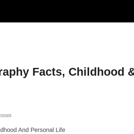
raphy Facts, Childhood 
omment