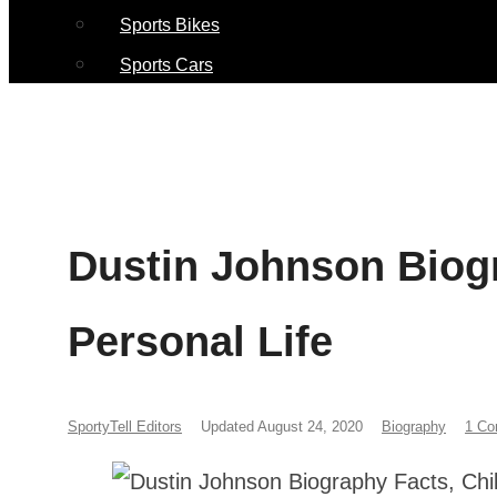
Sports Bikes
Sports Cars
Dustin Johnson Biog
Personal Life
SportyTell Editors
Updated August 24, 2020
Biography
1 C