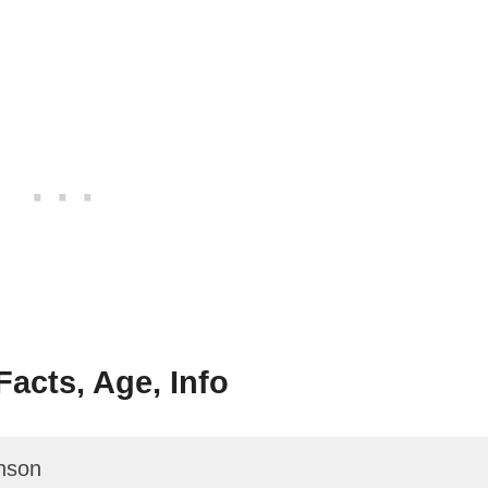
acts, Age, Info
nson