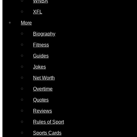
WNBA
XFL
More
Biography
Fitness
Guides
Jokes
Net Worth
Overtime
Quotes
Reviews
Rules of Sport
Sports Cards