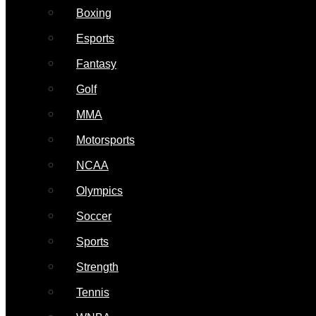
Boxing
Esports
Fantasy
Golf
MMA
Motorsports
NCAA
Olympics
Soccer
Sports
Strength
Tennis