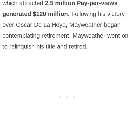
which attracted
2.5 million Pay-per-views
generated $120 million
. Following his victory
over Oscar De La Hoya, Mayweather began
contemplating retirement. Mayweather went on
to relinquish his title and retired.