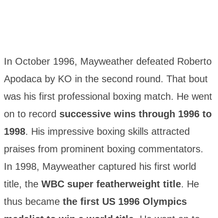
In October 1996, Mayweather defeated Roberto
Apodaca by KO in the second round. That bout
was his first professional boxing match. He went
on to record
successive wins through 1996 to
1998
. His impressive boxing skills attracted
praises from prominent boxing commentators.
In 1998, Mayweather captured his first world
title, the
WBC super featherweight title
. He
thus became
the first US 1996 Olympics