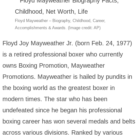
Floyd Mayweather – Biography, Childhood, Career,
Accomplishments & Awards. (Image credit: AP)
Floyd Joy Mayweather Jr. (born Feb. 24, 1977)
is a retired professional boxer who currently
owns Boxing Promotion, Mayweather
Promotions. Mayweather is hailed by pundits in
the boxing world as the greatest boxer in
modern times. The star who has been
undefeated since he began his professional
boxing career has won several medals and belts
across various divisions. Ranked by various