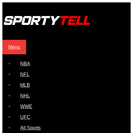
Menu
NBA
NFL
MLB
NHL
WWE
UFC
All Sports