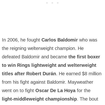
In 2006, he fought
Carlos Baldomir
who was
the reigning welterweight champion. He
defeated Baldomir and became
the first boxer
to win Rings lightweight and welterweight
titles after Robert Durán
. He earned $8 million
from his fight against Baldomir. Mayweather
went on to fight
Oscar De La Hoya
for the
light-middleweight championship
. The bout