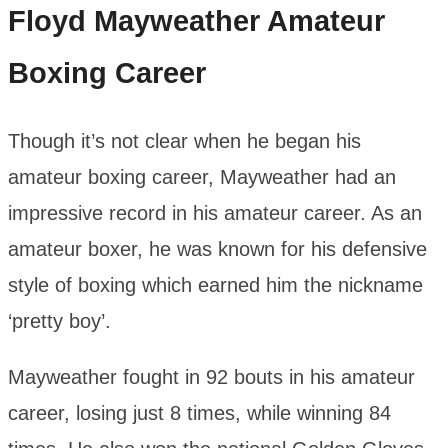
Floyd Mayweather
Amateur
Boxing Career
Though it’s not clear when he began his
amateur boxing career, Mayweather had an
impressive record in his amateur career. As an
amateur boxer, he was known for his defensive
style of boxing which earned him the nickname
‘pretty boy’.
Mayweather fought in 92 bouts in his amateur
career, losing just 8 times, while winning 84