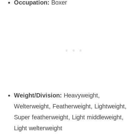
Occupation:
Boxer
Weight/Division:
Heavyweight,
Welterweight, Featherweight, Lightweight,
Super featherweight, Light middleweight,
Light welterweight