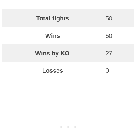
Total fights
50
Wins
50
Wins by KO
27
Losses
0