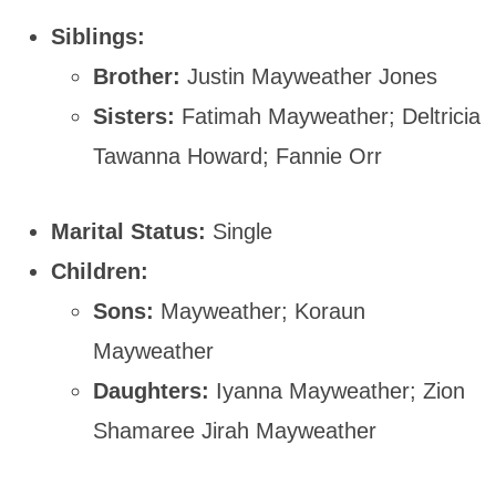
Siblings:
Brother:
Justin Mayweather Jones
Sisters:
Fatimah Mayweather; Deltricia
Tawanna Howard; Fannie Orr
Marital Status:
Single
Children:
Sons:
Mayweather; Koraun
Mayweather
Daughters:
Iyanna Mayweather; Zion
Shamaree Jirah Mayweather