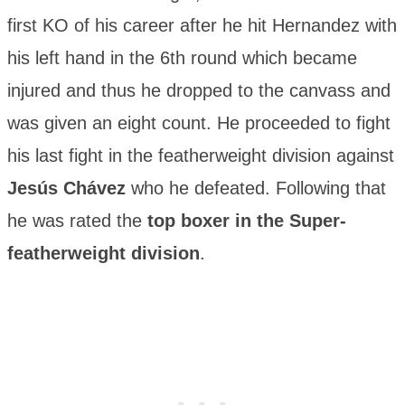
first KO of his career after he hit Hernandez with
his left hand in the 6th round which became
injured and thus he dropped to the canvass and
was given an eight count. He proceeded to fight
his last fight in the featherweight division against
Jesús Chávez
who he defeated. Following that
he was rated the
top boxer in the Super-
featherweight division
.