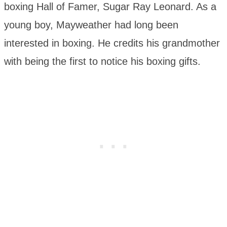
boxing Hall of Famer, Sugar Ray Leonard. As a
young boy, Mayweather had long been
interested in boxing. He credits his grandmother
with being the first to notice his boxing gifts.