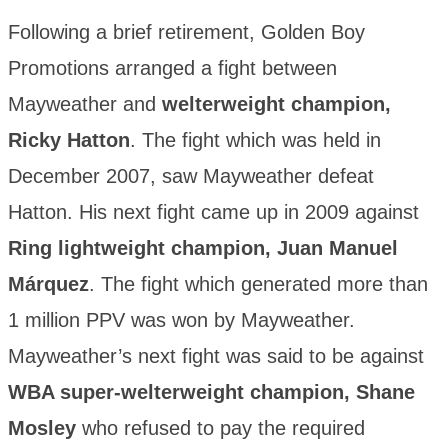
Following a brief retirement, Golden Boy
Promotions arranged a fight between
Mayweather and
welterweight champion,
Ricky Hatton
. The fight which was held in
December 2007, saw Mayweather defeat
Hatton. His next fight came up in 2009 against
Ring lightweight champion, Juan Manuel
Márquez
. The fight which generated more than
1 million PPV was won by Mayweather.
Mayweather’s next fight was said to be against
WBA super-welterweight champion, Shane
Mosley
who refused to pay the required