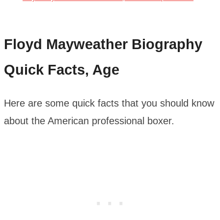
Floyd Mayweather
Biography
Quick Facts, Age
Here are some quick facts that you should know
about the American professional boxer.