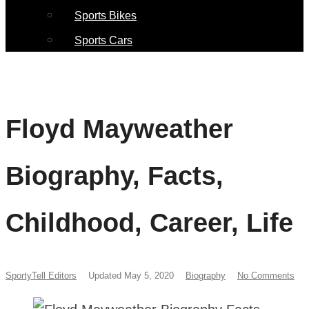
Sports Bikes
Sports Cars
Floyd Mayweather
Biography, Facts,
Childhood, Career, Life
SportyTell Editors
Updated May 5, 2020
Biography
No Comments