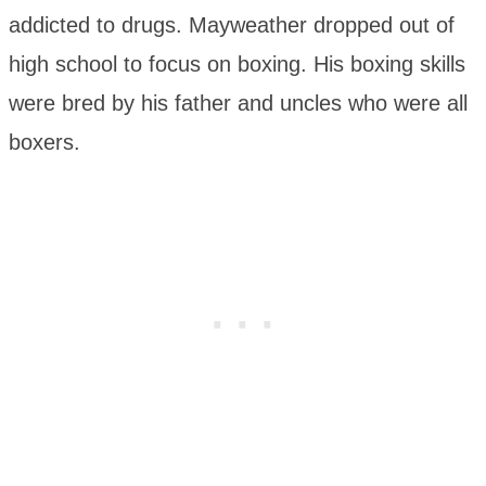
addicted to drugs. Mayweather dropped out of
high school to focus on boxing. His boxing skills
were bred by his father and uncles who were all
boxers.