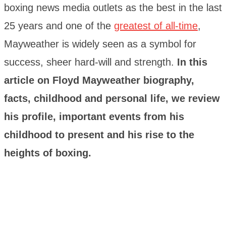
boxing news media outlets as the best in the last
25 years and one of the
greatest of all-time
,
Mayweather is widely seen as a symbol for
success, sheer hard-will and strength.
In this
article on Floyd Mayweather biography,
facts, childhood and personal life, we review
his profile, important events from his
childhood to present and his rise to the
heights of boxing.