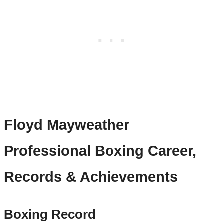
Floyd Mayweather
Professional Boxing Career,
Records & Achievements
Boxing Record