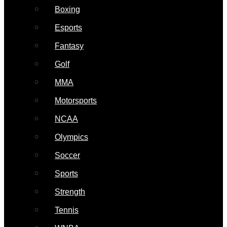
Boxing
Esports
Fantasy
Golf
MMA
Motorsports
NCAA
Olympics
Soccer
Sports
Strength
Tennis