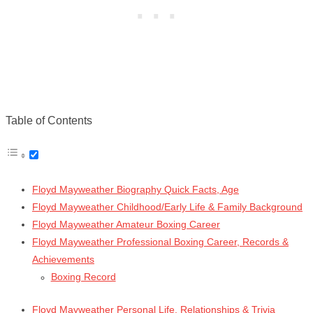
Table of Contents
Floyd Mayweather Biography Quick Facts, Age
Floyd Mayweather Childhood/Early Life & Family Background
Floyd Mayweather Amateur Boxing Career
Floyd Mayweather Professional Boxing Career, Records &
Achievements
Boxing Record
Floyd Mayweather Personal Life, Relationships & Trivia