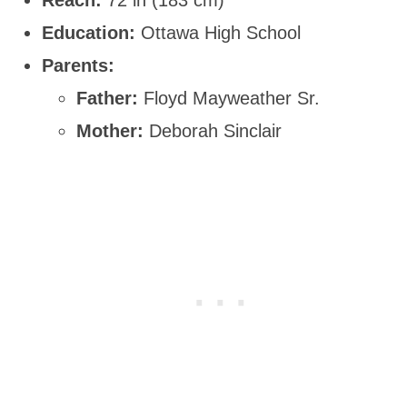
Education:
Ottawa High School
Parents:
Father:
Floyd Mayweather Sr.
Mother:
Deborah Sinclair