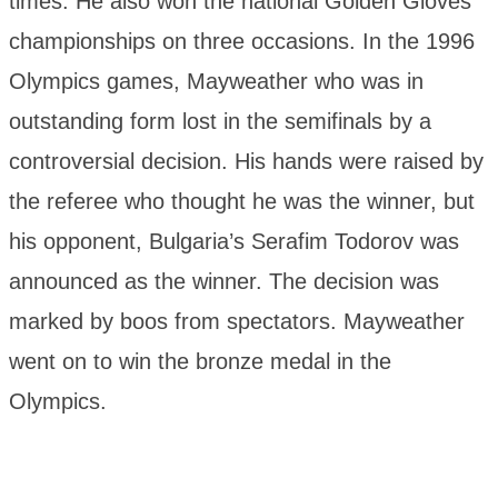
times. He also won the national Golden Gloves
championships on three occasions. In the 1996
Olympics games, Mayweather who was in
outstanding form lost in the semifinals by a
controversial decision. His hands were raised by
the referee who thought he was the winner, but
his opponent, Bulgaria’s Serafim Todorov was
announced as the winner. The decision was
marked by boos from spectators. Mayweather
went on to win the bronze medal in the
Olympics.