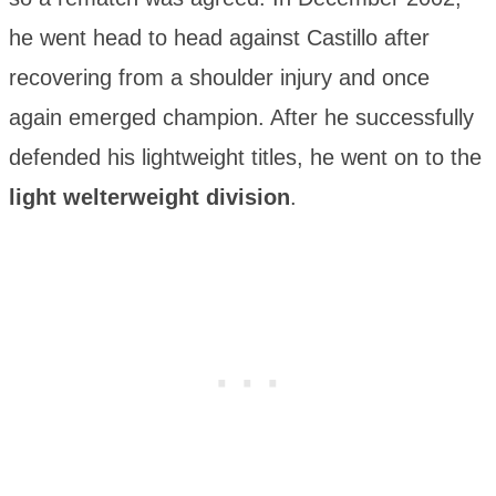
he went head to head against Castillo after
recovering from a shoulder injury and once
again emerged champion. After he successfully
defended his lightweight titles, he went on to the
light welterweight division
.