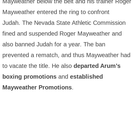
Mayweather below the belt and his trainer Roger
Mayweather entered the ring to confront
Judah. The Nevada State Athletic Commission
fined and suspended Roger Mayweather and
also banned Judah for a year. The ban
prevented a rematch, and thus Mayweather had
to vacate the title. He also
departed Arum’s
boxing promotions
and
established
Mayweather Promotions
.