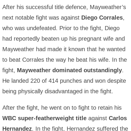
After his successful title defence, Mayweather’s
next notable fight was against
Diego Corrales
,
who was undefeated. Prior to the fight, Diego
had reportedly beaten up his pregnant wife and
Mayweather had made it known that he wanted
to beat Corrales the way he beat his wife. In the
fight,
Mayweather dominated outstandingly
.
He landed 220 of 414 punches and won despite
being physically disadvantaged in the fight.
After the fight, he went on to fight to retain his
WBC super-featherweight title
against
Carlos
Hernandez
. In the fight, Hernandez suffered the