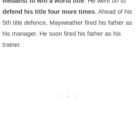
medalist to win a world title
. He went on to
defend his title four more times
. Ahead of his
5th title defence, Mayweather fired his father as
his manager. He soon fired his father as his
trainer.