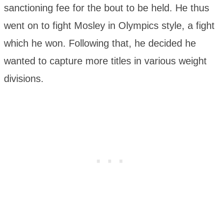
sanctioning fee for the bout to be held. He thus
went on to fight Mosley in Olympics style, a fight
which he won. Following that, he decided he
wanted to capture more titles in various weight
divisions.