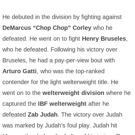
He debuted in the division by fighting against
DeMarcus “Chop Chop” Corley
who he
defeated. He went on to fight
Henry Bruseles
,
who he defeated. Following his victory over
Bruseles, he had a pay-per-view bout with
Arturo Gatti
, who was the top-ranked
contender for the light welterweight title. He
went on to the
welterweight division
where he
captured the
IBF welterweight
after he
defeated
Zab Judah
. The victory over Judah
was marked by Judah’s foul play. Judah hit