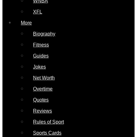
WNBA
XFL
More
Biography
Fitness
Guides
Jokes
Net Worth
Overtime
Quotes
Reviews
Rules of Sport
Sports Cards