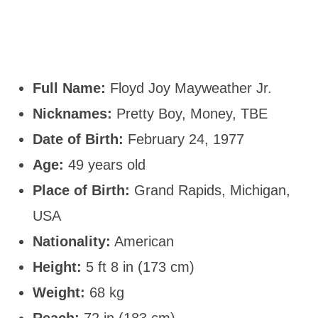
Full Name:
Floyd Joy Mayweather Jr.
Nicknames:
Pretty Boy, Money, TBE
Date of Birth:
February 24, 1977
Age:
49 years old
Place of Birth:
Grand Rapids, Michigan,
USA
Nationality:
American
Height:
5 ft 8 in (173 cm)
Weight:
68 kg
Reach:
72 in (183 cm)