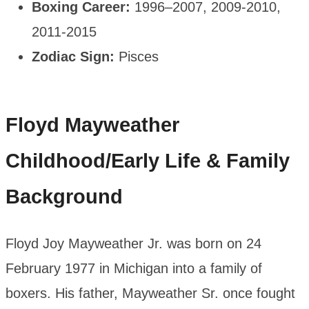
Boxing Career:
1996–2007, 2009-2010,
2011-2015
Zodiac Sign:
Pisces
Floyd Mayweather
Childhood/
Early Life
& Family
Background
Floyd Joy Mayweather Jr. was born on 24
February 1977 in Michigan into a family of
boxers. His father, Mayweather Sr. once fought