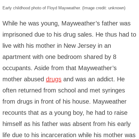
Early childhood photo of Floyd Mayweather. (Image credit: unknown)
While he was young, Mayweather’s father was
imprisoned due to his drug sales. He thus had to
live with his mother in New Jersey in an
apartment with one bedroom shared by 8
occupants. Aside from that Mayweather’s
mother abused
drugs
and was an addict. He
often returned from school and met syringes
from drugs in front of his house. Mayweather
recounts that as a young boy, he had to raise
himself as his father was absent from his early
life due to his incarceration while his mother was