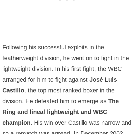
Following his successful exploits in the
featherweight division, he went on to fight in the
lightweight division. In his first fight, the WBC
arranged for him to fight against
José Luis
Castillo
, the top most ranked boxer in the
division. He defeated him to emerge as
The
Ring and lineal lightweight and WBC
champion
. His win over Castillo was narrow and
so a rematch was agreed. In December 2002,