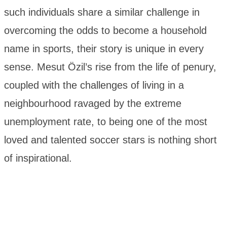
such individuals share a similar challenge in
overcoming the odds to become a household
name in sports, their story is unique in every
sense. Mesut Özil’s rise from the life of penury,
coupled with the challenges of living in a
neighbourhood ravaged by the extreme
unemployment rate, to being one of the most
loved and talented soccer stars is nothing short
of inspirational.