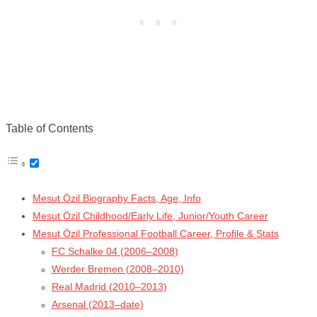
Table of Contents
Mesut Özil Biography Facts, Age, Info
Mesut Özil Childhood/Early Life, Junior/Youth Career
Mesut Özil Professional Football Career, Profile & Stats
FC Schalke 04 (2006–2008)
Werder Bremen (2008–2010)
Real Madrid (2010–2013)
Arsenal (2013–date)