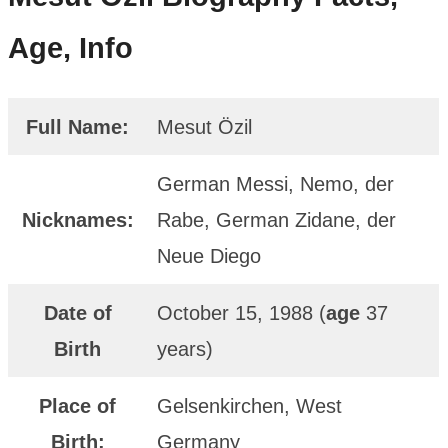
Age, Info
Full Name:
Mesut Özil
German Messi, Nemo, der
Nicknames:
Rabe, German Zidane, der
Neue Diego
Date of
October 15, 1988 (
age
37
Birth
years)
Place of
Gelsenkirchen, West
Birth:
Germany