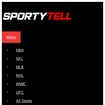
Menu
NBA
NFL
MLB
NHL
WWE
UFC
All Sports