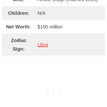
Children:
N/A
Net Worth:
$100 million
Zodiac
Libra
Sign: