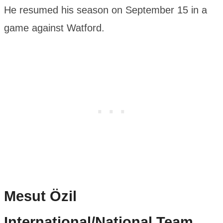
He resumed his season on September 15 in a
game against Watford.
Mesut Özil
International/National Team