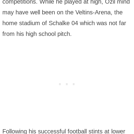
competitions. While he played at high, Özil mind
may have well been on the Veltins-Arena, the
home stadium of Schalke 04 which was not far
from his high school pitch.
Following his successful football stints at lower