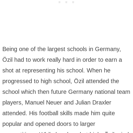
Being one of the largest schools in Germany,
Özil had to work really hard in order to earn a
shot at representing his school. When he
progressed to high school, Özil attended the
school which then future Germany national team
players, Manuel Neuer and Julian Draxler
attended. His football skills made him quite
popular and opened doors to larger