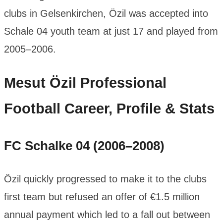
clubs in Gelsenkirchen, Özil was accepted into
Schale 04 youth team at just 17 and played from
2005–2006.
Mesut Özil
Professional
Football Career, Profile & Stats
FC Schalke 04 (2006–2008)
Özil quickly progressed to make it to the clubs
first team but refused an offer of €1.5 million
annual payment which led to a fall out between