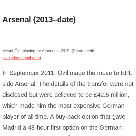
Arsenal (2013–date)
Mesut Özil playing for Arsenal in 2019. (Photo credit:
paininthearsenal.com
)
In September 2011, Özil made the move to EPL
side Arsenal. The details of the transfer were not
disclosed but were believed to be £42.5 million,
which made him the most expensive German
player of all time. A buy-back option that gave
Madrid a 48-hour first option on the German