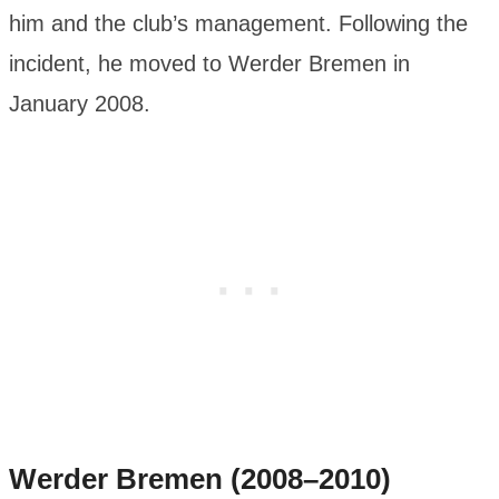
him and the club’s management. Following the
incident, he moved to Werder Bremen in
January 2008.
Werder Bremen (2008–2010)