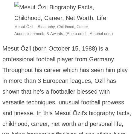
Mesut Özil – Biography, Childhood, Career,
Accomplishments & Awards. (Photo credit: Arsenal.com)
Mesut Özil (born October 15, 1988) is a
professional football player from Germany.
Throughout his career which has seen him play
in more than 3 European leagues, Özil has
shown that he’s a footballer blessed with
versatile techniques, unusual football prowess
and finesse. In this Mesut Özil’s biography facts,
childhood, career, net worth and personal life,