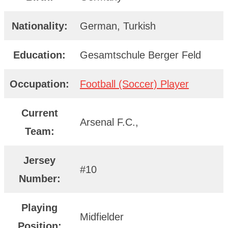
Nationality:
German, Turkish
Education:
Gesamtschule Berger Feld
Occupation:
Football (Soccer) Player
Current
Arsenal F.C.,
Team:
Jersey
#10
Number:
Playing
Midfielder
Position: