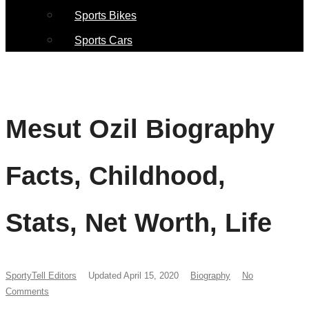
Sports Bikes
Sports Cars
Mesut Ozil Biography
Facts, Childhood,
Stats, Net Worth, Life
SportyTell Editors
Updated April 15, 2020
Biography
No
Comments