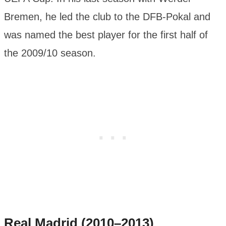
Bremen, he led the club to the DFB-Pokal and
was named the best player for the first half of
the 2009/10 season.
Real Madrid (2010–2013)