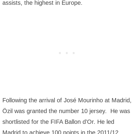
assists, the highest in Europe.
Following the arrival of José Mourinho at Madrid,
Özil was granted the number 10 jersey. He was
shortlisted for the FIFA Ballon d’Or. He led
Madrid to achieve 100 points in the 2011/12