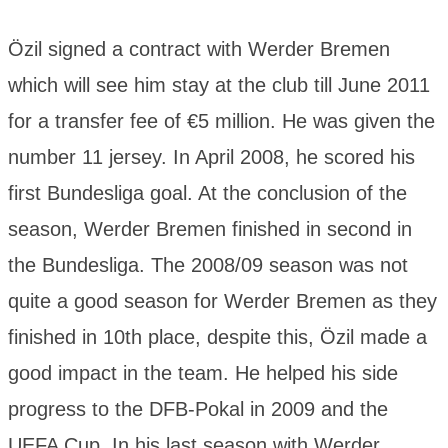
Özil signed a contract with Werder Bremen
which will see him stay at the club till June 2011
for a transfer fee of €5 million. He was given the
number 11 jersey. In April 2008, he scored his
first Bundesliga goal. At the conclusion of the
season, Werder Bremen finished in second in
the Bundesliga. The 2008/09 season was not
quite a good season for Werder Bremen as they
finished in 10th place, despite this, Özil made a
good impact in the team. He helped his side
progress to the DFB-Pokal in 2009 and the
UEFA Cup. In his last season with Werder