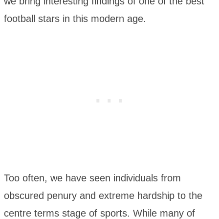
we bring interesting findings of one of the best
football stars in this modern age.
Too often, we have seen individuals from
obscured penury and extreme hardship to the
centre terms stage of sports. While many of