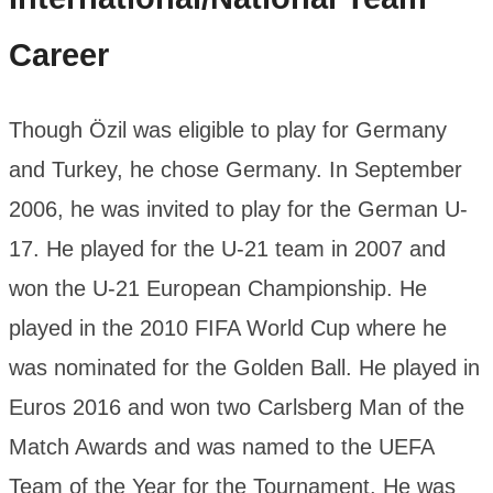
Career
Though Özil was eligible to play for Germany
and Turkey, he chose Germany. In September
2006, he was invited to play for the German U-
17. He played for the U-21 team in 2007 and
won the U-21 European Championship. He
played in the 2010 FIFA World Cup where he
was nominated for the Golden Ball. He played in
Euros 2016 and won two Carlsberg Man of the
Match Awards and was named to the UEFA
Team of the Year for the Tournament. He was