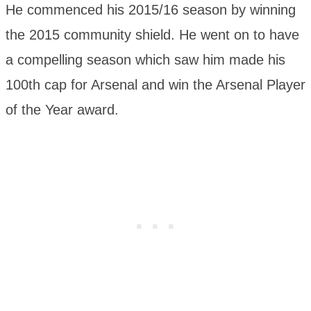
He commenced his 2015/16 season by winning
the 2015 community shield. He went on to have
a compelling season which saw him made his
100th cap for Arsenal and win the Arsenal Player
of the Year award.