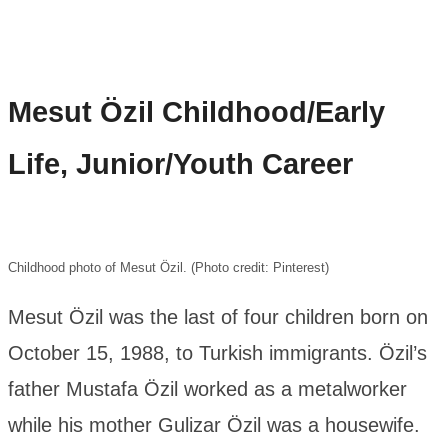
Mesut Özil
Childhood/Early
Life, Junior/Youth Career
Childhood photo of Mesut Özil. (Photo credit: Pinterest)
Mesut Özil was the last of four children born on
October 15, 1988, to Turkish immigrants. Özil’s
father Mustafa Özil worked as a metalworker
while his mother Gulizar Özil was a housewife.