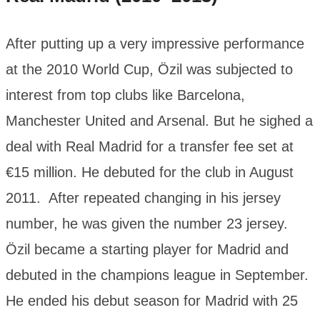
After putting up a very impressive performance
at the 2010 World Cup, Özil was subjected to
interest from top clubs like Barcelona,
Manchester United and Arsenal. But he sighed a
deal with Real Madrid for a transfer fee set at
€15 million. He debuted for the club in August
2011. After repeated changing in his jersey
number, he was given the number 23 jersey.
Özil became a starting player for Madrid and
debuted in the champions league in September.
He ended his debut season for Madrid with 25