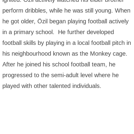
perform dribbles, while he was still young. When
he got older, Özil began playing football actively
in a primary school. He further developed
football skills by playing in a local football pitch in
his neighbourhood known as the Monkey cage.
After he joined his school football team, he
progressed to the semi-adult level where he
played with other talented individuals.