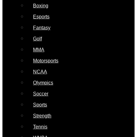
Boxing
Esports
Fantasy
Golf
MMA
Motorsports
NCAA
Olympics
Soccer
Sports
Strength
Tennis