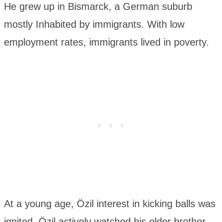
He grew up in Bismarck, a German suburb
mostly Inhabited by immigrants. With low
employment rates, immigrants lived in poverty.
At a young age, Özil interest in kicking balls was
ignited. Özil actively watched his elder brother