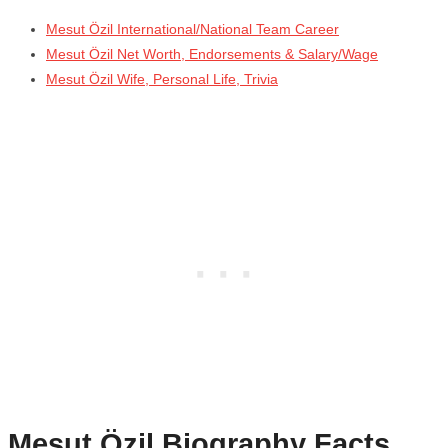
Mesut Özil International/National Team Career
Mesut Özil Net Worth, Endorsements & Salary/Wage
Mesut Özil Wife, Personal Life, Trivia
Mesut Özil
Biography Facts,