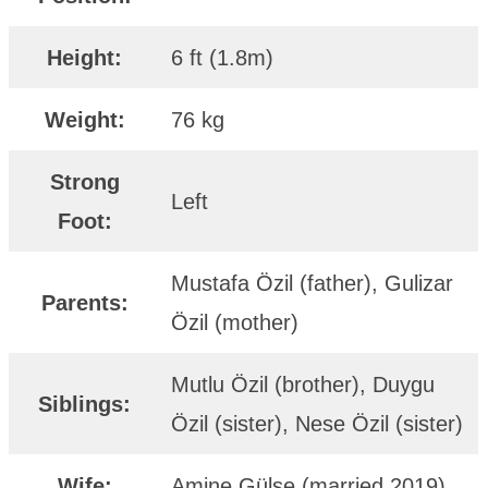
Height:
6 ft (1.8m)
Weight:
76 kg
Strong
Left
Foot:
Mustafa Özil (father), Gulizar
Parents:
Özil (mother)
Mutlu Özil (brother), Duygu
Siblings:
Özil (sister), Nese Özil (sister)
Wife:
Amine Gülşe (married 2019)