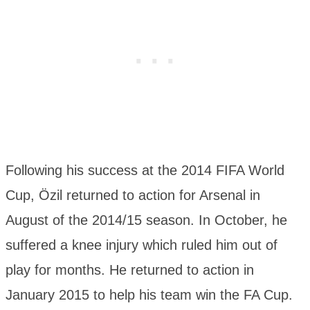
Following his success at the 2014 FIFA World
Cup, Özil returned to action for Arsenal in
August of the 2014/15 season. In October, he
suffered a knee injury which ruled him out of
play for months. He returned to action in
January 2015 to help his team win the FA Cup.