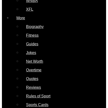
WNBA
XFL
More
Biography
Fitness
Guides
Jokes
Net Worth
Overtime
Quotes
Reviews
Rules of Sport
Sports Cards