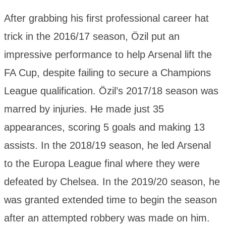
After grabbing his first professional career hat
trick in the 2016/17 season, Özil put an
impressive performance to help Arsenal lift the
FA Cup, despite failing to secure a Champions
League qualification. Özil’s 2017/18 season was
marred by injuries. He made just 35
appearances, scoring 5 goals and making 13
assists. In the 2018/19 season, he led Arsenal
to the Europa League final where they were
defeated by Chelsea. In the 2019/20 season, he
was granted extended time to begin the season
after an attempted robbery was made on him.