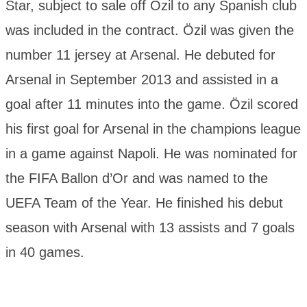
Star, subject to sale off Özil to any Spanish club
was included in the contract. Özil was given the
number 11 jersey at Arsenal. He debuted for
Arsenal in September 2013 and assisted in a
goal after 11 minutes into the game. Özil scored
his first goal for Arsenal in the champions league
in a game against Napoli. He was nominated for
the FIFA Ballon d’Or and was named to the
UEFA Team of the Year. He finished his debut
season with Arsenal with 13 assists and 7 goals
in 40 games.