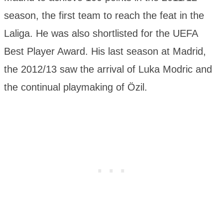
season, the first team to reach the feat in the
Laliga. He was also shortlisted for the UEFA
Best Player Award. His last season at Madrid,
the 2012/13 saw the arrival of Luka Modric and
the continual playmaking of Özil.