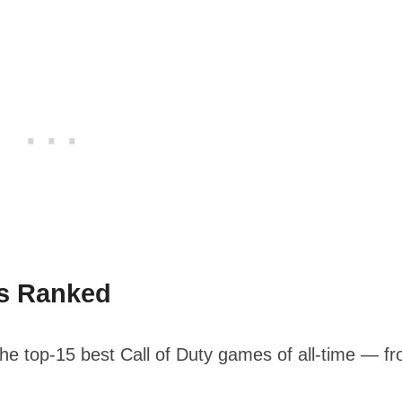
es Ranked
 the top-15 best Call of Duty games of all-time — f