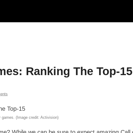
ames: Ranking The Top-15
ents
 games. (Image credit: Activision)
time? While we can be sure to expect amazing Call 