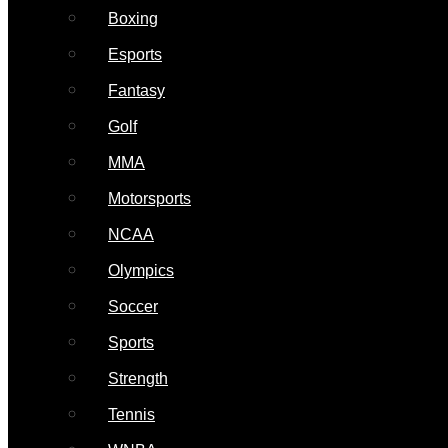
Boxing
Esports
Fantasy
Golf
MMA
Motorsports
NCAA
Olympics
Soccer
Sports
Strength
Tennis