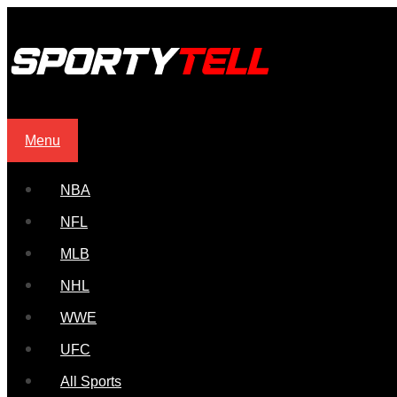
Menu
NBA
NFL
MLB
NHL
WWE
UFC
All Sports