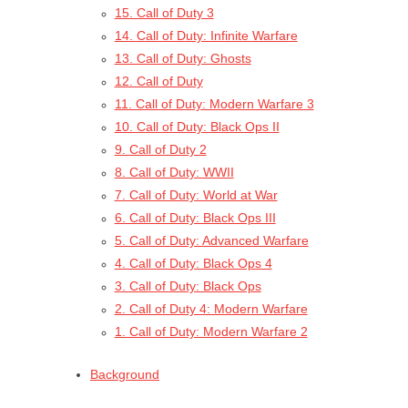
15. Call of Duty 3
14. Call of Duty: Infinite Warfare
13. Call of Duty: Ghosts
12. Call of Duty
11. Call of Duty: Modern Warfare 3
10. Call of Duty: Black Ops II
9. Call of Duty 2
8. Call of Duty: WWII
7. Call of Duty: World at War
6. Call of Duty: Black Ops III
5. Call of Duty: Advanced Warfare
4. Call of Duty: Black Ops 4
3. Call of Duty: Black Ops
2. Call of Duty 4: Modern Warfare
1. Call of Duty: Modern Warfare 2
Background