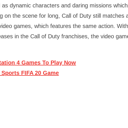
ll as dynamic characters and daring missions which
 on the scene for long, Call of Duty still matches 
ideo games, which features the same action. Wit
eases in the Call of Duty franchises, the video gam
tation 4 Games To Play Now
A Sports FIFA 20 Game