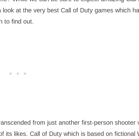
a look at the very best Call of Duty games which h
 to find out.
transcended from just another first-person shooter 
its likes. Call of Duty which is based on fictional