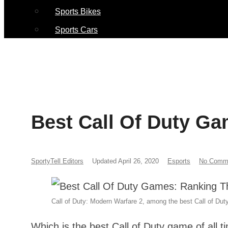
Sports Bikes
Sports Cars
Best Call Of Duty G
SportyTell Editors
Updated April 26, 2020
Esports
No Comm
Call of Duty: Modern Warfare 2, among the best Call of Duty
Which is the best Call of Duty game of all 