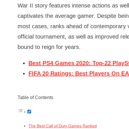
War II story features intense actions as we
captivates the average gamer. Despite being
most cases, ranks ahead of contemporary v
official tournament, as well as improved rel
bound to reign for years.
Best PS4 Games 2020: Top-22 PlayS
FIFA 20 Ratings: Best Players On E
Table of Contents
The Best Call of Duty Games Ranked