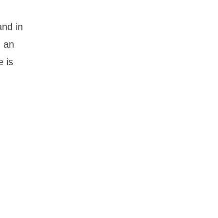
and in
h an
e is