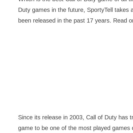
Duty games in the future, SportyTell takes 
been released in the past 17 years. Read on
Since its release in 2003, Call of Duty has 
game to be one of the most played games of 