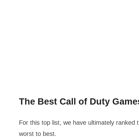
The Best Call of Duty Gam
For this top list, we have ultimately ranked
worst to best.