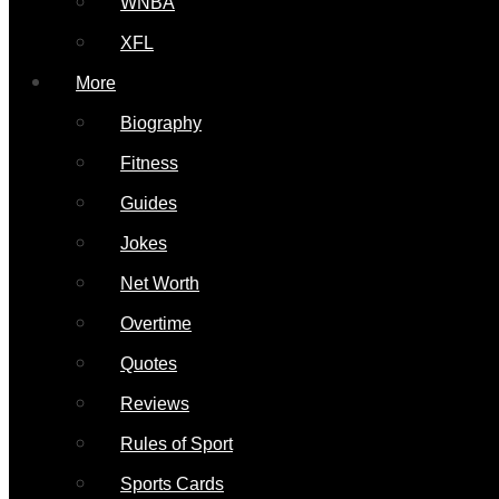
WNBA
XFL
More
Biography
Fitness
Guides
Jokes
Net Worth
Overtime
Quotes
Reviews
Rules of Sport
Sports Cards