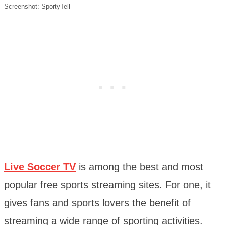
Screenshot: SportyTell
Live Soccer TV
is among the best and most
popular free sports streaming sites. For one, it
gives fans and sports lovers the benefit of
streaming a wide range of sporting activities.