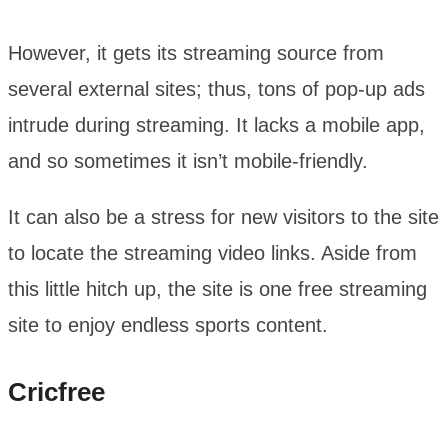
However, it gets its streaming source from
several external sites; thus, tons of pop-up ads
intrude during streaming. It lacks a mobile app,
and so sometimes it isn’t mobile-friendly.
It can also be a stress for new visitors to the site
to locate the streaming video links. Aside from
this little hitch up, the site is one free streaming
site to enjoy endless sports content.
Cricfree