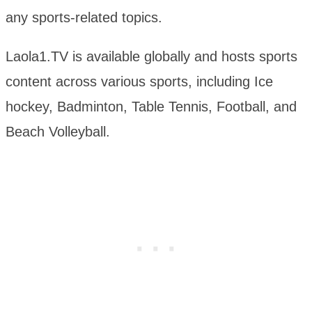
any sports-related topics.
Laola1.TV is available globally and hosts sports
content across various sports, including Ice
hockey, Badminton, Table Tennis, Football, and
Beach Volleyball.