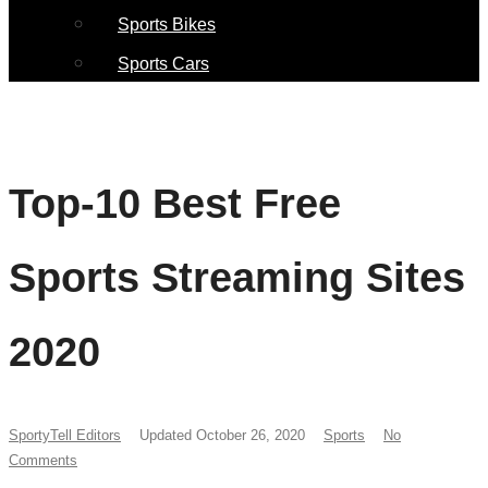
Sports Bikes
Sports Cars
Top-10 Best Free
Sports Streaming Sites
2020
SportyTell Editors
Updated October 26, 2020
Sports
No
Comments