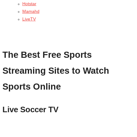
Hotstar
Mamahd
LiveTV
The Best Free Sports
Streaming Sites to Watch
Sports Online
Live Soccer TV