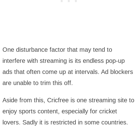
One disturbance factor that may tend to
interfere with streaming is its endless pop-up
ads that often come up at intervals. Ad blockers
are unable to trim this off.
Aside from this, Cricfree is one streaming site to
enjoy sports content, especially for cricket
lovers. Sadly it is restricted in some countries.