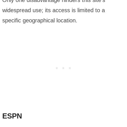
Only one disadvantage hinders this site’s
widespread use; its access is limited to a
specific geographical location.
ESPN