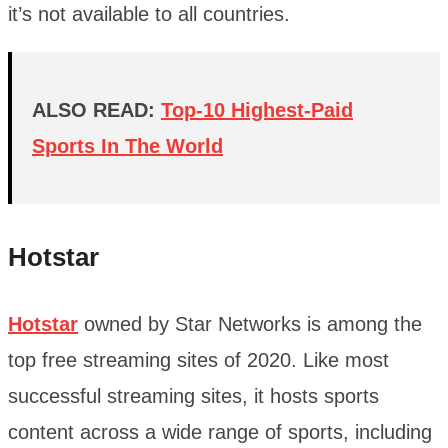
it’s not available to all countries.
ALSO READ:
Top-10 Highest-Paid
Sports In The World
Hotstar
Hotstar
owned by Star Networks is among the
top free streaming sites of 2020. Like most
successful streaming sites, it hosts sports
content across a wide range of sports, including