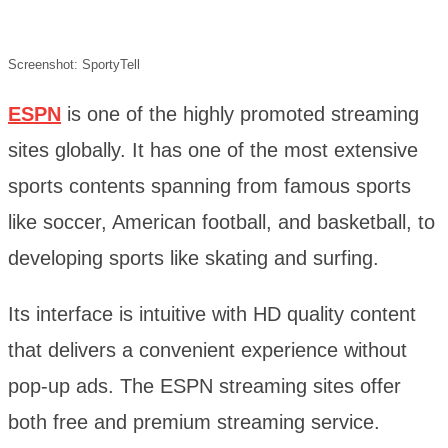
Screenshot: SportyTell
ESPN
is one of the highly promoted streaming
sites globally. It has one of the most extensive
sports contents spanning from famous sports
like soccer, American football, and basketball, to
developing sports like skating and surfing.
Its interface is intuitive with HD quality content
that delivers a convenient experience without
pop-up ads. The ESPN streaming sites offer
both free and premium streaming service.