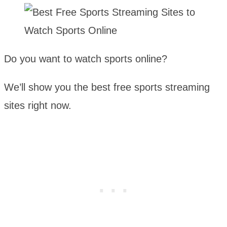
Do you want to watch sports online?
We’ll show you the best free sports streaming
sites right now.