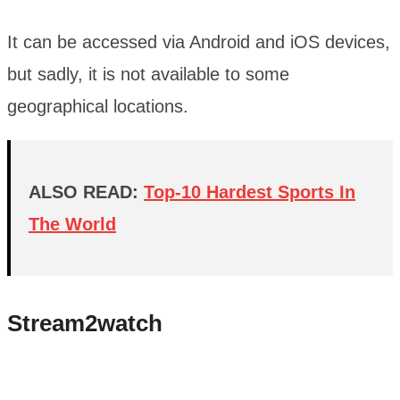
It can be accessed via Android and iOS devices,
but sadly, it is not available to some
geographical locations.
ALSO READ:
Top-10 Hardest Sports In
The World
Stream2watch