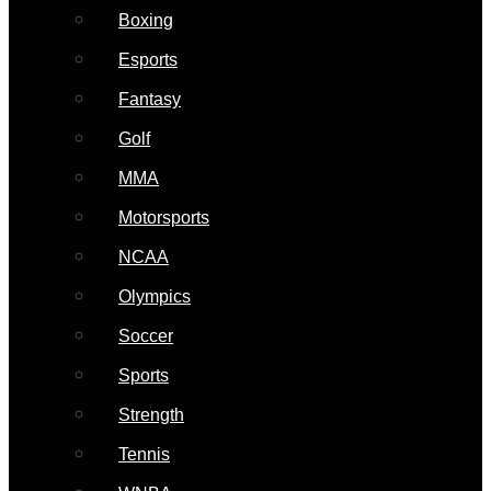
Boxing
Esports
Fantasy
Golf
MMA
Motorsports
NCAA
Olympics
Soccer
Sports
Strength
Tennis