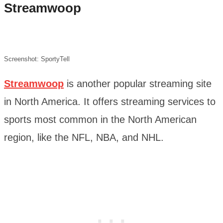
Streamwoop
Screenshot: SportyTell
Streamwoop
is another popular streaming site
in North America. It offers streaming services to
sports most common in the North American
region, like the NFL, NBA, and NHL.