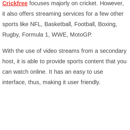
Crickfree
focuses majorly on cricket. However,
it also offers streaming services for a few other
sports like NFL, Basketball, Football, Boxing,
Rugby, Formula 1, WWE, MotoGP.
With the use of video streams from a secondary
host, it is able to provide sports content that you
can watch online. It has an easy to use
interface, thus, making it user friendly.