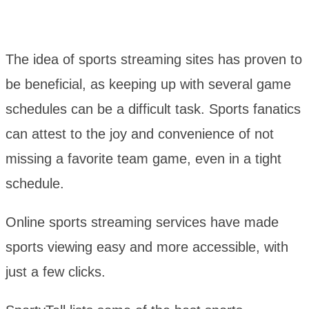
The idea of sports streaming sites has proven to
be beneficial, as keeping up with several game
schedules can be a difficult task. Sports fanatics
can attest to the joy and convenience of not
missing a favorite team game, even in a tight
schedule.
Online sports streaming services have made
sports viewing easy and more accessible, with
just a few clicks.