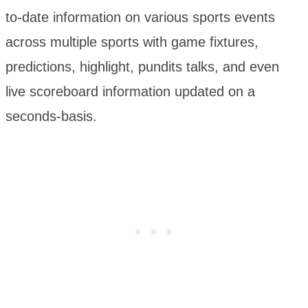
to-date information on various sports events
across multiple sports with game fixtures,
predictions, highlight, pundits talks, and even
live scoreboard information updated on a
seconds-basis.