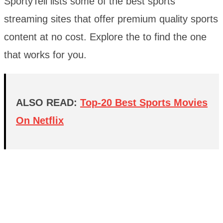
SportyTell lists some of the best sports
streaming sites that offer premium quality sports
content at no cost. Explore the to find the one
that works for you.
ALSO READ:
Top-20 Best Sports Movies
On Netflix