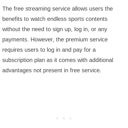
The free streaming service allows users the
benefits to watch endless sports contents
without the need to sign up, log in, or any
payments. However, the premium service
requires users to log in and pay for a
subscription plan as it comes with additional
advantages not present in free service.