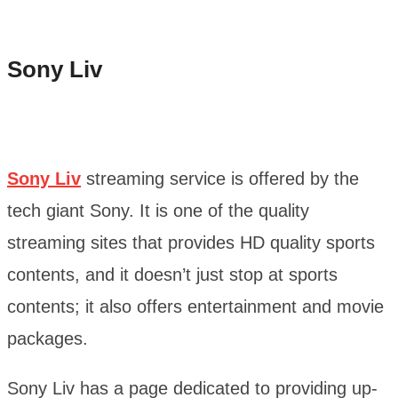
Sony Liv
Sony Liv
streaming service is offered by the
tech giant Sony. It is one of the quality
streaming sites that provides HD quality sports
contents, and it doesn’t just stop at sports
contents; it also offers entertainment and movie
packages.
Sony Liv has a page dedicated to providing up-