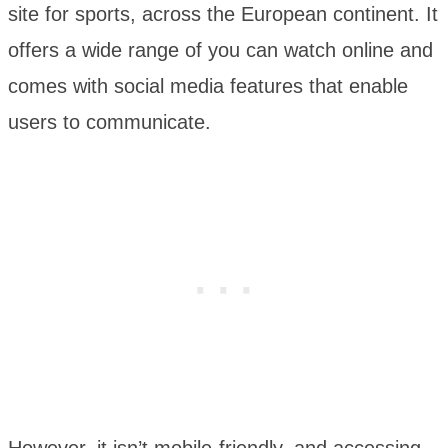
site for sports, across the European continent. It
offers a wide range of you can watch online and
comes with social media features that enable
users to communicate.
However, it isn’t mobile-friendly, and accessing