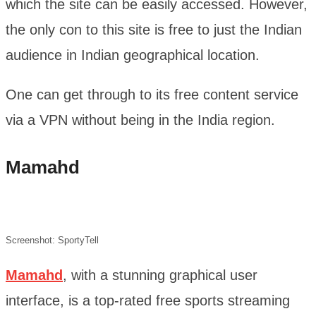
which the site can be easily accessed. However,
the only con to this site is free to just the Indian
audience in Indian geographical location.
One can get through to its free content service
via a VPN without being in the India region.
Mamahd
Screenshot: SportyTell
Mamahd
, with a stunning graphical user
interface, is a top-rated free sports streaming