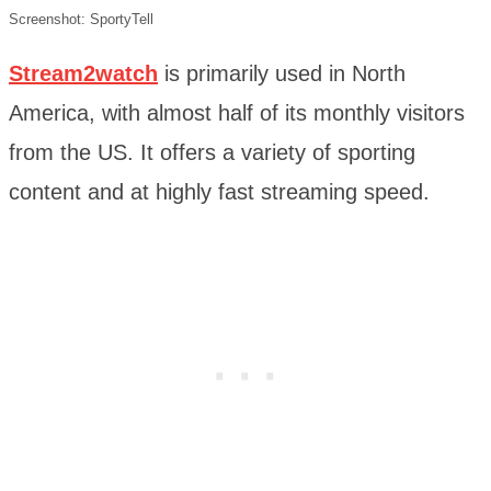
Screenshot: SportyTell
Stream2watch
is primarily used in North
America, with almost half of its monthly visitors
from the US. It offers a variety of sporting
content and at highly fast streaming speed.