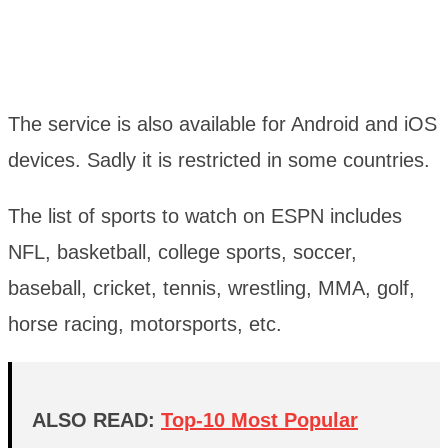
The service is also available for Android and iOS
devices. Sadly it is restricted in some countries.
The list of sports to watch on ESPN includes
NFL, basketball, college sports, soccer,
baseball, cricket, tennis, wrestling, MMA, golf,
horse racing, motorsports, etc.
ALSO READ:
Top-10 Most Popular