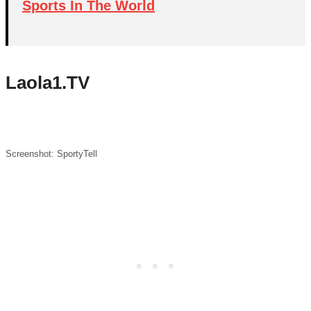
Sports In The World
Laola1.TV
Screenshot: SportyTell