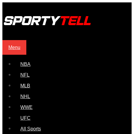
Menu
NBA
NFL
MLB
NHL
WWE
UFC
All Sports