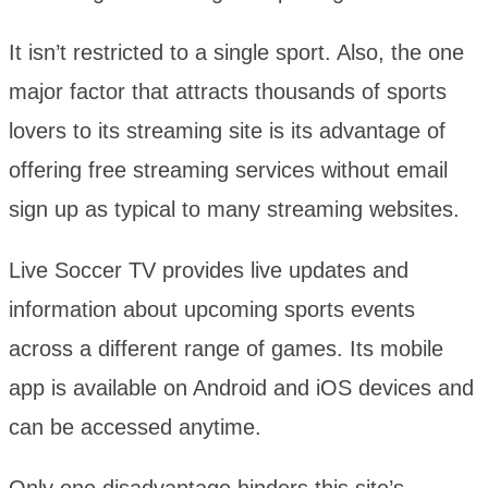
It isn’t restricted to a single sport. Also, the one
major factor that attracts thousands of sports
lovers to its streaming site is its advantage of
offering free streaming services without email
sign up as typical to many streaming websites.
Live Soccer TV provides live updates and
information about upcoming sports events
across a different range of games. Its mobile
app is available on Android and iOS devices and
can be accessed anytime.