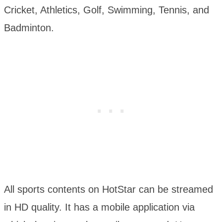
Cricket, Athletics, Golf, Swimming, Tennis, and
Badminton.
All sports contents on HotStar can be streamed
in HD quality. It has a mobile application via