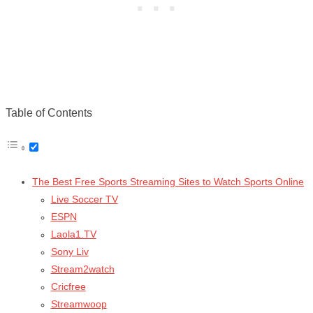
Table of Contents
The Best Free Sports Streaming Sites to Watch Sports Online
Live Soccer TV
ESPN
Laola1.TV
Sony Liv
Stream2watch
Cricfree
Streamwoop