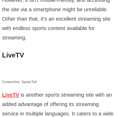
the site via a smartphone might be unreliable.
Other than that, it’s an excellent streaming site
with endless sports content available for
streaming.
LiveTV
Screenshot: SportyTell
LiveTV
is another sports streaming site with an
added advantage of offering its streaming
service in multiple languages. It caters to a wide