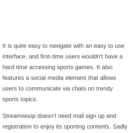
It is quite easy to navigate with an easy to use
interface, and first-time users wouldn’t have a
hard time accessing sports games. It also
features a social media element that allows
users to communicate via chats on trendy
sports topics.
Streamwoop doesn’t need mail sign up and
registration to enjoy its sporting contents. Sadly