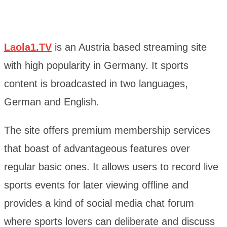
Laola1.TV
is an Austria based streaming site
with high popularity in Germany. It sports
content is broadcasted in two languages,
German and English.
The site offers premium membership services
that boast of advantageous features over
regular basic ones. It allows users to record live
sports events for later viewing offline and
provides a kind of social media chat forum
where sports lovers can deliberate and discuss