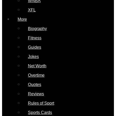
WNBA
XFL
More
Biography
Fitness
Guides
Jokes
Net Worth
Overtime
Quotes
Reviews
Rules of Sport
Sports Cards