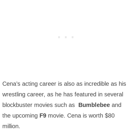
Cena’s acting career is also as incredible as his
wrestling career, as he has featured in several
blockbuster movies such as
Bumblebee
and
the upcoming
F9
movie. Cena is worth $80
million.