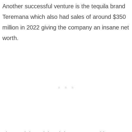
Another successful venture is the tequila brand
Teremana which also had sales of around $350
million in 2022 giving the company an insane net
worth.