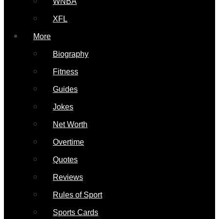
WNBA
XFL
More
Biography
Fitness
Guides
Jokes
Net Worth
Overtime
Quotes
Reviews
Rules of Sport
Sports Cards