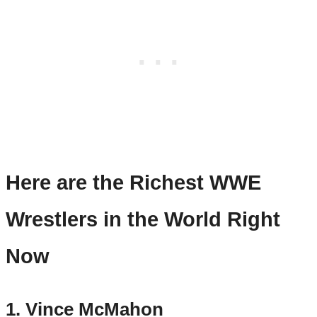
Here are the Richest WWE
Wrestlers in the World Right
Now
1. Vince McMahon