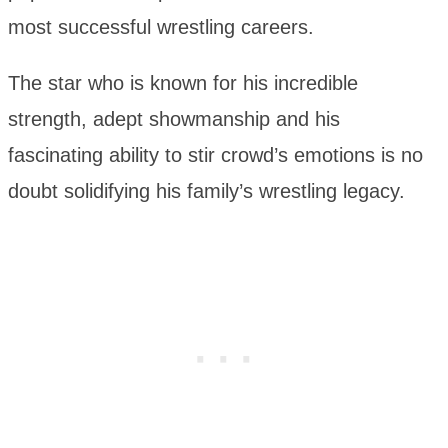
most successful wrestling careers.
The star who is known for his incredible
strength, adept showmanship and his
fascinating ability to stir crowd’s emotions is no
doubt solidifying his family’s wrestling legacy.