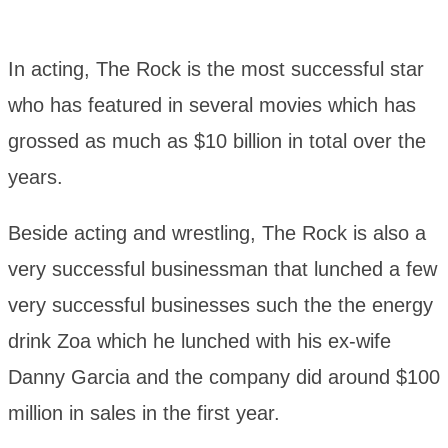
In acting, The Rock is the most successful star
who has featured in several movies which has
grossed as much as $10 billion in total over the
years.
Beside acting and wrestling, The Rock is also a
very successful businessman that lunched a few
very successful businesses such the the energy
drink Zoa which he lunched with his ex-wife
Danny Garcia and the company did around $100
million in sales in the first year.