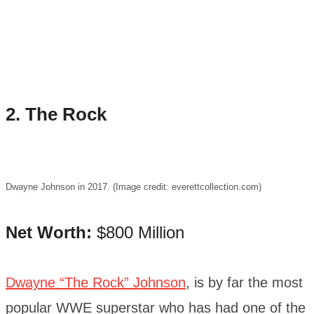
2. The Rock
Dwayne Johnson in 2017. (Image credit: everettcollection.com)
Net Worth:
$800 Million
Dwayne “The Rock” Johnson
, is by far the most
popular WWE superstar who has had one of the