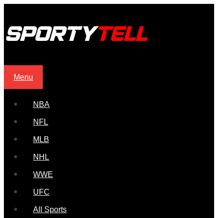
Menu
NBA
NFL
MLB
NHL
WWE
UFC
All Sports