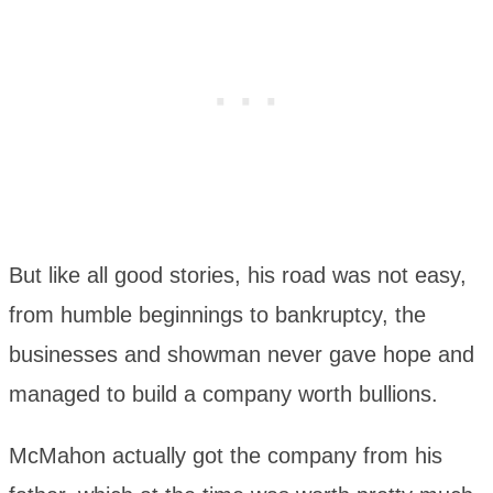
But like all good stories, his road was not easy,
from humble beginnings to bankruptcy, the
businesses and showman never gave hope and
managed to build a company worth bullions.
McMahon actually got the company from his