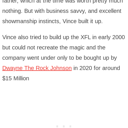
father, which at the time was worth pretty much
nothing. But with business savvy, and excellent
showmanship instincts, Vince built it up.
Vince also tried to build up the XFL in early 2000
but could not recreate the magic and the
company went under only to be bought up by
Dwayne The Rock Johnson
in 2020 for around
$15 Million