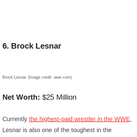
6. Brock Lesnar
Brock Lesnar. (Image credit: wwe.com)
Net Worth:
$25 Million
Currently
the highest-paid wrestler in the WWE
,
Lesnar is also one of the toughest in the