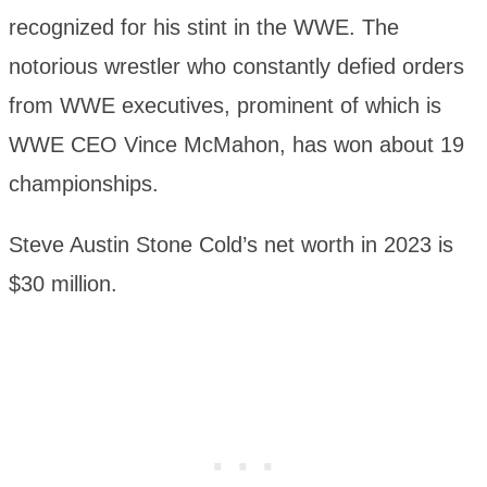
recognized for his stint in the WWE. The
notorious wrestler who constantly defied orders
from WWE executives, prominent of which is
WWE CEO Vince McMahon, has won about 19
championships.
Steve Austin Stone Cold’s net worth in 2023 is
$30 million.