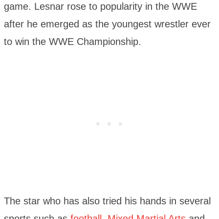
game. Lesnar rose to popularity in the WWE
after he emerged as the youngest wrestler ever
to win the WWE Championship.
The star who has also tried his hands in several
sports such as
football
,
Mixed Martial Arts
and