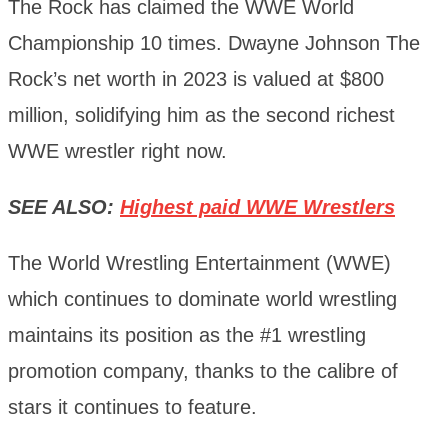
The Rock has claimed the WWE World
Championship 10 times. Dwayne Johnson The
Rock’s net worth in 2023 is valued at $800
million, solidifying him as the second richest
WWE wrestler right now.
SEE ALSO:
Highest paid WWE Wrestlers
The World Wrestling Entertainment (WWE)
which continues to dominate world wrestling
maintains its position as the #1 wrestling
promotion company, thanks to the calibre of
stars it continues to feature.