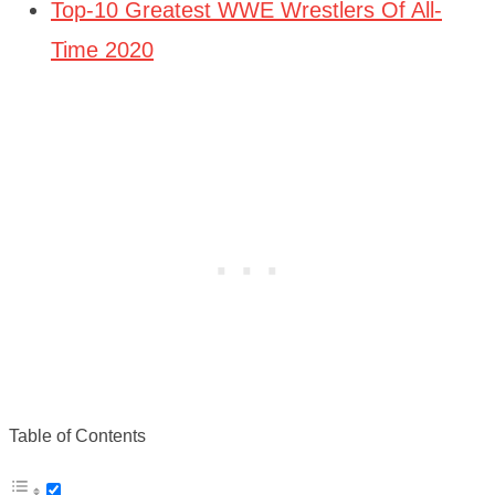
Top-10 Greatest WWE Wrestlers Of All-
Time 2020
Table of Contents