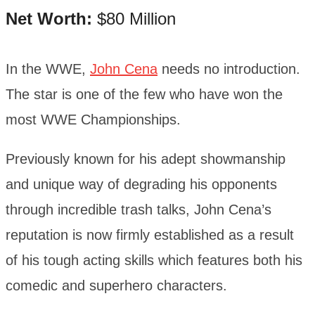
Net Worth:
$80 Million
In the WWE,
John Cena
needs no introduction.
The star is one of the few who have won the
most WWE Championships.
Previously known for his adept showmanship
and unique way of degrading his opponents
through incredible trash talks, John Cena’s
reputation is now firmly established as a result
of his tough acting skills which features both his
comedic and superhero characters.