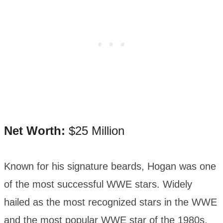
Net Worth:
$25 Million
Known for his signature beards, Hogan was one
of the most successful WWE stars. Widely
hailed as the most recognized stars in the WWE
and the most popular WWE star of the 1980s,