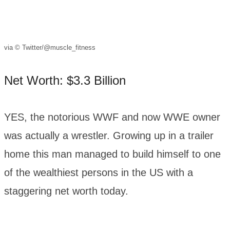
via © Twitter/@muscle_fitness
Net Worth: $3.3 Billion
YES, the notorious WWF and now WWE owner
was actually a wrestler. Growing up in a trailer
home this man managed to build himself to one
of the wealthiest persons in the US with a
staggering net worth today.