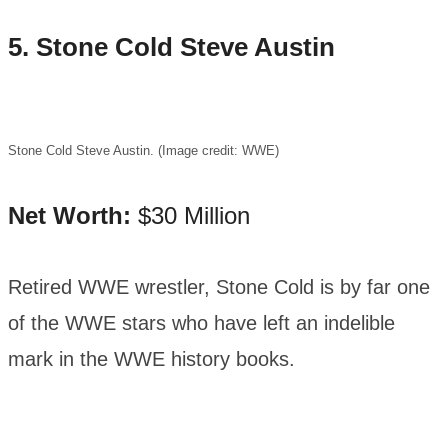
5. Stone Cold Steve Austin
Stone Cold Steve Austin. (Image credit: WWE)
Net Worth:
$30 Million
Retired WWE wrestler, Stone Cold is by far one
of the WWE stars who have left an indelible
mark in the WWE history books.