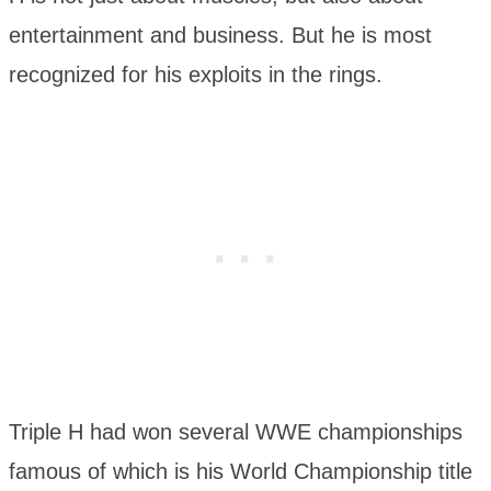
entertainment and business. But he is most
recognized for his exploits in the rings.
Triple H had won several WWE championships
famous of which is his World Championship title