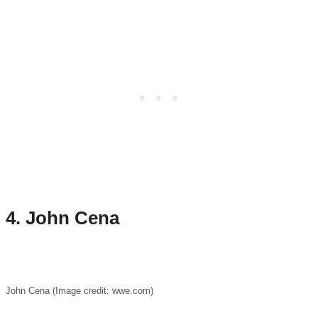
4. John Cena
John Cena (Image credit: wwe.com)