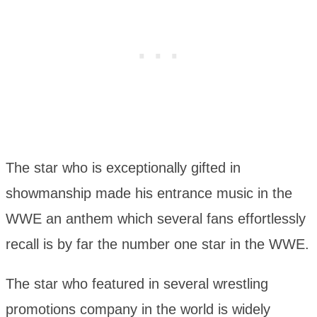
The star who is exceptionally gifted in
showmanship made his entrance music in the
WWE an anthem which several fans effortlessly
recall is by far the number one star in the WWE.
The star who featured in several wrestling
promotions company in the world is widely