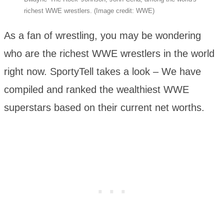
richest WWE wrestlers. (Image credit: WWE)
As a fan of wrestling, you may be wondering
who are the richest WWE wrestlers in the world
right now. SportyTell takes a look – We have
compiled and ranked the wealthiest WWE
superstars based on their current net worths.