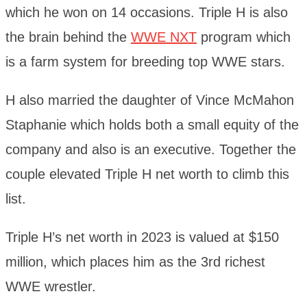
which he won on 14 occasions. Triple H is also
the brain behind the
WWE NXT
program which
is a farm system for breeding top WWE stars.
H also married the daughter of Vince McMahon
Staphanie which holds both a small equity of the
company and also is an executive. Together the
couple elevated Triple H net worth to climb this
list.
Triple H’s net worth in 2023 is valued at $150
million, which places him as the 3rd richest
WWE wrestler.