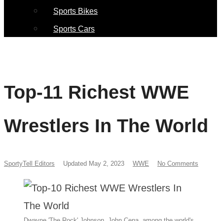
Sports Bikes
Sports Cars
Top-11 Richest WWE
Wrestlers In The World
SportyTell Editors
Updated May 2, 2023
WWE
No Comments
Dwayne 'The Rock' Johnson, John Cena, among the world's