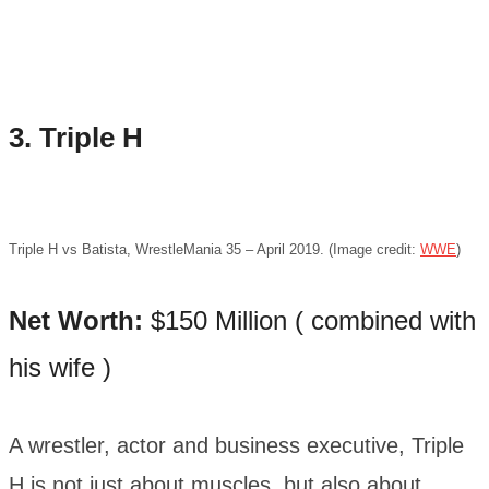
3. Triple H
Triple H vs Batista, WrestleMania 35 – April 2019. (Image credit:
WWE
)
Net Worth:
$150 Million ( combined with
his wife )
A wrestler, actor and business executive, Triple
H is not just about muscles, but also about