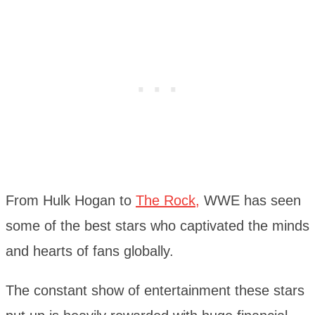
From Hulk Hogan to
The Rock,
WWE has seen
some of the best stars who captivated the minds
and hearts of fans globally.
The constant show of entertainment these stars