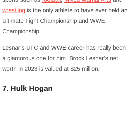
wrestling
is the only athlete to have ever held an
Ultimate Fight Championship and WWE
Championship.
Lesnar’s UFC and WWE career has really been
a glamorous one for him. Brock Lesnar’s net
worth in 2023 is valued at $25 million.
7. Hulk Hogan