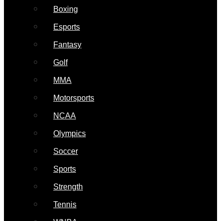
Boxing
Esports
Fantasy
Golf
MMA
Motorsports
NCAA
Olympics
Soccer
Sports
Strength
Tennis