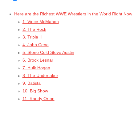
Here are the Richest WWE Wrestlers in the World Right Now
1. Vince McMahon
2. The Rock
3. Triple H
4. John Cena
5. Stone Cold Steve Austin
6. Brock Lesnar
7. Hulk Hogan
8. The Undertaker
9. Batista
10. Big Show
11. Randy Orton