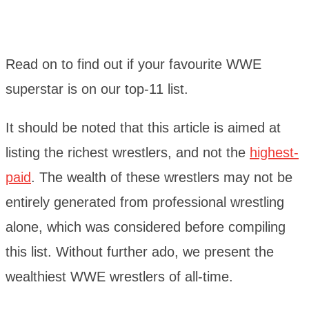
Read on to find out if your favourite WWE
superstar is on our top-11 list.
It should be noted that this article is aimed at
listing the richest wrestlers, and not the
highest-
paid
. The wealth of these wrestlers may not be
entirely generated from professional wrestling
alone, which was considered before compiling
this list. Without further ado, we present the
wealthiest WWE wrestlers of all-time.