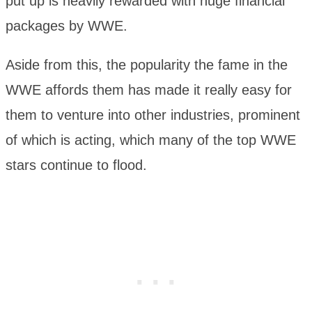
put up is heavily rewarded with huge financial
packages by WWE.
Aside from this, the popularity the fame in the
WWE affords them has made it really easy for
them to venture into other industries, prominent
of which is acting, which many of the top WWE
stars continue to flood.