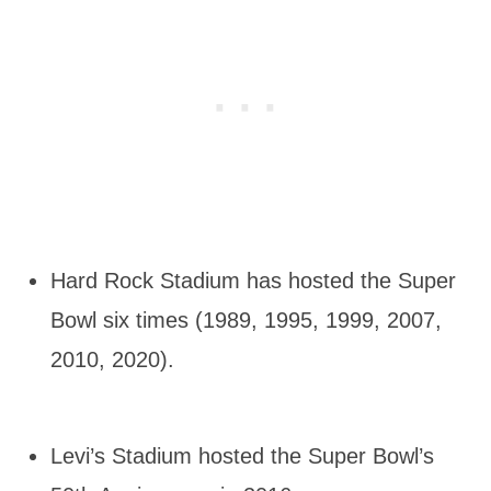
Hard Rock Stadium has hosted the Super
Bowl six times (1989, 1995, 1999, 2007,
2010, 2020).
Levi’s Stadium hosted the Super Bowl’s