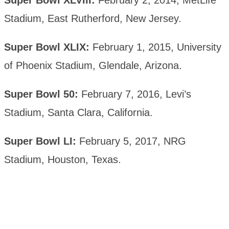
Super Bowl XLVIII:
February 2, 2014, MetLife
Stadium, East Rutherford, New Jersey.
Super Bowl XLIX:
February 1, 2015, University
of Phoenix Stadium, Glendale, Arizona.
Super Bowl 50:
February 7, 2016, Levi’s
Stadium, Santa Clara, California.
Super Bowl LI:
February 5, 2017, NRG
Stadium, Houston, Texas.