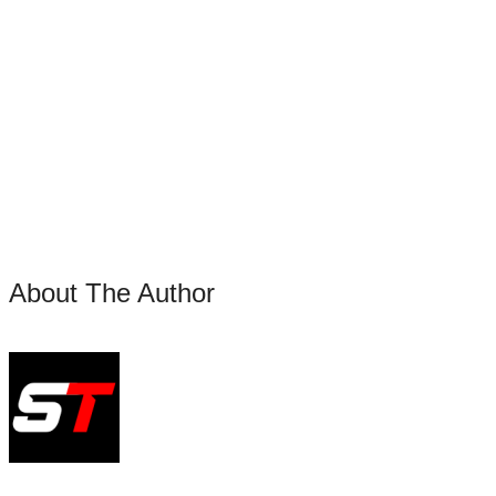
About The Author