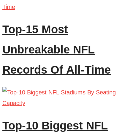
Top-15 Most
Unbreakable NFL
Records Of All-Time
Top-10 Biggest NFL