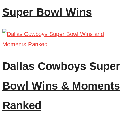
Super Bowl Wins
Dallas Cowboys Super
Bowl Wins & Moments
Ranked