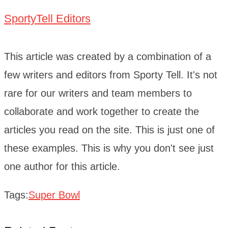
SportyTell Editors
This article was created by a combination of a
few writers and editors from Sporty Tell. It's not
rare for our writers and team members to
collaborate and work together to create the
articles you read on the site. This is just one of
these examples. This is why you don't see just
one author for this article.
Tags:
Super Bowl