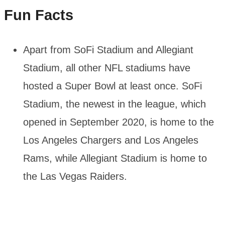
Fun Facts
Apart from SoFi Stadium and Allegiant
Stadium, all other NFL stadiums have
hosted a Super Bowl at least once. SoFi
Stadium, the newest in the league, which
opened in September 2020, is home to the
Los Angeles Chargers and Los Angeles
Rams, while Allegiant Stadium is home to
the Las Vegas Raiders.