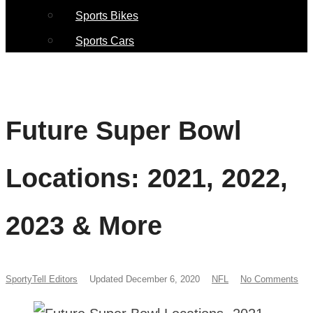
Sports Bikes
Sports Cars
Future Super Bowl
Locations: 2021, 2022,
2023 & More
SportyTell Editors
Updated December 6, 2020
NFL
No Comments