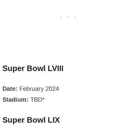
Super Bowl LVIII
Date:
February 2024
Stadium:
TBD*
Super Bowl LIX