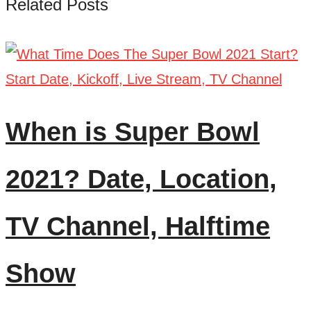
Related Posts
When is Super Bowl
2021? Date, Location,
TV Channel, Halftime
Show