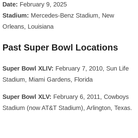
Date:
February 9, 2025
Stadium:
Mercedes-Benz Stadium, New
Orleans, Louisiana
Past Super Bowl Locations
Super Bowl XLIV:
February 7, 2010, Sun Life
Stadium, Miami Gardens, Florida
Super Bowl XLV:
February 6, 2011, Cowboys
Stadium (now AT&T Stadium), Arlington, Texas.