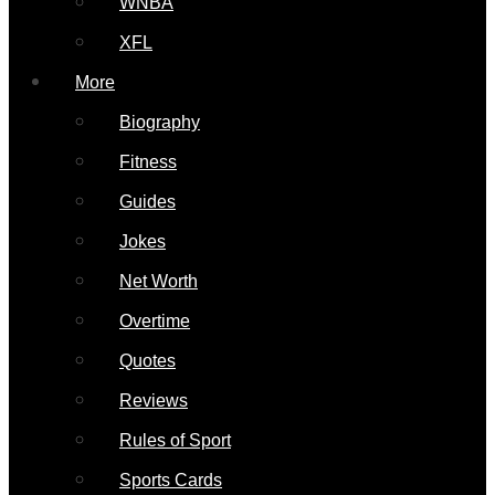
WNBA
XFL
More
Biography
Fitness
Guides
Jokes
Net Worth
Overtime
Quotes
Reviews
Rules of Sport
Sports Cards