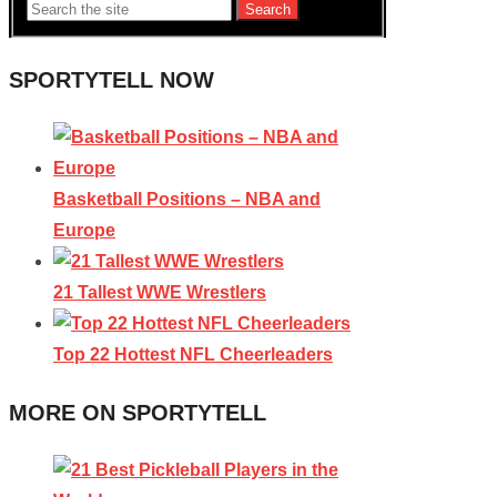
Search
SPORTYTELL NOW
Basketball Positions – NBA and
Europe
21 Tallest WWE Wrestlers
Top 22 Hottest NFL Cheerleaders
MORE ON SPORTYTELL