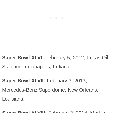
Super Bowl XLVI:
February 5, 2012, Lucas Oil
Stadium, Indianapolis, Indiana.
Super Bowl XLVII:
February 3, 2013,
Mercedes-Benz Superdome, New Orleans,
Louisiana.