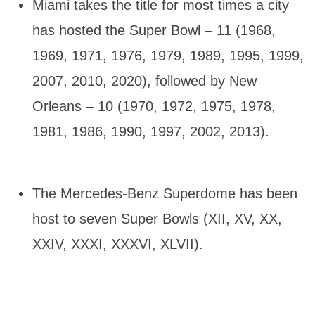
Miami takes the title for most times a city
has hosted the Super Bowl – 11 (1968,
1969, 1971, 1976, 1979, 1989, 1995, 1999,
2007, 2010, 2020), followed by New
Orleans – 10 (1970, 1972, 1975, 1978,
1981, 1986, 1990, 1997, 2002, 2013).
The Mercedes-Benz Superdome has been
host to seven Super Bowls (XII, XV, XX,
XXIV, XXXI, XXXVI, XLVII).