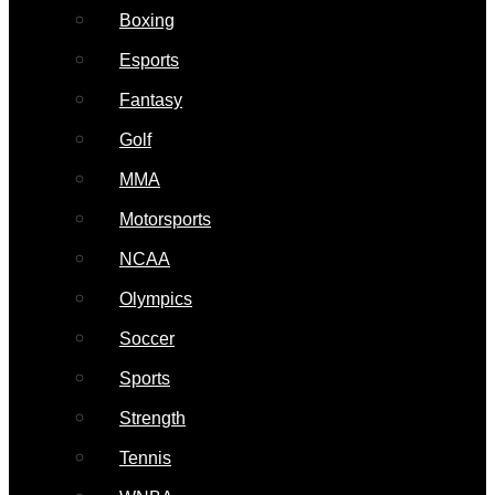
Boxing
Esports
Fantasy
Golf
MMA
Motorsports
NCAA
Olympics
Soccer
Sports
Strength
Tennis