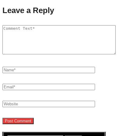
Leave a Reply