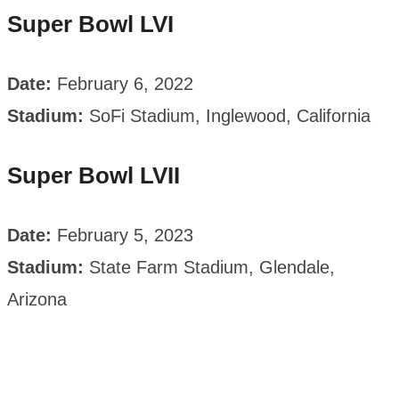
Super Bowl LVI
Date:
February 6, 2022
Stadium:
SoFi Stadium, Inglewood, California
Super Bowl LVII
Date:
February 5, 2023
Stadium:
State Farm Stadium, Glendale,
Arizona