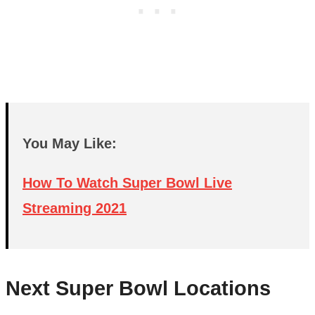
You May Like:
How To Watch Super Bowl Live
Streaming 2021
Next Super Bowl Locations