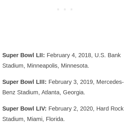
Super Bowl LII:
February 4, 2018, U.S. Bank
Stadium, Minneapolis, Minnesota.
Super Bowl LIII:
February 3, 2019, Mercedes-
Benz Stadium, Atlanta, Georgia.
Super Bowl LIV:
February 2, 2020, Hard Rock
Stadium, Miami, Florida.