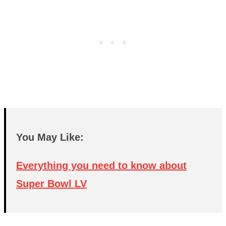
You May Like:
Everything you need to know about
Super Bowl LV