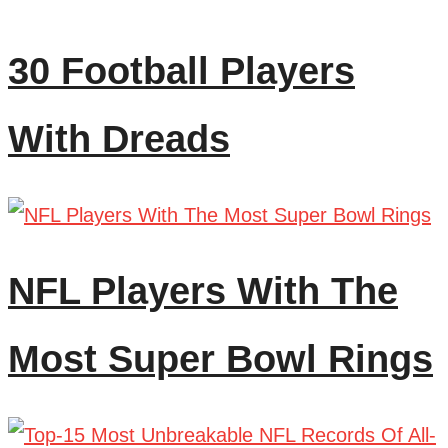
30 Football Players
With Dreads
NFL Players With The
Most Super Bowl Rings