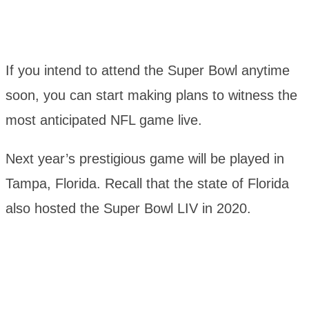
If you intend to attend the Super Bowl anytime
soon, you can start making plans to witness the
most anticipated NFL game live.
Next year’s prestigious game will be played in
Tampa, Florida. Recall that the state of Florida
also hosted the Super Bowl LIV in 2020.