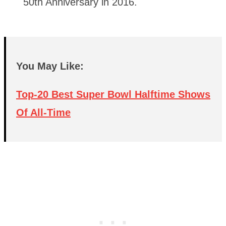
50th Anniversary in 2016.
You May Like:
Top-20 Best Super Bowl Halftime Shows
Of All-Time