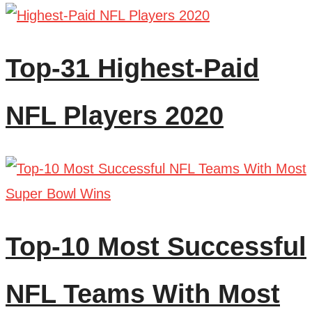
Top-31 Highest-Paid
NFL Players 2020
Top-10 Most Successful
NFL Teams With Most