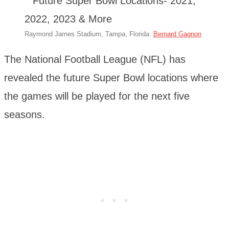
Raymond James Stadium, Tampa, Florida.
Bernard Gagnon
The National Football League (NFL) has
revealed the future Super Bowl locations where
the games will be played for the next five
seasons.