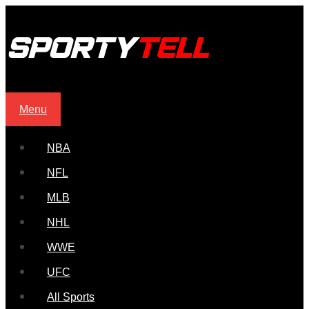
Menu
NBA
NFL
MLB
NHL
WWE
UFC
All Sports