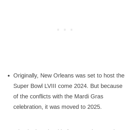
Originally, New Orleans was set to host the
Super Bowl LVIII come 2024. But because
of the conflicts with the Mardi Gras
celebration, it was moved to 2025.