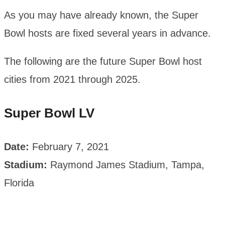
As you may have already known, the Super
Bowl hosts are fixed several years in advance.
The following are the future Super Bowl host
cities from 2021 through 2025.
Super Bowl LV
Date:
February 7, 2021
Stadium:
Raymond James Stadium, Tampa,
Florida