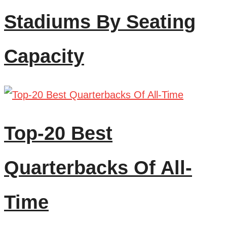
Stadiums By Seating
Capacity
Top-20 Best
Quarterbacks Of All-
Time