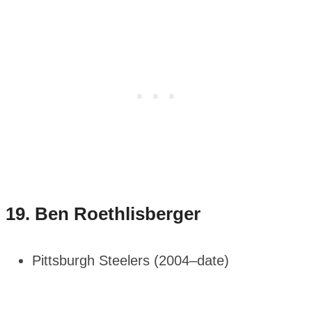
19.
Ben Roethlisberger
Pittsburgh Steelers (2004–date)