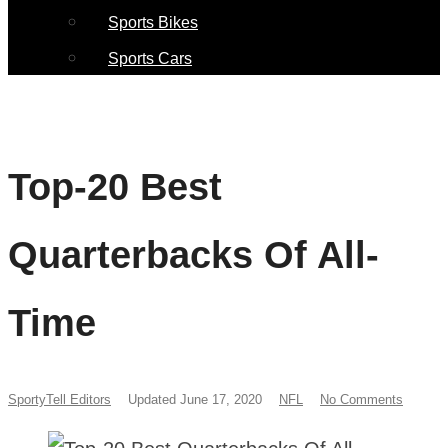
Sports Bikes
Sports Cars
Top-20 Best
Quarterbacks Of All-
Time
SportyTell Editors
Updated June 17, 2020
NFL
No Comments