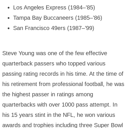
Los Angeles Express (1984–’85)
Tampa Bay Buccaneers (1985–’86)
San Francisco 49ers (1987–’99)
Steve Young was one of the few effective
quarterback passers who topped various
passing rating records in his time. At the time of
his retirement from professional football, he was
the highest passer in ratings among
quarterbacks with over 1000 pass attempt. In
his 15 years stint in the NFL, he won various
awards and trophies including three Super Bowl