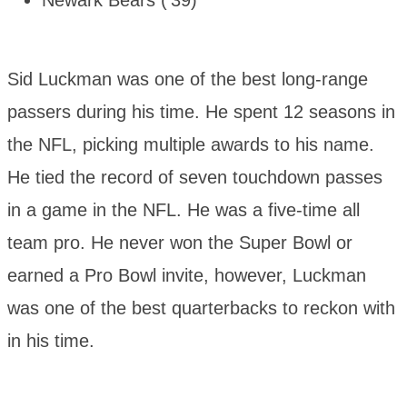
Newark Bears (’39)
Sid Luckman was one of the best long-range
passers during his time. He spent 12 seasons in
the NFL, picking multiple awards to his name.
He tied the record of seven touchdown passes
in a game in the NFL. He was a five-time all
team pro. He never won the Super Bowl or
earned a Pro Bowl invite, however, Luckman
was one of the best quarterbacks to reckon with
in his time.