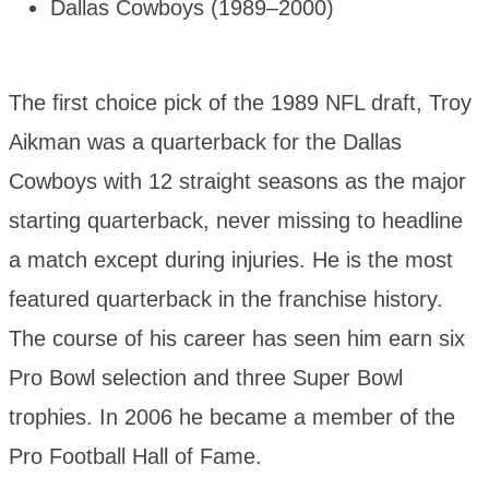
Dallas Cowboys (1989–2000)
The first choice pick of the 1989 NFL draft, Troy
Aikman was a quarterback for the Dallas
Cowboys with 12 straight seasons as the major
starting quarterback, never missing to headline
a match except during injuries. He is the most
featured quarterback in the franchise history.
The course of his career has seen him earn six
Pro Bowl selection and three Super Bowl
trophies. In 2006 he became a member of the
Pro Football Hall of Fame.