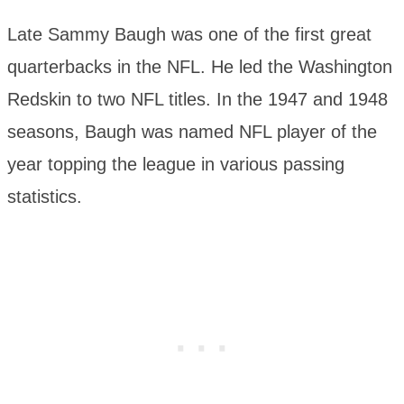
Late Sammy Baugh was one of the first great
quarterbacks in the NFL. He led the Washington
Redskin to two NFL titles. In the 1947 and 1948
seasons, Baugh was named NFL player of the
year topping the league in various passing
statistics.