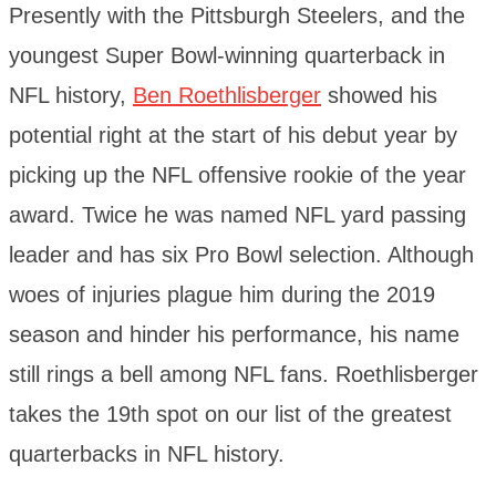
Presently with the Pittsburgh Steelers, and the
youngest Super Bowl-winning quarterback in
NFL history,
Ben Roethlisberger
showed his
potential right at the start of his debut year by
picking up the NFL offensive rookie of the year
award. Twice he was named NFL yard passing
leader and has six Pro Bowl selection. Although
woes of injuries plague him during the 2019
season and hinder his performance, his name
still rings a bell among NFL fans. Roethlisberger
takes the 19th spot on our list of the greatest
quarterbacks in NFL history.