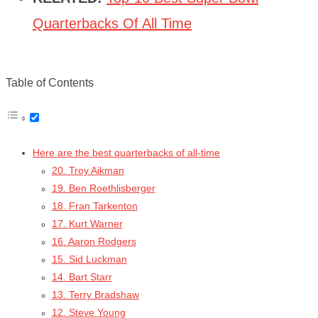
Quarterbacks Of All Time
Table of Contents
Here are the best quarterbacks of all-time
20. Troy Aikman
19. Ben Roethlisberger
18. Fran Tarkenton
17. Kurt Warner
16. Aaron Rodgers
15. Sid Luckman
14. Bart Starr
13. Terry Bradshaw
12. Steve Young