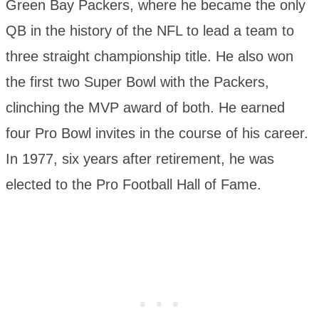
Green Bay Packers, where he became the only
QB in the history of the NFL to lead a team to
three straight championship title. He also won
the first two Super Bowl with the Packers,
clinching the MVP award of both. He earned
four Pro Bowl invites in the course of his career.
In 1977, six years after retirement, he was
elected to the Pro Football Hall of Fame.