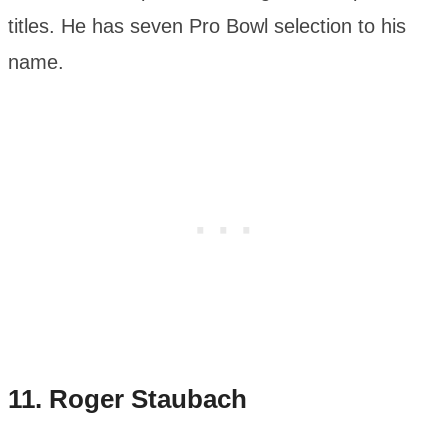
titles. He has seven Pro Bowl selection to his
name.
11.
Roger Staubach