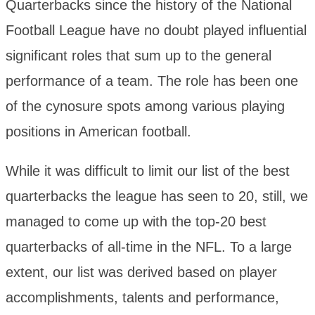
Quarterbacks since the history of the National
Football League have no doubt played influential
significant roles that sum up to the general
performance of a team. The role has been one
of the cynosure spots among various playing
positions in American football.
While it was difficult to limit our list of the best
quarterbacks the league has seen to 20, still, we
managed to come up with the top-20 best
quarterbacks of all-time in the NFL. To a large
extent, our list was derived based on player
accomplishments, talents and performance,