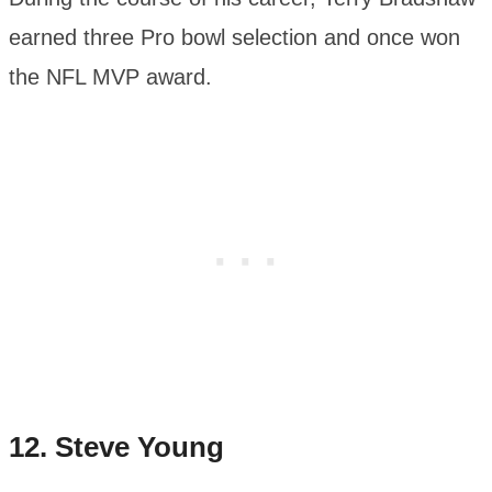
earned three Pro bowl selection and once won
the NFL MVP award.
12.
Steve Young