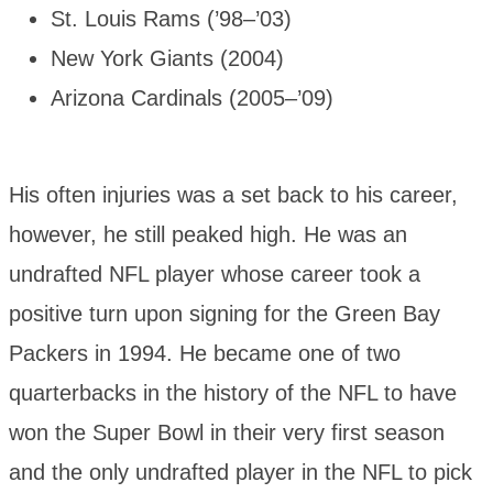
St. Louis Rams (’98–’03)
New York Giants (2004)
Arizona Cardinals (2005–’09)
His often injuries was a set back to his career,
however, he still peaked high. He was an
undrafted NFL player whose career took a
positive turn upon signing for the Green Bay
Packers in 1994. He became one of two
quarterbacks in the history of the NFL to have
won the Super Bowl in their very first season
and the only undrafted player in the NFL to pick