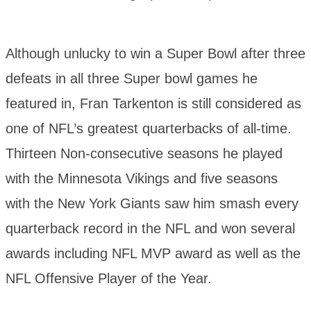
Although unlucky to win a Super Bowl after three
defeats in all three Super bowl games he
featured in, Fran Tarkenton is still considered as
one of NFL’s greatest quarterbacks of all-time.
Thirteen Non-consecutive seasons he played
with the Minnesota Vikings and five seasons
with the New York Giants saw him smash every
quarterback record in the NFL and won several
awards including NFL MVP award as well as the
NFL Offensive Player of the Year.