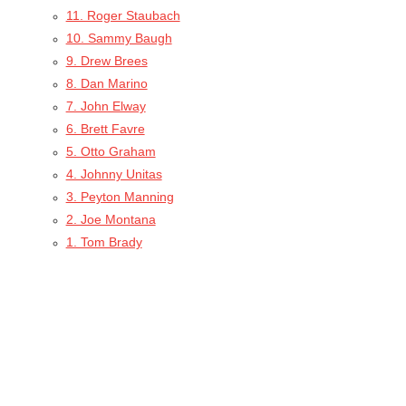
11. Roger Staubach
10. Sammy Baugh
9. Drew Brees
8. Dan Marino
7. John Elway
6. Brett Favre
5. Otto Graham
4. Johnny Unitas
3. Peyton Manning
2. Joe Montana
1. Tom Brady