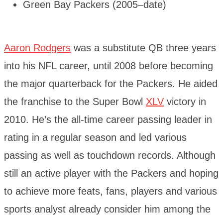
Green Bay Packers (2005–date)
Aaron Rodgers
was a substitute QB three years
into his NFL career, until 2008 before becoming
the major quarterback for the Packers. He aided
the franchise to the Super Bowl
XLV
victory in
2010. He’s the all-time career passing leader in
rating in a regular season and led various
passing as well as touchdown records. Although
still an active player with the Packers and hoping
to achieve more feats, fans, players and various
sports analyst already consider him among the