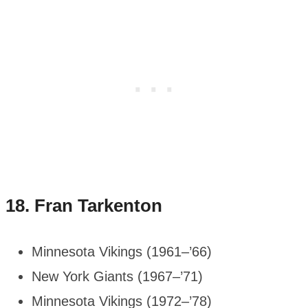
18.
Fran Tarkenton
Minnesota Vikings (1961–’66)
New York Giants (1967–’71)
Minnesota Vikings (1972–’78)