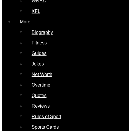
WNBA
XFL
More
Biography
Fitness
Guides
Jokes
Net Worth
Overtime
Quotes
Reviews
Rules of Sport
Sports Cards