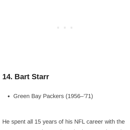
14.
Bart Starr
Green Bay Packers (1956–’71)
He spent all 15 years of his NFL career with the