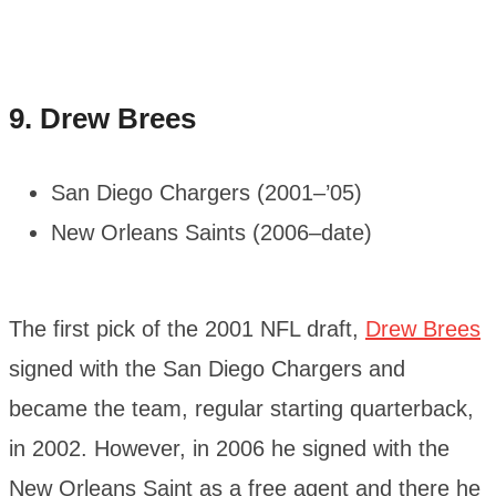
9.
Drew Brees
San Diego Chargers (2001–’05)
New Orleans Saints (2006–date)
The first pick of the 2001 NFL draft,
Drew Brees
signed with the San Diego Chargers and
became the team, regular starting quarterback,
in 2002. However, in 2006 he signed with the
New Orleans Saint as a free agent and there he