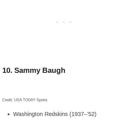
10.
Sammy Baugh
Credit: USA TODAY Sports
Washington Redskins (1937–’52)