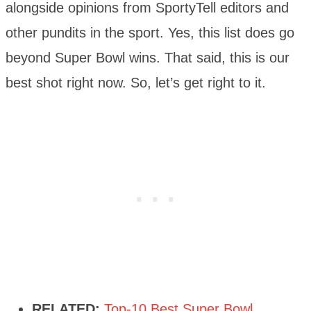
alongside opinions from SportyTell editors and
other pundits in the sport. Yes, this list does go
beyond Super Bowl wins. That said, this is our
best shot right now. So, let’s get right to it.
RELATED:
Top-10 Best Super Bowl