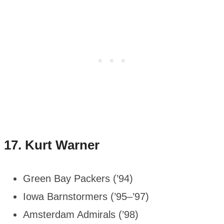
17.
Kurt Warner
Green Bay Packers (’94)
Iowa Barnstormers (’95–’97)
Amsterdam Admirals (’98)