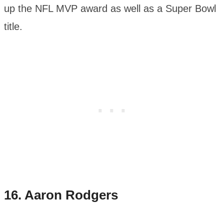
up the NFL MVP award as well as a Super Bowl
title.
16.
Aaron Rodgers