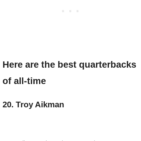
Here are the best quarterbacks
of all-time
20.
Troy Aikman