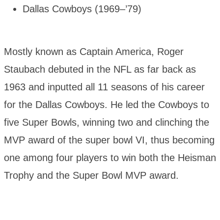
Dallas Cowboys (1969–’79)
Mostly known as Captain America, Roger
Staubach debuted in the NFL as far back as
1963 and inputted all 11 seasons of his career
for the Dallas Cowboys. He led the Cowboys to
five Super Bowls, winning two and clinching the
MVP award of the super bowl VI, thus becoming
one among four players to win both the Heisman
Trophy and the Super Bowl MVP award.