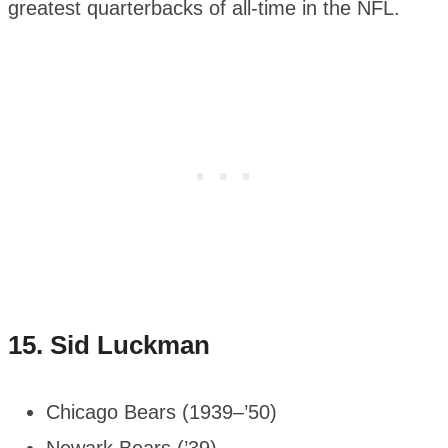
greatest quarterbacks of all-time in the NFL.
15.
Sid Luckman
Chicago Bears (1939–’50)