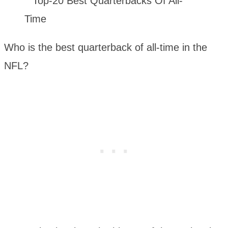
Who is the best quarterback of all-time in the
NFL?