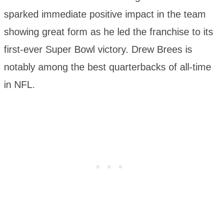
sparked immediate positive impact in the team
showing great form as he led the franchise to its
first-ever Super Bowl victory. Drew Brees is
notably among the best quarterbacks of all-time
in NFL.