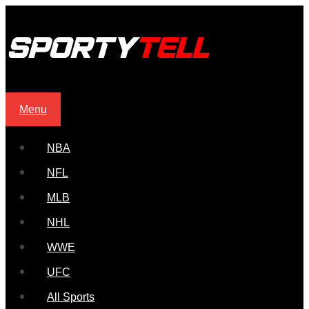
Menu
NBA
NFL
MLB
NHL
WWE
UFC
All Sports