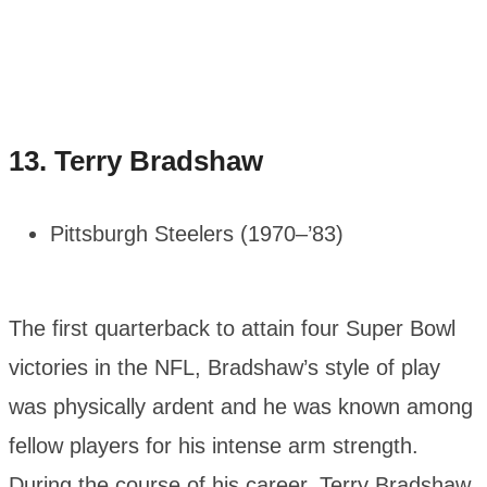
13.
Terry Bradshaw
Pittsburgh Steelers (1970–’83)
The first quarterback to attain four Super Bowl
victories in the NFL, Bradshaw’s style of play
was physically ardent and he was known among
fellow players for his intense arm strength.
During the course of his career, Terry Bradshaw