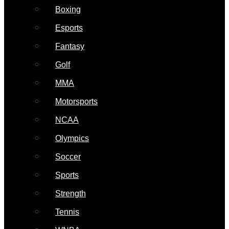
Boxing
Esports
Fantasy
Golf
MMA
Motorsports
NCAA
Olympics
Soccer
Sports
Strength
Tennis