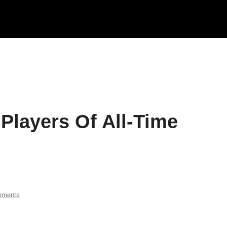
Players Of All-Time
mments