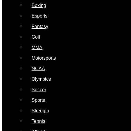
Boxing
Esports
Fantasy
Golf
MMA
Motorsports
NCAA
Olympics
Soccer
Sports
Strength
Tennis