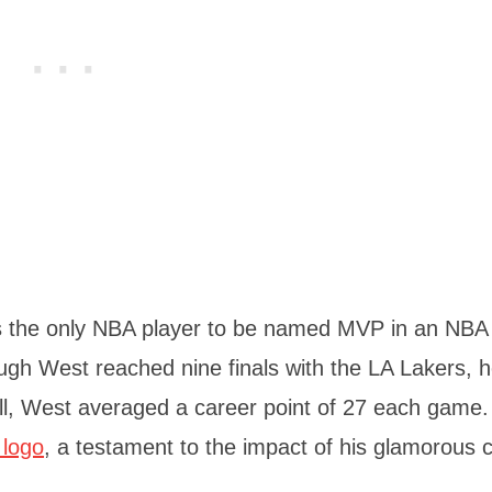
s the only NBA player to be named MVP in an NBA f
ugh West reached nine finals with the LA Lakers, 
all, West averaged a career point of 27 each game.
 logo
, a testament to the impact of his glamorous c