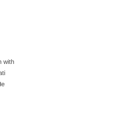
n with
ti
He