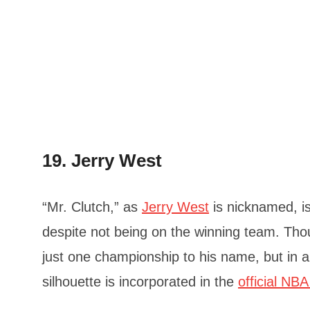
19. Jerry West
“Mr. Clutch,” as
Jerry West
is nicknamed, i
despite not being on the winning team. Tho
just one championship to his name, but in 
silhouette is incorporated in the
official NBA