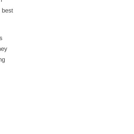
 best
s
hey
ng