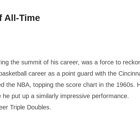
 All-Time
ing the summit of his career, was a force to recko
 basketball career as a point guard with the Cincinna
d the NBA, topping the score chart in the 1960s. 
 he put up a similarly impressive performance.
er Triple Doubles.