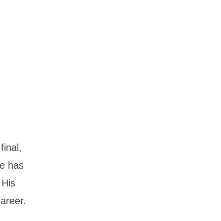
inal,
he has
 His
areer.