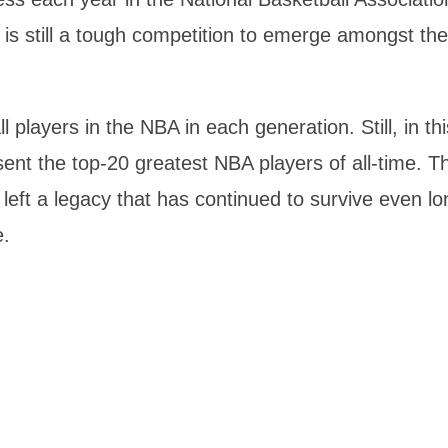
is still a tough competition to emerge amongst the
players in the NBA in each generation. Still, in thi
sent the top-20 greatest NBA players of all-time. T
left a legacy that has continued to survive even lo
e.