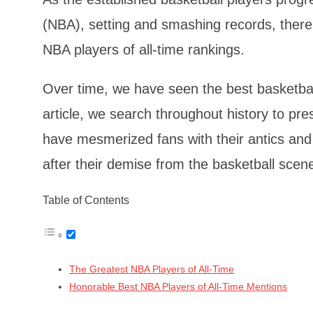
(NBA), setting and smashing records, there 
NBA players of all-time rankings.
Over time, we have seen the best basketball 
article, we search throughout history to pre
have mesmerized fans with their antics and 
after their demise from the basketball scen
Table of Contents
The Greatest NBA Players of All-Time
Honorable Best NBA Players of All-Time Mentions