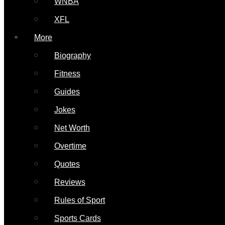
WNBA
XFL
More
Biography
Fitness
Guides
Jokes
Net Worth
Overtime
Quotes
Reviews
Rules of Sport
Sports Cards