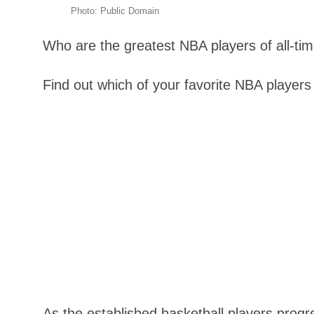
Photo: Public Domain
Who are the greatest NBA players of all-ti
Find out which of your favorite NBA players 
As the established basketball players progr