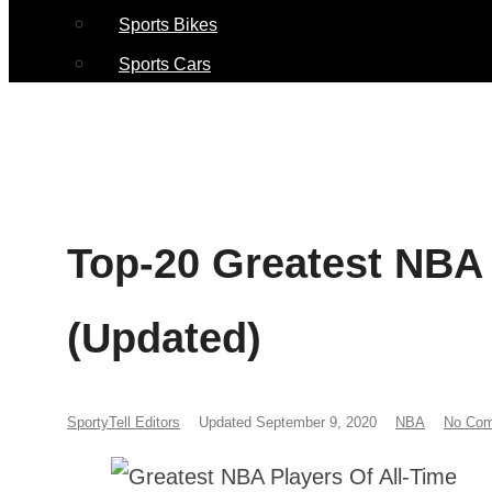
Sports Bikes
Sports Cars
Top-20 Greatest NBA 
(Updated)
SportyTell Editors
Updated September 9, 2020
NBA
No Co