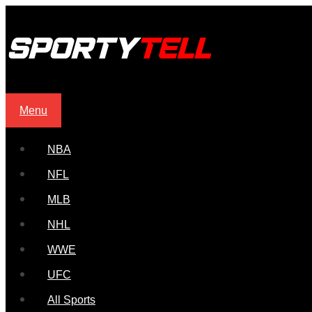
Menu
NBA
NFL
MLB
NHL
WWE
UFC
All Sports