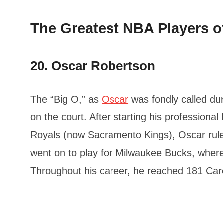
The Greatest NBA Players of
20. Oscar Robertson
The “Big O,” as
Oscar
was fondly called dur
on the court. After starting his professional
Royals (now Sacramento Kings), Oscar rule
went on to play for Milwaukee Bucks, where
Throughout his career, he reached 181 Care