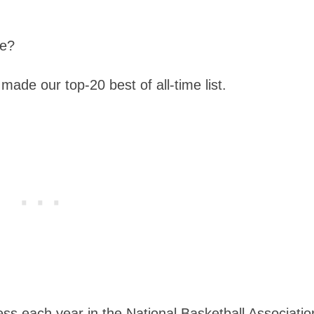
me?
made our top-20 best of all-time list.
ess each year in the National Basketball Associatio