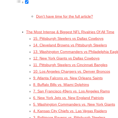
Don’t have time for the full article?
The Most Intense & Biggest NFL Rivalries Of All Time
15. Pittsburgh Steelers vs Dallas Cowboys
14. Cleveland Browns vs Pittsburgh Steelers
13. Washington Commanders vs Philadelphia Eagl
12. New York Giants vs Dallas Cowboys
11. Pittsburgh Steelers vs Cincinnati Bangles
10. Los Angeles Chargers vs. Denver Broncos
9. Atlanta Falcons vs. New Orleans Saints
8. Buffalo Bills vs. Miami Dolphins
7. San Francisco 49ers vs. Los Angeles Rams
6. New York Jets vs. New England Patriots
5. Washington Commanders vs. New York Giants
4. Kansas City Chiefs vs. Las Vegas Raiders
3. Baltimore Ravens vs. Pittsburgh Steelers