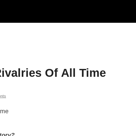
valries Of All Time
nts
story?