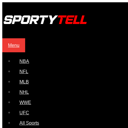
Menu
NBA
NFL
MLB
NHL
WWE
UFC
All Sports