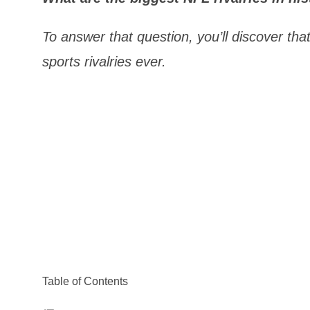
To answer that question, you’ll discover th
sports rivalries ever.
Table of Contents