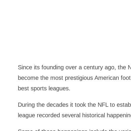
Since its founding over a century ago, the
become the most prestigious American footb
best sports leagues.
During the decades it took the NFL to estab
league recorded several historical happenin