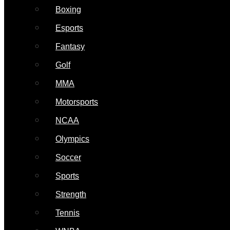
Boxing
Esports
Fantasy
Golf
MMA
Motorsports
NCAA
Olympics
Soccer
Sports
Strength
Tennis