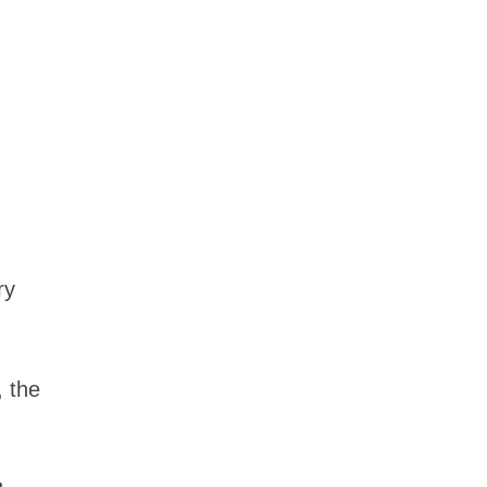
ry
, the