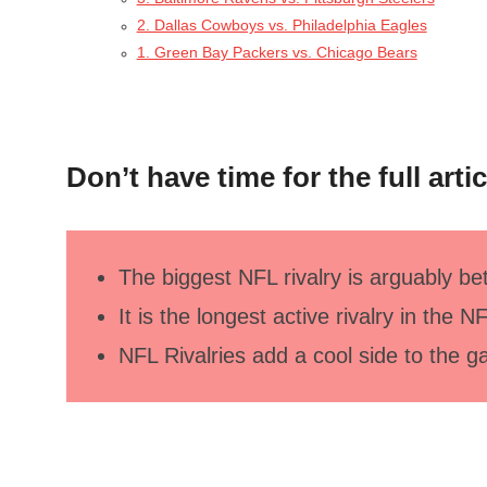
2. Dallas Cowboys vs. Philadelphia Eagles
1. Green Bay Packers vs. Chicago Bears
Don’t have time for the full arti
The biggest NFL rivalry is arguably 
It is the longest active rivalry in the N
NFL Rivalries add a cool side to the 