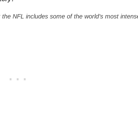
at the NFL includes some of the world’s most intens