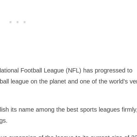
 National Football League (NFL) has progressed to
all league on the planet and one of the world’s ve
lish its name among the best sports leagues firmly
gs.