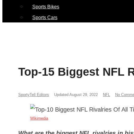
Sports Bikes
Sports Cars
Top-15 Biggest NFL Ri
SportyTell Editors
Updated August 29, 2022
NFL
No Comme
Wikimedia
What are the biggest NFL rivalries in hi