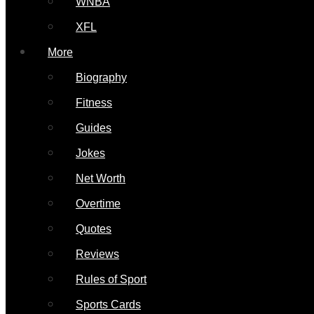
WNBA
XFL
More
Biography
Fitness
Guides
Jokes
Net Worth
Overtime
Quotes
Reviews
Rules of Sport
Sports Cards