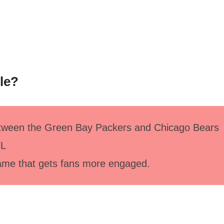
cle?
between the Green Bay Packers and Chicago Bears
FL
game that gets fans more engaged.