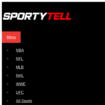
Menu
NBA
NFL
MLB
NHL
WWE
UFC
All Sports