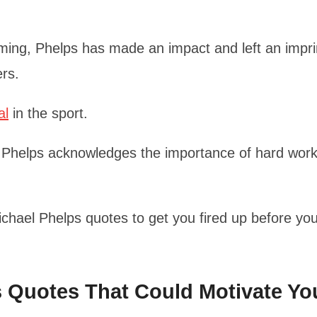
ming, Phelps has made an impact and left an impri
ers.
al
in the sport.
 Phelps acknowledges the importance of hard work
Michael Phelps quotes to get you fired up before yo
ps Quotes That Could Motivate Yo