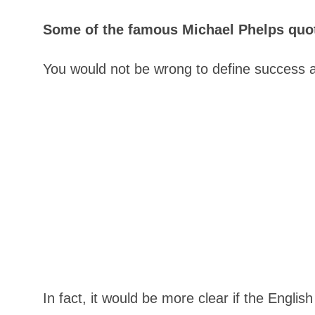
Some of the famous Michael Phelps quote
You would not be wrong to define success 
In fact, it would be more clear if the Englis