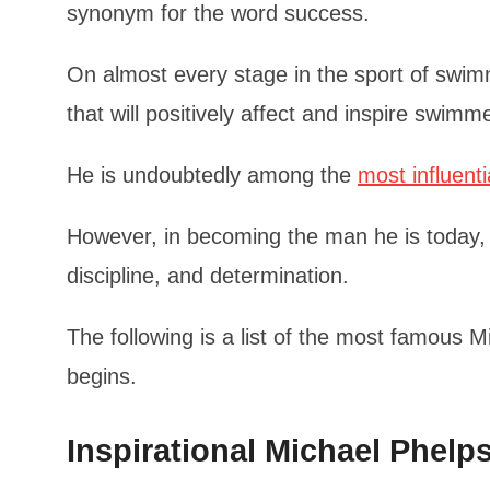
synonym for the word success.
On almost every stage in the sport of swim
that will positively affect and inspire swimm
He is undoubtedly among the
most influenti
However, in becoming the man he is today,
discipline, and determination.
The following is a list of the most famous 
begins.
Inspirational Michael Phel