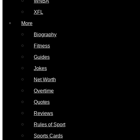
WNBA
XFL
More
Biography
Fitness
Guides
Jokes
Net Worth
Overtime
Quotes
Reviews
Rules of Sport
Sports Cards