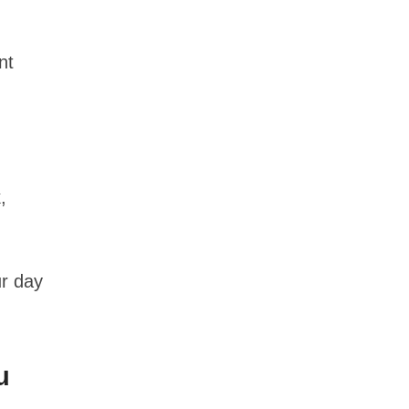
nt
,
ur day
u