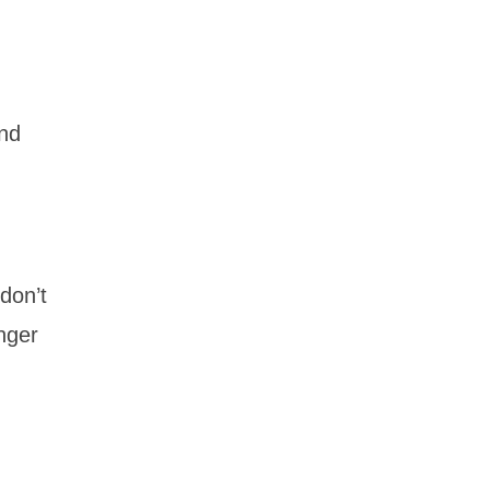
and
 don’t
unger