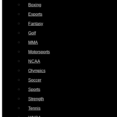
Boxing
Esports
Fantasy
Golf
MMA
Motorsports
NCAA
Olympics
Soccer
Sports
Strength
Tennis