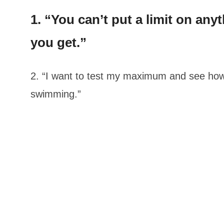
1. “You can’t put a limit on an
you get.”
2. “I want to test my maximum and see how
swimming.”