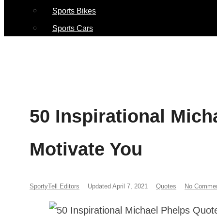
Sports Bikes
Sports Cars
50 Inspirational Mic
Motivate You
SportyTell Editors
Updated April 7, 2021
Quotes
No Comme