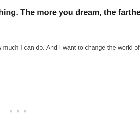
ything. The more you dream, the farthe
 much I can do. And I want to change the world of