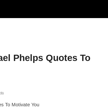
hael Phelps Quotes To
nts