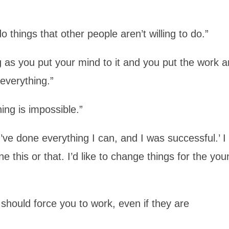
o things that other people aren’t willing to do.”
ong as you put your mind to it and you put the work 
 everything.”
hing is impossible.”
I’ve done everything I can, and I was successful.’ I
 this or that. I’d like to change things for the yo
 should force you to work, even if they are