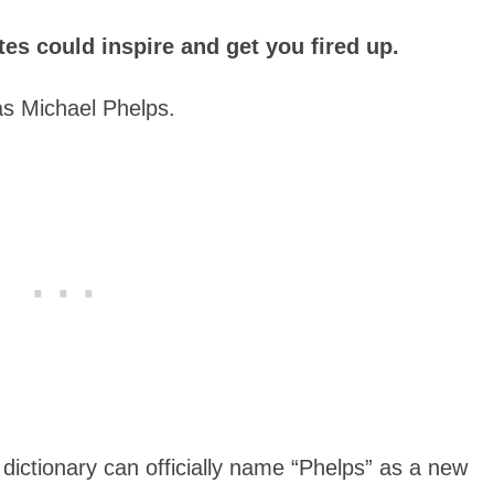
s could inspire and get you fired up.
as Michael Phelps.
h dictionary can officially name “Phelps” as a new