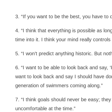
3. “If you want to be the best, you have to d
4. “I think that everything is possible as l
time into it. I think your mind really controls
5. “I won’t predict anything historic. But not
6. “I want to be able to look back and say, ‘
want to look back and say I should have done
generation of swimmers coming along.”
7. “I think goals should never be easy; they
uncomfortable at the time.”